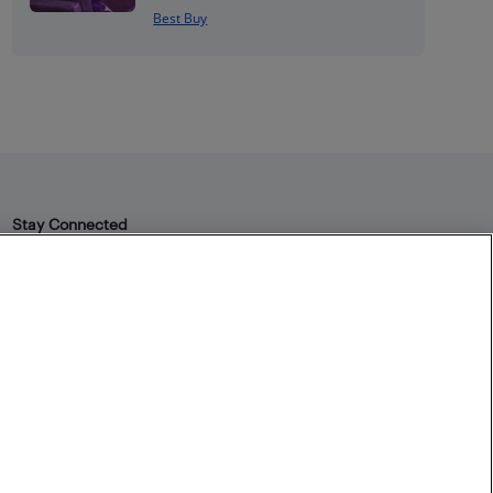
Best Buy
Stay Connected
Facebook
Instagram
Pinterest
LinkedIn
YouTube