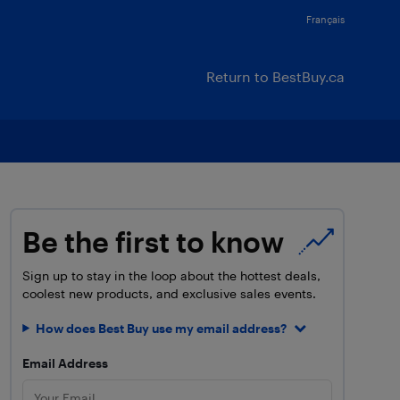
Français
Return to BestBuy.ca
Be the first to know
Sign up to stay in the loop about the hottest deals,
coolest new products, and exclusive sales events.
How does Best Buy use my email address?
Email Address