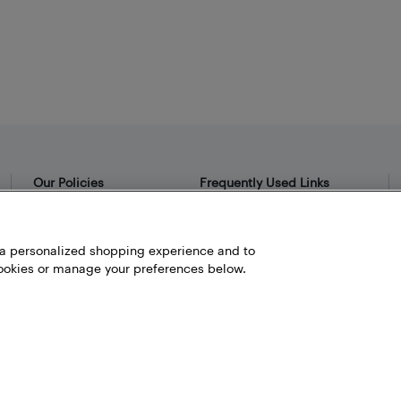
Our Policies
Frequently Used Links
Privacy Policy
Bestbuy.ca
Terms and Conditions
Store Locator
h a personalized shopping experience and to
okies or manage your preferences below.
Career
Best Buy Credit Cards
Help and Customer Service