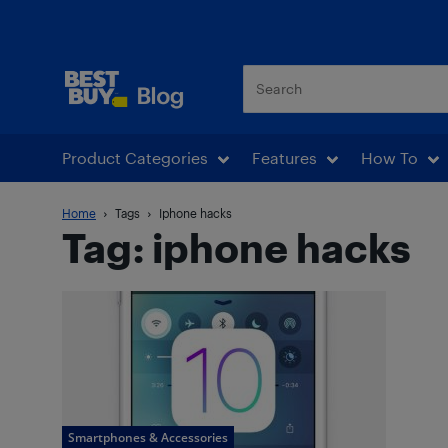
Best Buy Blog
Product Categories
Features
How To
Home
Tags
Iphone hacks
Tag: iphone hacks
Smartphones & Accessories