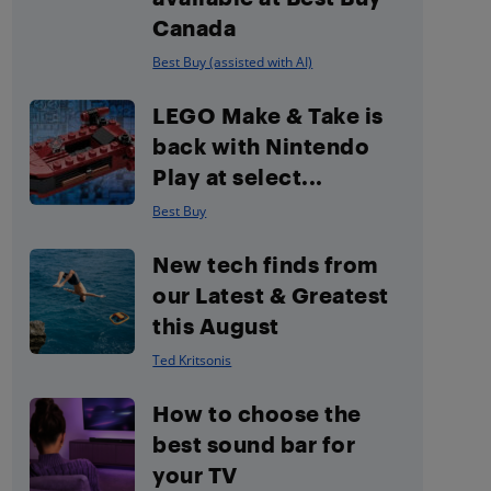
Canada
Best Buy (assisted with AI)
LEGO Make & Take is
back with Nintendo
Play at select...
Best Buy
New tech finds from
our Latest & Greatest
this August
Ted Kritsonis
How to choose the
best sound bar for
your TV