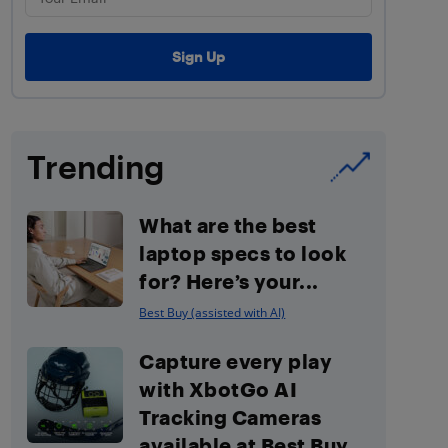
Trending
What are the best
laptop specs to look
for? Here’s your...
Best Buy (assisted with AI)
Capture every play
with XbotGo AI
Tracking Cameras
available at Best Buy