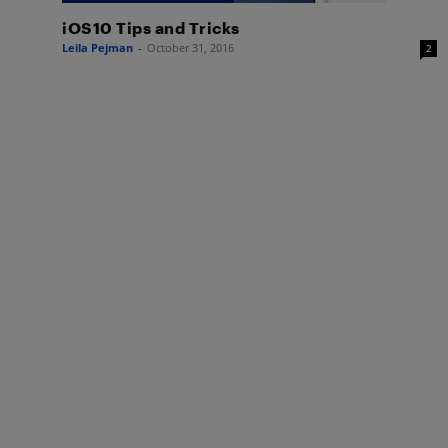
iOS10 Tips and Tricks
Leila Pejman
-
October 31, 2016
2