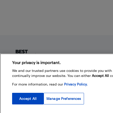
Footer
Your privacy is important.
About Best Buy Blog
We and our trusted partners use cookies to provide you wit
continually improve our website. You can either
Accept All
co
On the Best Buy Blog you can read great articles, enter
contests, and join in the discussion by commenting.
For more information, read our
Privacy Policy.
Share your technology tips and tricks, and check out
what other people are saying about the products
available at Best Buy.
Accept All
Manage Preferences