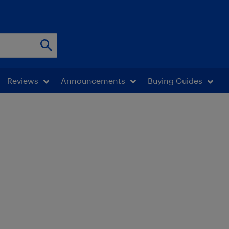
Reviews
Announcements
Buying Guides