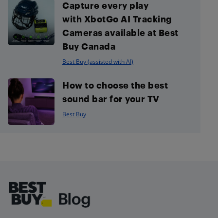
Capture every play
with XbotGo AI Tracking
Cameras available at Best
Buy Canada
Best Buy (assisted with AI)
How to choose the best
sound bar for your TV
Best Buy
Footer