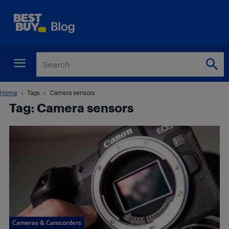
Home
Tags
Camera sensors
Tag: Camera sensors
Cameras & Camcorders