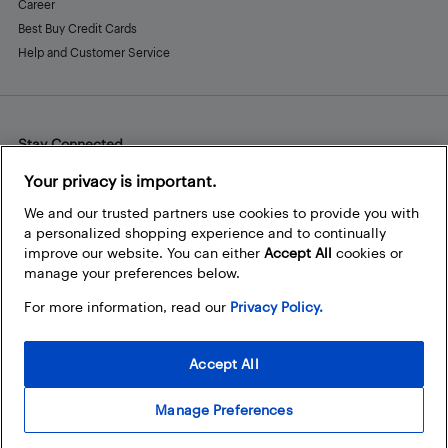
Career
Best Buy Credit Cards
Help and Customer Service
Stay Connected
Facebook
Instagram
Pinterest
LinkedIn
YouTube
Your privacy is important.
We and our trusted partners use cookies to provide you with
a personalized shopping experience and to continually
improve our website. You can either
Accept All
cookies or
manage your preferences below.
For more information, read our
Privacy Policy.
Accept All
Manage Preferences