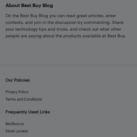
About Best Buy Blog
On the Best Buy Blog you can read great articles, enter
contests, and join in the discussion by commenting. Share
your technology tips and tricks, and check out what other
people are saying about the products available at Best Buy.
Our Policies
Privacy Policy
Terms and Conditions
Frequently Used Links
Bestbuy.ca
Store Locator