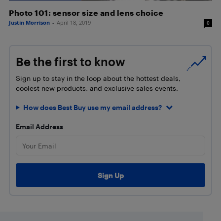
Photo 101: sensor size and lens choice
Justin Morrison
-
April 18, 2019
0
Be the first to know
Sign up to stay in the loop about the hottest deals,
coolest new products, and exclusive sales events.
How does Best Buy use my email address?
Email Address