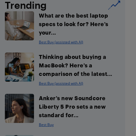
Trending
What are the best laptop
specs to look for? Here’s
your...
Best Buy (assisted with AI)
Thinking about buying a
MacBook? Here’s a
comparison of the latest...
Best Buy (assisted with AI)
Anker’s new Soundcore
Liberty 5 Pro sets a new
standard for...
Best Buy