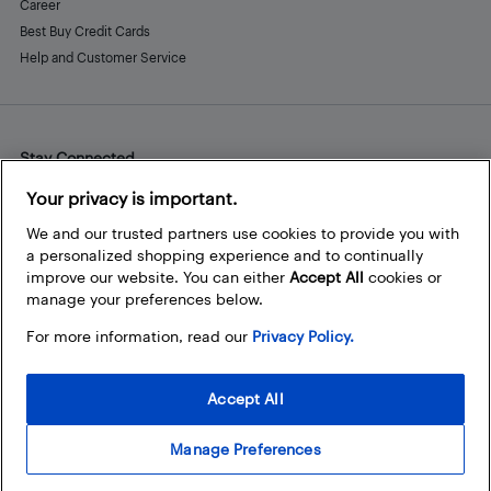
Career
Best Buy Credit Cards
Help and Customer Service
Stay Connected
Facebook
Instagram
Pinterest
LinkedIn
YouTube
Your privacy is important.
We and our trusted partners use cookies to provide you with
a personalized shopping experience and to continually
improve our website. You can either
Accept All
cookies or
manage your preferences below.
For more information, read our
Privacy Policy.
Accept All
Manage Preferences