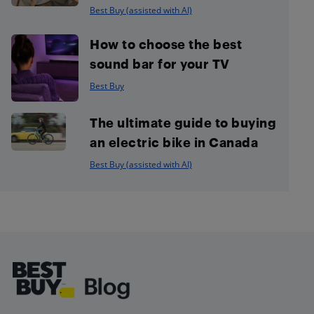
Best Buy (assisted with AI)
How to choose the best
sound bar for your TV
Best Buy
The ultimate guide to buying
an electric bike in Canada
Best Buy (assisted with AI)
Footer