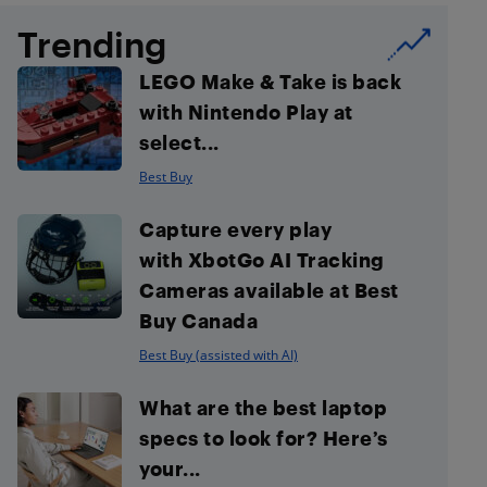
Trending
LEGO Make & Take is back
with Nintendo Play at
select...
Best Buy
Capture every play
with XbotGo AI Tracking
Cameras available at Best
Buy Canada
Best Buy (assisted with AI)
What are the best laptop
specs to look for? Here’s
your...