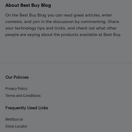
About Best Buy Blog
On the Best Buy Blog you can read great articles, enter
contests, and join in the discussion by commenting. Share
your technology tips and tricks, and check out what other
people are saying about the products available at Best Buy.
Our Policies
Privacy Policy
Terms and Conditions
Frequently Used Links
Bestbuy.ca
Store Locator