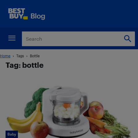
Home
Tags
Bottle
Tag: bottle
Baby