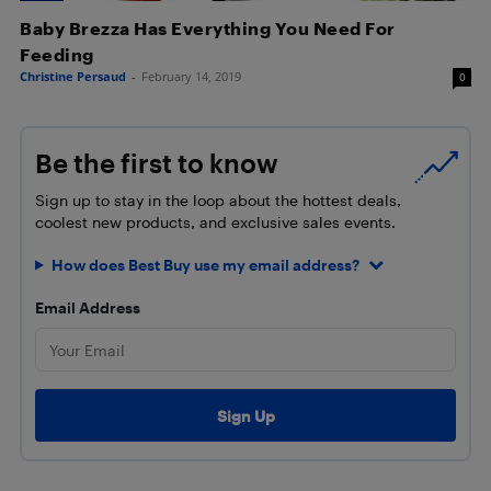
Baby Brezza Has Everything You Need For
Feeding
Christine Persaud
-
February 14, 2019
0
Be the first to know
Sign up to stay in the loop about the hottest deals,
coolest new products, and exclusive sales events.
How does Best Buy use my email address?
Email Address