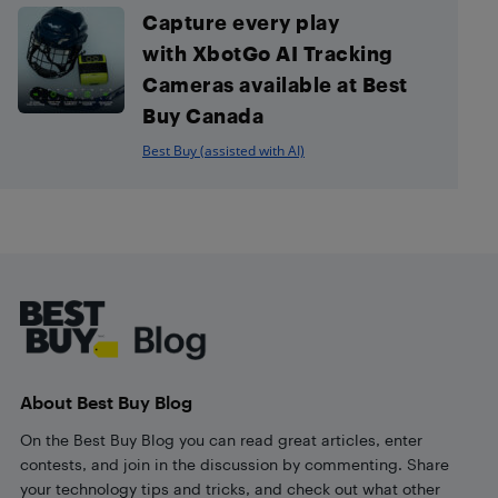
Capture every play
with XbotGo AI Tracking
Cameras available at Best
Buy Canada
Best Buy (assisted with AI)
Footer
About Best Buy Blog
On the Best Buy Blog you can read great articles, enter
contests, and join in the discussion by commenting. Share
your technology tips and tricks, and check out what other