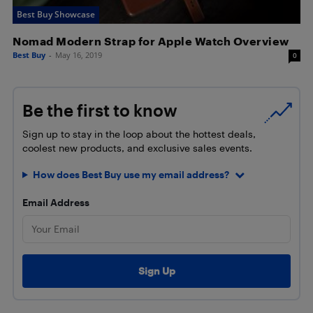
Best Buy Showcase
Nomad Modern Strap for Apple Watch Overview
Best Buy
-
May 16, 2019
0
Be the first to know
Sign up to stay in the loop about the hottest deals,
coolest new products, and exclusive sales events.
How does Best Buy use my email address?
Email Address