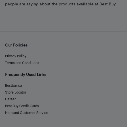
people are saying about the products available at Best Buy.
Our Policies
Privacy Policy
Terms and Conditions
Frequently Used Links
Bestbuy.ca
Store Locator
Career
Best Buy Credit Cards
Help and Customer Service