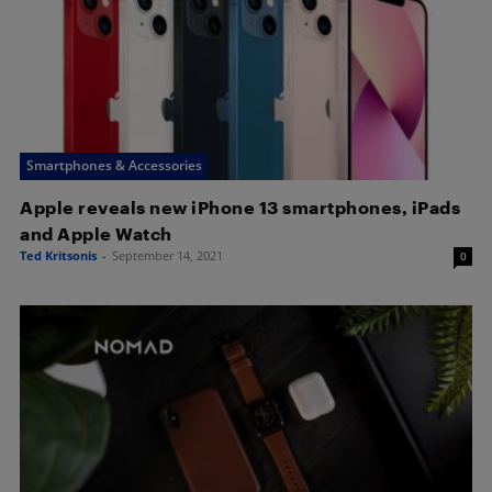
Smartphones & Accessories
Apple reveals new iPhone 13 smartphones, iPads
and Apple Watch
Ted Kritsonis
-
September 14, 2021
0