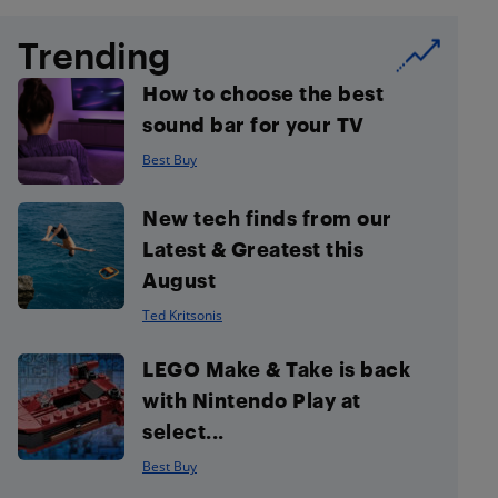
Trending
How to choose the best
sound bar for your TV
Best Buy
New tech finds from our
Latest & Greatest this
August
Ted Kritsonis
LEGO Make & Take is back
with Nintendo Play at
select...
Best Buy