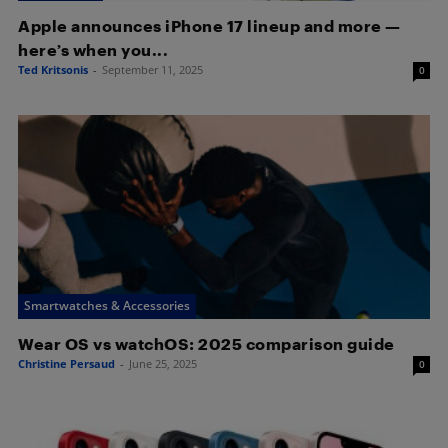
Apple announces iPhone 17 lineup and more —
here’s when you...
Ted Kritsonis
-
September 11, 2025
0
Smartwatches & Accessories
Wear OS vs watchOS: 2025 comparison guide
Christine Persaud
-
June 25, 2025
0