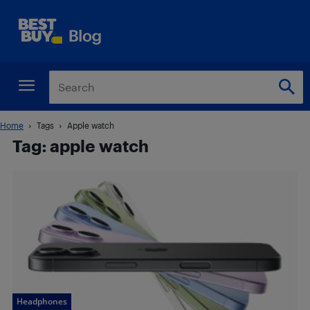
Home
Tags
Apple watch
Tag: apple watch
Headphones