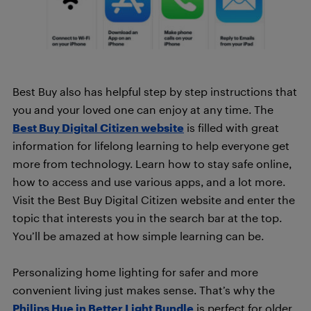
Best Buy also has helpful step by step instructions that
you and your loved one can enjoy at any time. The
Best Buy Digital Citizen website
is filled with great
information for lifelong learning to help everyone get
more from technology. Learn how to stay safe online,
how to access and use various apps, and a lot more.
Visit the Best Buy Digital Citizen website and enter the
topic that interests you in the search bar at the top.
You’ll be amazed at how simple learning can be.
Personalizing home lighting for safer and more
convenient living just makes sense. That’s why the
Philips Hue in Better Light Bundle
is perfect for older