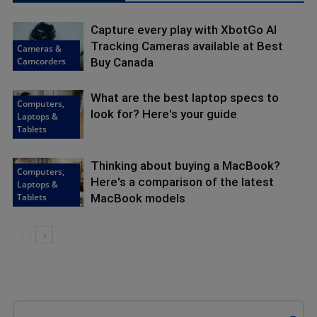
Capture every play with XbotGo AI
Tracking Cameras available at Best
Cameras &
Camcorders
Buy Canada
What are the best laptop specs to
Computers,
look for? Here's your guide
Laptops &
Tablets
Thinking about buying a MacBook?
Computers,
Here's a comparison of the latest
Laptops &
Tablets
MacBook models