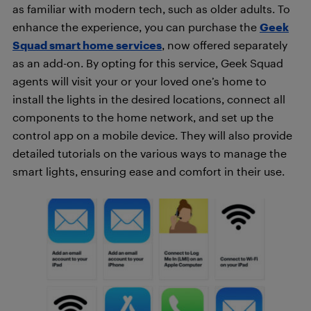
as familiar with modern tech, such as older adults. To
enhance the experience, you can purchase the
Geek
Squad smart home services
, now offered separately
as an add-on. By opting for this service, Geek Squad
agents will visit your or your loved one’s home to
install the lights in the desired locations, connect all
components to the home network, and set up the
control app on a mobile device. They will also provide
detailed tutorials on the various ways to manage the
smart lights, ensuring ease and comfort in their use.