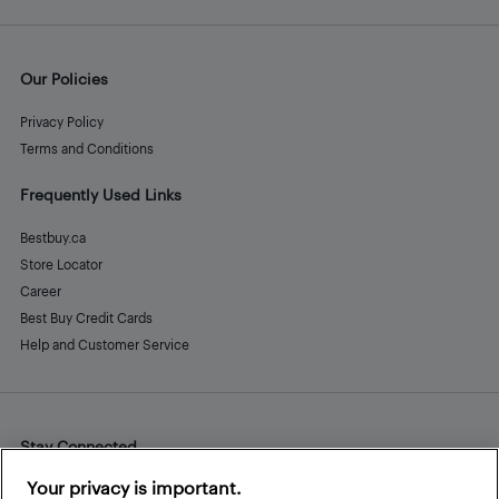
Our Policies
Privacy Policy
Terms and Conditions
Frequently Used Links
Bestbuy.ca
Store Locator
Career
Best Buy Credit Cards
Help and Customer Service
Stay Connected
Facebook
Instagram
Pinterest
LinkedIn
YouTube
Your privacy is important.