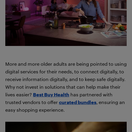
More and more older adults are being pointed to using
digital services for their needs, to connect digitally, to
receive information digitally, and to keep safe digitally.
Why not invest in solutions that can help make their
lives easier
?
Best Buy Health
has partnered with
trusted vendors to offer
curated bundles
, ensuring an
easy shopping experience.