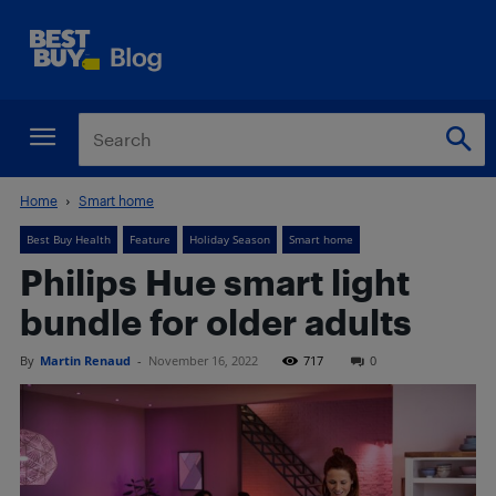
Home
Smart home
Best Buy Health
Feature
Holiday Season
Smart home
Philips Hue smart light
bundle for older adults
By
Martin Renaud
-
November 16, 2022
717
0