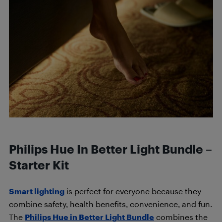
Philips Hue In Better Light Bundle –
Starter Kit
Smart lighting
is perfect for everyone because they
combine safety, health benefits, convenience, and fun.
The
Philips Hue in Better Light Bundle
combines the