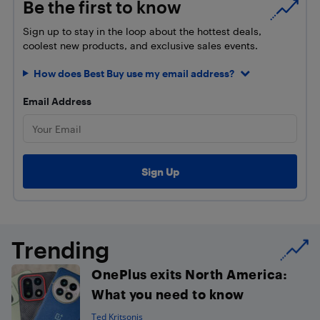
Be the first to know
Sign up to stay in the loop about the hottest deals,
coolest new products, and exclusive sales events.
How does Best Buy use my email address?
Email Address
Trending
OnePlus exits North America:
What you need to know
Ted Kritsonis