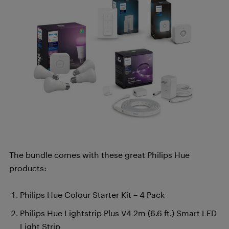
The bundle comes with these great Philips Hue
products:
Philips Hue Colour Starter Kit – 4 Pack
Philips Hue Lightstrip Plus V4 2m (6.6 ft.) Smart LED
Light Strip