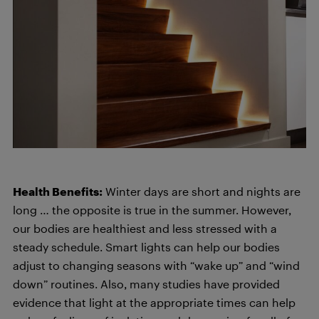
Health Benefits:
Winter days are short and nights are
long … the opposite is true in the summer. However,
our bodies are healthiest and less stressed with a
steady schedule. Smart lights can help our bodies
adjust to changing seasons with “wake up” and “wind
down” routines. Also, many studies have provided
evidence that light at the appropriate times can help