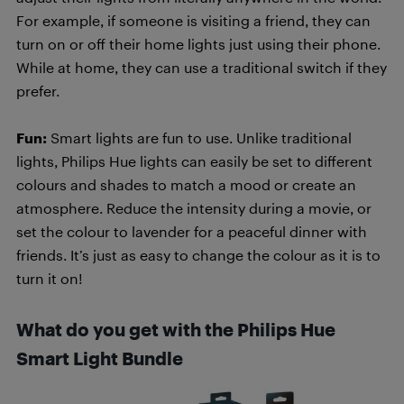
For example, if someone is visiting a friend, they can
turn on or off their home lights just using their phone.
While at home, they can use a traditional switch if they
prefer.
Fun:
Smart lights are fun to use. Unlike traditional
lights, Philips Hue lights can easily be set to different
colours and shades to match a mood or create an
atmosphere. Reduce the intensity during a movie, or
set the colour to lavender for a peaceful dinner with
friends. It’s just as easy to change the colour as it is to
turn it on!
What do you get with the Philips Hue
Smart Light Bundle