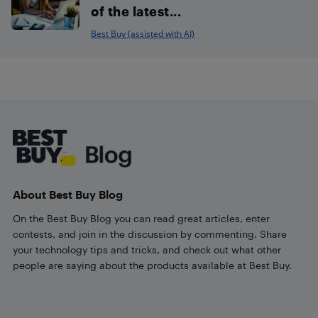
of the latest...
Best Buy (assisted with AI)
Footer
About Best Buy Blog
On the Best Buy Blog you can read great articles, enter
contests, and join in the discussion by commenting. Share
your technology tips and tricks, and check out what other
people are saying about the products available at Best Buy.