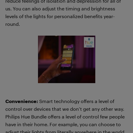
reduce feelings of isolation and depression for all of
us. You can also adjust the timing and brightness
levels of the lights for personalized benefits year-
round.
Convenience:
Smart technology offers a level of
control over devices that we don’t get any other way.
Philips Hue Bundle offers a level of control few people
have in their home. For example, you can choose to
adjust their lights from literally anywhere in the world.