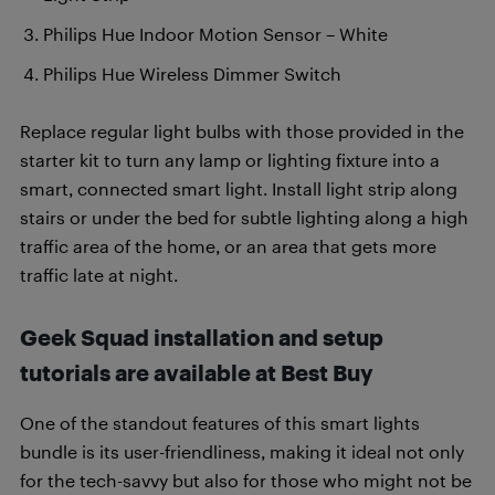
Philips Hue Indoor Motion Sensor – White
Philips Hue Wireless Dimmer Switch
Replace regular light bulbs with those provided in the
starter kit to turn any lamp or lighting fixture into a
smart, connected smart light. Install light strip along
stairs or under the bed for subtle lighting along a high
traffic area of the home, or an area that gets more
traffic late at night.
Geek Squad installation and setup
tutorials are available at Best Buy
One of the standout features of this smart lights
bundle is its user-friendliness, making it ideal not only
for the tech-savvy but also for those who might not be