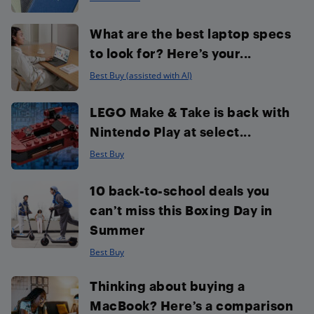
What are the best laptop specs
to look for? Here’s your...
Best Buy (assisted with AI)
LEGO Make & Take is back with
Nintendo Play at select...
Best Buy
10 back-to-school deals you
can’t miss this Boxing Day in
Summer
Best Buy
Thinking about buying a
MacBook? Here’s a comparison