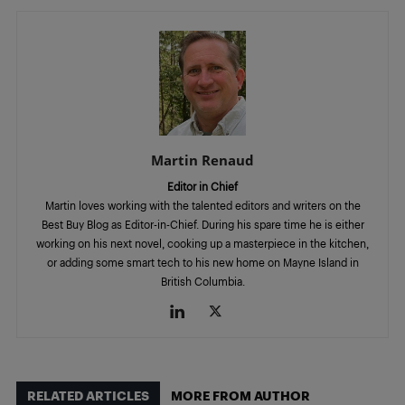
Martin Renaud
Editor in Chief
Martin loves working with the talented editors and writers on the
Best Buy Blog as Editor-in-Chief. During his spare time he is either
working on his next novel, cooking up a masterpiece in the kitchen,
or adding some smart tech to his new home on Mayne Island in
British Columbia.
RELATED ARTICLES
MORE FROM AUTHOR