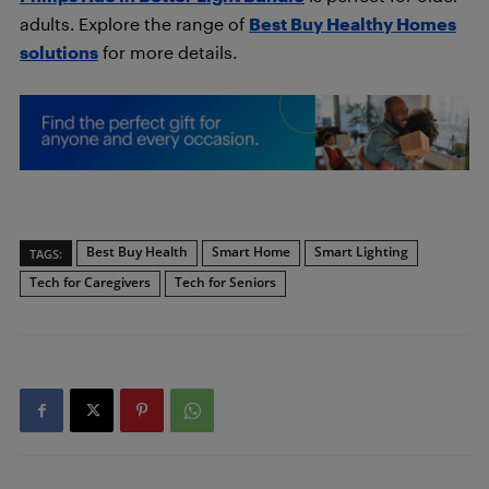
adults. Explore the range of
Best Buy Healthy Homes
solutions
for more details.
Best Buy Health
Smart Home
Smart Lighting
TAGS:
Tech for Caregivers
Tech for Seniors