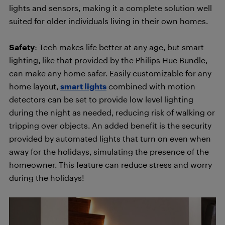
lights and sensors, making it a complete solution well
suited for older individuals living in their own homes.
Safety
: Tech makes life better at any age, but smart
lighting, like that provided by the Philips Hue Bundle,
can make any home safer. Easily customizable for any
home layout,
smart lights
combined with motion
detectors can be set to provide low level lighting
during the night as needed, reducing risk of walking or
tripping over objects. An added benefit is the security
provided by automated lights that turn on even when
away for the holidays, simulating the presence of the
homeowner. This feature can reduce stress and worry
during the holidays!