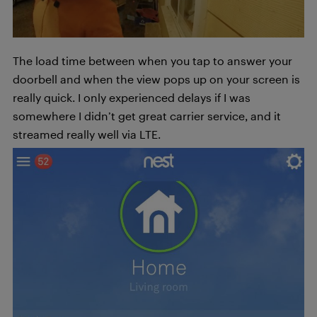
The load time between when you tap to answer your
doorbell and when the view pops up on your screen is
really quick. I only experienced delays if I was
somewhere I didn’t get great carrier service, and it
streamed really well via LTE.