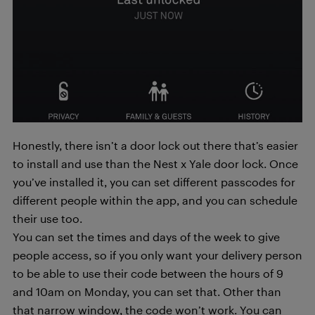
Honestly, there isn’t a door lock out there that’s easier
to install and use than the Nest x Yale door lock. Once
you’ve installed it, you can set different passcodes for
different people within the app, and you can schedule
their use too.
You can set the times and days of the week to give
people access, so if you only want your delivery person
to be able to use their code between the hours of 9
and 10am on Monday, you can set that. Other than
that narrow window, the code won’t work. You can