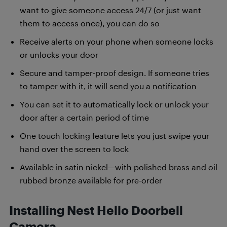
want to give someone access 24/7 (or just want
them to access once), you can do so
Receive alerts on your phone when someone locks
or unlocks your door
Secure and tamper-proof design. If someone tries
to tamper with it, it will send you a notification
You can set it to automatically lock or unlock your
door after a certain period of time
One touch locking feature lets you just swipe your
hand over the screen to lock
Available in satin nickel—with polished brass and oil
rubbed bronze available for pre-order
Installing Nest Hello Doorbell
Camera