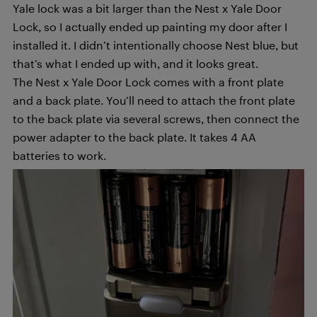
Yale lock was a bit larger than the Nest x Yale Door
Lock, so I actually ended up painting my door after I
installed it. I didn’t intentionally choose Nest blue, but
that’s what I ended up with, and it looks great.
The Nest x Yale Door Lock comes with a front plate
and a back plate. You’ll need to attach the front plate
to the back plate via several screws, then connect the
power adapter to the back plate. It takes 4 AA
batteries to work.