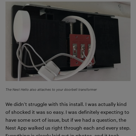
The Nest Hello also attaches to your doorbell transformer
We didn’t struggle with this install. I was actually kind
of shocked it was so easy. I was definitely expecting to
have some sort of issue, but if we had a question, the
Nest App walked us right through each and every step.
Everything is clearly laid out in photos, and it took