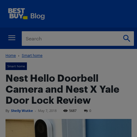
Home
Smart home
Smart home
Nest Hello Doorbell
Camera and Nest X Yale
Door Lock Review
By
Shelly Wutke
-
May 7, 2018
5687
0