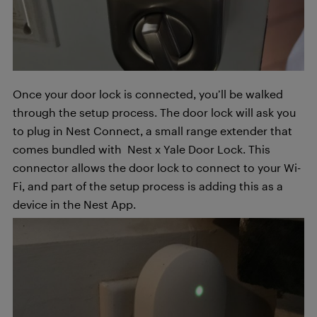
Once your door lock is connected, you’ll be walked
through the setup process. The door lock will ask you
to plug in Nest Connect, a small range extender that
comes bundled with Nest x Yale Door Lock. This
connector allows the door lock to connect to your Wi-
Fi, and part of the setup process is adding this as a
device in the Nest App.