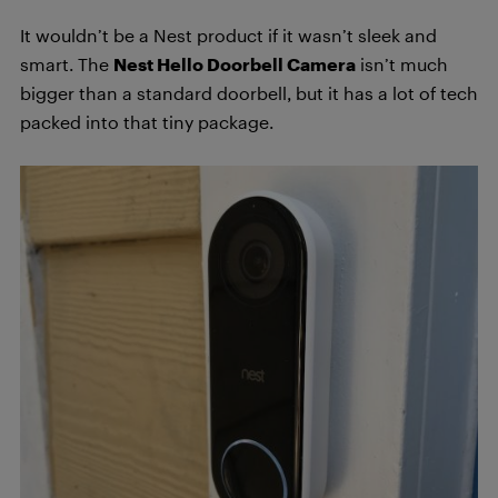
It wouldn’t be a Nest product if it wasn’t sleek and
smart. The
Nest Hello Doorbell Camera
isn’t much
bigger than a standard doorbell, but it has a lot of tech
packed into that tiny package.