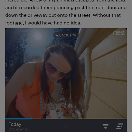
and it recorded them prancing past the front door and
down the driveway out onto the street. Without that
footage, I would have had no idea.