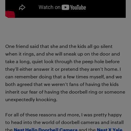
One friend said that she and the kids all go silent
when it rings, and she will sneak up on the door and
take a long, quiet look through the peep hole before
they’ll either answer it or pretend they aren’t home. I
can remember doing that a few times myself, and we
both agreed that we weren’t fans of having the kids
inherit our fear of having the doorbell ring or someone
unexpectedly knocking.
For all of these reasons and more, I was pretty happy
to head into the world of doorbell cameras and install
the
Nest Hello Doorbell Camera
and the
Nest X Yale