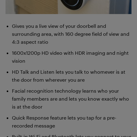
Gives you a live view of your doorbell and
surrounding area, with 160 degree field of view and
4:3 aspect ratio
1600x1200p HD video with HDR imaging and night
vision
HD Talk and Listen lets you talk to whomever is at
the door from wherever you are
Facial recognition technology learns who your
family members are and lets you know exactly who
is at the door
Quick Response feature lets you tap for a pre-
recorded message
Built-in Wi-Fi and Bluetooth lets you connect to your