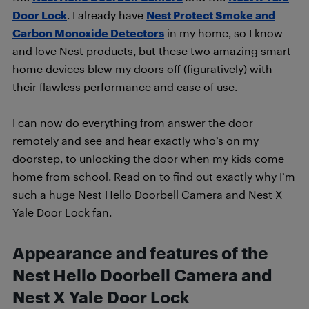
Door Lock
. I already have
Nest Protect Smoke and
Carbon Monoxide Detectors
in my home, so I know
and love Nest products, but these two amazing smart
home devices blew my doors off (figuratively) with
their flawless performance and ease of use.
I can now do everything from answer the door
remotely and see and hear exactly who’s on my
doorstep, to unlocking the door when my kids come
home from school. Read on to find out exactly why I’m
such a huge Nest Hello Doorbell Camera and Nest X
Yale Door Lock fan.
Appearance and features of the
Nest Hello Doorbell Camera and
Nest X Yale Door Lock