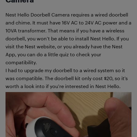
Nest Hello Doorbell Camera requires a wired doorbell
and chime. It must have 16V AC to 24V AC power and a
10VA transformer. That means if you have a wireless
doorbell, you won’t be able to install Nest Hello. If you
visit the Nest website, or you already have the Nest
App, you can do a little quiz to check your
compatibility.
I had to upgrade my doorbell to a wired system so it
was compatible. The doorbell kit only cost $20, so it’s
worth a look into if you’re interested in Nest Hello.