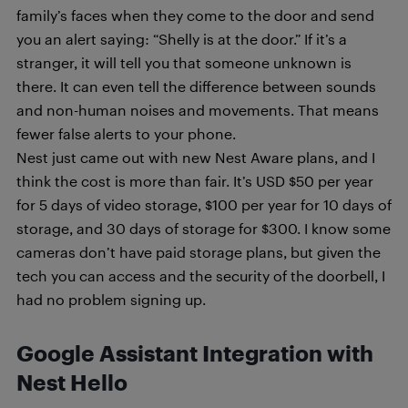
family’s faces when they come to the door and send
you an alert saying: “Shelly is at the door.” If it’s a
stranger, it will tell you that someone unknown is
there. It can even tell the difference between sounds
and non-human noises and movements. That means
fewer false alerts to your phone.
Nest just came out with new Nest Aware plans, and I
think the cost is more than fair. It’s USD $50 per year
for 5 days of video storage, $100 per year for 10 days of
storage, and 30 days of storage for $300. I know some
cameras don’t have paid storage plans, but given the
tech you can access and the security of the doorbell, I
had no problem signing up.
Google Assistant Integration with
Nest Hello