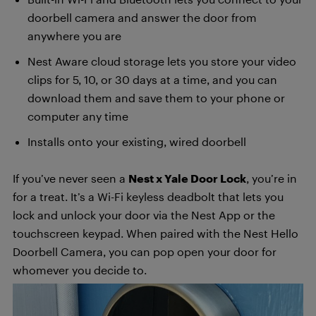
doorbell camera and answer the door from
anywhere you are
Nest Aware cloud storage lets you store your video
clips for 5, 10, or 30 days at a time, and you can
download them and save them to your phone or
computer any time
Installs onto your existing, wired doorbell
If you’ve never seen a
Nest x Yale Door Lock
, you’re in
for a treat. It’s a Wi-Fi keyless deadbolt that lets you
lock and unlock your door via the Nest App or the
touchscreen keypad. When paired with the Nest Hello
Doorbell Camera, you can pop open your door for
whomever you decide to.