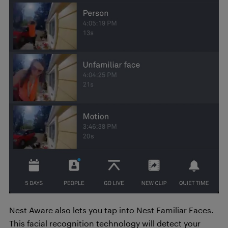
Nest Aware also lets you tap into Nest Familiar Faces.
This facial recognition technology will detect your