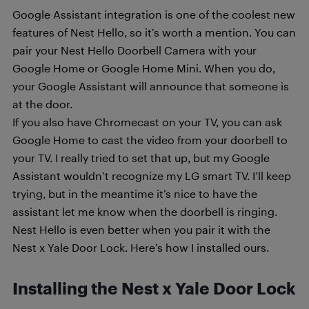
Google Assistant integration is one of the coolest new
features of Nest Hello, so it’s worth a mention. You can
pair your Nest Hello Doorbell Camera with your
Google Home or Google Home Mini. When you do,
your Google Assistant will announce that someone is
at the door.
If you also have Chromecast on your TV, you can ask
Google Home to cast the video from your doorbell to
your TV. I really tried to set that up, but my Google
Assistant wouldn’t recognize my LG smart TV. I’ll keep
trying, but in the meantime it’s nice to have the
assistant let me know when the doorbell is ringing.
Nest Hello is even better when you pair it with the
Nest x Yale Door Lock. Here’s how I installed ours.
Installing the Nest x Yale Door Lock