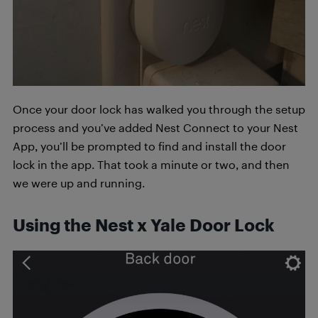
Once your door lock has walked you through the setup
process and you’ve added Nest Connect to your Nest
App, you’ll be prompted to find and install the door
lock in the app. That took a minute or two, and then
we were up and running.
Using the Nest x Yale Door Lock