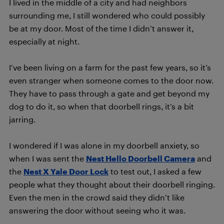
I lived in the middle of a city and had neighbors
surrounding me, I still wondered who could possibly
be at my door. Most of the time I didn’t answer it,
especially at night.
I’ve been living on a farm for the past few years, so it’s
even stranger when someone comes to the door now.
They have to pass through a gate and get beyond my
dog to do it, so when that doorbell rings, it’s a bit
jarring.
I wondered if I was alone in my doorbell anxiety, so
when I was sent the
Nest Hello Doorbell Camera
and
the
Nest X Yale Door Lock
to test out, I asked a few
people what they thought about their doorbell ringing.
Even the men in the crowd said they didn’t like
answering the door without seeing who it was.