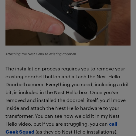
Attaching the Nest Hello to existing doorbell
The installation process requires you to remove your
existing doorbell button and attach the Nest Hello
Doorbell camera. Everything you need, including a drill
bit, is included in the Nest Hello box. Once you’ve
removed and installed the doorbell itself, you’ll move
inside and attach the Nest Hello hardware to your
transformer. You can see how we did it in my Nest
Hello video, but if you are struggling, you can
call
Geek Squad
(as they do Nest Hello installations).