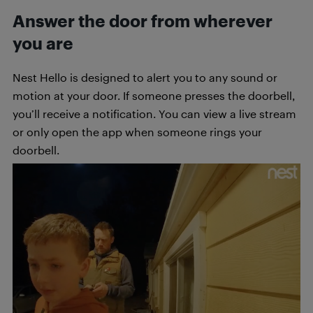
Answer the door from wherever
you are
Nest Hello is designed to alert you to any sound or
motion at your door. If someone presses the doorbell,
you’ll receive a notification. You can view a live stream
or only open the app when someone rings your
doorbell.