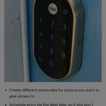
Create different passcodes for anyone you want to
give access to
Schedule entry via the Nest App, so if you don’t