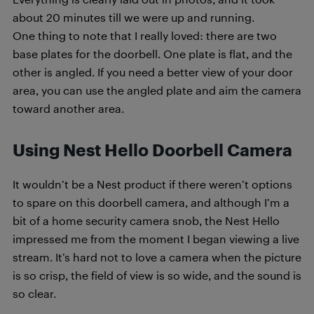
about 20 minutes till we were up and running.
One thing to note that I really loved: there are two
base plates for the doorbell. One plate is flat, and the
other is angled. If you need a better view of your door
area, you can use the angled plate and aim the camera
toward another area.
Using Nest Hello Doorbell Camera
It wouldn’t be a Nest product if there weren’t options
to spare on this doorbell camera, and although I’m a
bit of a home security camera snob, the Nest Hello
impressed me from the moment I began viewing a live
stream. It’s hard not to love a camera when the picture
is so crisp, the field of view is so wide, and the sound is
so clear.