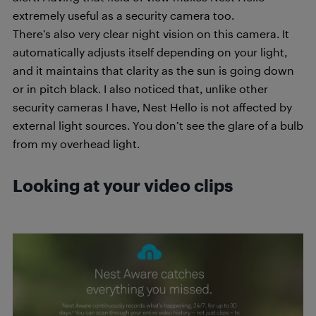
extremely useful as a security camera too.
There’s also very clear night vision on this camera. It
automatically adjusts itself depending on your light,
and it maintains that clarity as the sun is going down
or in pitch black. I also noticed that, unlike other
security cameras I have, Nest Hello is not affected by
external light sources. You don’t see the glare of a bulb
from my overhead light.
Looking at your video clips