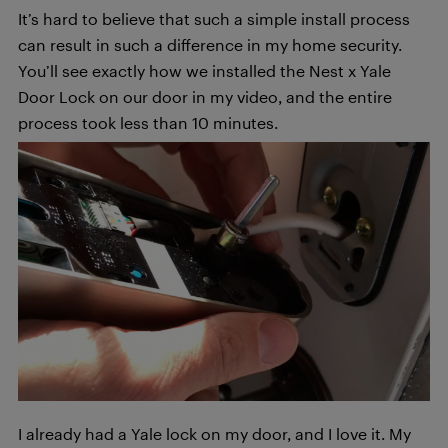
It’s hard to believe that such a simple install process
can result in such a difference in my home security.
You’ll see exactly how we installed the Nest x Yale
Door Lock on our door in my video, and the entire
process took less than 10 minutes.
I already had a Yale lock on my door, and I love it. My