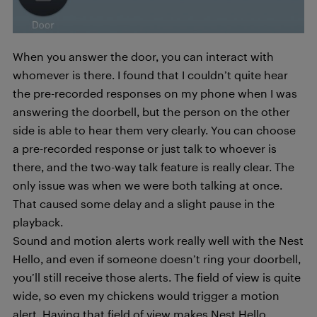
When you answer the door, you can interact with
whomever is there. I found that I couldn’t quite hear
the pre-recorded responses on my phone when I was
answering the doorbell, but the person on the other
side is able to hear them very clearly. You can choose
a pre-recorded response or just talk to whoever is
there, and the two-way talk feature is really clear. The
only issue was when we were both talking at once.
That caused some delay and a slight pause in the
playback.
Sound and motion alerts work really well with the Nest
Hello, and even if someone doesn’t ring your doorbell,
you’ll still receive those alerts. The field of view is quite
wide, so even my chickens would trigger a motion
alert. Having that field of view makes Nest Hello