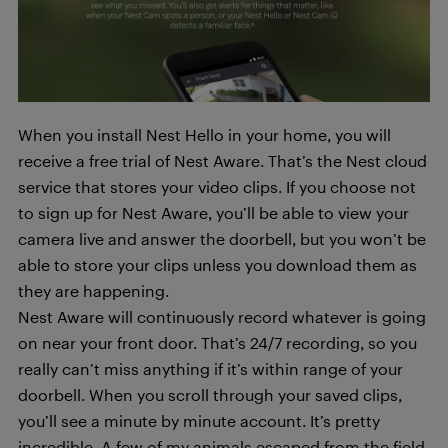
When you install Nest Hello in your home, you will
receive a free trial of Nest Aware. That’s the Nest cloud
service that stores your video clips. If you choose not
to sign up for Nest Aware, you’ll be able to view your
camera live and answer the doorbell, but you won’t be
able to store your clips unless you download them as
they are happening.
Nest Aware will continuously record whatever is going
on near your front door. That’s 24/7 recording, so you
really can’t miss anything if it’s within range of your
doorbell. When you scroll through your saved clips,
you’ll see a minute by minute account. It’s pretty
incredible. A few of my animals escaped from the field,