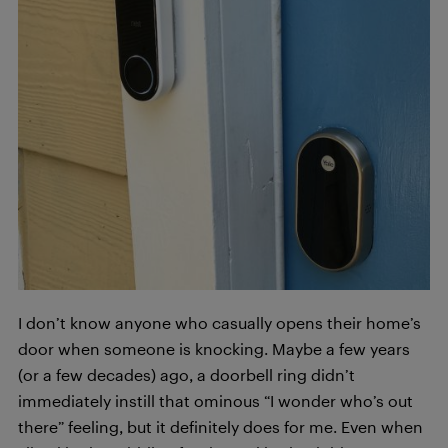
I don’t know anyone who casually opens their home’s
door when someone is knocking. Maybe a few years
(or a few decades) ago, a doorbell ring didn’t
immediately instill that ominous “I wonder who’s out
there” feeling, but it definitely does for me. Even when