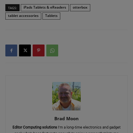
iPads Tablets & eReaders
otterbox
TAGS:
tablet accessories
Tablets
Brad Moon
Editor Computing solutions
I’m a long-time electronics and gadget