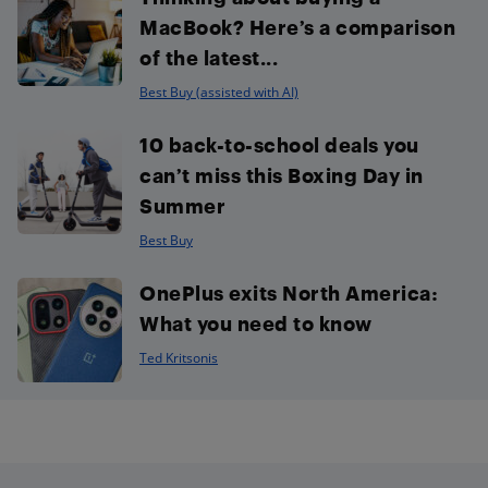
MacBook? Here’s a comparison
of the latest...
Best Buy (assisted with AI)
10 back-to-school deals you
can’t miss this Boxing Day in
Summer
Best Buy
OnePlus exits North America:
What you need to know
Ted Kritsonis
Footer