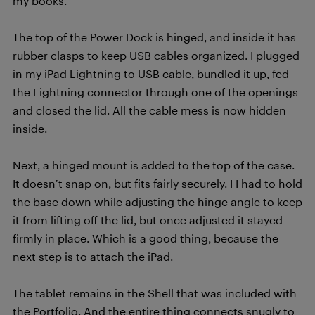
my books.
The top of the Power Dock is hinged, and inside it has
rubber clasps to keep USB cables organized. I plugged
in my iPad Lightning to USB cable, bundled it up, fed
the Lightning connector through one of the openings
and closed the lid. All the cable mess is now hidden
inside.
Next, a hinged mount is added to the top of the case.
It doesn’t snap on, but fits fairly securely. I I had to hold
the base down while adjusting the hinge angle to keep
it from lifting off the lid, but once adjusted it stayed
firmly in place. Which is a good thing, because the
next step is to attach the iPad.
The tablet remains in the Shell that was included with
the Portfolio. And the entire thing connects snugly to