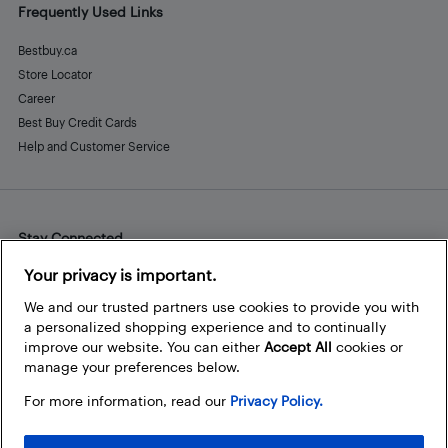
Frequently Used Links
Bestbuy.ca
Store Locator
Career
Best Buy Credit Cards
Help and Customer Service
Stay Connected
Facebook
Instagram
Pinterest
LinkedIn
YouTube
Your privacy is important.
We and our trusted partners use cookies to provide you with
a personalized shopping experience and to continually
improve our website. You can either
Accept All
cookies or
manage your preferences below.
For more information, read our
Privacy Policy.