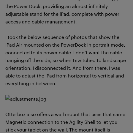
the Power Dock, providing an almost infinitely
adjustable stand for the iPad, complete with power
access and cable management.
I took the below sequence of photos that show the
iPad Air mounted on the PowerDock in portrait mode,
connected to its power cable. I don’t want the cable
hanging off the side, so when I switched to landscape
orientation, I disconnected it. And from there, I was
able to adjust the iPad from horizontal to vertical and
everything in between.
Otterbox also offers a wall mount that uses that same
Magnetic connection to the Agility Shell to let you
stick your tablet on the wall. The mount itself is