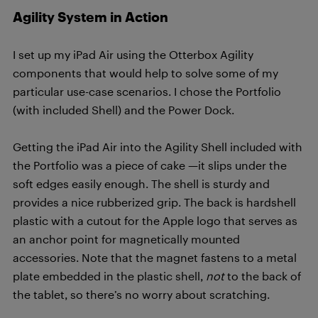
Agility System in Action
I set up my iPad Air using the Otterbox Agility
components that would help to solve some of my
particular use-case scenarios. I chose the Portfolio
(with included Shell) and the Power Dock.
Getting the iPad Air into the Agility Shell included with
the Portfolio was a piece of cake —it slips under the
soft edges easily enough. The shell is sturdy and
provides a nice rubberized grip. The back is hardshell
plastic with a cutout for the Apple logo that serves as
an anchor point for magnetically mounted
accessories. Note that the magnet fastens to a metal
plate embedded in the plastic shell,
not
to the back of
the tablet, so there’s no worry about scratching.