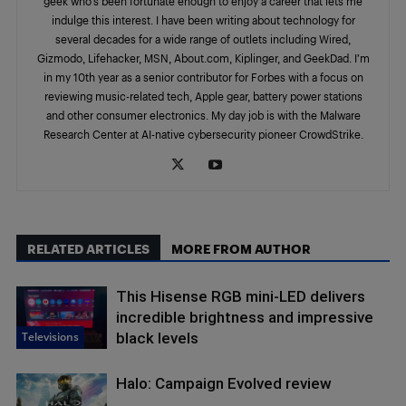
geek who’s been fortunate enough to enjoy a career that lets me
indulge this interest. I have been writing about technology for
several decades for a wide range of outlets including Wired,
Gizmodo, Lifehacker, MSN, About.com, Kiplinger, and GeekDad. I’m
in my 10th year as a senior contributor for Forbes with a focus on
reviewing music-related tech, Apple gear, battery power stations
and other consumer electronics. My day job is with the Malware
Research Center at AI-native cybersecurity pioneer CrowdStrike.
RELATED ARTICLES
MORE FROM AUTHOR
This Hisense RGB mini-LED delivers
incredible brightness and impressive
Televisions
black levels
Halo: Campaign Evolved review