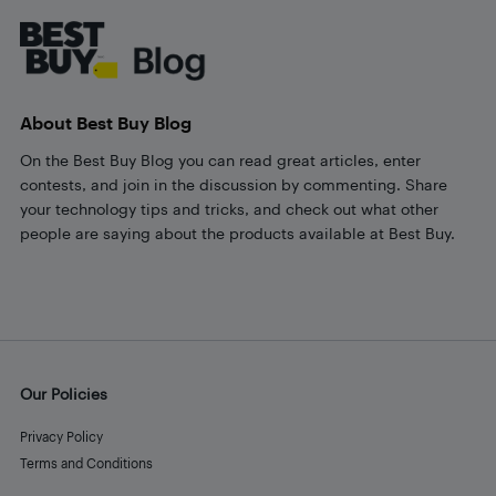
About Best Buy Blog
On the Best Buy Blog you can read great articles, enter
contests, and join in the discussion by commenting. Share
your technology tips and tricks, and check out what other
people are saying about the products available at Best Buy.
Our Policies
Privacy Policy
Terms and Conditions