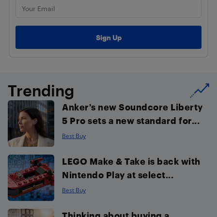
Trending
Anker’s new Soundcore Liberty
5 Pro sets a new standard for...
Best Buy
LEGO Make & Take is back with
Nintendo Play at select...
Best Buy
Thinking about buying a