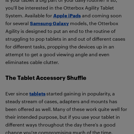
you’ll be interested in the Otterbox Agility Tablet
System. Available for
Apple iPads
and coming soon
for several
Samsung Galaxy
models, the Otterbox
Agility is designed to put an end to the routine of
struggling to pop tablets in and out of different cases
for different tasks, propping the devices up in an
attempt to get a good viewing angle and even
eliminates cable clutter.
The Tablet Accessory Shuffle
Ever since
tablets
started gaining in popularity, a
steady stream of cases, adapters and mounts has
been offered as well. Many of these work quite well for
their intended purpose, but if you use your tablet in
different ways throughout the day there’s a good
chance you’re compromising much of the time.