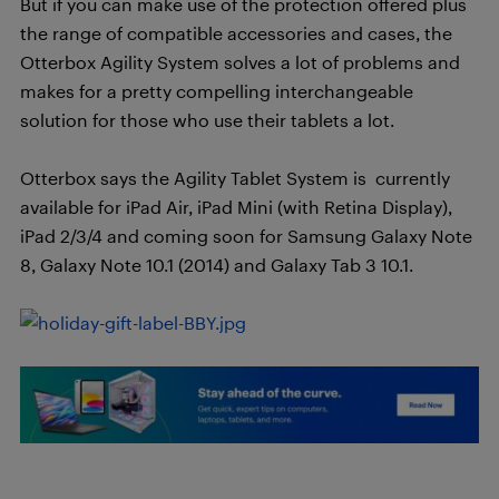
But if you can make use of the protection offered plus
the range of compatible accessories and cases, the
Otterbox Agility System solves a lot of problems and
makes for a pretty compelling interchangeable
solution for those who use their tablets a lot.
Otterbox says the Agility Tablet System is currently
available for iPad Air, iPad Mini (with Retina Display),
iPad 2/3/4 and coming soon for Samsung Galaxy Note
8, Galaxy Note 10.1 (2014) and Galaxy Tab 3 10.1.