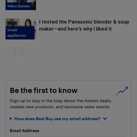
Video Games
I tested the Panasonic blender & soup
maker—and here's why I liked it
Small
appliances
Be the first to know
Sign up to stay in the loop about the hottest deals,
coolest new products, and exclusive sales events.
How does Best Buy use my email address?
Email Address