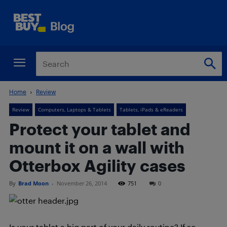
Home
Review
Review
Computers, Laptops & Tablets
Tablets, iPads & eReaders
Protect your tablet and
mount it on a wall with
Otterbox Agility cases
By
Brad Moon
-
November 26, 2014
751
0
Is your tablet a big part of your daily routine? If so,