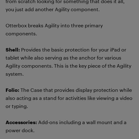
from scratch looking for something that does it all,
you just add another Agility component.
Otterbox breaks Agility into three primary
components.
Shell:
Provides the basic protection for your iPad or
tablet while also serving as the anchor for various
Agility components. This is the key piece of the Agility
system.
Folio:
The Case that provides display protection while
also acting as a stand for activities like viewing a video
or typing.
Accessories:
Add-ons including a wall mount and a
power dock.