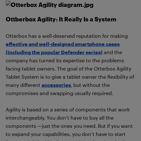
Ottberbox Agility: It Really Is a System
Otterbox has a well-deserved reputation for making
effective and well-designed smartphone cases
(including the popular Defender series)
and the
company has turned its expertise to the problems
facing tablet owners. The goal of the Otterbox Agility
Tablet System is to give a tablet owner the flexibility of
many different
accessories
, but without the
compromises and swapping usually required.
Agility is based on a series of components that work
interchangeably. You don’t have to buy all the
components —just the ones you need. But if you want
to expand your capabilities, you don’t have to start