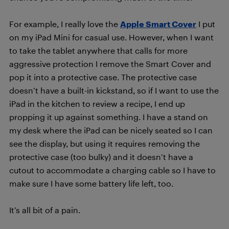
For example, I really love the
Apple Smart Cover
I put
on my iPad Mini for casual use. However, when I want
to take the tablet anywhere that calls for more
aggressive protection I remove the Smart Cover and
pop it into a protective case. The protective case
doesn’t have a built-in kickstand, so if I want to use the
iPad in the kitchen to review a recipe, I end up
propping it up against something. I have a stand on
my desk where the iPad can be nicely seated so I can
see the display, but using it requires removing the
protective case (too bulky) and it doesn’t have a
cutout to accommodate a charging cable so I have to
make sure I have some battery life left, too.
It’s all bit of a pain.