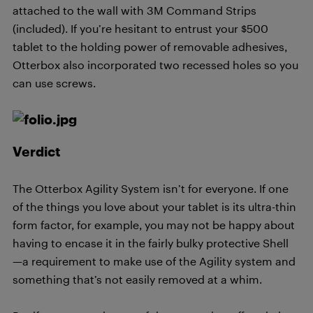
attached to the wall with 3M Command Strips
(included). If you’re hesitant to entrust your $500
tablet to the holding power of removable adhesives,
Otterbox also incorporated two recessed holes so you
can use screws.
Verdict
The Otterbox Agility System isn’t for everyone. If one
of the things you love about your tablet is its ultra-thin
form factor, for example, you may not be happy about
having to encase it in the fairly bulky protective Shell
—a requirement to make use of the Agility system and
something that’s not easily removed at a whim.