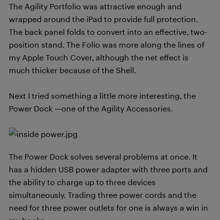
The Agility Portfolio was attractive enough and
wrapped around the iPad to provide full protection.
The back panel folds to convert into an effective, two-
position stand. The Folio was more along the lines of
my Apple Touch Cover, although the net effect is
much thicker because of the Shell.
Next I tried something a little more interesting, the
Power Dock —one of the Agility Accessories.
The Power Dock solves several problems at once. It
has a hidden USB power adapter with three ports and
the ability to charge up to three devices
simultaneously. Trading three power cords and the
need for three power outlets for one is always a win in