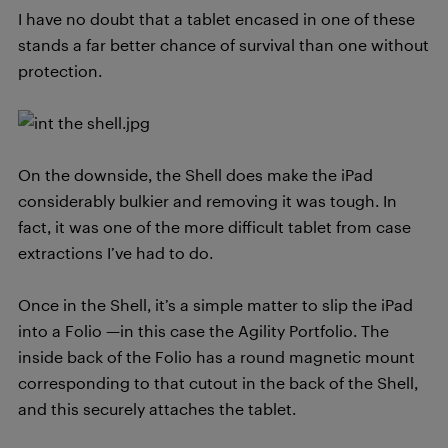
I have no doubt that a tablet encased in one of these
stands a far better chance of survival than one without
protection.
On the downside, the Shell does make the iPad
considerably bulkier and removing it was tough. In
fact, it was one of the more difficult tablet from case
extractions I’ve had to do.
Once in the Shell, it’s a simple matter to slip the iPad
into a Folio —in this case the Agility Portfolio. The
inside back of the Folio has a round magnetic mount
corresponding to that cutout in the back of the Shell,
and this securely attaches the tablet.