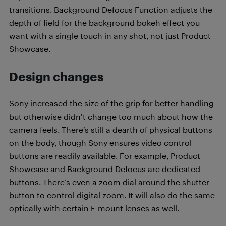
transitions. Background Defocus Function adjusts the
depth of field for the background bokeh effect you
want with a single touch in any shot, not just Product
Showcase.
Design changes
Sony increased the size of the grip for better handling
but otherwise didn’t change too much about how the
camera feels. There’s still a dearth of physical buttons
on the body, though Sony ensures video control
buttons are readily available. For example, Product
Showcase and Background Defocus are dedicated
buttons. There’s even a zoom dial around the shutter
button to control digital zoom. It will also do the same
optically with certain E-mount lenses as well.