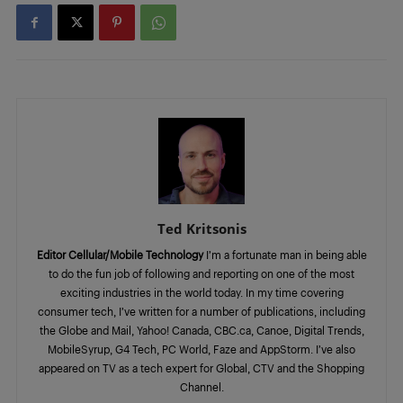
Ted Kritsonis
Editor Cellular/Mobile Technology
I’m a fortunate man in being able
to do the fun job of following and reporting on one of the most
exciting industries in the world today. In my time covering
consumer tech, I’ve written for a number of publications, including
the Globe and Mail, Yahoo! Canada, CBC.ca, Canoe, Digital Trends,
MobileSyrup, G4 Tech, PC World, Faze and AppStorm. I’ve also
appeared on TV as a tech expert for Global, CTV and the Shopping
Channel.