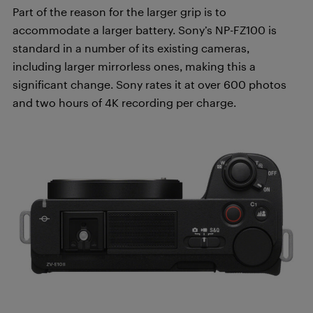
Part of the reason for the larger grip is to
accommodate a larger battery. Sony’s NP-FZ100 is
standard in a number of its existing cameras,
including larger mirrorless ones, making this a
significant change. Sony rates it at over 600 photos
and two hours of 4K recording per charge.