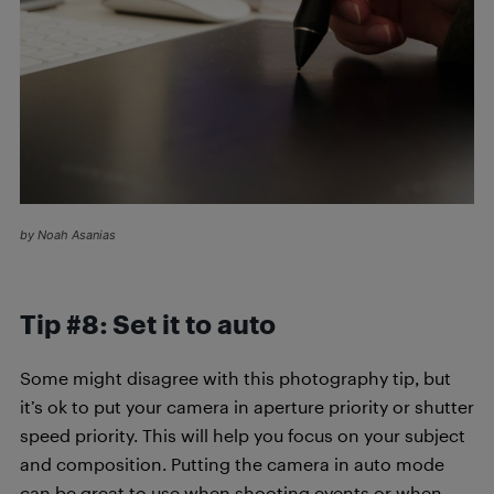
by Noah Asanias
Tip #8: Set it to auto
Some might disagree with this photography tip,
but
it’s ok to put your camera in aperture priority or shutter
speed priority. This will help you focus on your subject
and composition. Putting the camera in auto mode
can be great to use when shooting events or when