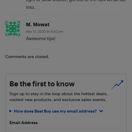
into.
M. Mowat
May 13, 2020 At 8:42 pm
Awesome tips!
Comments are closed.
Be the first to know
Sign up to stay in the loop about the hottest deals,
coolest new products, and exclusive sales events.
How does Best Buy use my email address?
Email Address