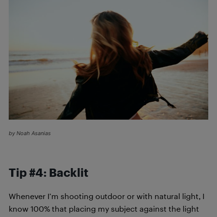
by Noah Asanias
Tip #4: Backlit
Whenever I’m shooting outdoor or with natural light, I
know 100% that placing my subject against the light