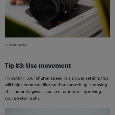
by Noah Asanias
Tip #3: Use movement
Try putting your shutter speed in a slower setting, this
will helps create an illusion that something is moving.
This instantly gives a sense of emotion, improving
your photography.