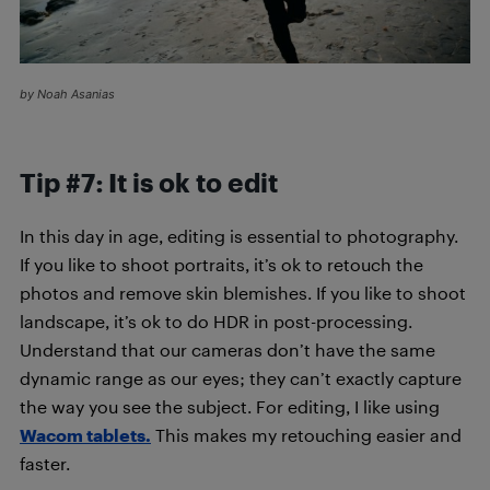
by Noah Asanias
Tip #7: It is ok to edit
In this day in age, editing is essential to photography.
If you like to shoot portraits, it’s ok to retouch the
photos and remove skin blemishes. If you like to shoot
landscape, it’s ok to do HDR in post-processing.
Understand that our cameras don’t have the same
dynamic range as our eyes; they can’t exactly capture
the way you see the subject. For editing, I like using
Wacom tablets.
This makes my retouching easier and
faster.