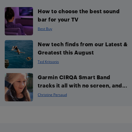
How to choose the best sound
bar for your TV
Best Buy
New tech finds from our Latest &
Greatest this August
Ted Kritsonis
Garmin CIRQA Smart Band
tracks it all with no screen, and...
Christine Persaud
Footer