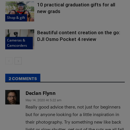
10 practical graduation gifts for all
new grads
Shop & gift
Beautiful content creation on the go:
DJI Osmo Pocket 4 review
Cameras &
Camcorders
2 COMMENTS
Declan Flynn
May 14, 2020 At 5:22 am
Really good advice there, not just for beginners
but for anyone looking for a little inspiration in
their photography. Try something new like back
light or slow shutter, get out of the ruts we all fall