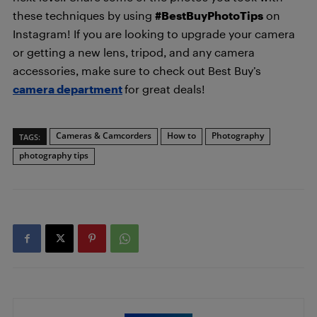
these techniques by using
#BestBuyPhotoTips
on
Instagram! If you are looking to upgrade your camera
or getting a new lens, tripod, and any camera
accessories, make sure to check out Best Buy’s
camera department
for great deals!
Cameras & Camcorders
How to
Photography
TAGS:
photography tips