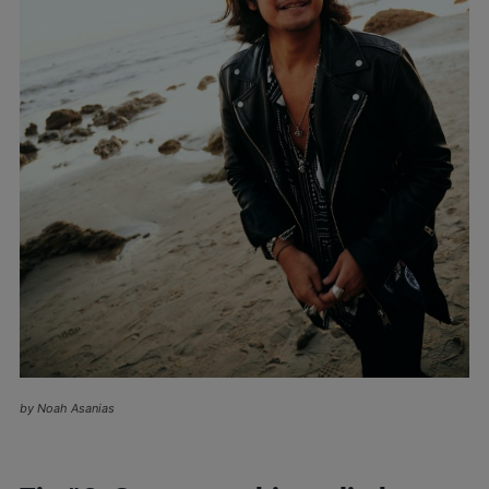
by Noah Asanias