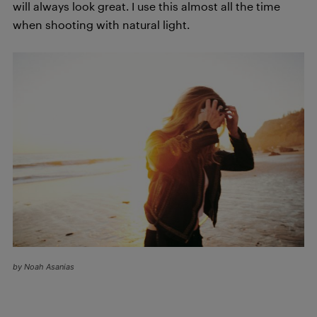
will always look great. I use this almost all the time
when shooting with natural light.
by Noah Asanias