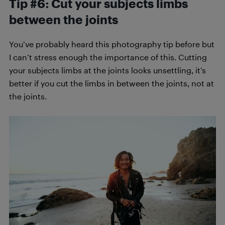
Tip #6: Cut your subjects limbs
between the joints
You’ve probably heard this photography tip before but
I can’t stress enough the importance of this. Cutting
your subjects limbs at the joints looks unsettling, it’s
better if you cut the limbs in between the joints, not at
the joints.