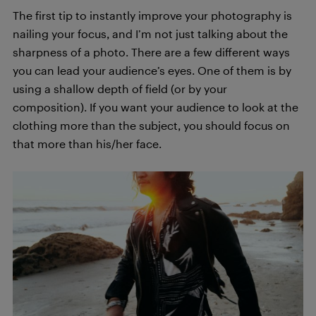
The first tip to instantly improve your photography is
nailing your focus, and I’m not just talking about the
sharpness of a photo. There are a few different ways
you can lead your audience’s eyes. One of them is by
using a shallow depth of field (or by your
composition). If you want your audience to look at the
clothing more than the subject, you should focus on
that more than his/her face.