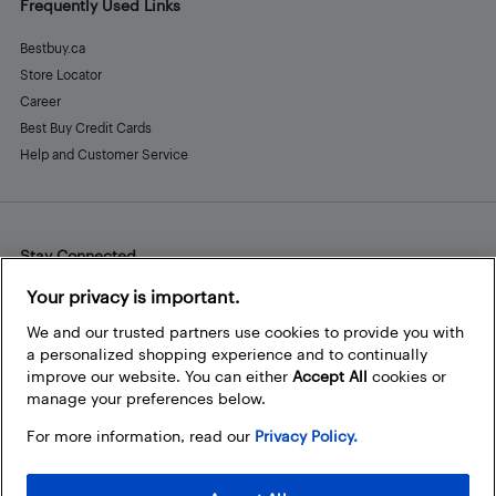
Frequently Used Links
Bestbuy.ca
Store Locator
Career
Best Buy Credit Cards
Help and Customer Service
Stay Connected
Facebook
Instagram
Pinterest
LinkedIn
YouTube
Your privacy is important.
We and our trusted partners use cookies to provide you with
a personalized shopping experience and to continually
improve our website. You can either
Accept All
cookies or
manage your preferences below.
For more information, read our
Privacy Policy.