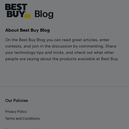
About Best Buy Blog
On the Best Buy Blog you can read great articles, enter
contests, and join in the discussion by commenting. Share
your technology tips and tricks, and check out what other
people are saying about the products available at Best Buy.
Our Policies
Privacy Policy
Terms and Conditions