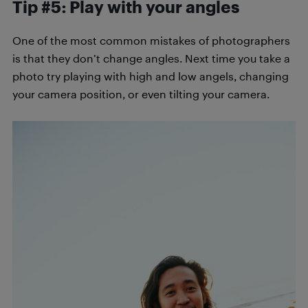
Tip #5: Play with your angles
One of the most common mistakes of photographers
is that they don’t change angles. Next time you take a
photo try playing with high and low angels, changing
your camera position, or even tilting your camera.