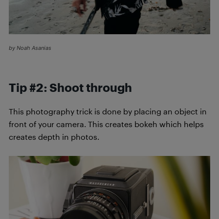
by Noah Asanias
Tip #2: Shoot through
This photography trick is done by placing an object in
front of your camera. This creates bokeh which helps
creates depth in photos.