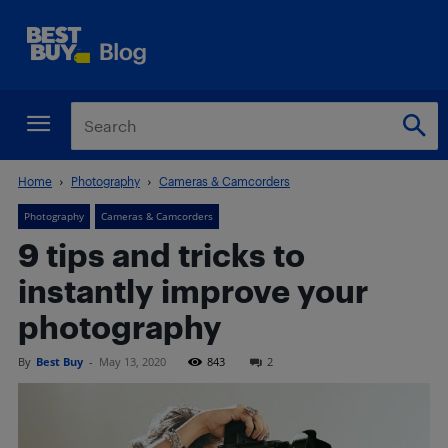
Home
Photography
Cameras & Camcorders
Photography
Cameras & Camcorders
9 tips and tricks to
instantly improve your
photography
By
Best Buy
-
May 13, 2020
843
2