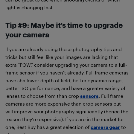
light is changing fast.
Tip #9: Maybe it’s time to upgrade
your camera
If you are already doing these photography tips and
tricks but still feel like your images are lacking that
extra “POW,” consider upgrading your camera to a full-
frame sensor if you haven’t already. Full frame cameras
have shallower depth of field, better dynamic range,
better ISO performance, and have a greater variety of
lenses to choose from than crop
sensors
.
Full frame
cameras are more expensive than crop sensors but
will improve your photography significantly (hence the
reason they’re expensive). If you are in the market for
one, Best Buy has a great selection of
camera gear
to