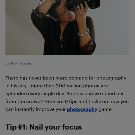
by Noah Asanias
There has never been more demand for photography
in history—more than 300 million photos are
uploaded every single day. So how can we stand out
from the crowd? Here are 9
tips and tricks on how you
can instantly improve your
photography
game.
Tip #1: Nail your focus