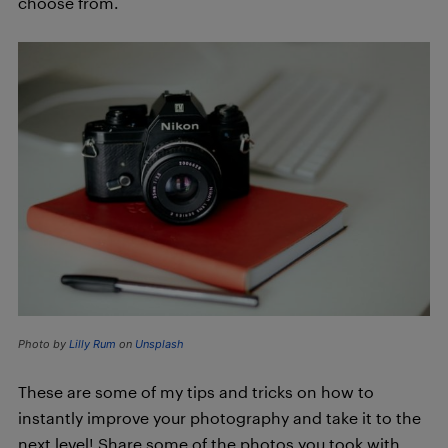
choose from.
Photo by
Lilly Rum
on
Unsplash
These are some of my tips and tricks on how to
instantly improve your photography and take it to the
next level! Share some of the photos you took with