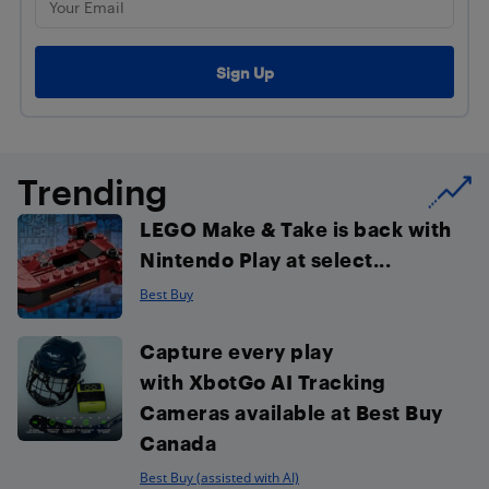
Trending
LEGO Make & Take is back with
Nintendo Play at select...
Best Buy
Capture every play
with XbotGo AI Tracking
Cameras available at Best Buy
Canada
Best Buy (assisted with AI)