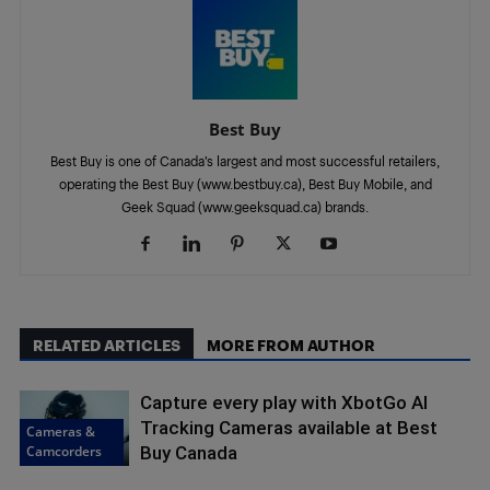
Best Buy
Best Buy is one of Canada’s largest and most successful retailers,
operating the Best Buy (www.bestbuy.ca), Best Buy Mobile, and
Geek Squad (www.geeksquad.ca) brands.
RELATED ARTICLES
MORE FROM AUTHOR
Capture every play with XbotGo AI
Tracking Cameras available at Best
Cameras &
Camcorders
Buy Canada