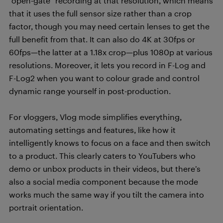
“open-gate” recording at that resolution, which means
that it uses the full sensor size rather than a crop
factor, though you may need certain lenses to get the
full benefit from that. It can also do 4K at 30fps or
60fps—the latter at a 1.18x crop—plus 1080p at various
resolutions. Moreover, it lets you record in F-Log and
F-Log2 when you want to colour grade and control
dynamic range yourself in post-production.
For vloggers, Vlog mode simplifies everything,
automating settings and features, like how it
intelligently knows to focus on a face and then switch
to a product. This clearly caters to YouTubers who
demo or unbox products in their videos, but there’s
also a social media component because the mode
works much the same way if you tilt the camera into
portrait orientation.