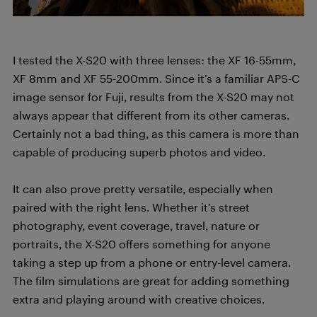
I tested the X-S20 with three lenses: the XF 16-55mm,
XF 8mm and XF 55-200mm. Since it’s a familiar APS-C
image sensor for Fuji, results from the X-S20 may not
always appear that different from its other cameras.
Certainly not a bad thing, as this camera is more than
capable of producing superb photos and video.
It can also prove pretty versatile, especially when
paired with the right lens. Whether it’s street
photography, event coverage, travel, nature or
portraits, the X-S20 offers something for anyone
taking a step up from a phone or entry-level camera.
The film simulations are great for adding something
extra and playing around with creative choices.