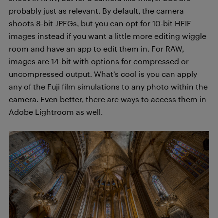
probably just as relevant. By default, the camera
shoots 8-bit JPEGs, but you can opt for 10-bit HEIF
images instead if you want a little more editing wiggle
room and have an app to edit them in. For RAW,
images are 14-bit with options for compressed or
uncompressed output. What’s cool is you can apply
any of the Fuji film simulations to any photo within the
camera. Even better, there are ways to access them in
Adobe Lightroom as well.