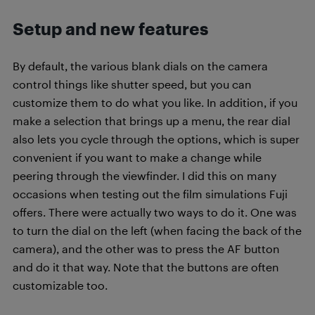
Setup and new features
By default, the various blank dials on the camera
control things like shutter speed, but you can
customize them to do what you like. In addition, if you
make a selection that brings up a menu, the rear dial
also lets you cycle through the options, which is super
convenient if you want to make a change while
peering through the viewfinder. I did this on many
occasions when testing out the film simulations Fuji
offers. There were actually two ways to do it. One was
to turn the dial on the left (when facing the back of the
camera), and the other was to press the AF button
and do it that way. Note that the buttons are often
customizable too.