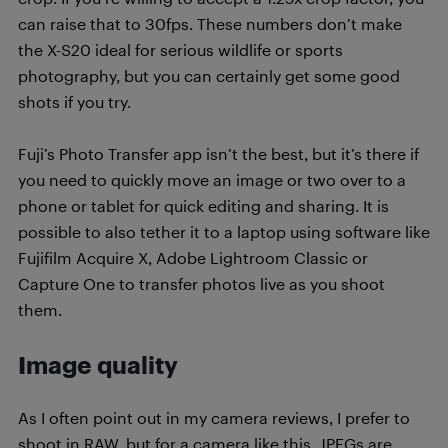
can raise that to 30fps. These numbers don’t make
the X-S20 ideal for serious wildlife or sports
photography, but you can certainly get some good
shots if you try.
Fuji’s Photo Transfer app isn’t the best, but it’s there if
you need to quickly move an image or two over to a
phone or tablet for quick editing and sharing. It is
possible to also tether it to a laptop using software like
Fujifilm Acquire X, Adobe Lightroom Classic or
Capture One to transfer photos live as you shoot
them.
Image quality
As I often point out in my camera reviews, I prefer to
shoot in RAW, but for a camera like this, JPEGs are