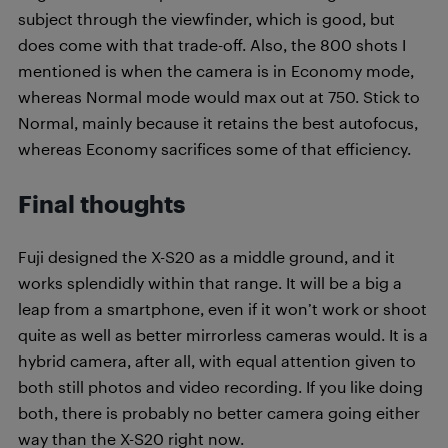
subject through the viewfinder, which is good, but
does come with that trade-off. Also, the 800 shots I
mentioned is when the camera is in Economy mode,
whereas Normal mode would max out at 750. Stick to
Normal, mainly because it retains the best autofocus,
whereas Economy sacrifices some of that efficiency.
Final thoughts
Fuji designed the X-S20 as a middle ground, and it
works splendidly within that range. It will be a big a
leap from a smartphone, even if it won’t work or shoot
quite as well as better mirrorless cameras would. It is a
hybrid camera, after all, with equal attention given to
both still photos and video recording. If you like doing
both, there is probably no better camera going either
way than the X-S20 right now.