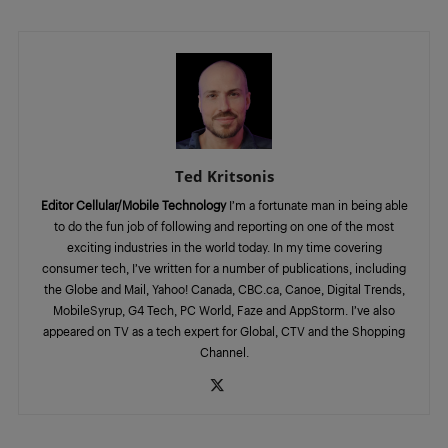
Ted Kritsonis
Editor Cellular/Mobile Technology
I’m a fortunate man in being able
to do the fun job of following and reporting on one of the most
exciting industries in the world today. In my time covering
consumer tech, I’ve written for a number of publications, including
the Globe and Mail, Yahoo! Canada, CBC.ca, Canoe, Digital Trends,
MobileSyrup, G4 Tech, PC World, Faze and AppStorm. I’ve also
appeared on TV as a tech expert for Global, CTV and the Shopping
Channel.