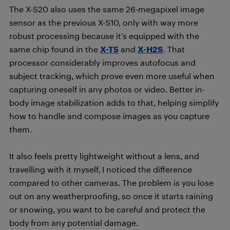
The X-S20 also uses the same 26-megapixel image
sensor as the previous X-S10, only with way more
robust processing because it’s equipped with the
same chip found in the
X-T5
and
X-H2S
. That
processor considerably improves autofocus and
subject tracking, which prove even more useful when
capturing oneself in any photos or video. Better in-
body image stabilization adds to that, helping simplify
how to handle and compose images as you capture
them.
It also feels pretty lightweight without a lens, and
travelling with it myself, I noticed the difference
compared to other cameras. The problem is you lose
out on any weatherproofing, so once it starts raining
or snowing, you want to be careful and protect the
body from any potential damage.