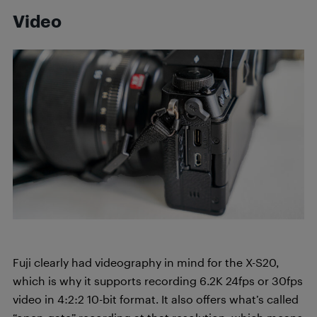
Video
Fuji clearly had videography in mind for the X-S20,
which is why it supports recording 6.2K 24fps or 30fps
video in 4:2:2 10-bit format. It also offers what’s called