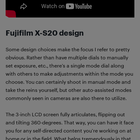
Fujifilm X-S20 design
Some design choices make the focus I refer to pretty
obvious. Rather than have multiple dials to manually
set exposure, etc., there’s a single mode dial along
with others to make adjustments within the mode you
choose. You can certainly shoot in manual mode and
take the reins yourself, but other auto-assisted modes
commonly seen in cameras are also there to utilize.
The 3-inch LCD screen fully articulates, flipping out
and tilting 360-degrees. That way, you can have it face
you for any self-directed content you’re working on at
home or in the field. What helps tremendously in that