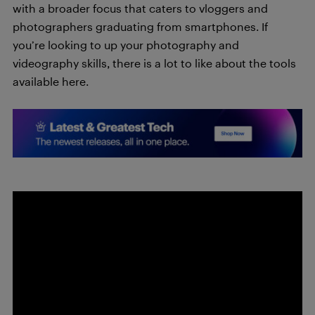
with a broader focus that caters to vloggers and
photographers graduating from smartphones. If
you’re looking to up your photography and
videography skills, there is a lot to like about the tools
available here.