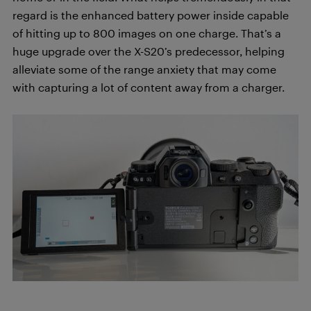
regard is the enhanced battery power inside capable
of hitting up to 800 images on one charge. That’s a
huge upgrade over the X-S20’s predecessor, helping
alleviate some of the range anxiety that may come
with capturing a lot of content away from a charger.