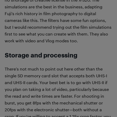
simulations are the best in the business, adapting
Fuji’s rich history in film photography to digital
cameras like this. The filters have some fun options,
but I would recommend trying out the film simulations
first to see what you can create with them. They also
work with video and Vlog modes too.
Storage and processing
There’s not much to point out here other than the
single SD memory card slot that accepts both UHS-I
and UHS-II cards. Your best bet is to go with UHS-II if
you plan on taking a lot of video, particularly because
the read and write times are faster. For shooting in
burst, you get 8fps with the mechanical shutter or
20fps with the electronic shutter—both without a
crop. If you’re willing to accept a 1.25x crop factor, you