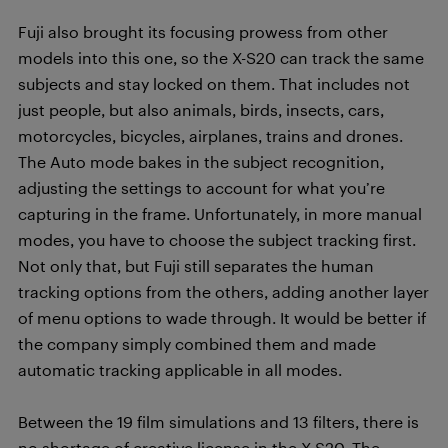
Fuji also brought its focusing prowess from other
models into this one, so the X-S20 can track the same
subjects and stay locked on them. That includes not
just people, but also animals, birds, insects, cars,
motorcycles, bicycles, airplanes, trains and drones.
The Auto mode bakes in the subject recognition,
adjusting the settings to account for what you’re
capturing in the frame. Unfortunately, in more manual
modes, you have to choose the subject tracking first.
Not only that, but Fuji still separates the human
tracking options from the others, adding another layer
of menu options to wade through. It would be better if
the company simply combined them and made
automatic tracking applicable in all modes.
Between the 19 film simulations and 13 filters, there is
no shortage of creative license in the X-S20. The