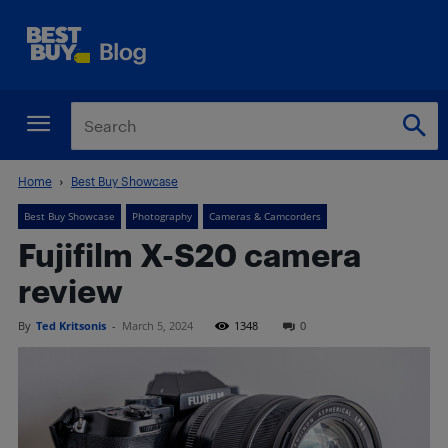
Home
Best Buy Showcase
Best Buy Showcase
Photography
Cameras & Camcorders
Fujifilm X-S20 camera
review
By
Ted Kritsonis
-
March 5, 2024
1348
0