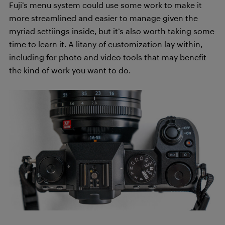
Fuji’s menu system could use some work to make it
more streamlined and easier to manage given the
myriad settiings inside, but it’s also worth taking some
time to learn it. A litany of customization lay within,
including for photo and video tools that may benefit
the kind of work you want to do.