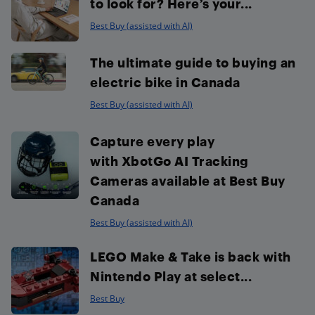
to look for? Here’s your...
Best Buy (assisted with AI)
The ultimate guide to buying an
electric bike in Canada
Best Buy (assisted with AI)
Capture every play
with XbotGo AI Tracking
Cameras available at Best Buy
Canada
Best Buy (assisted with AI)
LEGO Make & Take is back with
Nintendo Play at select...
Best Buy