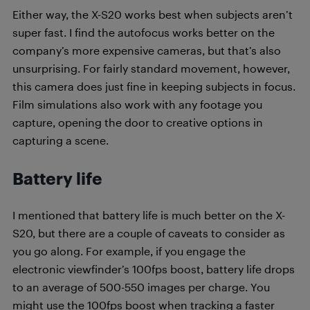
Either way, the X-S20 works best when subjects aren’t
super fast. I find the autofocus works better on the
company’s more expensive cameras, but that’s also
unsurprising. For fairly standard movement, however,
this camera does just fine in keeping subjects in focus.
Film simulations also work with any footage you
capture, opening the door to creative options in
capturing a scene.
Battery life
I mentioned that battery life is much better on the X-
S20, but there are a couple of caveats to consider as
you go along. For example, if you engage the
electronic viewfinder’s 100fps boost, battery life drops
to an average of 500-550 images per charge. You
might use the 100fps boost when tracking a faster