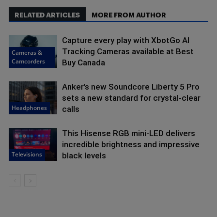
RELATED ARTICLES
MORE FROM AUTHOR
Capture every play with XbotGo AI
Tracking Cameras available at Best
Cameras &
Camcorders
Buy Canada
Anker’s new Soundcore Liberty 5 Pro
sets a new standard for crystal-clear
Headphones
calls
This Hisense RGB mini-LED delivers
incredible brightness and impressive
Televisions
black levels