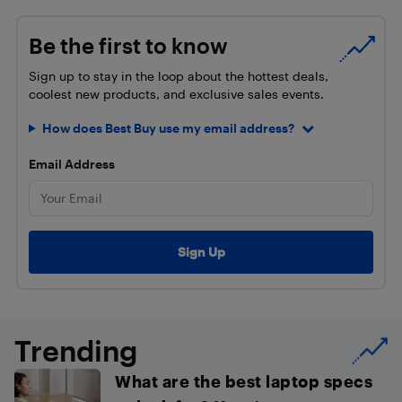
Be the first to know
Sign up to stay in the loop about the hottest deals,
coolest new products, and exclusive sales events.
How does Best Buy use my email address?
Email Address
Trending
What are the best laptop specs