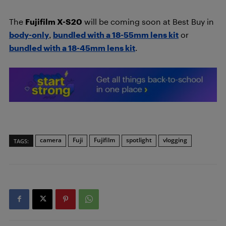
The
Fujifilm X-S20
will be coming soon at Best Buy in
body-only
,
bundled with a 18-55mm lens kit
or
bundled with a 18-45mm lens kit
.
camera
Fuji
Fujifilm
spotlight
vlogging
TAGS: