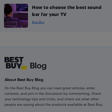
How to choose the best sound
bar for your TV
Best Buy
Footer
About Best Buy Blog
On the Best Buy Blog you can read great articles, enter
contests, and join in the discussion by commenting. Share
your technology tips and tricks, and check out what other
people are saying about the products available at Best Buy.