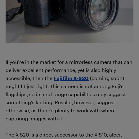
If you’re in the market for a mirrorless camera that can
deliver excellent performance, yet is also highly
accessible, then the
Fujifilm X-S20
(coming soon)
might fit just right. This camera is not among Fuji’s
flagships, so its mid-range capabilities may suggest
something’s lacking. Results, however, suggest
otherwise, as there’s plenty to work with when
capturing images with it.
The X-S20 is a direct successor to the X-S10, albeit