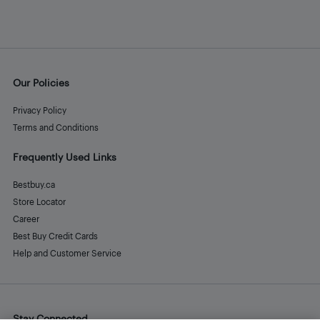
Our Policies
Privacy Policy
Terms and Conditions
Frequently Used Links
Bestbuy.ca
Store Locator
Career
Best Buy Credit Cards
Help and Customer Service
Stay Connected