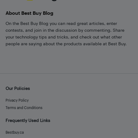
About Best Buy Blog
On the Best Buy Blog you can read great articles, enter
contests, and join in the discussion by commenting. Share
your technology tips and tricks, and check out what other
people are saying about the products available at Best Buy.
Our Policies
Privacy Policy
Terms and Conditions
Frequently Used Links
Bestbuy.ca