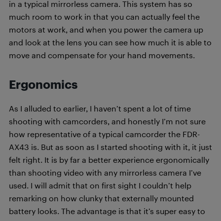
in a typical mirrorless camera. This system has so
much room to work in that you can actually feel the
motors at work, and when you power the camera up
and look at the lens you can see how much it is able to
move and compensate for your hand movements.
Ergonomics
As I alluded to earlier, I haven’t spent a lot of time
shooting with camcorders, and honestly I’m not sure
how representative of a typical camcorder the FDR-
AX43 is. But as soon as I started shooting with it, it just
felt right. It is by far a better experience ergonomically
than shooting video with any mirrorless camera I’ve
used. I will admit that on first sight I couldn’t help
remarking on how clunky that externally mounted
battery looks. The advantage is that it’s super easy to