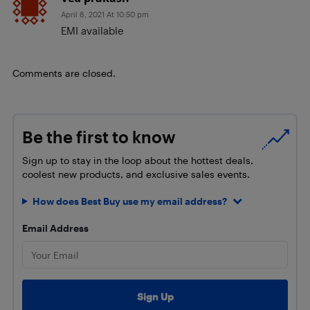
April 8, 2021 At 10:50 pm
EMI available
Comments are closed.
Be the first to know
Sign up to stay in the loop about the hottest deals,
coolest new products, and exclusive sales events.
How does Best Buy use my email address?
Email Address