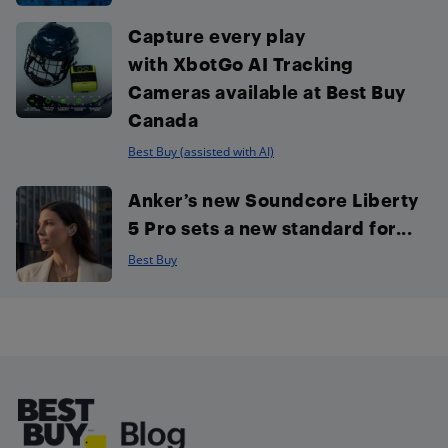
Capture every play
with XbotGo AI Tracking
Cameras available at Best Buy
Canada
Best Buy (assisted with AI)
Anker’s new Soundcore Liberty
5 Pro sets a new standard for...
Best Buy
Footer