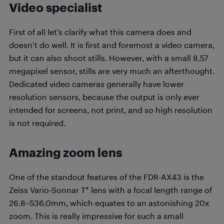
Video specialist
First of all let’s clarify what this camera does and
doesn’t do well. It is first and foremost a video camera,
but it can also shoot stills. However, with a small 8.57
megapixel sensor, stills are very much an afterthought.
Dedicated video cameras generally have lower
resolution sensors, because the output is only ever
intended for screens, not print, and so high resolution
is not required.
Amazing zoom lens
One of the standout features of the FDR-AX43 is the
Zeiss Vario-Sonnar T* lens with a focal length range of
26.8–536.0mm, which equates to an astonishing 20x
zoom. This is really impressive for such a small