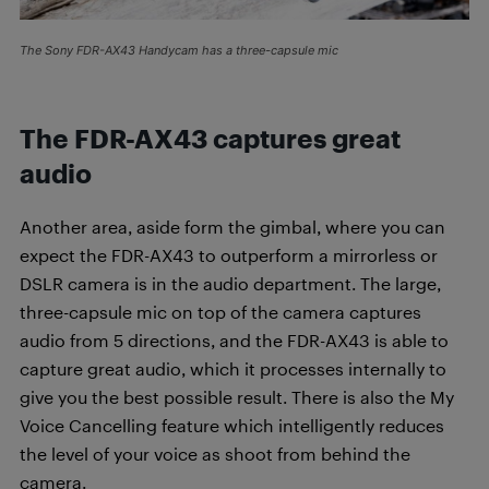
The Sony FDR-AX43 Handycam has a three-capsule mic
The FDR-AX43 captures great
audio
Another area, aside form the gimbal, where you can
expect the FDR-AX43 to outperform a mirrorless or
DSLR camera is in the audio department. The large,
three-capsule mic on top of the camera captures
audio from 5 directions, and the FDR-AX43 is able to
capture great audio, which it processes internally to
give you the best possible result. There is also the My
Voice Cancelling feature which intelligently reduces
the level of your voice as shoot from behind the
camera.