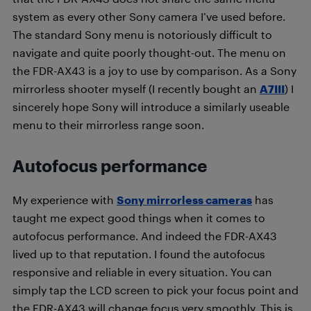
system as every other Sony camera I’ve used before.
The standard Sony menu is notoriously difficult to
navigate and quite poorly thought-out. The menu on
the FDR-AX43 is a joy to use by comparison. As a Sony
mirrorless shooter myself (I recently bought an
A7III
) I
sincerely hope Sony will introduce a similarly useable
menu to their mirrorless range soon.
Autofocus performance
My experience with
Sony mirrorless cameras
has
taught me expect good things when it comes to
autofocus performance. And indeed the FDR-AX43
lived up to that reputation. I found the autofocus
responsive and reliable in every situation. You can
simply tap the LCD screen to pick your focus point and
the FDR-AX43 will change focus very smoothly. This is