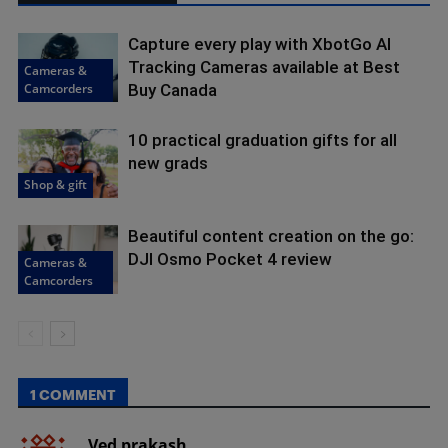
Capture every play with XbotGo AI
Tracking Cameras available at Best
Cameras &
Camcorders
Buy Canada
10 practical graduation gifts for all
new grads
Shop & gift
Beautiful content creation on the go:
DJI Osmo Pocket 4 review
Cameras &
Camcorders
1 COMMENT
Ved prakash