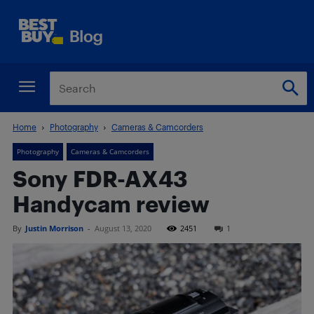
Home
Photography
Cameras & Camcorders
Photography
Cameras & Camcorders
Sony FDR-AX43
Handycam review
By
Justin Morrison
-
August 13, 2020
2451
1