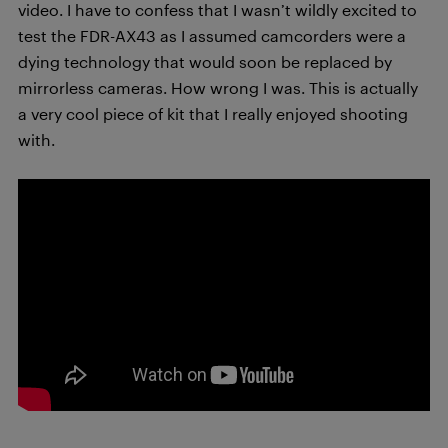
video. I have to confess that I wasn’t wildly excited to
test the FDR-AX43 as I assumed camcorders were a
dying technology that would soon be replaced by
mirrorless cameras. How wrong I was. This is actually
a very cool piece of kit that I really enjoyed shooting
with.