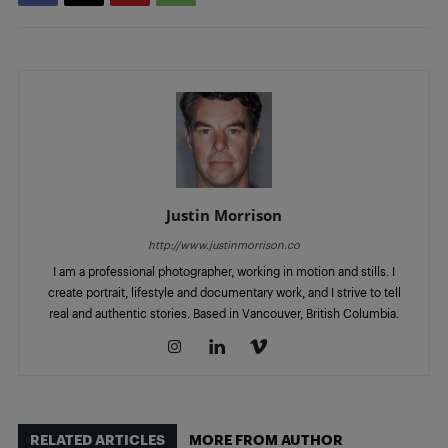
Justin Morrison
http://www.justinmorrison.co
I am a professional photographer, working in motion and stills. I
create portrait, lifestyle and documentary work, and I strive to tell
real and authentic stories. Based in Vancouver, British Columbia.
RELATED ARTICLES
MORE FROM AUTHOR