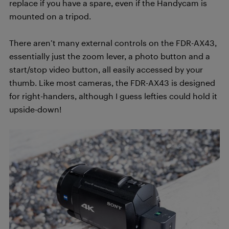
replace if you have a spare, even if the Handycam is
mounted on a tripod.
There aren’t many external controls on the FDR-AX43,
essentially just the zoom lever, a photo button and a
start/stop video button, all easily accessed by your
thumb. Like most cameras, the FDR-AX43 is designed
for right-handers, although I guess lefties could hold it
upside-down!