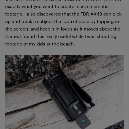
exactly what you want to create nice, cinematic
footage. I also discovered that the FDR-AX43 can pick
up and track a subject that you choose by tapping on
the screen, and keep it in focus as it moves about the
frame. I found this really useful while I was shooting
footage of my kids at the beach.