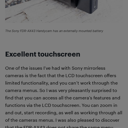
The Sony FDR-AX43 Handycam has an externally mounted battery
Excellent touchscreen
One of the issues I’ve had with Sony mirrorless
cameras is the fact that the LCD touchscreen offers
limited functionality, and you can’t work through the
camera menus. So I was very pleasantly surprised to
find that you can access all the camera’s features and
functions via the LCD touchscreen. You can zoom in
and out, start recording, as well as working through all
of the cameras menus. I was also pleased to discover
that the FDR-AX43 does not share the same menu