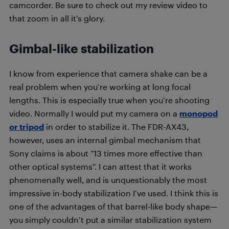
camcorder. Be sure to check out my review video to
that zoom in all it’s glory.
Gimbal-like stabilization
I know from experience that camera shake can be a
real problem when you’re working at long focal
lengths. This is especially true when you’re shooting
video. Normally I would put my camera on a
monopod
or tripod
in order to stabilize it. The FDR-AX43,
however, uses an internal gimbal mechanism that
Sony claims is about “13 times more effective than
other optical systems”. I can attest that it works
phenomenally well, and is unquestionably the most
impressive in-body stabilization I’ve used. I think this is
one of the advantages of that barrel-like body shape—
you simply couldn’t put a similar stabilization system