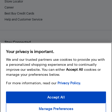
Store Locator
Career
Best Buy Credit Cards
Help and Customer Service
Stay Connected
Facebook
Instagram
Pinterest
LinkedIn
YouTube
Your privacy is important.
We and our trusted partners use cookies to provide you with
a personalized shopping experience and to continually
improve our website. You can either
Accept All
cookies or
manage your preferences below.
For more information, read our
Privacy Policy.
Accept All
Manage Preferences