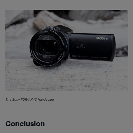
The Sony FDR-AX43 Handycam
Conclusion