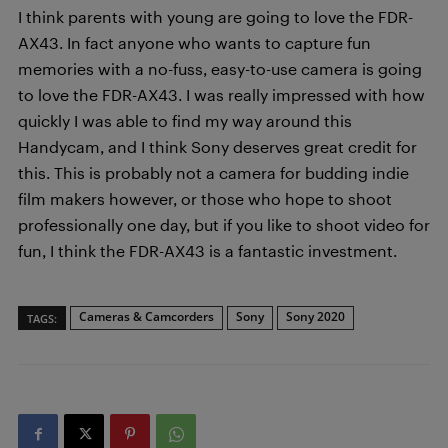
I think parents with young are going to love the FDR-
AX43. In fact anyone who wants to capture fun
memories with a no-fuss, easy-to-use camera is going
to love the FDR-AX43. I was really impressed with how
quickly I was able to find my way around this
Handycam, and I think Sony deserves great credit for
this. This is probably not a camera for budding indie
film makers however, or those who hope to shoot
professionally one day, but if you like to shoot video for
fun, I think the FDR-AX43 is a fantastic investment.
Cameras & Camcorders
Sony
Sony 2020
TAGS: