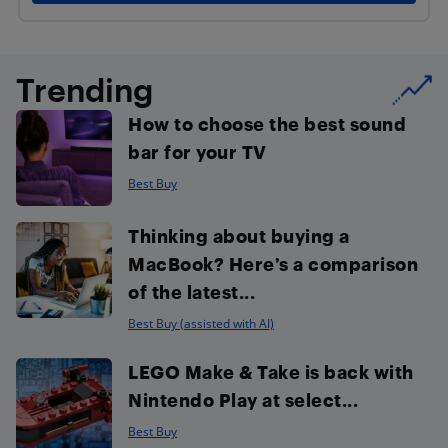
Trending
How to choose the best sound
bar for your TV
Best Buy
Thinking about buying a
MacBook? Here’s a comparison
of the latest...
Best Buy (assisted with AI)
LEGO Make & Take is back with
Nintendo Play at select...
Best Buy