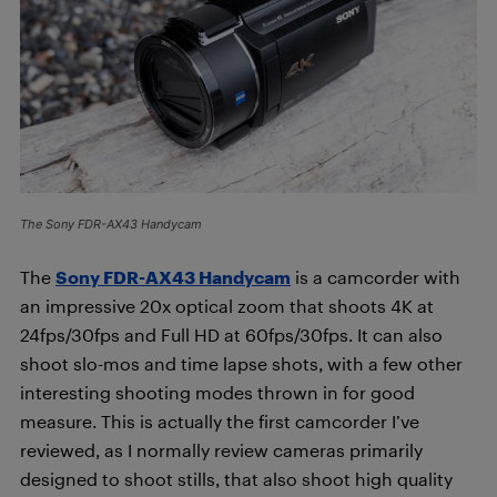
The Sony FDR-AX43 Handycam
The
Sony FDR-AX43 Handycam
is a camcorder with
an impressive 20x optical zoom that shoots 4K at
24fps/30fps and Full HD at 60fps/30fps. It can also
shoot slo-mos and time lapse shots, with a few other
interesting shooting modes thrown in for good
measure. This is actually the first camcorder I’ve
reviewed, as I normally review cameras primarily
designed to shoot stills, that also shoot high quality