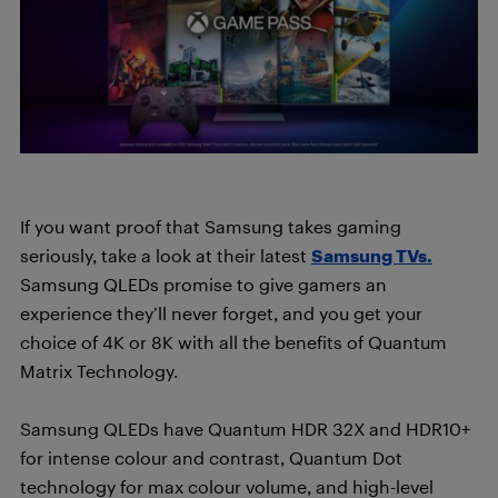
If you want proof that Samsung takes gaming
seriously, take a look at their latest
Samsung TVs.
Samsung QLEDs promise to give gamers an
experience they’ll never forget, and you get your
choice of 4K or 8K with all the benefits of Quantum
Matrix Technology.
Samsung QLEDs have Quantum HDR 32X and HDR10+
for intense colour and contrast, Quantum Dot
technology for max colour volume, and high-level