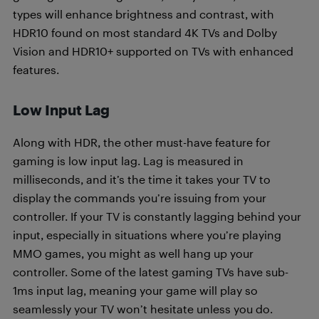
types will enhance brightness and contrast, with
HDR10 found on most standard 4K TVs and Dolby
Vision and HDR10+ supported on TVs with enhanced
features.
Low Input Lag
Along with HDR, the other must-have feature for
gaming is low input lag. Lag is measured in
milliseconds, and it’s the time it takes your TV to
display the commands you’re issuing from your
controller. If your TV is constantly lagging behind your
input, especially in situations where you’re playing
MMO games, you might as well hang up your
controller. Some of the latest gaming TVs have sub-
1ms input lag, meaning your game will play so
seamlessly your TV won’t hesitate unless you do.