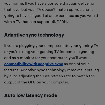
your game. If you have a console that can deliver on
that level but your TV doesn’t match up, you aren’t
going to have as good of an experience as you would
with a TV that can support 4K/120Hz.
Adaptive sync technology
If you’re plugging your computer into your gaming TV
or you’re using your gaming TV for console gaming
and as a monitor for your computer, you’ll want
compatibility with adaptive sync
as one of your
features. Adaptive sync technology removes input lag
by auto-adjusting the TV’s refresh rate to match the
output of the GPU on your computer.
Auto low latency mode