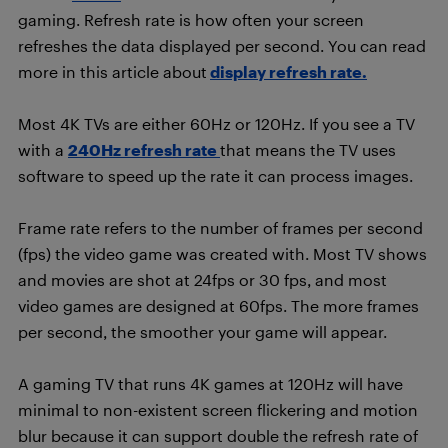
gaming. Refresh rate is how often your screen
refreshes the data displayed per second. You can read
more in this article about
display refresh rate.
Most 4K TVs are either 60Hz or 120Hz. If you see a TV
with a
240Hz refresh rate
that means the TV uses
software to speed up the rate it can process images.
Frame rate refers to the number of frames per second
(fps) the video game was created with. Most TV shows
and movies are shot at 24fps or 30 fps, and most
video games are designed at 60fps. The more frames
per second, the smoother your game will appear.
A gaming TV that runs 4K games at 120Hz will have
minimal to non-existent screen flickering and motion
blur because it can support double the refresh rate of