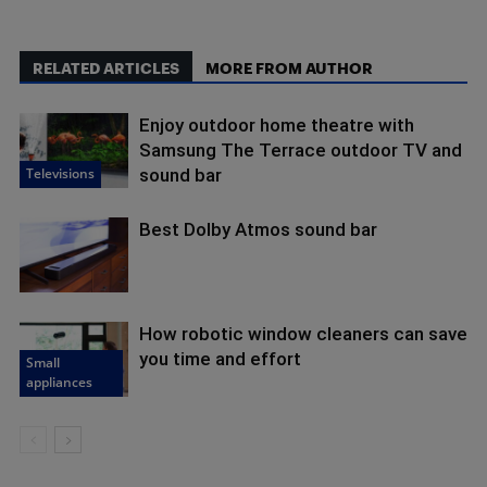
RELATED ARTICLES
MORE FROM AUTHOR
Enjoy outdoor home theatre with
Samsung The Terrace outdoor TV and
Televisions
sound bar
Best Dolby Atmos sound bar
How robotic window cleaners can save
you time and effort
Small
appliances