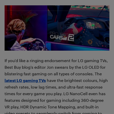
If you’d like a ringing endorsement for LG gaming TVs,
Best Buy blog’s editor Jon swears by the LG OLED for
blistering fast gaming on all types of consoles. The
latest LG gaming TVs
have the brightest colours, high
refresh rates, low lag times, and ultra-fast response
times for every game you play. LG NanoCell even has
features designed for gaming including 360-degree
VR play, HDR Dynamic Tone Mapping, and built-in
video presets to seamlessly switch from gaming to