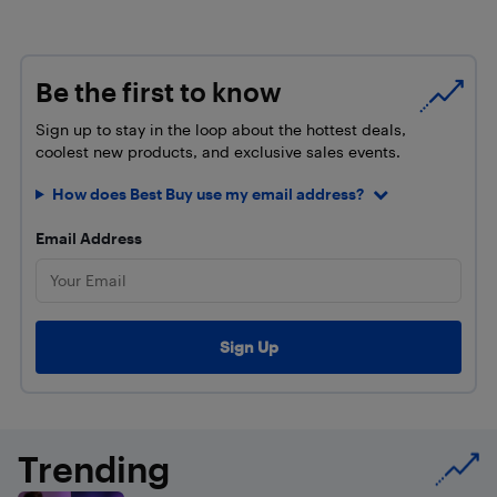
Be the first to know
Sign up to stay in the loop about the hottest deals,
coolest new products, and exclusive sales events.
How does Best Buy use my email address?
Email Address
Trending