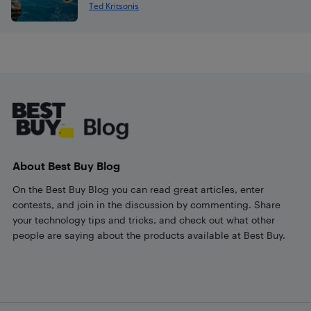
Ted Kritsonis
Footer
About Best Buy Blog
On the Best Buy Blog you can read great articles, enter
contests, and join in the discussion by commenting. Share
your technology tips and tricks, and check out what other
people are saying about the products available at Best Buy.