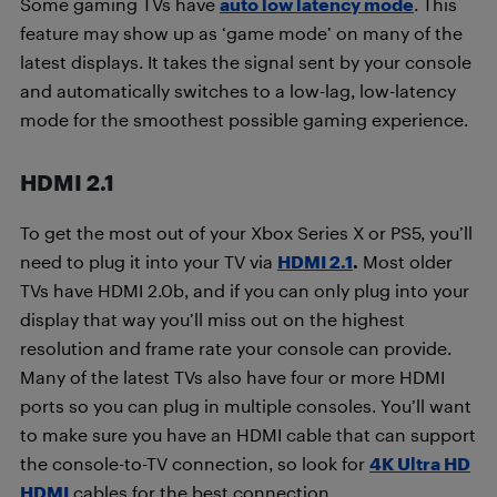
Some gaming TVs have
auto low latency mode
. This
feature may show up as ‘game mode’ on many of the
latest displays. It takes the signal sent by your console
and automatically switches to a low-lag, low-latency
mode for the smoothest possible gaming experience.
HDMI 2.1
To get the most out of your Xbox Series X or PS5, you’ll
need to plug it into your TV via
HDMI 2.1
.
Most older
TVs have HDMI 2.0b, and if you can only plug into your
display that way you’ll miss out on the highest
resolution and frame rate your console can provide.
Many of the latest TVs also have four or more HDMI
ports so you can plug in multiple consoles. You’ll want
to make sure you have an HDMI cable that can support
the console-to-TV connection, so look for
4K Ultra HD
HDMI
cables for the best connection.