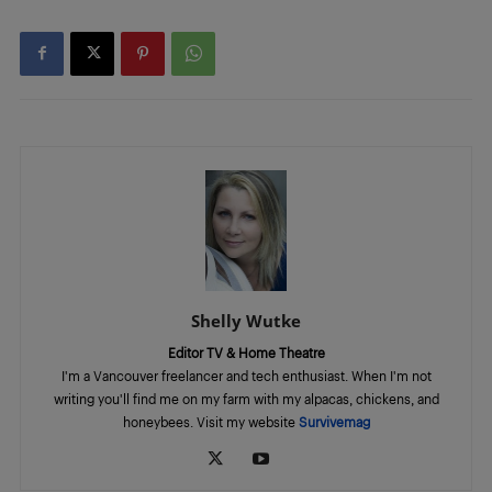
Shelly Wutke
Editor TV & Home Theatre
I'm a Vancouver freelancer and tech enthusiast. When I'm not
writing you'll find me on my farm with my alpacas, chickens, and
honeybees. Visit my website
Survivemag