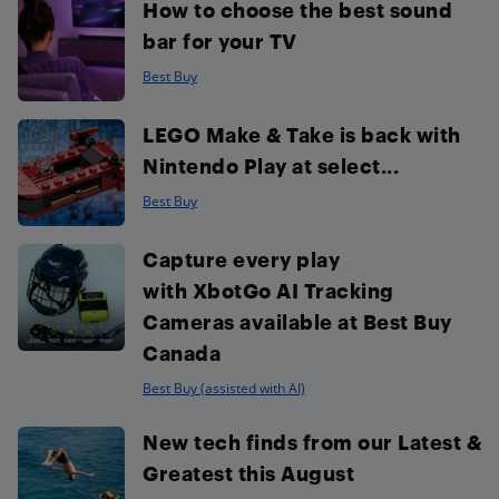
How to choose the best sound
bar for your TV
Best Buy
LEGO Make & Take is back with
Nintendo Play at select...
Best Buy
Capture every play
with XbotGo AI Tracking
Cameras available at Best Buy
Canada
Best Buy (assisted with AI)
New tech finds from our Latest &
Greatest this August