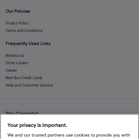
Our Policies
Privacy Policy
Terms and Conditions
Frequently Used Links
Bestbuy.ca
Store Locator
Career
Best Buy Credit Cards
Help and Customer Service
Stay Connected
Facebook
Instagram
Pinterest
LinkedIn
YouTube
Your privacy is important.
We and our trusted partners use cookies to provide you with