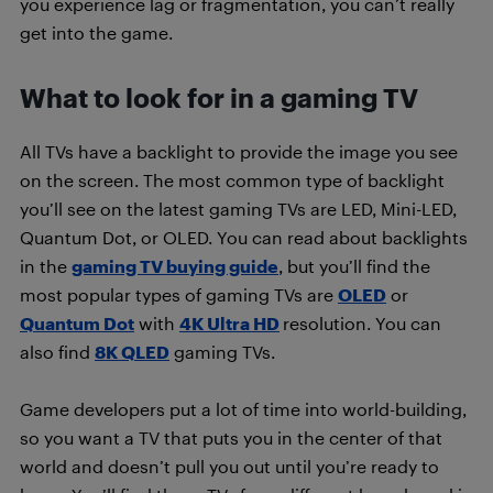
you experience lag or fragmentation, you can’t really
get into the game.
What to look for in a gaming TV
All TVs have a backlight to provide the image you see
on the screen. The most common type of backlight
you’ll see on the latest gaming TVs are LED, Mini-LED,
Quantum Dot, or OLED. You can read about backlights
in the
gaming TV buying guide
, but you’ll find the
most popular types of gaming TVs are
OLED
or
Quantum Dot
with
4K Ultra HD
resolution. You can
also find
8K QLED
gaming TVs.
Game developers put a lot of time into world-building,
so you want a TV that puts you in the center of that
world and doesn’t pull you out until you’re ready to