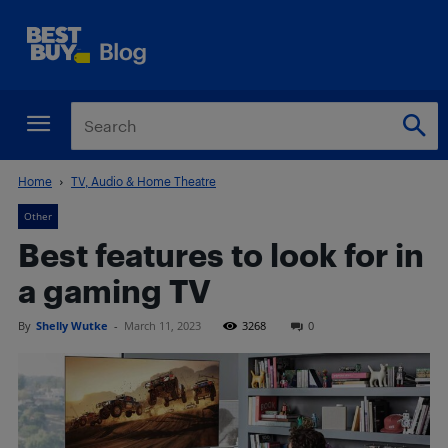
Home
TV, Audio & Home Theatre
Other
Best features to look for in
a gaming TV
By
Shelly Wutke
-
March 11, 2023
3268
0