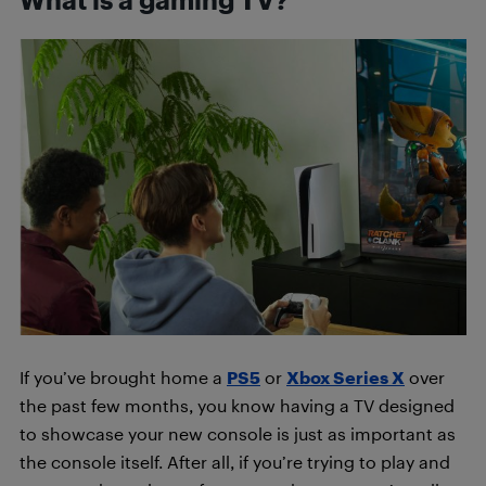
If you’ve brought home a
PS5
or
Xbox Series X
over
the past few months, you know having a TV designed
to showcase your new console is just as important as
the console itself. After all, if you’re trying to play and