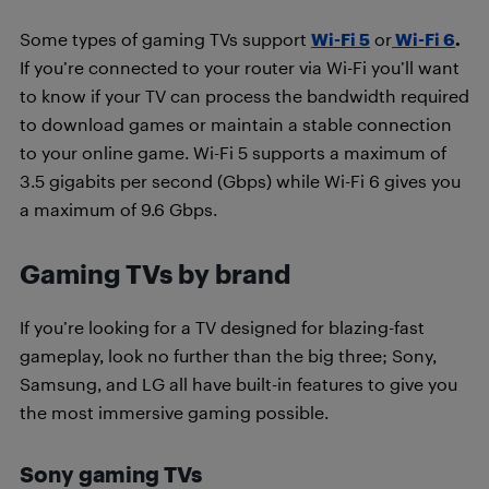
Some types of gaming TVs support
Wi-Fi 5
or
Wi-Fi 6
.
If you’re connected to your router via Wi-Fi you’ll want
to know if your TV can process the bandwidth required
to download games or maintain a stable connection
to your online game. Wi-Fi 5 supports a maximum of
3.5 gigabits per second (Gbps) while Wi-Fi 6 gives you
a maximum of 9.6 Gbps.
Gaming TVs by brand
If you’re looking for a TV designed for blazing-fast
gameplay, look no further than the big three; Sony,
Samsung, and LG all have built-in features to give you
the most immersive gaming possible.
Sony gaming TVs