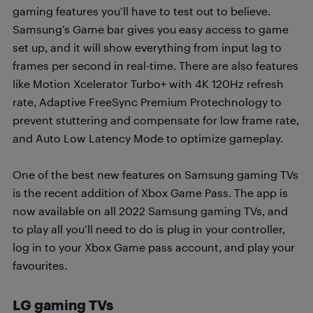
gaming features you’ll have to test out to believe.
Samsung’s Game bar gives you easy access to game
set up, and it will show everything from input lag to
frames per second in real-time. There are also features
like Motion Xcelerator Turbo+ with 4K 120Hz refresh
rate, Adaptive FreeSync Premium Protechnology to
prevent stuttering and compensate for low frame rate,
and Auto Low Latency Mode to optimize gameplay.
One of the best new features on Samsung gaming TVs
is the recent addition of Xbox Game Pass. The app is
now available on all 2022 Samsung gaming TVs, and
to play all you’ll need to do is plug in your controller,
log in to your Xbox Game pass account, and play your
favourites.
LG gaming TVs