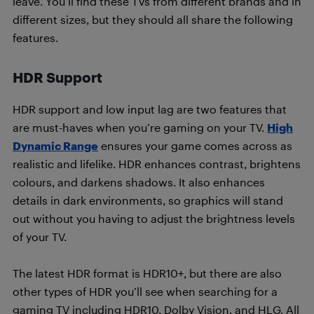
leave. You’ll find these TVs from different brands and in
different sizes, but they should all share the following
features.
HDR Support
HDR support and low input lag are two features that
are must-haves when you’re gaming on your TV.
High
Dynamic Range
ensures your game comes across as
realistic and lifelike. HDR enhances contrast, brightens
colours, and darkens shadows. It also enhances
details in dark environments, so graphics will stand
out without you having to adjust the brightness levels
of your TV.
The latest HDR format is HDR10+, but there are also
other types of HDR you’ll see when searching for a
gaming TV including HDR10, Dolby Vision, and HLG. All