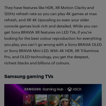
They have features like HDR, XR Motion Clarity and
120Hz refresh rate so you can play 4K games at max
refresh, and XR 4K Upscaling so even your older
console games look rich and detailed. While you can
get Sony BRAVIA XR features on LED TVs, if you’re
looking for the best colour reproduction for everything
you play, you can’t go wrong with a Sony BRAVIA OLED
or Sony BRAVIA Mini-LED. With 4K HDR, XR Triluminos
Pro, and OLED technology, you get the deepest,
richest blacks and billions of colours.
Samsung gaming TVs