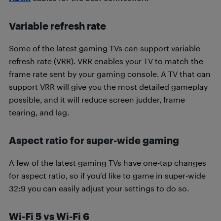
Variable refresh rate
Some of the latest gaming TVs can support variable
refresh rate (VRR). VRR enables your TV to match the
frame rate sent by your gaming console. A TV that can
support VRR will give you the most detailed gameplay
possible, and it will reduce screen judder, frame
tearing, and lag.
Aspect ratio for super-wide gaming
A few of the latest gaming TVs have one-tap changes
for aspect ratio, so if you’d like to game in super-wide
32:9 you can easily adjust your settings to do so.
Wi-Fi 5 vs Wi-Fi 6