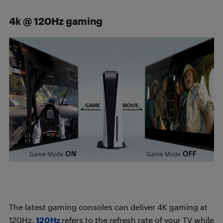
4k @ 120Hz gaming
The latest gaming consoles can deliver 4K gaming at
120Hz.
120Hz
refers to the refresh rate of your TV while