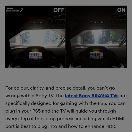
For colour, clarity, and precise detail, you can’t go
wrong with a Sony TV. The
latest Sony BRAVIA TVs
are
specifically designed for gaming with the PS5. You can
plug in your PS5 and the TV will guide you through
every step of the setup process including which HDMI
port is best to plug into and how to enhance HDR.