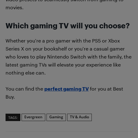
movies.
Which gaming TV will you choose?
Whether you’re a pro gamer with the PS5 or Xbox
Series X on your bookshelf or you’re a casual gamer
who loves to play Nintendo Switch with the family, the
latest gaming TVs will elevate your experience like
nothing else can.
You can find the
perfect gaming TV
for you at Best
Buy.
Evergreen
Gaming
TV & Audio
TAGS: