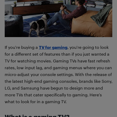
If you’re buying a
TV for gaming
, you’re going to look
for a different set of features than if you just wanted a
TV for watching movies. Gaming TVs have fast refresh
rates, low input lag, and gaming menus where you can
micro-adjust your console settings. With the release of
the latest high-end gaming consoles, brands like Sony,
LG, and Samsung have begun to design more and
more TVs that cater specifically to gaming. Here’s
what to look for in a gaming TV.
What is a gaming TV?