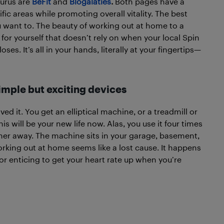
urus are
BeFit
and
Blogalaties
.
Both pages have a
ific areas while promoting overall vitality. The best
want to. The beauty of working out at home to a
for yourself that doesn’t rely on when your local Spin
s. It’s all in your hands, literally at your fingertips—
mple but exciting devices
ed it. You get an elliptical machine, or a treadmill or
is will be your new life now. Alas, you use it four times
ther away. The machine sits in your garage, basement,
king out at home seems like a lost cause. It happens
n or enticing to get your heart rate up when you’re