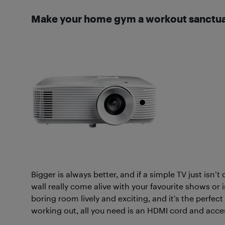
Make your home gym a workout sanctu
Bigger is always better, and if a simple TV just isn’t 
wall really come alive with your favourite shows or 
boring room lively and exciting, and it’s the perfe
working out, all you need is an HDMI cord and acces