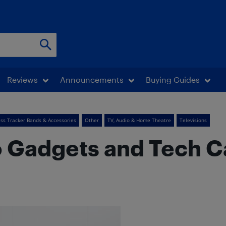
Reviews
Announcements
Buying Guides
ess Tracker Bands & Accessories
Other
TV, Audio & Home Theatre
Televisions
 Gadgets and Tech C