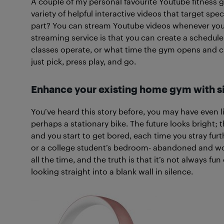
A couple of my personal favourite Youtube fitness g
variety of helpful interactive videos that target spec
part? You can stream Youtube videos whenever you 
streaming service is that you can create a schedule 
classes operate, or what time the gym opens and close
just pick, press play, and go.
Enhance your existing home gym with si
You’ve heard this story before, you may have even liv
perhaps a stationary bike. The future looks bright; th
and you start to get bored, each time you stray fur
or a college student’s bedroom- abandoned and wor
all the time, and the truth is that it’s not always fu
looking straight into a blank wall in silence.