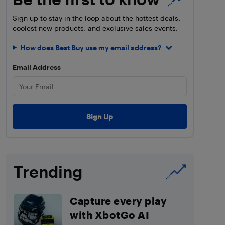
Sign up to stay in the loop about the hottest deals,
coolest new products, and exclusive sales events.
How does Best Buy use my email address?
Email Address
Trending
Capture every play
with XbotGo AI