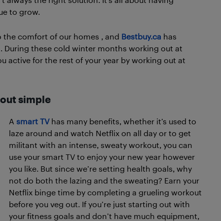
ue to grow.
nto the comfort of our homes , and
Bestbuy.ca
has
. During these cold winter months working out at
u active for the rest of your year by working out at
out simple
A
smart TV
has many benefits, whether it’s used to
laze around and watch Netflix on all day or to get
militant with an intense, sweaty workout, you can
use your smart TV to enjoy your new year however
you like. But since we’re setting health goals, why
not do both the lazing and the sweating? Earn your
Netflix binge time by completing a grueling workout
before you veg out. If you’re just starting out with
your fitness goals and don’t have much equipment,