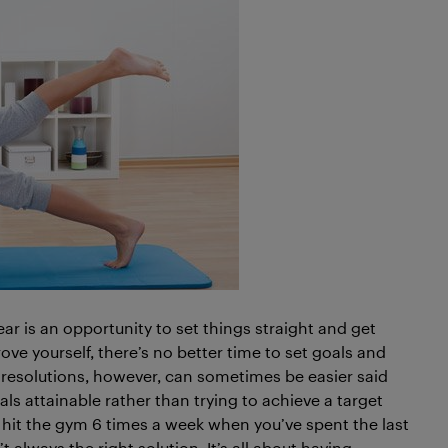
ear is an opportunity to set things straight and get
rove yourself, there’s no better time to set goals and
 resolutions, however, can sometimes be easier said
ls attainable rather than trying to achieve a target
to hit the gym 6 times a week when you’ve spent the last
t always the right solution. It’s all about having