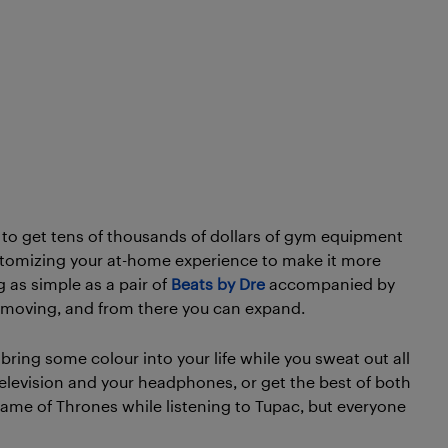
o get tens of thousands of dollars of gym equipment
t customizing your at-home experience to make it more
 as simple as a pair of
Beats by Dre
accompanied by
et moving, and from there you can expand.
bring some colour into your life while you sweat out all
television and your headphones, or get the best of both
ame of Thrones while listening to Tupac, but everyone