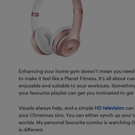
Enhancing your home gym doesn’t mean you need t
to make it feel like a Planet Fitness. It’s all abou
enjoyable and suitable to your workouts. Something
your favourite playlist can get you motivated to g
Visuals always help, and a simple
HD television
can 
your Christmas sins. You can either synch up your 
worlds. My personal favourite combo is watching G
is different.