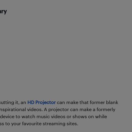
ary
cutting it, an
HD Projector
can make that former blank
inspirational videos. A projector can make a formerly
ct device to watch music videos or shows on while
s to your favourite streaming sites.