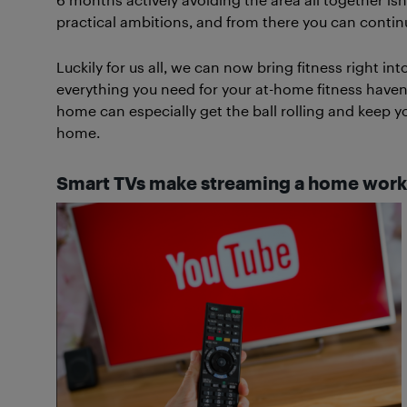
practical ambitions, and from there you can contin
Luckily for us all, we can now bring fitness right i
everything you need for your at-home fitness haven
home can especially get the ball rolling and keep yo
home.
Smart TVs make streaming a home work