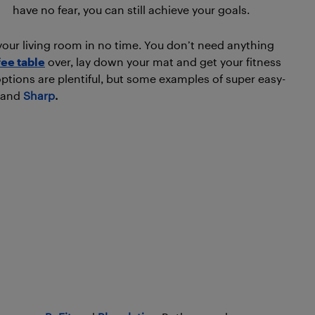
have no fear, you can still achieve your goals.
our living room in no time. You don’t need anything
fee table
over, lay down your mat and get your fitness
options are plentiful, but some examples of super easy-
and
Sharp
.