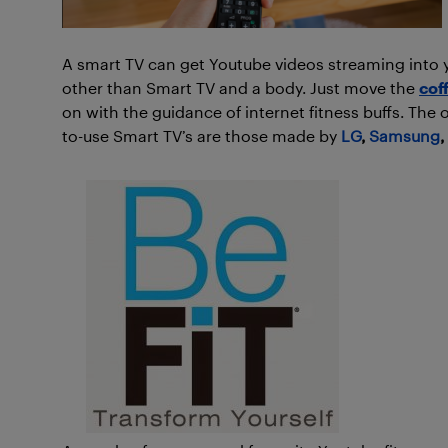
A smart TV can get Youtube videos streaming into y
other than Smart TV and a body. Just move the
cof
on with the guidance of internet fitness buffs. The 
to-use Smart TV’s are those made by
LG
,
Samsung
,