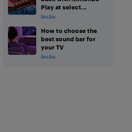
Play at select...
Best Buy
How to choose the
best sound bar for
your TV
Best Buy