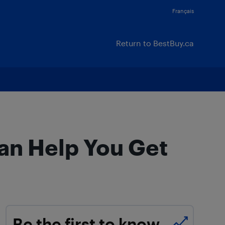
Français
Return to BestBuy.ca
an Help You Get
Be the first to know