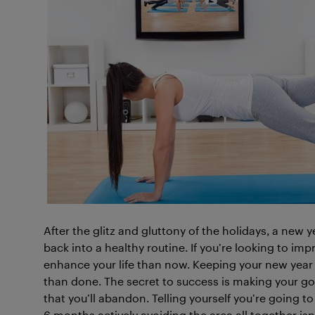
After the glitz and gluttony of the holidays, a new y
back into a healthy routine. If you’re looking to imp
enhance your life than now. Keeping your new year
than done. The secret to success is making your goa
that you’ll abandon. Telling yourself you’re going 
6 months actively avoiding the area all together isn’