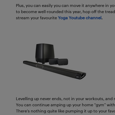
Plus, you can easily you can move it anywhere in your
to become well-rounded this year, hop off the trea
stream your favourite
Yoga Youtube channel
.
Levelling up never ends, not in your workouts, an
You can continue amping up your home “gym” with 
There’s nothing quite like pumping it up to your fav