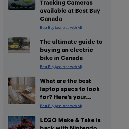
Tracking Cameras
available at Best Buy
Canada
Best Buy (assisted with AI)
The ultimate guide to
buying an electric
bike in Canada
Best Buy (assisted with AI)
What are the best
laptop specs to look
for? Here’s your...
Best Buy (assisted with AI)
LEGO Make & Take is
back with Nintendo