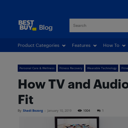
Best Buy Blog
Product Categories
Features
How To
Personal Care & Wellness
Fitness Recovery
Wearable Technology
Fitn
How TV and Audio
Fit
By
Shadi Bozorg
-
January 10, 2019
1004
1