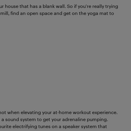
 house that has a blank wall. So if you’re really trying
dmill, find an open space and get on the yoga mat to
d not when elevating your at-home workout experience.
a sound system to get your adrenaline pumping.
ourite electrifying tunes on a speaker system that