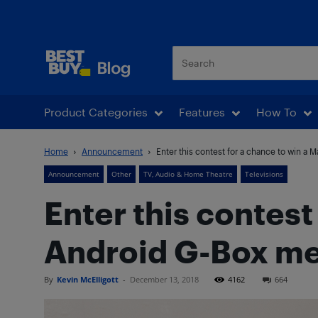
Best Buy Blog
Product Categories
Features
How To
Home
Announcement
Enter this contest for a chance to win a 
Announcement
Other
TV, Audio & Home Theatre
Televisions
Enter this contest
Android G-Box me
By
Kevin McElligott
-
December 13, 2018
4162
664