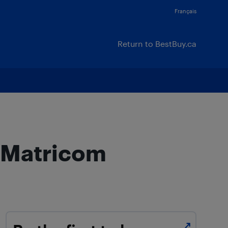
Français
Return to BestBuy.ca
a Matricom