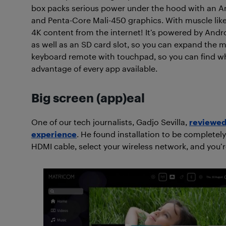
box packs serious power under the hood with an 
and Penta-Core Mali-450 graphics. With muscle like
4K content from the internet! It’s powered by Andr
as well as an SD card slot, so you can expand the
keyboard remote with touchpad, so you can find what
advantage of every app available.
Big screen (app)eal
One of our tech journalists, Gadjo Sevilla,
reviewed 
experience
. He found installation to be completely
HDMI cable, select your wireless network, and you’