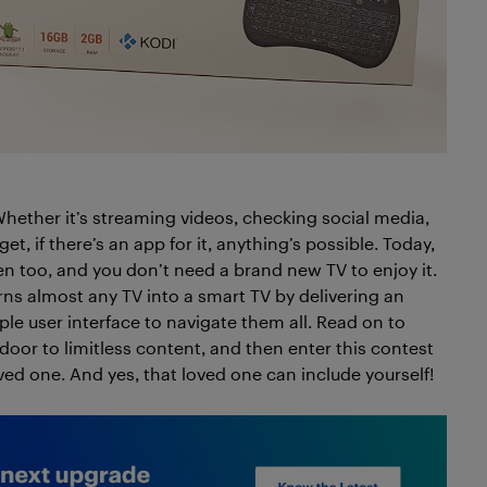
ether it’s streaming videos, checking social media,
et, if there’s an app for it, anything’s possible. Today,
creen too, and you don’t need a brand new TV to enjoy it.
rns almost any TV into a smart TV by delivering an
e user interface to navigate them all. Read on to
oor to limitless content, and then enter this contest
ved one. And yes, that loved one can include yourself!