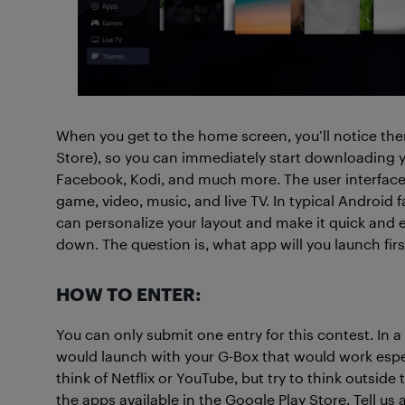
When you get to the home screen, you’ll notice th
Store), so you can immediately start downloading yo
Facebook, Kodi, and much more. The user interface i
game, video, music, and live TV. In typical Android 
can personalize your layout and make it quick and ea
down. The question is, what app will you launch fir
HOW TO ENTER:
You can only submit one entry for this contest. In 
would launch with your G-Box that would work especia
think of Netflix or YouTube, but try to think outside
the apps available in the Google Play Store. Tell u