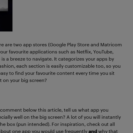
ere are two app stores (Google Play Store and Matricom
ur favourite applications such as Netflix, YouTube,
s a breeze to navigate. It categorizes your apps by
fashion, each section is easily customizable too, so you
sy to find your favourite content every time you sit
st on your big screen?
a comment below this article, tell us what app you
lly well on the big screen? A lot of you will instantly
 the box (pun intended). For inspiration, check out all
s about one app you would use frequently
and
why that