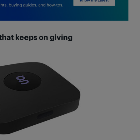
that keeps on giving