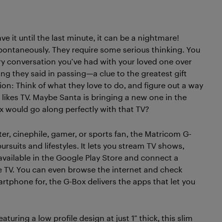
 it until the last minute, it can be a nightmare!
spontaneously. They require some serious thinking. You
ry conversation you’ve had with your loved one over
g they said in passing—a clue to the greatest gift
tion: Think of what they love to do, and figure out a way
 likes TV. Maybe Santa is bringing a new one in the
 would go along perfectly with that TV?
er, cinephile, gamer, or sports fan, the Matricom G-
pursuits and lifestyles. It lets you stream TV shows,
vailable in the Google Play Store and connect a
ve TV. You can even browse the internet and check
rtphone for, the G-Box delivers the apps that let you
uring a low profile design at just 1″ thick, this slim