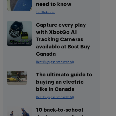
need to know
Ted Kritsonis
Capture every play
with XbotGo AI
Tracking Cameras
available at Best Buy
Canada
Best Buy (assisted with AI)
The ultimate guide to
buying an electric
bike in Canada
Best Buy (assisted with AI)
10 back-to-school