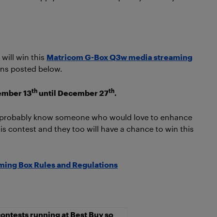
will win this
Matricom G-Box Q3w media streaming
ions posted below.
th
th
ember 13
until December 27
.
u probably know someone who would love to enhance
s contest and they too will have a chance to win this
ing Box Rules and Regulations
ontests running at Best Buy so