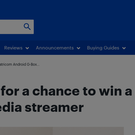
Reviews
Announcements
Buying Guides
Matricom Android G-Box...
 for a chance to win 
dia streamer