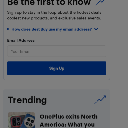
Be the first to know
Sign up to stay in the loop about the hottest deals,
coolest new products, and exclusive sales events.
How does Best Buy use my email address?
Email Address
Trending
OnePlus exits North
America: What you