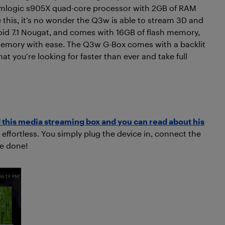
Amlogic s905X quad-core processor with 2GB of RAM
 this, it’s no wonder the Q3w is able to stream 3D and
oid 7.1 Nougat, and comes with 16GB of flash memory,
 memory with ease. The Q3w G-Box comes with a backlit
 you’re looking for faster than ever and take full
this media streaming box and you can read about his
 effortless. You simply plug the device in, connect the
re done!