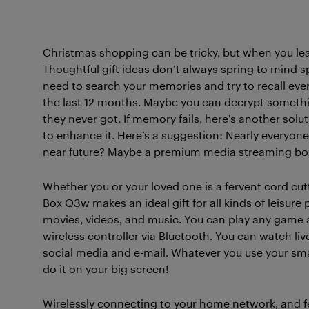
Christmas shopping can be tricky, but when you leave
Thoughtful gift ideas don’t always spring to mind 
need to search your memories and try to recall eve
the last 12 months. Maybe you can decrypt somethin
they never got. If memory fails, here’s another solu
to enhance it. Here’s a suggestion: Nearly everyone
near future? Maybe a premium media streaming box
Whether you or your loved one is a fervent cord cutt
Box Q3w makes an ideal gift for all kinds of leisure 
movies, videos, and music. You can play any game a
wireless controller via Bluetooth. You can watch li
social media and e-mail. Whatever you use your sma
do it on your big screen!
Wirelessly connecting to your home network, and feat