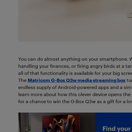
You can do almost anything on your smartphone. Wh
handling your finances, or firing angry birds at a targ
all of that functionality is available for your big s
The
Matricom G-Box Q3w media streaming box
tu
endless supply of Android-powered apps and a simpl
learn more about how this clever device opens the d
for a chance to win the G-Box Q3w as a gift for a lo