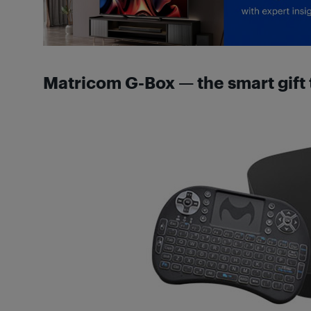
Matricom G-Box — the smart gift 