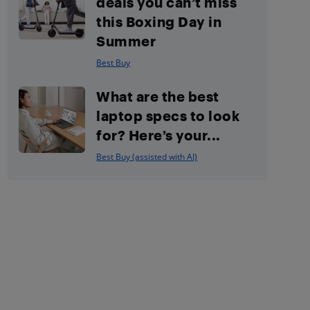
deals you can’t miss
this Boxing Day in
Summer
Best Buy
What are the best
laptop specs to look
for? Here’s your...
Best Buy (assisted with AI)