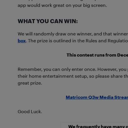
app would work great on your big screen.
WHAT YOU CAN WIN:
We will randomly draw one winner, and that winner 
box
. The prize is outlined in the Rules and Regulat
This contest runs from Dec
Remember, you can only enter once. However, yo
their home entertainment setup, so please share thi
great prize.
Matricom Q3w Media Stream
Good Luck.
We frequently have many c