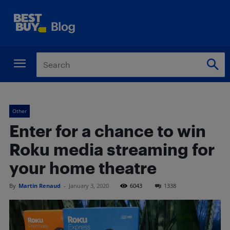
Other
Enter for a chance to win
Roku media streaming for
your home theatre
By
Martin Renaud
-
January 3, 2020
6043
1338