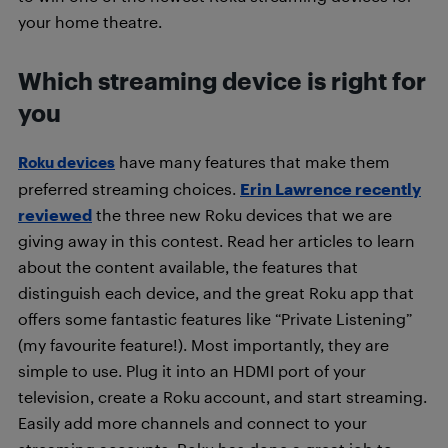
your home theatre.
Which streaming device is right for
you
have many features that make them
Roku devices
preferred streaming choices.
Erin Lawrence recently
reviewed
the three new Roku devices that we are
giving away in this contest. Read her articles to learn
about the content available, the features that
distinguish each device, and the great Roku app that
offers some fantastic features like “Private Listening”
(my favourite feature!). Most importantly, they are
simple to use. Plug it into an HDMI port of your
television, create a Roku account, and start streaming.
Easily add more channels and connect to your