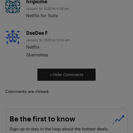
hripsime
January 19, 2020 At 4:36 am
Netflix for Suits
DeeDee F
January 19, 2020 At 12:53 am
Netflix
Shameless
« Older Comments
Comments are closed.
Be the first to know
Sign up to stay in the loop about the hottest deals,