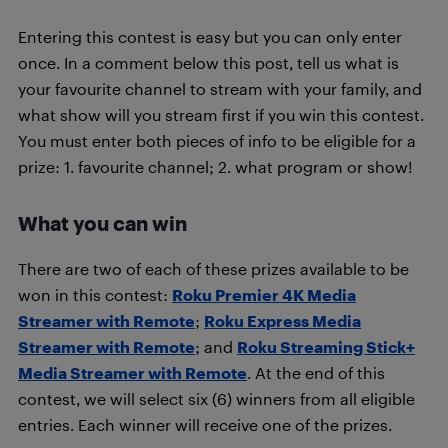
Entering this contest is easy but you can only enter
once. In a comment below this post, tell us what is
your favourite channel to stream with your family, and
what show will you stream first if you win this contest.
You must enter both pieces of info to be eligible for a
prize: 1. favourite channel; 2. what program or show!
What you can win
There are two of each of these prizes available to be
won in this contest:
Roku Premier 4K Media
Streamer with Remote
;
Roku Express Media
Streamer with Remote
; and
Roku Streaming Stick+
Media Streamer with Remote
. At the end of this
contest, we will select six (6) winners from all eligible
entries. Each winner will receive one of the prizes.