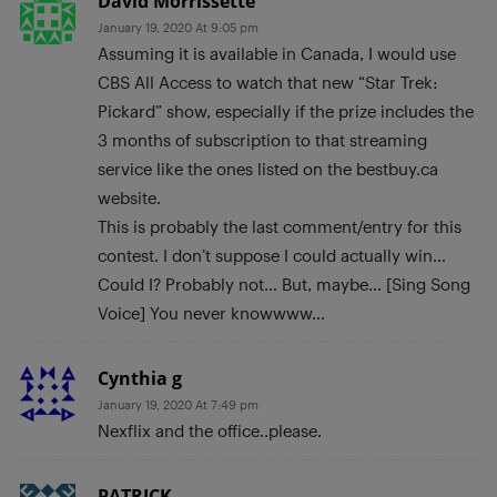
David Morrissette
January 19, 2020 At 9:05 pm
Assuming it is available in Canada, I would use
CBS All Access to watch that new “Star Trek:
Pickard” show, especially if the prize includes the
3 months of subscription to that streaming
service like the ones listed on the bestbuy.ca
website.
This is probably the last comment/entry for this
contest. I don’t suppose I could actually win…
Could I? Probably not… But, maybe… [Sing Song
Voice] You never knowwww…
Cynthia g
January 19, 2020 At 7:49 pm
Nexflix and the office..please.
PATRICK