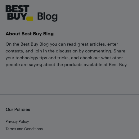
About Best Buy Blog
On the Best Buy Blog you can read great articles, enter
contests, and join in the discussion by commenting. Share
your technology tips and tricks, and check out what other
people are saying about the products available at Best Buy.
Our Policies
Privacy Policy
Terms and Conditions