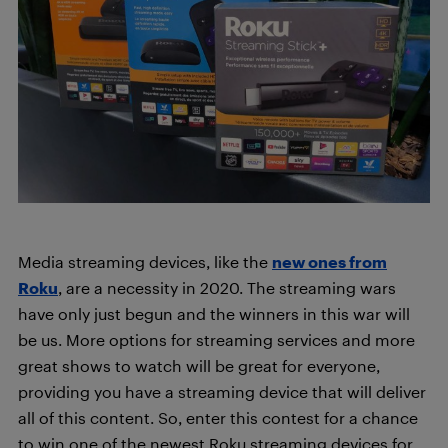
Media streaming devices, like the
new ones from
Roku
, are a necessity in 2020. The streaming wars
have only just begun and the winners in this war will
be us. More options for streaming services and more
great shows to watch will be great for everyone,
providing you have a streaming device that will deliver
all of this content. So, enter this contest for a chance
to win one of the newest Roku streaming devices for