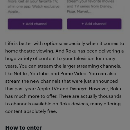
Life is better with options: especially when it comes to
home theatre viewing. And Roku has been delivering a
huge variety of content to your television for many
years. You can stream the larger streaming channels,
like Netflix, YouTube, and Prime Video. You can also
stream the new channels that were just announced
this past year: Apple TV+ and Disney+. However, Roku
has much more to offer. There are actually thousands
to channels available on Roku devices, many offering
content absolutely free.
How to enter