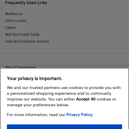
Frequently Used Links
Bestbuy.ca
Store Locator
Career
Best Buy Credit Cards
Help and Customer Service
Stay Connected
Facebook
Instagram
Pinterest
LinkedIn
YouTube
Your privacy is important.
We and our trusted partners use cookies to provide you with
a personalized shopping experience and to continually
improve our website. You can either
Accept All
cookies or
manage your preferences below.
For more information, read our
Privacy Policy.