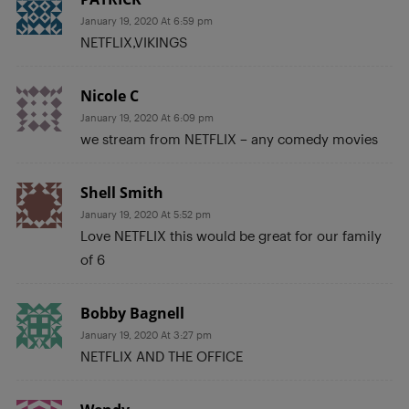
January 19, 2020 At 6:59 pm
NETFLIX,VIKINGS
Nicole C
January 19, 2020 At 6:09 pm
we stream from NETFLIX – any comedy movies
Shell Smith
January 19, 2020 At 5:52 pm
Love NETFLIX this would be great for our family
of 6
Bobby Bagnell
January 19, 2020 At 3:27 pm
NETFLIX AND THE OFFICE