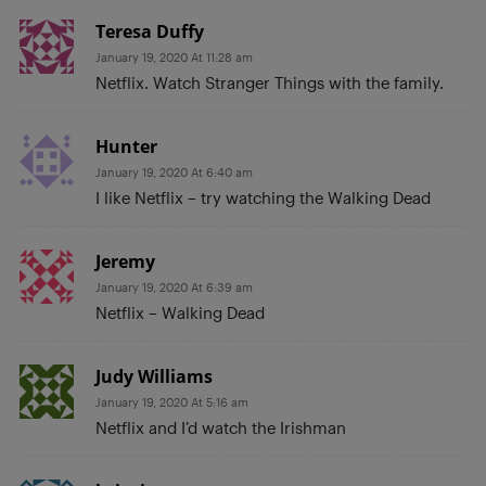
Teresa Duffy
January 19, 2020 At 11:28 am
Netflix. Watch Stranger Things with the family.
Hunter
January 19, 2020 At 6:40 am
I like Netflix – try watching the Walking Dead
Jeremy
January 19, 2020 At 6:39 am
Netflix – Walking Dead
Judy Williams
January 19, 2020 At 5:16 am
Netflix and I’d watch the Irishman