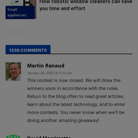
How robotic window cleaners can save
you time and effort
Small
appliances
1338 COMMENTS
Martin Renaud
January 20, 2020 At 11:13 am
This contest is now closed. We will draw the
winners soon in accordance with the rules.
Return to the blog often to read great articles,
learn about the latest technology, and to enter
more contests. You never know when we’ll be
doing another amazing giveaway!