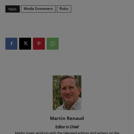
Media Streamers
Roku
TAGS:
Martin Renaud
Editor in Chief
Martin loves working with the talented editors and writers on the