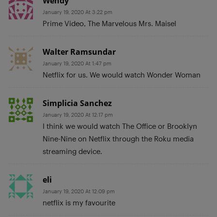
Wendy
January 19, 2020 At 3:22 pm
Prime Video, The Marvelous Mrs. Maisel
Walter Ramsundar
January 19, 2020 At 1:47 pm
Netflix for us. We would watch Wonder Woman
Simplicia Sanchez
January 19, 2020 At 12:17 pm
I think we would watch The Office or Brooklyn
Nine-Nine on Netflix through the Roku media
streaming device.
eli
January 19, 2020 At 12:09 pm
netflix is my favourite