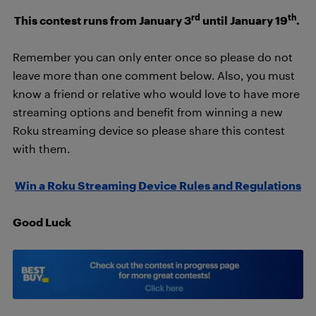
rd
th
This contest runs from January 3
until January 19
.
Remember you can only enter once so please do not
leave more than one comment below. Also, you must
know a friend or relative who would love to have more
streaming options and benefit from winning a new
Roku streaming device so please share this contest
with them.
Win a Roku Streaming Device Rules and Regulations
Good Luck