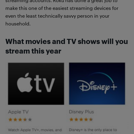
streaming accounts. Roku has done a great job to
make this one of the easiest streaming devices for
even the least technically savvy person in your
household.
What movies and TV shows will you
stream this year