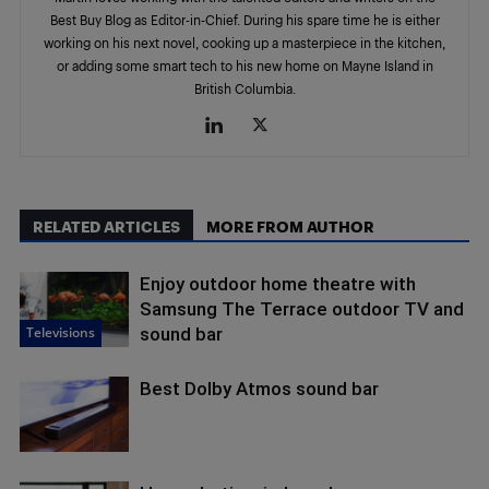
Best Buy Blog as Editor-in-Chief. During his spare time he is either
working on his next novel, cooking up a masterpiece in the kitchen,
or adding some smart tech to his new home on Mayne Island in
British Columbia.
RELATED ARTICLES
MORE FROM AUTHOR
Enjoy outdoor home theatre with
Samsung The Terrace outdoor TV and
Televisions
sound bar
Best Dolby Atmos sound bar