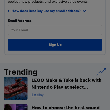
coolest new products, and exclusive sales events.
How does Best Buy use my email address?
Email Address
Trending
LEGO Make & Take is back with
Nintendo Play at select...
Best Buy
How to choose the best sound