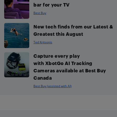
bar for your TV
Best Buy
New tech finds from our Latest &
Greatest this August
Ted Kritsonis
Capture every play
with XbotGo AI Tracking
Cameras available at Best Buy
Canada
Best Buy (assisted with AI)
Footer