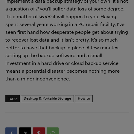
implement a data backup strategy of your own. It’s not
a question of
if
you’ll suffer data loss of some degree,
it’s a matter of
when
it will happen to you. Having
spent several years working in a PC repair facility, I’ve
seen first hand how desperate people get about trying
to recover lost data and it isn’t pretty. It’s so much
better to have that backup in place. A few minutes
setting up the backup software and a small
investment in a hard drive or cloud backup service
means a potential disaster becomes nothing more
than a minor inconvenience.
Desktop & Portable Storage
How to
TAGS: