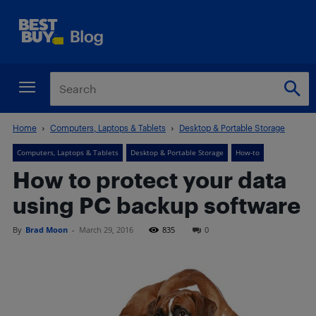
Home
Computers, Laptops & Tablets
Desktop & Portable Storage
Computers, Laptops & Tablets
Desktop & Portable Storage
How-to
How to protect your data
using PC backup software
By
Brad Moon
-
March 29, 2016
835
0