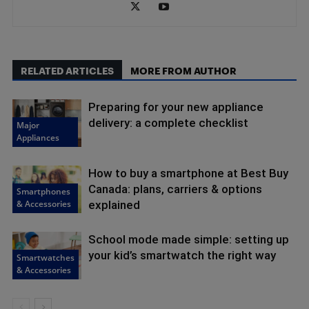
RELATED ARTICLES
MORE FROM AUTHOR
Preparing for your new appliance
delivery: a complete checklist
Major
Appliances
How to buy a smartphone at Best Buy
Canada: plans, carriers & options
Smartphones
& Accessories
explained
School mode made simple: setting up
your kid’s smartwatch the right way
Smartwatches
& Accessories