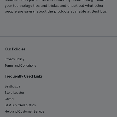
your technology tips and tricks, and check out what other
people are saying about the products available at Best Buy.
Our Policies
Privacy Policy
Terms and Conditions
Frequently Used Links
Bestbuy.ca
Store Locator
Career
Best Buy Credit Cards
Help and Customer Service