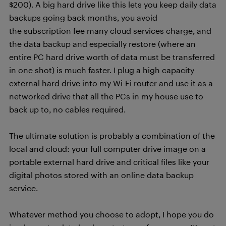
$200). A big hard drive like this lets you keep daily data
backups going back months, you avoid
the subscription fee many cloud services charge, and
the data backup and especially restore (where an
entire PC hard drive worth of data must be transferred
in one shot) is much faster. I plug a high capacity
external hard drive into my Wi-Fi router and use it as a
networked drive that all the PCs in my house use to
back up to, no cables required.
The ultimate solution is probably a combination of the
local and cloud: your full computer drive image on a
portable external hard drive and critical files like your
digital photos stored with an online data backup
service.
Whatever method you choose to adopt, I hope you do