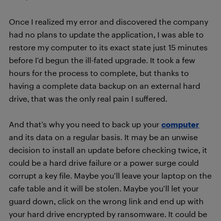
Once I realized my error and discovered the company
had no plans to update the application, I was able to
restore my computer to its exact state just 15 minutes
before I’d begun the ill-fated upgrade. It took a few
hours for the process to complete, but thanks to
having a complete data backup on an external hard
drive, that was the only real pain I suffered.
And that’s why you need to back up your
computer
and its data on a regular basis. It may be an unwise
decision to install an update before checking twice, it
could be a hard drive failure or a power surge could
corrupt a key file. Maybe you’ll leave your laptop on the
cafe table and it will be stolen. Maybe you’ll let your
guard down, click on the wrong link and end up with
your hard drive encrypted by ransomware. It could be