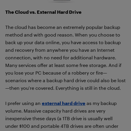
The Cloud vs. External Hard Drive
The cloud has become an extremely popular backup
method and with good reason. When you choose to
back up your data online, you have access to backup
and recovery from anywhere you have an Internet
connection, with no need for additional hardware.
Many services offer at least some free storage. And if
you lose your PC because of a robbery or fire—
scenarios where a backup hard drive could also be lost
—then you’re covered. Everything is still in the cloud.
I prefer using an
external hard drive
as my backup
volume. Massive capacity hard drives are very
inexpensive these days (a 1TB drive is usually well
under $100 and portable 4TB drives are often under