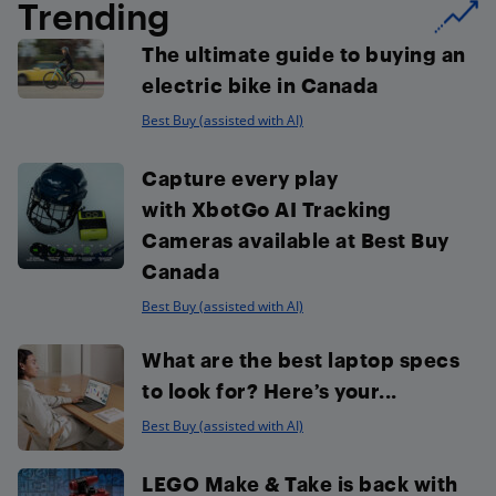
Trending
The ultimate guide to buying an
electric bike in Canada
Best Buy (assisted with AI)
Capture every play
with XbotGo AI Tracking
Cameras available at Best Buy
Canada
Best Buy (assisted with AI)
What are the best laptop specs
to look for? Here’s your...
Best Buy (assisted with AI)
LEGO Make & Take is back with