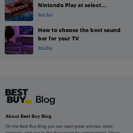
Nintendo Play at select...
Best Buy
How to choose the best sound
bar for your TV
Best Buy
Footer
About Best Buy Blog
On the Best Buy Blog you can read great articles, enter
contests, and join in the discussion by commenting. Share