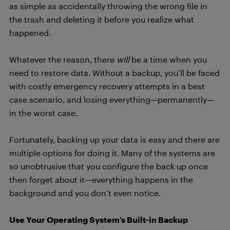
as simple as accidentally throwing the wrong file in
the trash and deleting it before you realize what
happened.
Whatever the reason, there
will
be a time when you
need to restore data. Without a backup, you’ll be faced
with costly emergency recovery attempts in a best
case scenario, and losing everything—permanently—
in the worst case.
Fortunately, backing up your data is easy and there are
multiple options for doing it. Many of the systems are
so unobtrusive that you configure the back up once
then forget about it—everything happens in the
background and you don’t even notice.
Use Your Operating System’s Built-in Backup