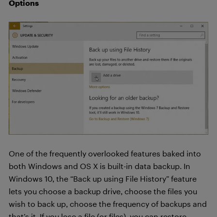
Options
One of the frequently overlooked features baked into
both Windows and OS X is built-in data backup. In
Windows 10, the “Back up using File History” feature
lets you choose a backup drive, choose the files you
wish to back up, choose the frequency of backups and
that’s it. If you lose a file (or files), you can restore