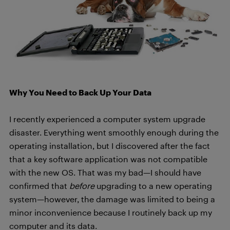
Why You Need to Back Up Your Data
I recently experienced a computer system upgrade
disaster. Everything went smoothly enough during the
operating installation, but I discovered after the fact
that a key software application was not compatible
with the new OS. That was my bad—I should have
confirmed that
before
upgrading to a new operating
system—however, the damage was limited to being a
minor inconvenience because I routinely back up my
computer and its data.