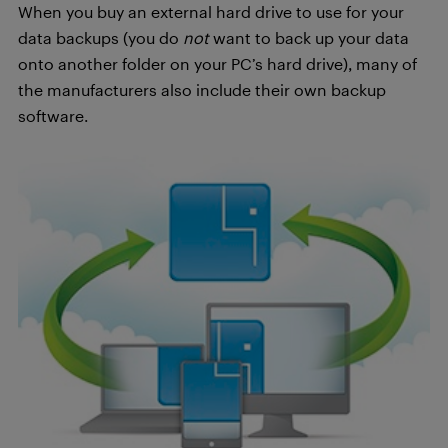
When you buy an external hard drive to use for your
data backups (you do
not
want to back up your data
onto another folder on your PC’s hard drive), many of
the manufacturers also include their own backup
software.