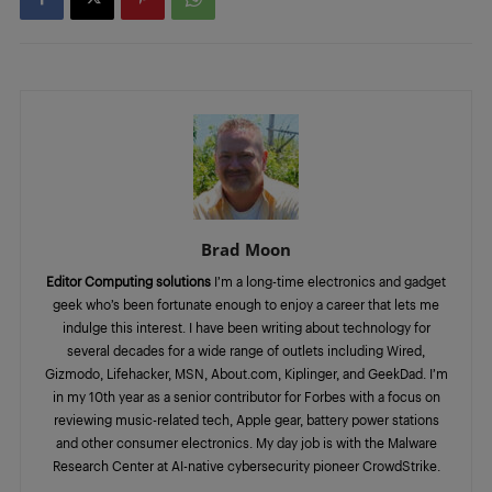
Brad Moon
Editor Computing solutions
I’m a long-time electronics and gadget
geek who’s been fortunate enough to enjoy a career that lets me
indulge this interest. I have been writing about technology for
several decades for a wide range of outlets including Wired,
Gizmodo, Lifehacker, MSN, About.com, Kiplinger, and GeekDad. I’m
in my 10th year as a senior contributor for Forbes with a focus on
reviewing music-related tech, Apple gear, battery power stations
and other consumer electronics. My day job is with the Malware
Research Center at AI-native cybersecurity pioneer CrowdStrike.