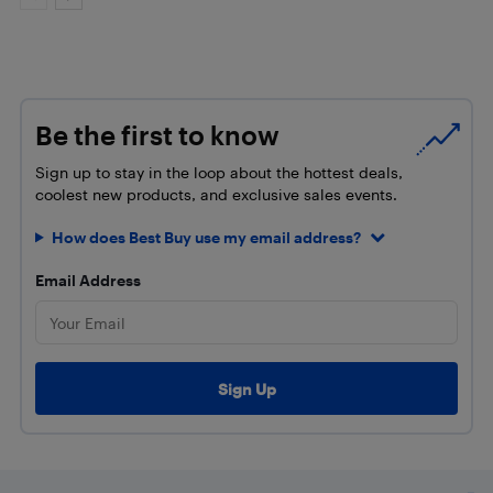
Be the first to know
Sign up to stay in the loop about the hottest deals,
coolest new products, and exclusive sales events.
How does Best Buy use my email address?
Email Address