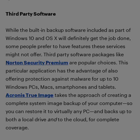
Third Party Software
While the built-in backup software included as part of
Windows 10 and OS X will definitely get the job done,
some people prefer to have features these services
might not offer. Third party software packages like
Norton Security Premium
are popular choices. This
particular application has the advantage of also
offering protection against malware for up to 10
Windows PCs, Macs, smartphones and tablets.
Acronis True Image
takes the approach of creating a
complete system image backup of your computer—so
you can restore it to virtually any PC—and backs up to
both a local drive
and
to the cloud, for complete
coverage.