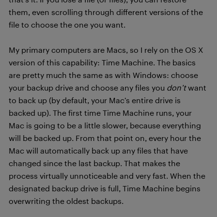
them, even scrolling through different versions of the
file to choose the one you want.
My primary computers are Macs, so I rely on the OS X
version of this capability: Time Machine. The basics
are pretty much the same as with Windows: choose
your backup drive and choose any files you
don’t
want
to back up (by default, your Mac’s entire drive is
backed up). The first time Time Machine runs, your
Mac is going to be a little slower, because everything
will be backed up. From that point on, every hour the
Mac will automatically back up any files that have
changed since the last backup. That makes the
process virtually unnoticeable and very fast. When the
designated backup drive is full, Time Machine begins
overwriting the oldest backups.