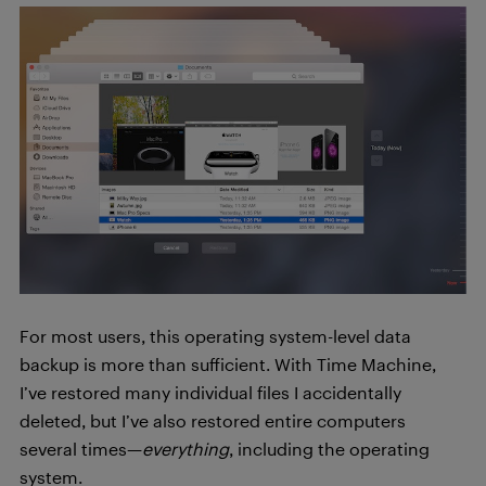
For most users, this operating system-level data
backup is more than sufficient. With Time Machine,
I’ve restored many individual files I accidentally
deleted, but I’ve also restored entire computers
several times—
everything
, including the operating
system.