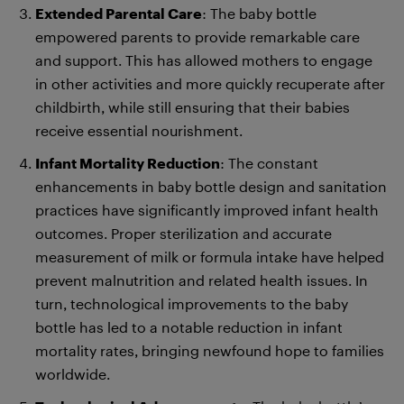
Extended Parental Care
: The baby bottle
empowered parents to provide remarkable care
and support. This has allowed mothers to engage
in other activities and more quickly recuperate after
childbirth, while still ensuring that their babies
receive essential nourishment.
Infant Mortality Reduction
: The constant
enhancements in baby bottle design and sanitation
practices have significantly improved infant health
outcomes. Proper sterilization and accurate
measurement of milk or formula intake have helped
prevent malnutrition and related health issues. In
turn, technological improvements to the baby
bottle has led to a notable reduction in infant
mortality rates, bringing newfound hope to families
worldwide.