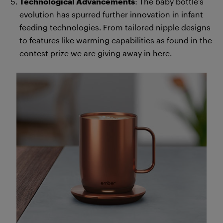
Technological Advancements
: The baby bottle’s
evolution has spurred further innovation in infant
feeding technologies. From tailored nipple designs
to features like warming capabilities as found in the
contest prize we are giving away in here.