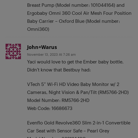
Breast Pump (Model number: 101044164) and
Ergobaby Omni 360 Cool Air Mesh Four Position
Baby Carrier – Oxford Blue (Model number:
Omni360)
John+Warus
November 13, 2023 At 7:26 am
Yaci would love to get the Ember baby bottle.
Didn’t know that Bestbuy had:
VTech 5″ Wi-Fi HD Video Baby Monitor w/ 2
Cameras, Night Vision & Pan/Tilt (RM5766-2HD)
Model Number: RM5766-2HD
Web Code: 16686673
Evenflo Gold Revolve360 Slim 2-in-1 Convertible
Car Seat with Sensor Safe – Pearl Grey