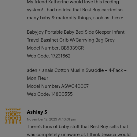
My friend Katherine would love this feeding
system! I had no idea that Best Buy carried so
many baby & maternity things, such as these:
Babyjoy Portable Baby Bed Side Sleeper Infant
Travel Bassinet Crib W/Carrying Bag Grey
Model Number: BB5339GR
Web Code: 17231662
aden + anais Cotton Muslin Swaddle – 4-Pack –
Mon Fleur
Model Number: ASWC40007
Web Code: 14800555
Ashley S
November 12, 2023 At 10:01 pm
There’s tons of baby stuff that Best Buy sells that I
was completely unaware of. I think Jessica would