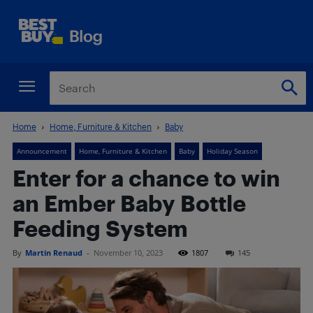
Home
Home, Furniture & Kitchen
Baby
Announcement
Home, Furniture & Kitchen
Baby
Holiday Season
Enter for a chance to win
an Ember Baby Bottle
Feeding System
By
Martin Renaud
-
November 10, 2023
1807
145