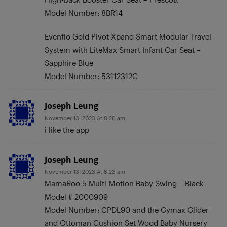
Model Number: 8BR14
Evenflo Gold Pivot Xpand Smart Modular Travel
System with LiteMax Smart Infant Car Seat –
Sapphire Blue
Model Number: 53112312C
Joseph Leung
November 13, 2023 At 8:26 am
i like the app
Joseph Leung
November 13, 2023 At 8:23 am
MamaRoo 5 Multi-Motion Baby Swing – Black
Model # 2000909
Model Number: CPDL90 and the Gymax Glider
and Ottoman Cushion Set Wood Baby Nursery