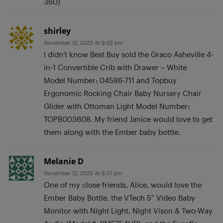
360)
shirley
November 12, 2023 At 9:02 pm
I didn’t know Best Buy sold the Graco Asheville 4-
in-1 Convertible Crib with Drawer – White
Model Number: 04586-711 and Topbuy
Ergonomic Rocking Chair Baby Nursery Chair
Glider with Ottoman Light Model Number:
TOPB003608. My friend Janice would love to get
them along with the Ember baby bottle.
Melanie D
November 12, 2023 At 8:01 pm
One of my close friends, Alice, would love the
Ember Baby Bottle, the VTech 5″ Video Baby
Monitor with Night Light, Night Vison & Two-Way