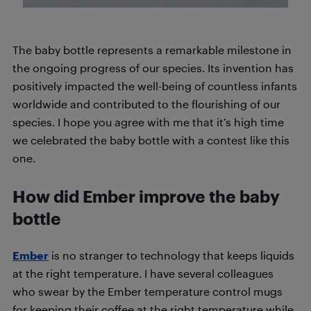
The baby bottle represents a remarkable milestone in
the ongoing progress of our species. Its invention has
positively impacted the well-being of countless infants
worldwide and contributed to the flourishing of our
species. I hope you agree with me that it’s high time
we celebrated the baby bottle with a contest like this
one.
How did Ember improve the baby
bottle
Ember
is no stranger to technology that keeps liquids
at the right temperature. I have several colleagues
who swear by the Ember temperature control mugs
for keeping their coffee at the right temperature while