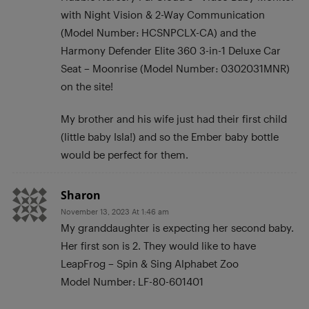
with Night Vision & 2-Way Communication
(Model Number: HCSNPCLX-CA) and the
Harmony Defender Elite 360 3-in-1 Deluxe Car
Seat – Moonrise (Model Number: 0302031MNR)
on the site!
My brother and his wife just had their first child
(little baby Isla!) and so the Ember baby bottle
would be perfect for them.
Sharon
November 13, 2023 At 1:46 am
My granddaughter is expecting her second baby.
Her first son is 2. They would like to have
LeapFrog – Spin & Sing Alphabet Zoo
Model Number: LF-80-601401