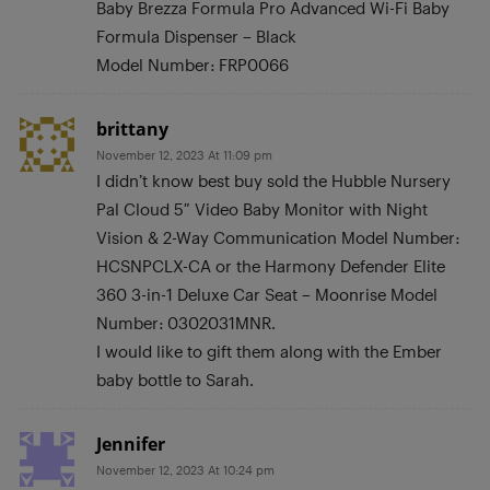
Baby Brezza Formula Pro Advanced Wi-Fi Baby
Formula Dispenser – Black
Model Number: FRP0066
brittany
November 12, 2023 At 11:09 pm
I didn’t know best buy sold the Hubble Nursery
Pal Cloud 5″ Video Baby Monitor with Night
Vision & 2-Way Communication Model Number:
HCSNPCLX-CA or the Harmony Defender Elite
360 3-in-1 Deluxe Car Seat – Moonrise Model
Number: 0302031MNR.
I would like to gift them along with the Ember
baby bottle to Sarah.
Jennifer
November 12, 2023 At 10:24 pm