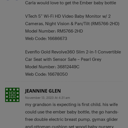
Carla would love to get the Ember baby bottle
VTech 5″ Wi-Fi HD Video Baby Monitor w/ 2
Cameras, Night Vision & Pan/Tilt (RM5766-2HD)
Model Number: RM5766-2HD
Web Code: 16686673
Evenflo Gold Revolve360 Slim 2-in-1 Convertible
Car Seat with Sensor Safe – Pearl Grey
Model Number: 36812449C
Web Code: 16678050
JEANNINE GLEN
November 13, 2023 At 4:31 am
my grandson is expecting is first child. his wife
could use the ember baby bottle, the go hands-
free double electric breast pump, gymax glider
and ottoman cushion set wood baby nursery