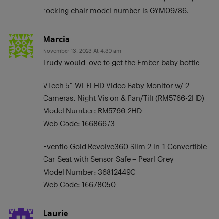
rocking chair model number is GYM09786.
Marcia
November 13, 2023 At 4:30 am
Trudy would love to get the Ember baby bottle
VTech 5″ Wi-Fi HD Video Baby Monitor w/ 2
Cameras, Night Vision & Pan/Tilt (RM5766-2HD)
Model Number: RM5766-2HD
Web Code: 16686673
Evenflo Gold Revolve360 Slim 2-in-1 Convertible
Car Seat with Sensor Safe – Pearl Grey
Model Number: 36812449C
Web Code: 16678050
Laurie