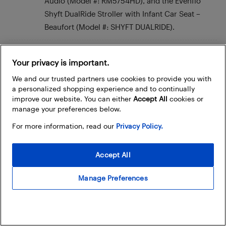
Audio (Model #: RM5754HD), and the Evenflo
Shyft DualRide Stroller with Infant Car Seat –
Beaufort (Model #: SHYFT DUALRIDE).
Marlene V.
Your privacy is important.
November 12, 2023 At 7:54 pm
We and our trusted partners use cookies to provide you with
I really like the Bebcare Motion – Digital Video
a personalized shopping experience and to continually
Low Emissions Baby Monitor with 4.3″ True Color
improve our website. You can either
Accept All
cookies or
Screen (2 Camera Bundle)Model Number:
manage your preferences below.
BCM01C and Child Craft Camden 4-in-1
For more information, read our
Privacy Policy.
Convertible Crib – Grey
Model Number: F31001.87C. I would love win
Accept All
this for my friend Alex.
Manage Preferences
Meghan Hachey
November 12, 2023 At 7:19 pm
My friend Ashley would love the Ember baby
bottle, the Chicco Bravo Trio 3-in-1 Travel System