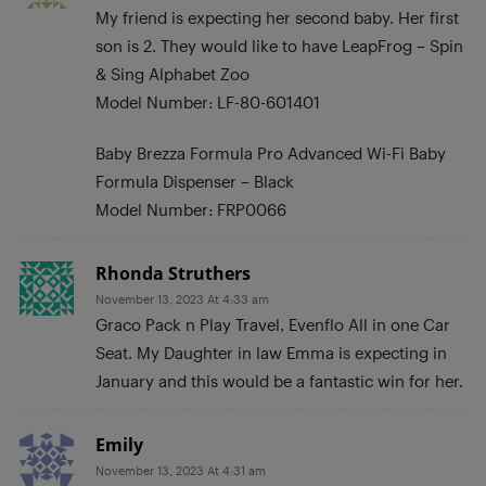
My friend is expecting her second baby. Her first
son is 2. They would like to have LeapFrog – Spin
& Sing Alphabet Zoo
Model Number: LF-80-601401
Baby Brezza Formula Pro Advanced Wi-Fi Baby
Formula Dispenser – Black
Model Number: FRP0066
Rhonda Struthers
November 13, 2023 At 4:33 am
Graco Pack n Play Travel, Evenflo All in one Car
Seat. My Daughter in law Emma is expecting in
January and this would be a fantastic win for her.
Emily
November 13, 2023 At 4:31 am