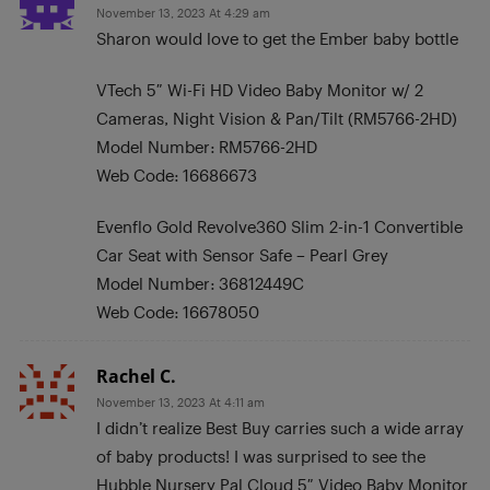
November 13, 2023 At 4:29 am
Sharon would love to get the Ember baby bottle
VTech 5″ Wi-Fi HD Video Baby Monitor w/ 2
Cameras, Night Vision & Pan/Tilt (RM5766-2HD)
Model Number: RM5766-2HD
Web Code: 16686673
Evenflo Gold Revolve360 Slim 2-in-1 Convertible
Car Seat with Sensor Safe – Pearl Grey
Model Number: 36812449C
Web Code: 16678050
Rachel C.
November 13, 2023 At 4:11 am
I didn’t realize Best Buy carries such a wide array
of baby products! I was surprised to see the
Hubble Nursery Pal Cloud 5″ Video Baby Monitor