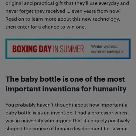
original and practical gift that they’ll use everyday and
never forget they received … even years from now!
Read on to learn more about this new technology,
then enter for a chance to win one.
The baby bottle is one of the most
important inventions for humanity
You probably haven’t thought about how important a
baby bottle is as an invention. I had a professor when I
was in university who argued that it uniquely positively
shaped the course of human development for several