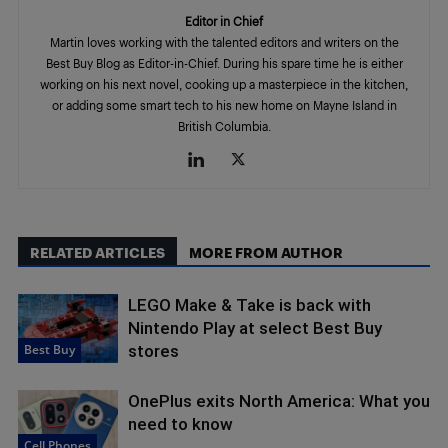
Editor in Chief
Martin loves working with the talented editors and writers on the
Best Buy Blog as Editor-in-Chief. During his spare time he is either
working on his next novel, cooking up a masterpiece in the kitchen,
or adding some smart tech to his new home on Mayne Island in
British Columbia.
RELATED ARTICLES
MORE FROM AUTHOR
LEGO Make & Take is back with
Nintendo Play at select Best Buy
Best Buy
stores
OnePlus exits North America: What you
need to know
Cell Phones