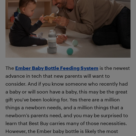
The
Ember Baby Bottle Feeding System
is the newest
advance in tech that new parents will want to
consider. And if you know someone who recently had
a baby or will soon have a baby, this may be the great
gift you’ve been looking for. Yes there are a million
things a newborn needs, and a million things that a
newborn’s parents need, and you may be surprised to
learn that Best Buy carries many of those necessities.
However, the Ember baby bottle is likely the most