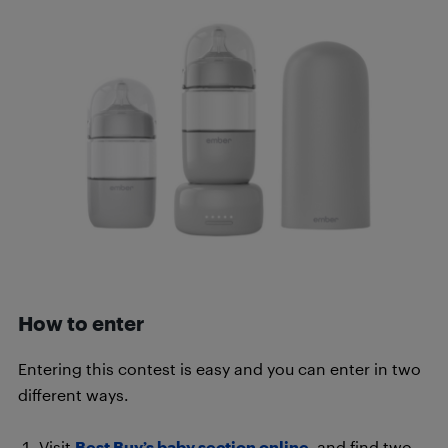
How to enter
Entering this contest is easy and you can enter in two
different ways.
Visit
Best Buy’s baby section online
, and find two