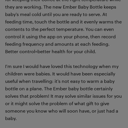
they are working. The new Ember Baby Bottle keeps
baby’s meal cold until you are ready to serve. At
feeding time, touch the bottle and it evenly warms the
contents to the perfect temperature. You can even
control it using the app on your phone, then record
feeding frequency and amounts at each feeding.
Better control=better health for your child.
I’m sure I would have loved this technology when my
children were babies. It would have been especially
useful when travelling: it’s not easy to warm a baby
bottle on a plane. The Ember baby bottle certainly
solves that problem! It may solve similar issues for you
or it might solve the problem of what gift to give
someone you know who will soon have, or just had a
baby.