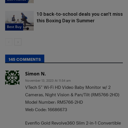
10 back-to-school deals you can't miss
this Boxing Day in Summer
Best Buy
145 COMMENTS
Simon N.
November 13, 2023 At 11:54 am
VTech 5″ Wi-Fi HD Video Baby Monitor w/ 2
Cameras, Night Vision & Pan/Tilt (RM5766-2HD)
Model Number: RM5766-2HD
Web Code: 16686673
Evenflo Gold Revolve360 Slim 2-in-1 Convertible