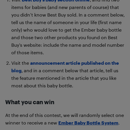
items for babies (and new parents of course) that
you didn’t know Best Buy sold. In a comment below,
tell us the name of someone in your life (first name
only) who would love to get the Ember baby bottle
and those two other products you found on Best
Buy’s website: include the name and model number
of those items.
Visit the
announcement article published on the
blog
, and in a comment below that article, tell us
the feature mentioned in the article that you like
most about this baby bottle.
What you can win
At the end of this contest, we will randomly select one
winner to receive a new
Ember Baby Bottle System
.