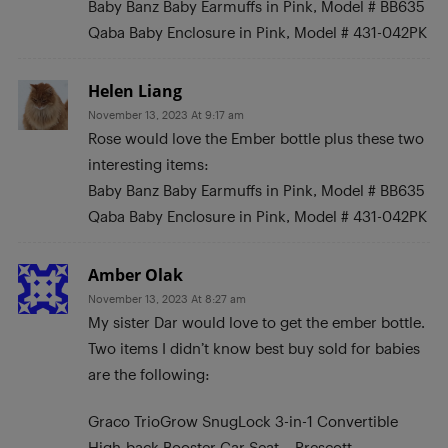
Baby Banz Baby Earmuffs in Pink, Model # BB635
Qaba Baby Enclosure in Pink, Model # 431-042PK
Helen Liang
November 13, 2023 At 9:17 am
Rose would love the Ember bottle plus these two
interesting items:
Baby Banz Baby Earmuffs in Pink, Model # BB635
Qaba Baby Enclosure in Pink, Model # 431-042PK
Amber Olak
November 13, 2023 At 8:27 am
My sister Dar would love to get the ember bottle.
Two items I didn’t know best buy sold for babies
are the following:
Graco TrioGrow SnugLock 3-in-1 Convertible
High-back Booster Car Seat – Prescott