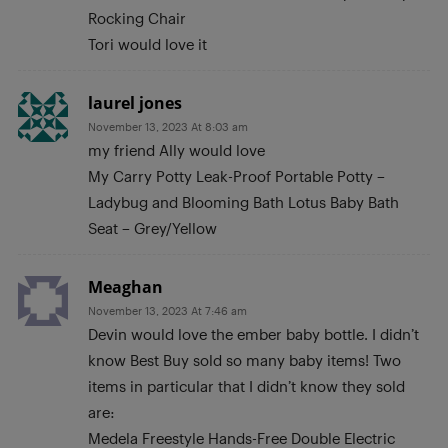
Rocking Chair
Tori would love it
laurel jones
November 13, 2023 At 8:03 am
my friend Ally would love
My Carry Potty Leak-Proof Portable Potty –
Ladybug and Blooming Bath Lotus Baby Bath
Seat – Grey/Yellow
Meaghan
November 13, 2023 At 7:46 am
Devin would love the ember baby bottle. I didn’t
know Best Buy sold so many baby items! Two
items in particular that I didn’t know they sold
are:
Medela Freestyle Hands-Free Double Electric