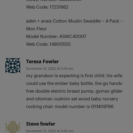
Web Code: 17231662
aden + anais Cotton Muslin Swaddle – 4-Pack –
Mon Fleur
Model Number: ASWC40007
Web Code: 14800555
Teresa Fowler
November 13, 2023 At 5:04 am
my grandson is expecting is first child. his wife
could use the ember baby bottle, the go hands-
free double electric breast pump, gymax glider
and ottoman cushion set wood baby nursery
rocking chair model number is GYM09786
Steve fowler
November 13, 2023 At 5:03 am