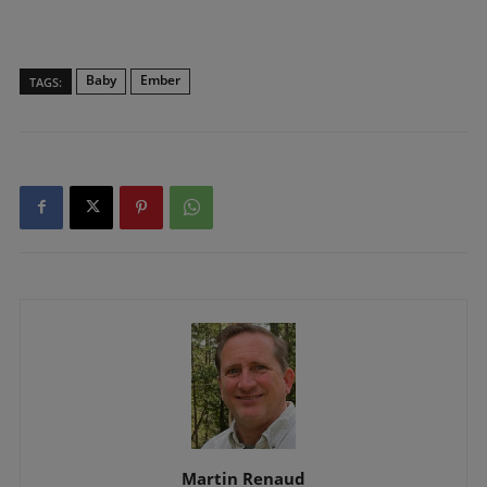
Baby
Ember
TAGS:
Martin Renaud