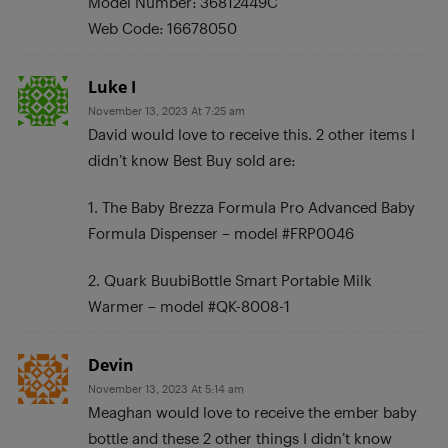
Model Number: 36812449C
Web Code: 16678050
Luke I
November 13, 2023 At 7:25 am
David would love to receive this. 2 other items I
didn’t know Best Buy sold are:
1. The Baby Brezza Formula Pro Advanced Baby
Formula Dispenser – model #FRP0046
2. Quark BuubiBottle Smart Portable Milk
Warmer – model #QK-8008-1
Devin
November 13, 2023 At 5:14 am
Meaghan would love to receive the ember baby
bottle and these 2 other things I didn’t know