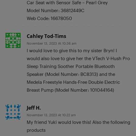
Car Seat with Sensor Safe – Pearl Grey
Model Number: 36812449C
Web Code: 16678050
Cahley Tod-Tims
November 13, 2023 At 10:36 am
I would love to give this to my sister Bryn! I
would also love to give her the VTech V-Hush Pro
Sleep Training Soother Portable Bluetooth
Speaker (Model Number: BC8313) and the
Medela Freestyle Hands-Free Double Electric
Breast Pump (Model Number: 101044164)
Jeff H.
November 13, 2023 At 10:22 am
My friend Yuki would love this! Also the following
products