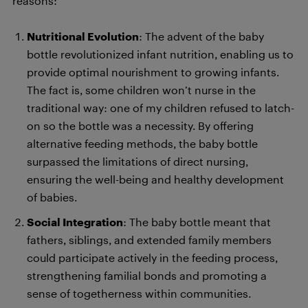
reasons:
Nutritional Evolution
: The advent of the baby
bottle revolutionized infant nutrition, enabling us to
provide optimal nourishment to growing infants.
The fact is, some children won’t nurse in the
traditional way: one of my children refused to latch-
on so the bottle was a necessity. By offering
alternative feeding methods, the baby bottle
surpassed the limitations of direct nursing,
ensuring the well-being and healthy development
of babies.
Social Integration
: The baby bottle meant that
fathers, siblings, and extended family members
could participate actively in the feeding process,
strengthening familial bonds and promoting a
sense of togetherness within communities.