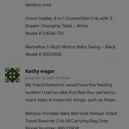
bestbuy sold.
Graco Hadley 4-in-1 Convertible Crib with 3-
Drawer Changing Table – White
Model # 04586-701
MamaRoo 5 Multi-Motion Baby Swing – Black
Model # 2000909
Kathy wagar
November 13, 2023 At 5:05 am
My friend Katherine would love this feeding
system! I had no idea that Best Buy carried so
many baby & maternity things, such as these:
Babyjoy Portable Baby Bed Side Sleeper Infant
Travel Bassinet Crib W/Carrying Bag Grey
Model Number: BB5339GR