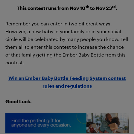
th
rd
This contest runs from Nov 10
to Nov 23
.
Remember you can enter in two different ways.
However, a new baby in your family or in your social
circle will be celebrated by many people you know. Tell
them all to enter this contest to increase the chance
of that family getting the Ember Baby Bottle from this
contest.
Win an Ember Baby Bottle Feeding System contest
rules and regulations
Good Luck.