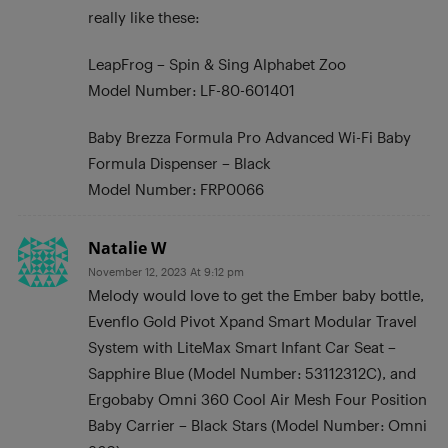
really like these:
LeapFrog – Spin & Sing Alphabet Zoo
Model Number: LF-80-601401
Baby Brezza Formula Pro Advanced Wi-Fi Baby
Formula Dispenser – Black
Model Number: FRP0066
Natalie W
November 12, 2023 At 9:12 pm
Melody would love to get the Ember baby bottle,
Evenflo Gold Pivot Xpand Smart Modular Travel
System with LiteMax Smart Infant Car Seat –
Sapphire Blue (Model Number: 53112312C), and
Ergobaby Omni 360 Cool Air Mesh Four Position
Baby Carrier – Black Stars (Model Number: Omni