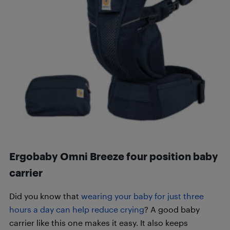
Ergobaby Omni Breeze four position baby
carrier
Did you know that
wearing your baby for just three
hours a day can help reduce crying
? A good baby
carrier like this one makes it easy. It also keeps