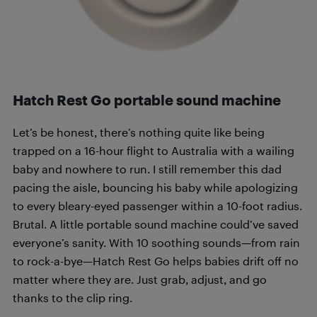
Hatch Rest Go portable sound machine
Let’s be honest, there’s nothing quite like being
trapped on a 16-hour flight to Australia with a wailing
baby and nowhere to run. I still remember this dad
pacing the aisle, bouncing his baby while apologizing
to every bleary-eyed passenger within a 10-foot radius.
Brutal. A little portable sound machine could’ve saved
everyone’s sanity. With 10 soothing sounds—from rain
to rock-a-bye—Hatch Rest Go helps babies drift off no
matter where they are. Just grab, adjust, and go
thanks to the clip ring.