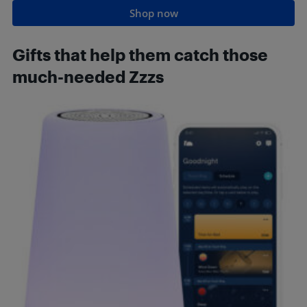
Shop now
Gifts that
help them catch those
much-needed Zzzs