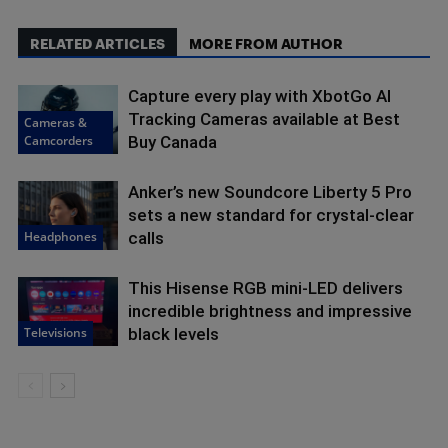
RELATED ARTICLES
MORE FROM AUTHOR
Capture every play with XbotGo AI
Tracking Cameras available at Best
Cameras &
Camcorders
Buy Canada
Anker’s new Soundcore Liberty 5 Pro
sets a new standard for crystal-clear
Headphones
calls
This Hisense RGB mini-LED delivers
incredible brightness and impressive
Televisions
black levels