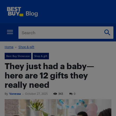
Home
Shop & gift
Best Buy Showcase
Shop & gift
They just had a baby—
here are 12 gifts they
really need
By
Vanessa
-
October 27, 2025
343
0