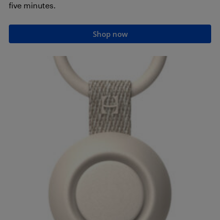
five minutes.
Shop now