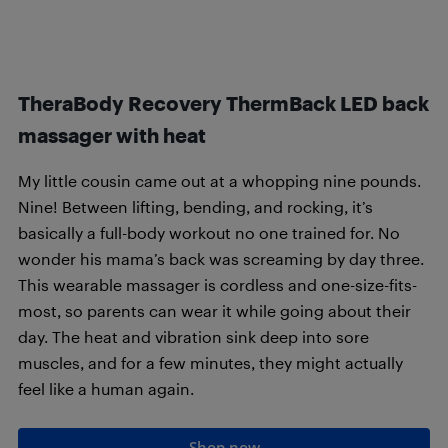
TheraBody Recovery ThermBack LED back
massager with heat
My little cousin came out at a whopping nine pounds.
Nine! Between lifting, bending, and rocking, it’s
basically a full-body workout no one trained for. No
wonder his mama’s back was screaming by day three.
This wearable massager is cordless and one-size-fits-
most, so parents can wear it while going about their
day. The heat and vibration sink deep into sore
muscles, and for a few minutes, they might actually
feel like a human again.
Shop now