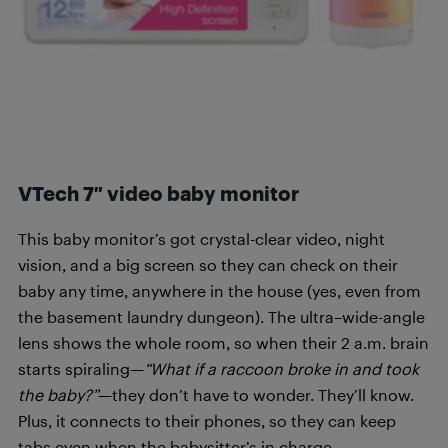
VTech 7″ video baby monitor
This baby monitor’s got crystal-clear video, night
vision, and a big screen so they can check on their
baby any time, anywhere in the house (yes, even from
the basement laundry dungeon). The ultra–wide-angle
lens shows the whole room, so when their 2 a.m. brain
starts spiraling—
“What if a raccoon broke in and took
the baby?”
—they don’t have to wonder. They’ll know.
Plus, it connects to their phones, so they can keep
tabs even when the babysitter’s in charge.