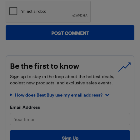
Be the first to know
Sign up to stay in the loop about the hottest deals,
coolest new products, and exclusive sales events.
How does Best Buy use my email address?
Email Address