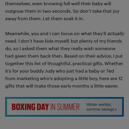
themselves, even knowing full well their baby will
outgrow them in two seconds. So don’t take that joy
away from them. Let them soak it in.
Meanwhile, you and I can focus on what they’ll
actually
need. I don’t have kids myself, but plenty of my friends
do, so I asked them what they really wish someone
had given them back then. Based on their advice, I put
together this list of thoughtful, practical gifts. Whether
it’s for your buddy Judy who just had a baby or Ted
from marketing who’s adopting a little boy, here are 12
gifts that will make those early months a little easier.