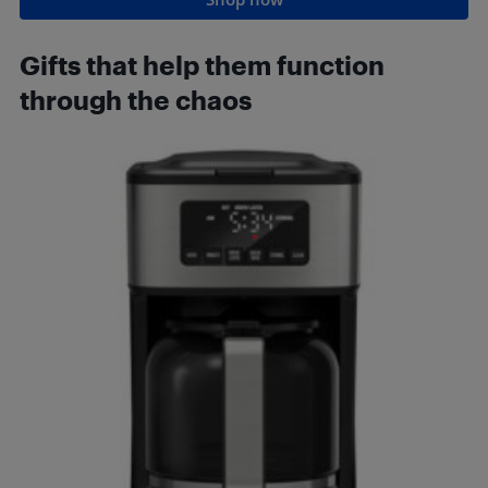
Gifts that h
elp them function
through the chaos