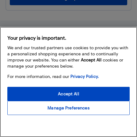
Trending
Your privacy is important.
How to choose the best sound
We and our trusted partners use cookies to provide you with
bar for your TV
a personalized shopping experience and to continually
improve our website. You can either
Accept All
cookies or
Best Buy
manage your preferences below.
What are the best laptop specs
For more information, read our
Privacy Policy.
to look for? Here’s your...
Accept All
Best Buy (assisted with AI)
Manage Preferences
The ultimate guide to buying an
electric bike in Canada
Best Buy (assisted with AI)