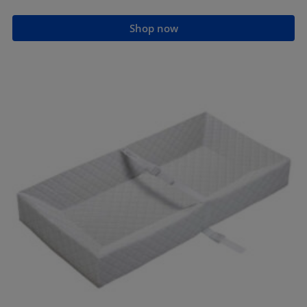
Shop now