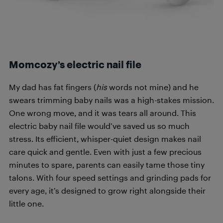
Momcozy’s
electric
nail file
My dad has fat fingers (
his
words not mine) and he
swears trimming baby nails was a high-stakes mission.
One wrong move, and it was tears all around. This
electric baby nail file would’ve saved us so much
stress. Its efficient, whisper-quiet design makes nail
care quick and gentle. Even with just a few precious
minutes to spare, parents can easily tame those tiny
talons. With four speed settings and grinding pads for
every age, it’s designed to grow right alongside their
little one.