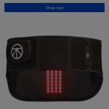
Shop now