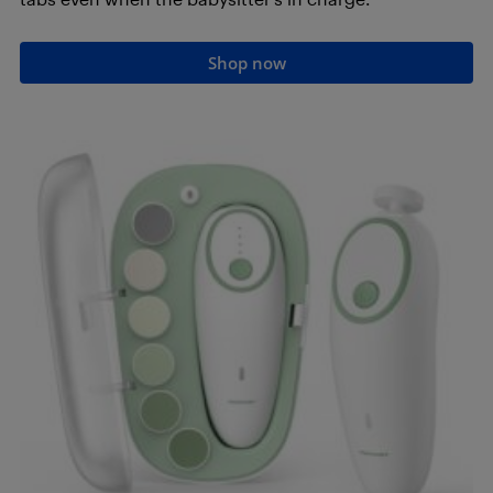
Shop now