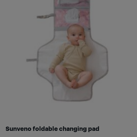
Sunveno foldable changing pad