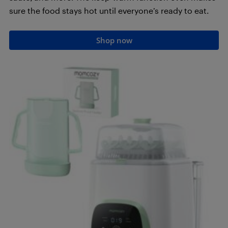
sure the food stays hot until everyone’s ready to eat.
Shop now