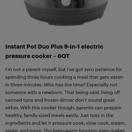
Instant Pot Duo Plus 9-in-1 electric
pressure cooker – 6QT
I’m not a parent myself, but I’ve got zero patience for
spending three hours cooking a meal that gets eaten
in three minutes. Who has the time? Especially not
someone with a newborn. That being said, living off
canned tuna and frozen dinner don’t sound great
either. With this cooker though, parents can prepare
healthy, family-sized meals easily. Just toss in the
ingredients and let it pressure cook, slow cook, steam,
sauté, and more. The keep-warm function even makes