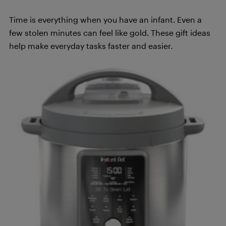
Time is everything when you have an infant. Even a
few stolen minutes can feel like gold. These gift ideas
help make everyday tasks faster and easier.