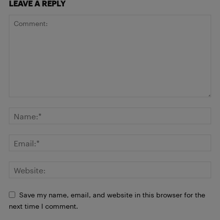
LEAVE A REPLY
Save my name, email, and website in this browser for the
next time I comment.