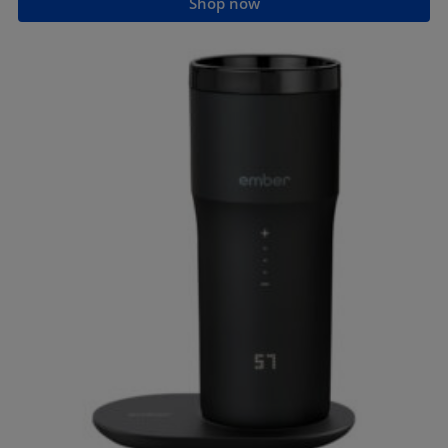
Shop now