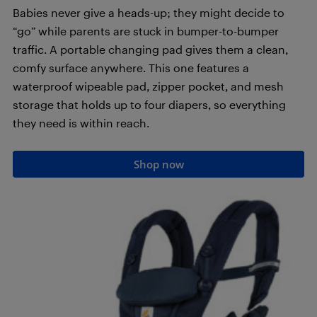
Babies never give a heads-up; they might decide to
“go” while parents are stuck in bumper-to-bumper
traffic. A portable changing pad gives them a clean,
comfy surface anywhere. This one features a
waterproof wipeable pad, zipper pocket, and mesh
storage that holds up to four diapers, so everything
they need is within reach.
Shop now