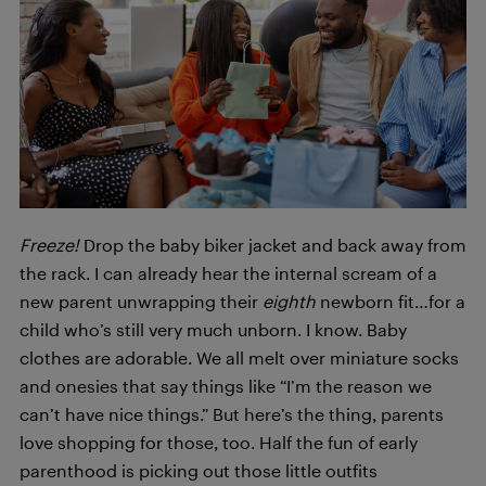
Freeze!
Drop the baby biker jacket and back away from
the rack. I can already hear the internal scream of a
new parent unwrapping their
eighth
newborn fit…for a
child who’s still very much unborn. I know. Baby
clothes are adorable. We all melt over miniature socks
and onesies that say things like
“I’m the reason we
can’t have nice things.” But here’s the thing, parents
love shopping for those, too. Half the fun of early
parenthood is picking out those little outfits