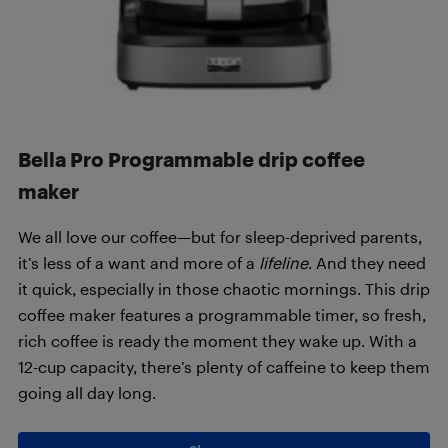
Bella Pro Programmable drip coffee
maker
We all love our coffee—but for sleep-deprived parents,
it’s less of a want and more of a
lifeline
. And they need
it quick, especially in those chaotic mornings. This drip
coffee maker features a programmable timer, so fresh,
rich coffee is ready the moment they wake up. With a
12-cup capacity, there’s plenty of caffeine to keep them
going all day long.