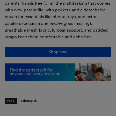
parents’ hands free for all the multitasking that comes
with new-parent life, with pockets and a detachable
pouch for essentials like phone, keys, and extra
pacifiers (because one
always
goes missing).
Breathable mesh fabric, lumbar support, and padded
straps keep them comfortable and ache-free.
Shop now
editorspick
TAGS: