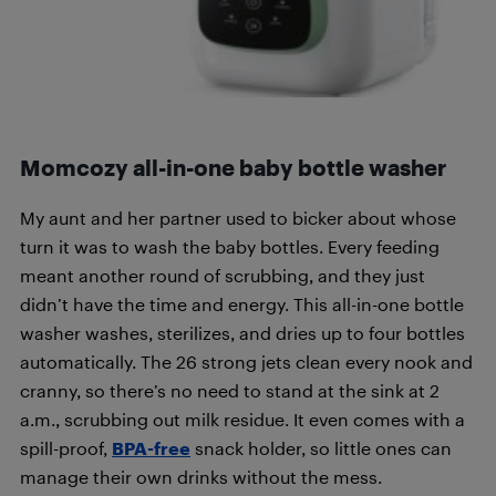
Momcozy all-in-one baby bottle washer
My aunt and her partner used to bicker about whose
turn it was to wash the baby bottles. Every feeding
meant another round of scrubbing, and they just
didn’t have the time and energy. This all-in-one bottle
washer washes, sterilizes, and dries up to four bottles
automatically. The 26 strong jets clean every nook and
cranny, so there’s no need to stand at the sink at 2
a.m., scrubbing out milk residue. It even comes with a
spill-proof,
BPA-free
snack holder, so little ones can
manage their own drinks without the mess.