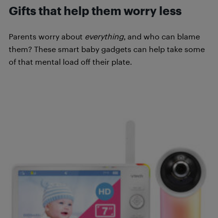
Gifts that help them worry less
Parents worry about
everything
, and who can blame
them? These smart baby gadgets can help take some
of that mental load off their plate.