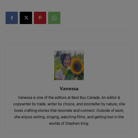
Vanessa
Vanessa is one of the editors at Best Buy Canada. An editor &
copywriter by trade, writer by choice, and storyteller by nature, she
loves crafting stories that resonate and connect. Outside of work,
she enjoys writing, singing, watching films, and getting lost in the
worlds of Stephen King.