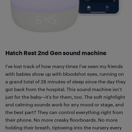
Hatch Rest 2nd Gen sound machine
I’ve lost track of how many times I’ve seen my friends
with babies show up with bloodshot eyes, running on
a grand total of 28 minutes of sleep since the day they
got back from the hospital. This sound machine isn’t
just for the baby—it’s for them, too. The soft nightlight
and calming sounds work for any mood or stage, and
the best part? They can control everything right from
their phone. No more creaky floorboards. No more
holding their breath, tiptoeing into the nursery every