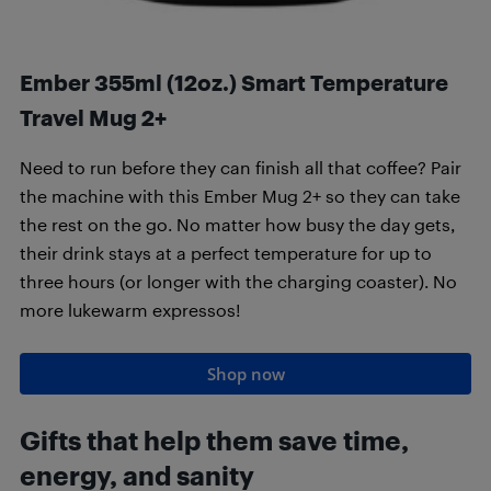
Ember 355ml (12oz.) Smart Temperature
Travel Mug 2+
Need to run before they can finish all that coffee? Pair
the machine with this Ember Mug 2+ so they can take
the rest on the go. No matter how busy the day gets,
their drink stays at a perfect temperature for up to
three hours (or longer with the charging coaster). No
more lukewarm expressos!
Shop now
Gifts that h
elp them save time,
energy, and sanity