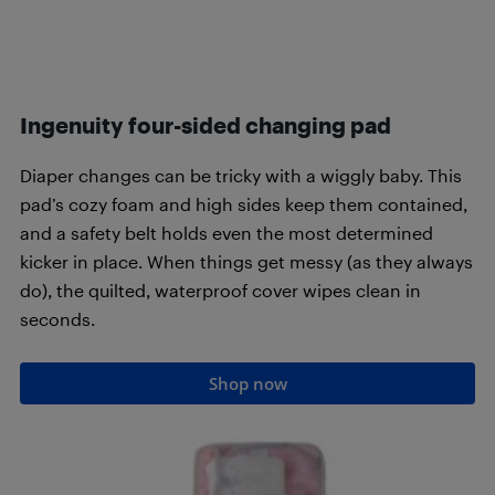
Ingenuity four-sided changing pad
Diaper changes can be tricky with a wiggly baby. This
pad’s cozy foam and high sides keep them contained,
and a safety belt holds even the most determined
kicker in place. When things get messy (as they always
do), the quilted, waterproof cover wipes clean in
seconds.
Shop now