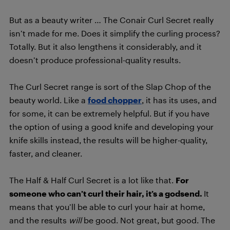
But as a beauty writer … The Conair Curl Secret really
isn’t made for me. Does it simplify the curling process?
Totally. But it also lengthens it considerably, and it
doesn’t produce professional-quality results.
The Curl Secret range is sort of the Slap Chop of the
beauty world. Like a
food chopper
, it has its uses, and
for some, it can be extremely helpful. But if you have
the option of using a good knife and developing your
knife skills instead, the results will be higher-quality,
faster, and cleaner.
The Half & Half Curl Secret is a lot like that.
For
someone who can’t curl their hair, it’s a godsend.
It
means that you’ll be able to curl your hair at home,
and the results
will
be good. Not great, but good. The