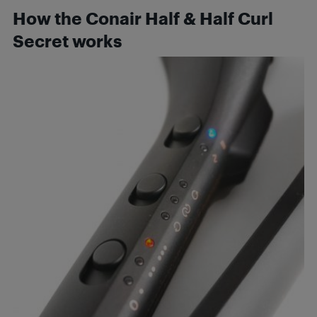
How the Conair Half & Half Curl
Secret works