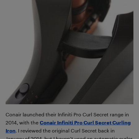
Conair launched their Infiniti Pro Curl Secret range in
2014, with the
Conair Infiniti Pro Curl Secret Curling
Iron
. I reviewed the original Curl Secret back in
January of 2014, but I haven’t used an automatic curler