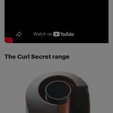
The Curl Secret range