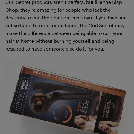
Curl Secret products aren’t perfect, but like the Slap
Chop, they’re amazing for people who lack the
dexterity to curl their hair on their own. If you have an
active hand tremor, for instance, the Curl Secret may
make the difference between being able to curl your
hair at home without burning yourself and being
required to have someone else do it for you.