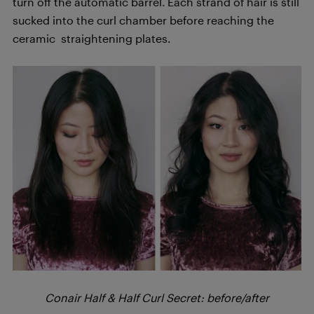
turn off the automatic barrel. Each strand of hair is still
sucked into the curl chamber before reaching the
ceramic straightening plates.
Conair Half & Half Curl Secret: before/after