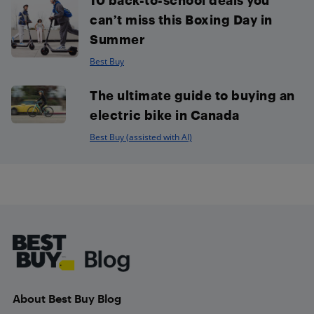
can’t miss this Boxing Day in
Summer
Best Buy
The ultimate guide to buying an
electric bike in Canada
Best Buy (assisted with AI)
Footer
About Best Buy Blog