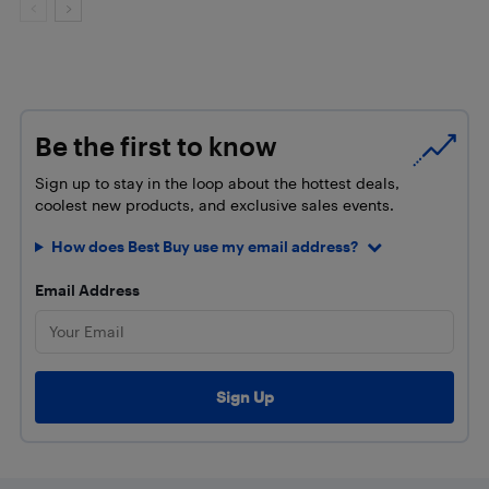
Be the first to know
Sign up to stay in the loop about the hottest deals,
coolest new products, and exclusive sales events.
How does Best Buy use my email address?
Email Address