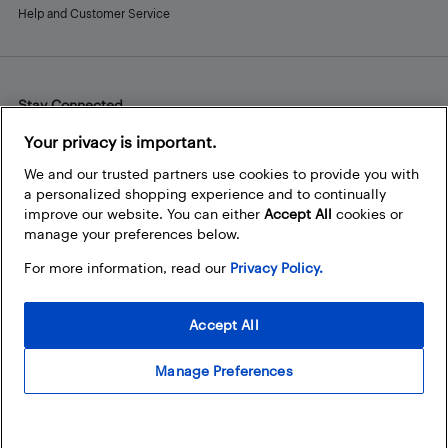
Help and Customer Service
Stay Connected
Facebook
Instagram
Pinterest
LinkedIn
YouTube
Your privacy is important.
We and our trusted partners use cookies to provide you with
a personalized shopping experience and to continually
improve our website. You can either
Accept All
cookies or
manage your preferences below.
For more information, read our
Privacy Policy.
Accept All
Manage Preferences
© 2026 Best Buy Canada Ltd. All rights reserved. For personal,
noncommercial use only.