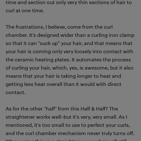
time and section out only very thin sections of hair to
curl at one time.
The frustrations, I believe, come from the curl
chamber. It’s designed wider than a curling iron clamp
so that it can “suck up” your hair, and that means that
your hair is coming only very loosely into contact with
the ceramic heating plates. It automates the process
of curling your hair, which, yes, is awesome, but it also
means that your hair is taking longer to heat and
getting less heat overall than it would with direct
contact.
As for the other “half” from this Half & Half? The
straightener works well–but it’s very, very small. As I
mentioned, it’s too small to use to perfect your curls,
and the curl chamber mechanism never truly turns off.