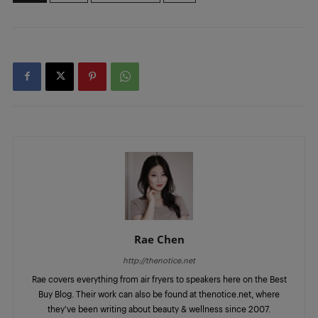
Rae Chen
http://thenotice.net
Rae covers everything from air fryers to speakers here on the Best
Buy Blog. Their work can also be found at thenotice.net, where
they've been writing about beauty & wellness since 2007.