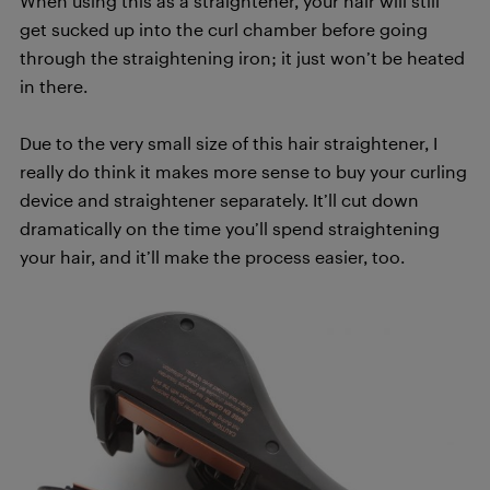
When using this as a straightener, your hair will still
get sucked up into the curl chamber before going
through the straightening iron; it just won’t be heated
in there.
Due to the very small size of this hair straightener, I
really do think it makes more sense to buy your curling
device and straightener separately. It’ll cut down
dramatically on the time you’ll spend straightening
your hair, and it’ll make the process easier, too.