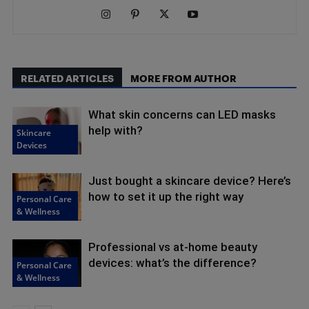
RELATED ARTICLES
MORE FROM AUTHOR
What skin concerns can LED masks
help with?
Skincare
Devices
Just bought a skincare device? Here’s
how to set it up the right way
Personal Care
& Wellness
Professional vs at-home beauty
devices: what’s the difference?
Personal Care
& Wellness