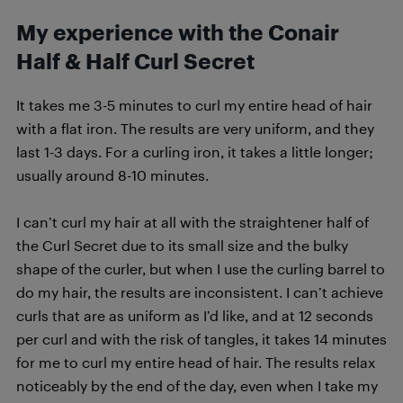
My experience with the Conair
Half & Half Curl Secret
It takes me 3-5 minutes to curl my entire head of hair
with a flat iron. The results are very uniform, and they
last 1-3 days. For a curling iron, it takes a little longer;
usually around 8-10 minutes.
I can’t curl my hair at all with the straightener half of
the Curl Secret due to its small size and the bulky
shape of the curler, but when I use the curling barrel to
do my hair, the results are inconsistent. I can’t achieve
curls that are as uniform as I’d like, and at 12 seconds
per curl and with the risk of tangles, it takes 14 minutes
for me to curl my entire head of hair. The results relax
noticeably by the end of the day, even when I take my