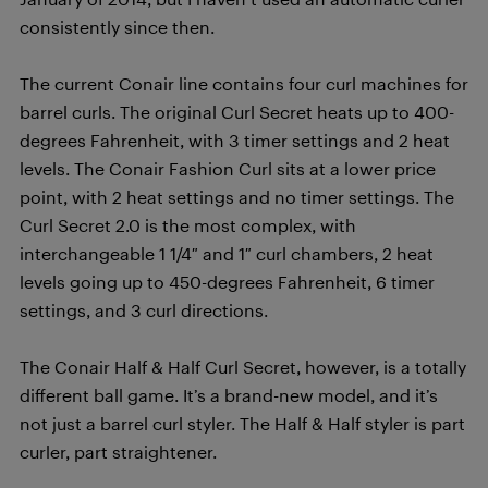
consistently since then.
The current Conair line contains four curl machines for
barrel curls. The original Curl Secret heats up to 400-
degrees Fahrenheit, with 3 timer settings and 2 heat
levels. The Conair Fashion Curl sits at a lower price
point, with 2 heat settings and no timer settings. The
Curl Secret 2.0 is the most complex, with
interchangeable 1 1/4″ and 1″ curl chambers, 2 heat
levels going up to 450-degrees Fahrenheit, 6 timer
settings, and 3 curl directions.
The Conair Half & Half Curl Secret, however, is a totally
different ball game. It’s a brand-new model, and it’s
not just a barrel curl styler. The Half & Half styler is part
curler, part straightener.