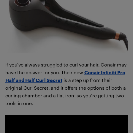
If you’ve always struggled to curl your hair, Conair may
have the answer for you. Their new
Conair Infiniti Pro
Half and Half Curl Secret
is a step up from their
original Curl Secret, and it offers the options of both a
curling chamber and a flat iron–so you’re getting two
tools in one.