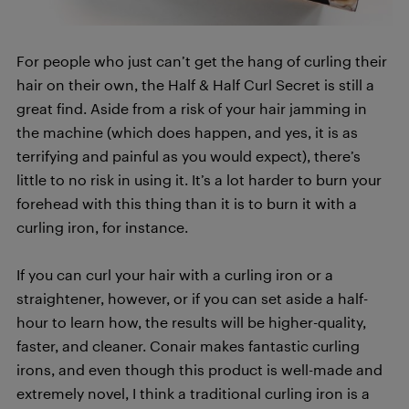
For people who just can’t get the hang of curling their
hair on their own, the Half & Half Curl Secret is still a
great find. Aside from a risk of your hair jamming in
the machine (which does happen, and yes, it is as
terrifying and painful as you would expect), there’s
little to no risk in using it. It’s a lot harder to burn your
forehead with this thing than it is to burn it with a
curling iron, for instance.
If you can curl your hair with a curling iron or a
straightener, however, or if you can set aside a half-
hour to learn how, the results will be higher-quality,
faster, and cleaner. Conair makes fantastic curling
irons, and even though this product is well-made and
extremely novel, I think a traditional curling iron is a