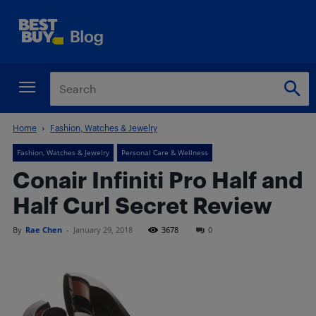
Home
Fashion, Watches & Jewelry
Fashion, Watches & Jewelry
Personal Care & Wellness
Conair Infiniti Pro Half and
Half Curl Secret Review
By
Rae Chen
-
January 29, 2018
3678
0