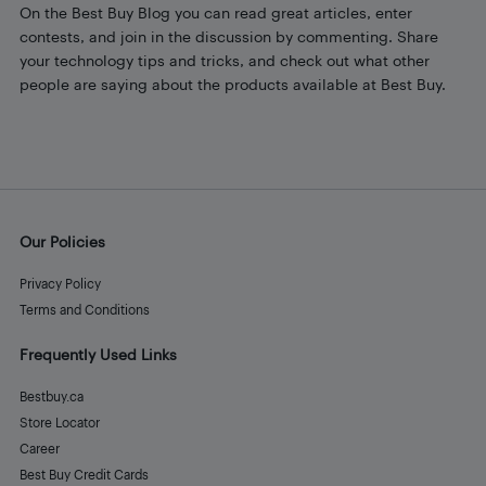
On the Best Buy Blog you can read great articles, enter
contests, and join in the discussion by commenting. Share
your technology tips and tricks, and check out what other
people are saying about the products available at Best Buy.
Our Policies
Privacy Policy
Terms and Conditions
Frequently Used Links
Bestbuy.ca
Store Locator
Career
Best Buy Credit Cards