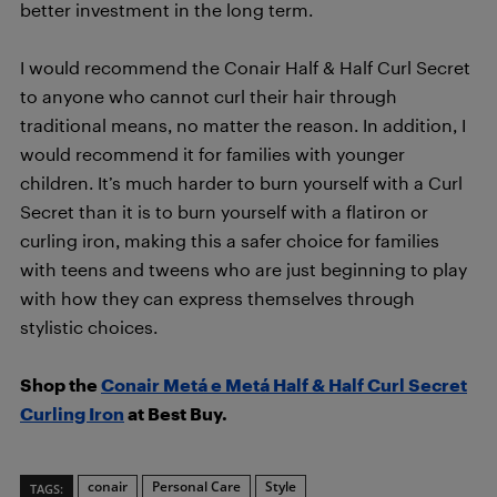
better investment in the long term.
I would recommend the Conair Half & Half Curl Secret
to anyone who cannot curl their hair through
traditional means, no matter the reason. In addition, I
would recommend it for families with younger
children. It’s much harder to burn yourself with a Curl
Secret than it is to burn yourself with a flatiron or
curling iron, making this a safer choice for families
with teens and tweens who are just beginning to play
with how they can express themselves through
stylistic choices.
Shop the
Conair Metá e Metá Half & Half Curl Secret
Curling Iron
at Best Buy.
conair
Personal Care
Style
TAGS: