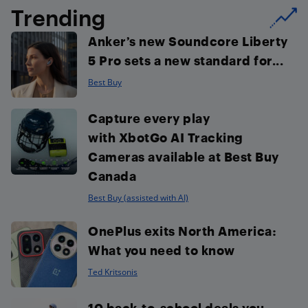
Trending
Anker’s new Soundcore Liberty
5 Pro sets a new standard for...
Best Buy
Capture every play
with XbotGo AI Tracking
Cameras available at Best Buy
Canada
Best Buy (assisted with AI)
OnePlus exits North America:
What you need to know
Ted Kritsonis
10 back-to-school deals you