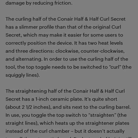
damage by reducing friction.
The curling half of the Conair Half & Half Curl Secret
has a slimmer profile than that of the original Curl
Secret, which may make it easier for some users to
correctly position the device. It has two heat levels
and three directions: clockwise, counter-clockwise,
and alternating. In order to use the curling half of the
tool, the top toggle needs to be switched to “curl” (the
squiggly lines).
The straightening half of the Conair Half & Half Curl
Secret has a 1-inch ceramic plate. It’s quite short
(about 2 1/2 inches), and sits next to the curling barrel.
In use, you toggle the top switch to “straighten” (the
straight lines), which heats up the straightener plates
instead of the curl chamber – but it doesn’t actually