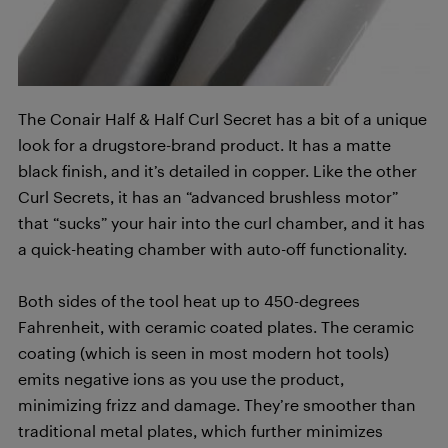
The Conair Half & Half Curl Secret has a bit of a unique
look for a drugstore-brand product. It has a matte
black finish, and it’s detailed in copper. Like the other
Curl Secrets, it has an “advanced brushless motor”
that “sucks” your hair into the curl chamber, and it has
a quick-heating chamber with auto-off functionality.
Both sides of the tool heat up to 450-degrees
Fahrenheit, with ceramic coated plates. The ceramic
coating (which is seen in most modern hot tools)
emits negative ions as you use the product,
minimizing frizz and damage. They’re smoother than
traditional metal plates, which further minimizes