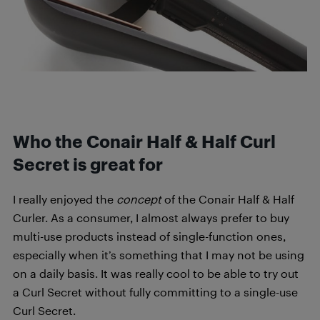
Who the Conair Half & Half Curl
Secret is great for
I really enjoyed the
concept
of the Conair Half & Half
Curler. As a consumer, I almost always prefer to buy
multi-use products instead of single-function ones,
especially when it’s something that I may not be using
on a daily basis. It was really cool to be able to try out
a Curl Secret without fully committing to a single-use
Curl Secret.