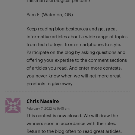
Talisman astrological pendant:
Sam F. (Waterloo, ON)
Keep reading blog.bestbuy.ca and get great
informative articles about a wide range of topics
from tech to toys, from smartphones to style.
Participate on the blog by asking questions and
offering your expertise to the comment sections
of articles you read. And enter more contests:
you never know when we will get more great
products to give away.
Chris Nasaire
February 7, 2022 At 9:45 am
This contest is now closed. We will draw the
winners soon in accordance with the rules.
Return to the blog often to read great articles,