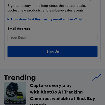
Sign up to stay in the loop about the hottest deals,
coolest new products, and exclusive sales events.
How does Best Buy use my email address?
Email Address
Trending
Capture every play
with XbotGo AI Tracking
Cameras available at Best Buy
Canada