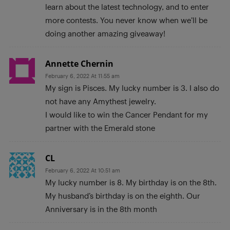
learn about the latest technology, and to enter
more contests. You never know when we’ll be
doing another amazing giveaway!
Annette Chernin
February 6, 2022 At 11:55 am
My sign is Pisces. My lucky number is 3. I also do
not have any Amythest jewelry.
I would like to win the Cancer Pendant for my
partner with the Emerald stone
CL
February 6, 2022 At 10:51 am
My lucky number is 8. My birthday is on the 8th.
My husband’s birthday is on the eighth. Our
Anniversary is in the 8th month