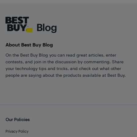
Footer
About Best Buy Blog
On the Best Buy Blog you can read great articles, enter
contests, and join in the discussion by commenting. Share
your technology tips and tricks, and check out what other
people are saying about the products available at Best Buy.
Our Policies
Privacy Policy