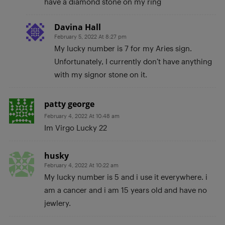
have a diamond stone on my ring
Davina Hall
February 5, 2022 At 8:27 pm
My lucky number is 7 for my Aries sign.
Unfortunately, I currently don’t have anything
with my signor stone on it.
patty george
February 4, 2022 At 10:48 am
Im Virgo Lucky 22
husky
February 4, 2022 At 10:22 am
My lucky number is 5 and i use it everywhere. i
am a cancer and i am 15 years old and have no
jewlery.