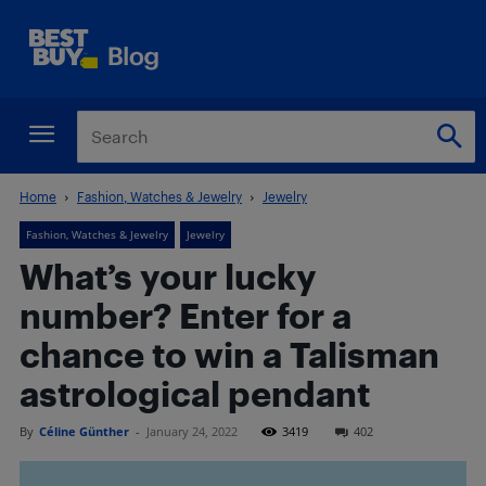
Home
Fashion, Watches & Jewelry
Jewelry
Fashion, Watches & Jewelry
Jewelry
What’s your lucky
number? Enter for a
chance to win a Talisman
astrological pendant
By
Céline Günther
-
January 24, 2022
3419
402