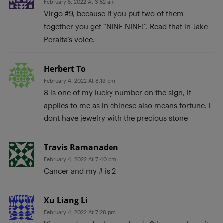
February 5, 2022 At 3:52 am
Virgo #9, because if you put two of them
together you get “NINE NINE!”. Read that in Jake
Peralta’s voice.
Herbert To
February 4, 2022 At 8:13 pm
8 is one of my lucky number on the sign, it
applies to me as in chinese also means fortune. i
dont have jewelry with the precious stone
Travis Ramanaden
February 4, 2022 At 7:40 pm
Cancer and my # is 2
Xu Liang Li
February 4, 2022 At 7:28 pm