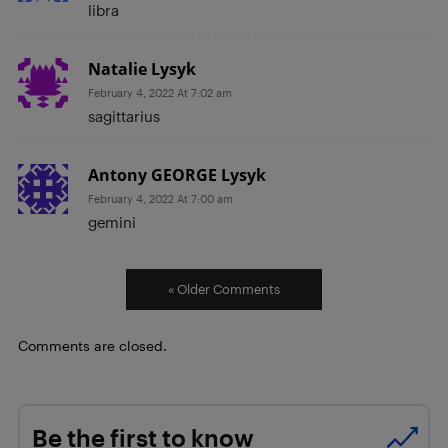
libra
Natalie Lysyk
February 4, 2022 At 7:02 am
sagittarius
Antony GEORGE Lysyk
February 4, 2022 At 7:00 am
gemini
« Older Comments
Comments are closed.
Be the first to know