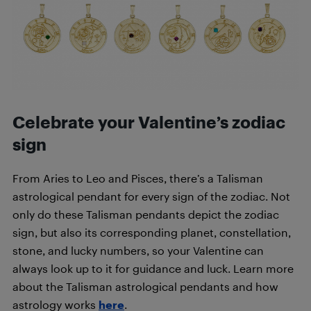
Celebrate your Valentine’s zodiac
sign
From Aries to Leo and Pisces, there’s a Talisman
astrological pendant for every sign of the zodiac. Not
only do these Talisman pendants depict the zodiac
sign, but also its corresponding planet, constellation,
stone, and lucky numbers, so your Valentine can
always look up to it for guidance and luck. Learn more
about the Talisman astrological pendants and how
astrology works
here
.