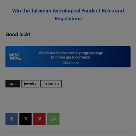
Win the Talisman Astrological Pendant Rules and
Regulations
Good luck!
jewelry
Talisman
TAGS: