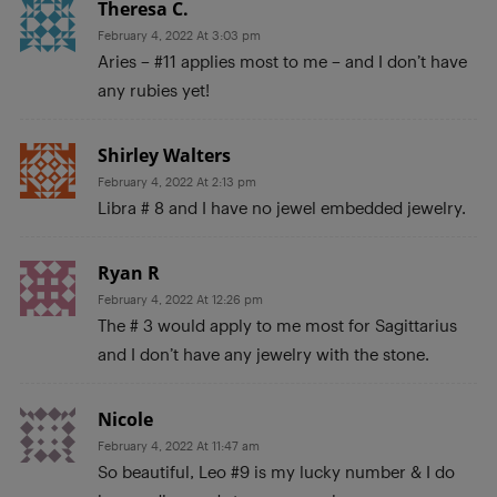
Theresa C.
February 4, 2022 At 3:03 pm
Aries – #11 applies most to me – and I don’t have
any rubies yet!
Shirley Walters
February 4, 2022 At 2:13 pm
Libra # 8 and I have no jewel embedded jewelry.
Ryan R
February 4, 2022 At 12:26 pm
The # 3 would apply to me most for Sagittarius
and I don’t have any jewelry with the stone.
Nicole
February 4, 2022 At 11:47 am
So beautiful, Leo #9 is my lucky number & I do