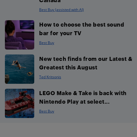
Best Buy (assisted with AI)
How to choose the best sound
bar for your TV
Best Buy
New tech finds from our Latest &
Greatest this August
Ted Kritsonis
LEGO Make & Take is back with
Nintendo Play at select...
Best Buy