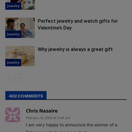
Jewelry
Perfect jewelry and watch gifts for
Valentine’s Day
Jewelry
Why jewelry is always a great gift
Jewelry
402 COMMENTS
Chris Nasaire
February 15, 2022 At 3:44 pm
I am very happy to announce the winner of a