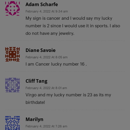
Adam Scharfe
February 4, 2022 At 9:34 am
My sign is cancer and I would say my lucky
number is 2 since I would use it in sports. I also
do not have any jewelry.
Diane Savoie
February 4, 2022 At 8:05 am
I am Cancer lucky number 16 .
Cliff Tang
February 4, 2022 At 8:01 am
Virgo and my lucky number is 23 as its my
birthdate!
Marilyn
February 4, 2022 At 7:26 am