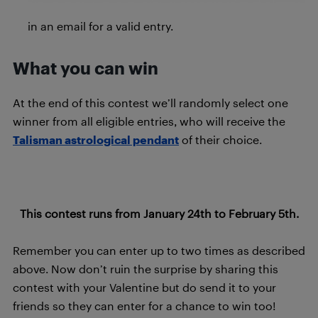
in an email for a valid entry.
What you can win
At the end of this contest we’ll randomly select one
winner from all eligible entries, who will receive the
Talisman astrological pendant
of their choice.
This contest runs from January 24th to February 5th.
Remember you can enter up to two times as described
above. Now don’t ruin the surprise by sharing this
contest with your Valentine but do send it to your
friends so they can enter for a chance to win too!