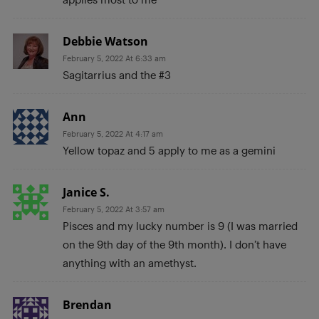
Debbie Watson
February 5, 2022 At 6:33 am
Sagitarrius and the #3
Ann
February 5, 2022 At 4:17 am
Yellow topaz and 5 apply to me as a gemini
Janice S.
February 5, 2022 At 3:57 am
Pisces and my lucky number is 9 (I was married
on the 9th day of the 9th month). I don’t have
anything with an amethyst.
Brendan