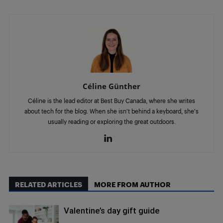
Céline Günther
Céline is the lead editor at Best Buy Canada, where she writes
about tech for the blog. When she isn't behind a keyboard, she's
usually reading or exploring the great outdoors.
RELATED ARTICLES
MORE FROM AUTHOR
Valentine’s day gift guide