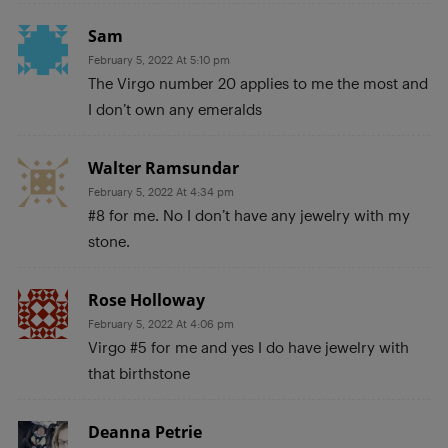
Sam
February 5, 2022 At 5:10 pm
The Virgo number 20 applies to me the most and
I don’t own any emeralds
Walter Ramsundar
February 5, 2022 At 4:34 pm
#8 for me. No I don’t have any jewelry with my
stone.
Rose Holloway
February 5, 2022 At 4:06 pm
Virgo #5 for me and yes I do have jewelry with
that birthstone
Deanna Petrie