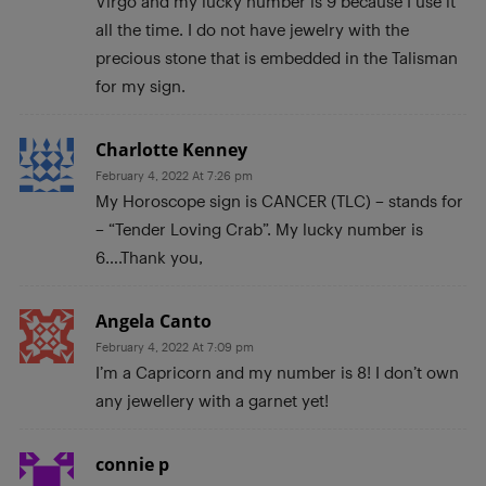
Virgo and my lucky number is 9 because I use it
all the time. I do not have jewelry with the
precious stone that is embedded in the Talisman
for my sign.
Charlotte Kenney
February 4, 2022 At 7:26 pm
My Horoscope sign is CANCER (TLC) – stands for
– “Tender Loving Crab”. My lucky number is
6….Thank you,
Angela Canto
February 4, 2022 At 7:09 pm
I’m a Capricorn and my number is 8! I don’t own
any jewellery with a garnet yet!
connie p