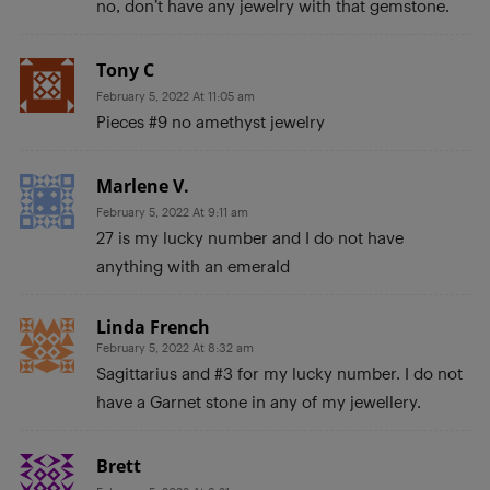
no, don’t have any jewelry with that gemstone.
Tony C
February 5, 2022 At 11:05 am
Pieces #9 no amethyst jewelry
Marlene V.
February 5, 2022 At 9:11 am
27 is my lucky number and I do not have
anything with an emerald
Linda French
February 5, 2022 At 8:32 am
Sagittarius and #3 for my lucky number. I do not
have a Garnet stone in any of my jewellery.
Brett