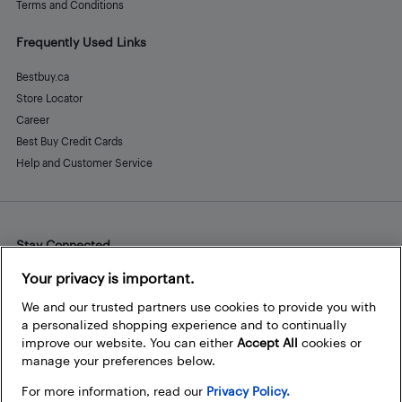
Terms and Conditions
Frequently Used Links
Bestbuy.ca
Store Locator
Career
Best Buy Credit Cards
Help and Customer Service
Stay Connected
Facebook
Instagram
Pinterest
LinkedIn
YouTube
Your privacy is important.
We and our trusted partners use cookies to provide you with
a personalized shopping experience and to continually
improve our website. You can either
Accept All
cookies or
manage your preferences below.
For more information, read our
Privacy Policy.