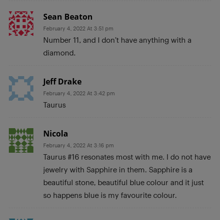
Sean Beaton
February 4, 2022 At 3:51 pm
Number 11, and I don’t have anything with a
diamond.
Jeff Drake
February 4, 2022 At 3:42 pm
Taurus
Nicola
February 4, 2022 At 3:16 pm
Taurus #16 resonates most with me. I do not have
jewelry with Sapphire in them. Sapphire is a
beautiful stone, beautiful blue colour and it just
so happens blue is my favourite colour.