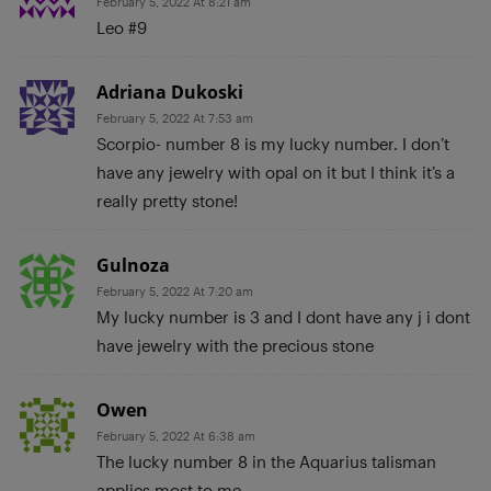
February 5, 2022 At 8:21 am
Leo #9
Adriana Dukoski
February 5, 2022 At 7:53 am
Scorpio- number 8 is my lucky number. I don’t
have any jewelry with opal on it but I think it’s a
really pretty stone!
Gulnoza
February 5, 2022 At 7:20 am
My lucky number is 3 and I dont have any j i dont
have jewelry with the precious stone
Owen
February 5, 2022 At 6:38 am
The lucky number 8 in the Aquarius talisman
applies most to me