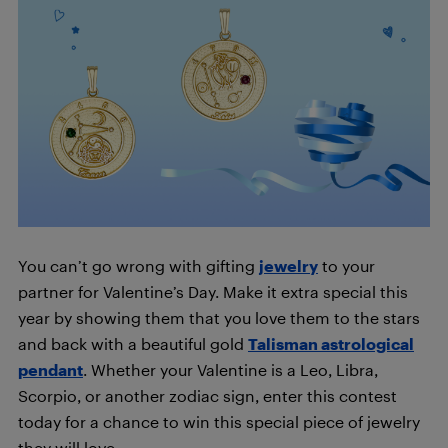
You can’t go wrong with gifting
jewelry
to your
partner for Valentine’s Day. Make it extra special this
year by showing them
that you love them to the stars
and back with a beautiful gold
Talisman astrological
pendant
. Whether your Valentine is a Leo, Libra,
Scorpio, or another zodiac sign, enter this contest
today for a chance to win this special piece of jewelry
they will love.