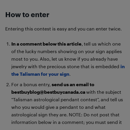
How to enter
Entering this contest is easy and you can enter twice.
In a comment below this article
, tell us which one
of the lucky numbers showing on your sign applies
most to you. Also, let us know if you already have
jewelry with the precious stone that is embedded
in
the Talisman for your sign
.
For a bonus entry,
send us an email to
bestbuyblog@bestbuycanada.ca
with the subject
“Talisman astrological pendant contest”, and tell us
who you would give a pendant to and what
astrological sign they are. NOTE: Do not post that
information below in a comment; you must send it