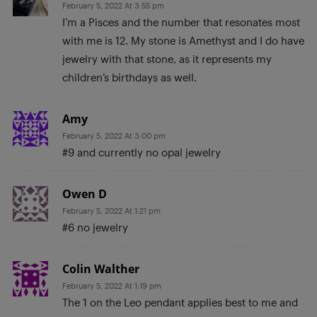
February 5, 2022 At 3:55 pm
I’m a Pisces and the number that resonates most
with me is 12. My stone is Amethyst and I do have
jewelry with that stone, as it represents my
children’s birthdays as well.
Amy
February 5, 2022 At 3:00 pm
#9 and currently no opal jewelry
Owen D
February 5, 2022 At 1:21 pm
#6 no jewelry
Colin Walther
February 5, 2022 At 1:19 pm
The 1 on the Leo pendant applies best to me and