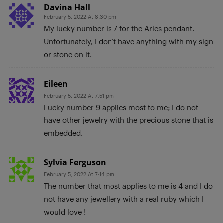
Davina Hall
February 5, 2022 At 8:30 pm
My lucky number is 7 for the Aries pendant.
Unfortunately, I don’t have anything with my sign
or stone on it.
Eileen
February 5, 2022 At 7:51 pm
Lucky number 9 applies most to me; I do not
have other jewelry with the precious stone that is
embedded.
Sylvia Ferguson
February 5, 2022 At 7:14 pm
The number that most applies to me is 4 and I do
not have any jewellery with a real ruby which I
would love !