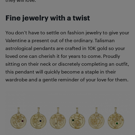
Fine jewelry with a twist
You don’t have to settle on fashion jewelry to give your
Valentine a present out of the ordinary. Talisman
astrological pendants are crafted in 10K gold so your
loved one can cherish it for years to come. Proudly
sitting on their neck or discretely completing an outfit,
this pendant will quickly become a staple in their
wardrobe and a gentle reminder of your love for them.