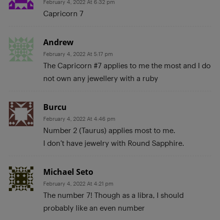
February 4, 2022 At 6:32 pm
Capricorn 7
Andrew
February 4, 2022 At 5:17 pm
The Capricorn #7 applies to me the most and I do
not own any jewellery with a ruby
Burcu
February 4, 2022 At 4:46 pm
Number 2 (Taurus) applies most to me.
I don’t have jewelry with Round Sapphire.
Michael Seto
February 4, 2022 At 4:21 pm
The number 7! Though as a libra, I should
probably like an even number