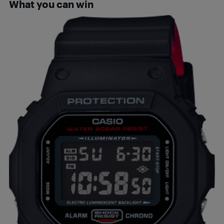
What you can win