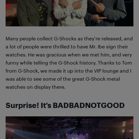
Many people collect G-Shocks as they’re released, and
a lot of people were thrilled to have Mr. Ibe sign their
watches. He was gracious when we met him, and very
funny while telling the G-Shock history. Thanks to Tom
from G-Shock, we made it up into the VIP lounge and I
was able to see some of the great G-Shock metal
watches on display there.
Surprise! It’s
BADBADNOTGOOD