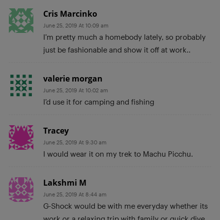
Cris Marcinko
June 25, 2019 At 10:09 am
I’m pretty much a homebody lately, so probably
just be fashionable and show it off at work..
valerie morgan
June 25, 2019 At 10:02 am
I’d use it for camping and fishing
Tracey
June 25, 2019 At 9:30 am
I would wear it on my trek to Machu Picchu.
Lakshmi M
June 25, 2019 At 8:44 am
G-Shock would be with me everyday whether its
work or a relaxing trip with family or quick dive