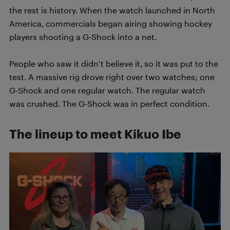
the rest is history. When the watch launched in North
America, commercials began airing showing hockey
players shooting a G-Shock into a net.
People who saw it didn’t believe it, so it was put to the
test. A massive rig drove right over two watches; one
G-Shock and one regular watch. The regular watch
was crushed. The G-Shock was in perfect condition.
The lineup to meet Kikuo Ibe