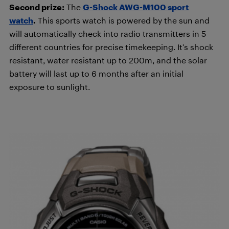
Second prize:
The
G-Shock AWG-M100 sport
watch
.
This sports watch is powered by the sun and
will automatically check into radio transmitters in 5
different countries for precise timekeeping. It’s shock
resistant, water resistant up to 200m, and the solar
battery will last up to 6 months after an initial
exposure to sunlight.