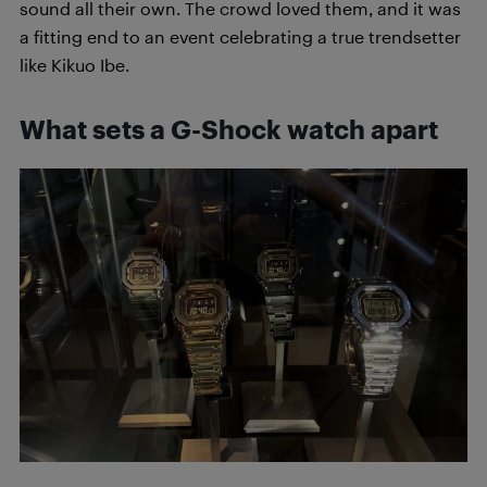
sound all their own. The crowd loved them, and it was
a fitting end to an event celebrating a true trendsetter
like Kikuo Ibe.
What sets a G-Shock watch apart