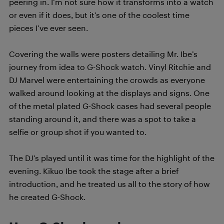
peering in. I’m not sure how it transforms into a watch
or even if it does, but it’s one of the coolest time
pieces I’ve ever seen.
Covering the walls were posters detailing Mr. Ibe’s
journey from idea to G-Shock watch. Vinyl Ritchie and
DJ Marvel were entertaining the crowds as everyone
walked around looking at the displays and signs. One
of the metal plated G-Shock cases had several people
standing around it, and there was a spot to take a
selfie or group shot if you wanted to.
The DJ’s played until it was time for the highlight of the
evening. Kikuo Ibe took the stage after a brief
introduction, and he treated us all to the story of how
he created G-Shock.