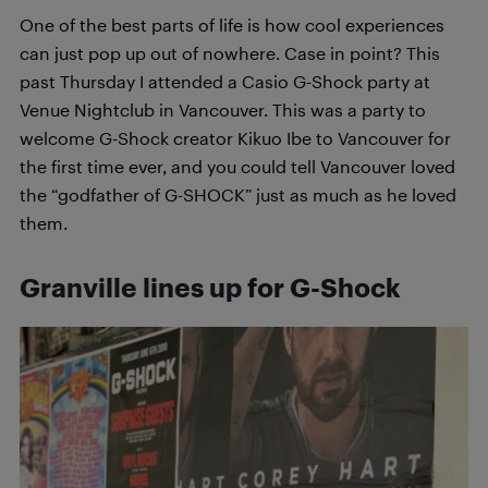
One of the best parts of life is how cool experiences
can just pop up out of nowhere. Case in point? This
past Thursday I attended a Casio G-Shock party at
Venue Nightclub in Vancouver. This was a party to
welcome G-Shock creator Kikuo Ibe to Vancouver for
the first time ever, and you could tell Vancouver loved
the “godfather of G-SHOCK” just as much as he loved
them.
Granville lines up for G-Shock