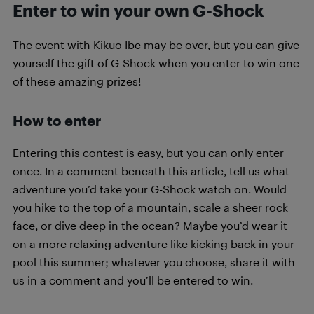
Enter to win your own G-Shock
The event with Kikuo Ibe may be over, but you can give
yourself the gift of G-Shock when you enter to win one
of these amazing prizes!
How to enter
Entering this contest is easy, but you can only enter
once. In a comment beneath this article, tell us what
adventure you’d take your G-Shock watch on. Would
you hike to the top of a mountain, scale a sheer rock
face, or dive deep in the ocean? Maybe you’d wear it
on a more relaxing adventure like kicking back in your
pool this summer; whatever you choose, share it with
us in a comment and you’ll be entered to win.