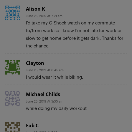
Alison K
June 25, 2019 At 7:21 am
I’d take my G-Shock watch on my commute
to/from work so I know I’m not late for work or
slow to get home before it gets dark. Thanks for
the chance.
Clayton
June 25, 2019 At 6:45 am
I would wear it while biking.
Michael Childs
June 25, 2019 At 5:35 am
while doing my daily workout
Fab C