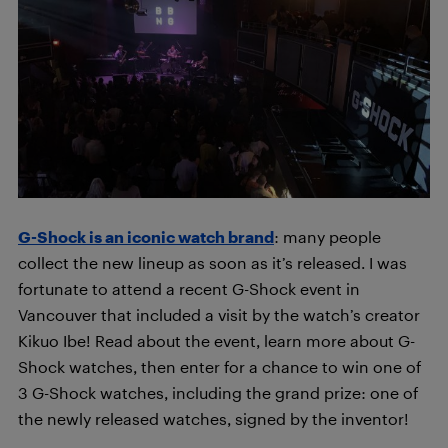
G-Shock is an iconic watch brand
: many people
collect the new lineup as soon as it’s released. I was
fortunate to attend a recent G-Shock event in
Vancouver that included a visit by the watch’s creator
Kikuo Ibe! Read about the event, learn more about G-
Shock watches, then enter for a chance to win one of
3 G-Shock watches, including the grand prize: one of
the newly released watches, signed by the inventor!