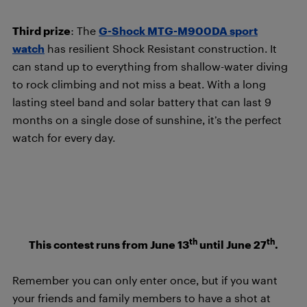
Third prize
: The
G-Shock MTG-M900DA sport
watch
has resilient Shock Resistant construction. It
can stand up to everything from shallow-water diving
to rock climbing and not miss a beat. With a long
lasting steel band and solar battery that can last 9
months on a single dose of sunshine, it’s the perfect
watch for every day.
th
th
This contest runs from June 13
until June 27
.
Remember you can only enter once, but if you want
your friends and family members to have a shot at