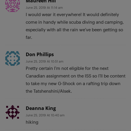
Maureen Hill
June 25, 2019 At 11:14 am
I would wear it everywhere! It would definitely
come in handy while scuba diving and camping,
especially with all the rain we’ve been getting so
far.
Don Phillips
June 25, 2019 At 10:51 am
Pretty certain I’m not eligible for the next
Canadian assignment on the ISS so I’ll be content
to take my new G-Shock on a rafting trip down
the Tatshenshini/Alsek.
Deanna King
June 25, 2019 At 10:40 am
hiking