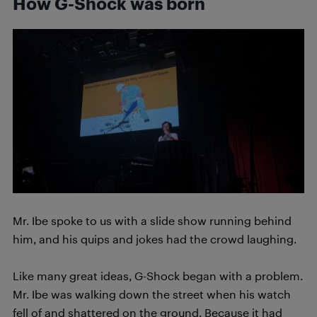
How G-Shock was born
Mr. Ibe spoke to us with a slide show running behind
him, and his quips and jokes had the crowd laughing.
Like many great ideas, G-Shock began with a problem.
Mr. Ibe was walking down the street when his watch
fell of and shattered on the ground. Because it had