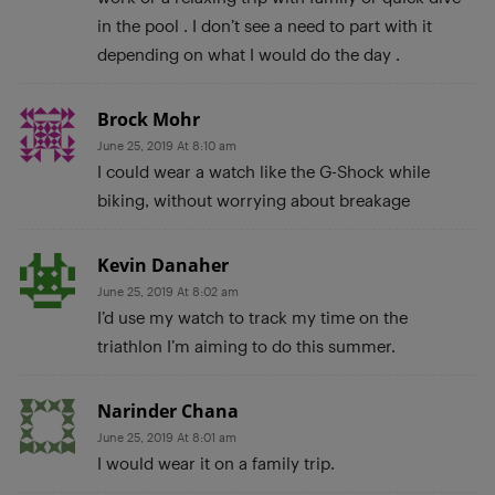
in the pool . I don’t see a need to part with it
depending on what I would do the day .
Brock Mohr
June 25, 2019 At 8:10 am
I could wear a watch like the G-Shock while
biking, without worrying about breakage
Kevin Danaher
June 25, 2019 At 8:02 am
I’d use my watch to track my time on the
triathlon I’m aiming to do this summer.
Narinder Chana
June 25, 2019 At 8:01 am
I would wear it on a family trip.