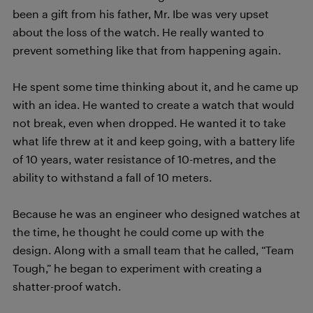
been a gift from his father, Mr. Ibe was very upset
about the loss of the watch. He really wanted to
prevent something like that from happening again.
He spent some time thinking about it, and he came up
with an idea. He wanted to create a watch that would
not break, even when dropped. He wanted it to take
what life threw at it and keep going, with a battery life
of 10 years, water resistance of 10-metres, and the
ability to withstand a fall of 10 meters.
Because he was an engineer who designed watches at
the time, he thought he could come up with the
design. Along with a small team that he called, “Team
Tough,” he began to experiment with creating a
shatter-proof watch.