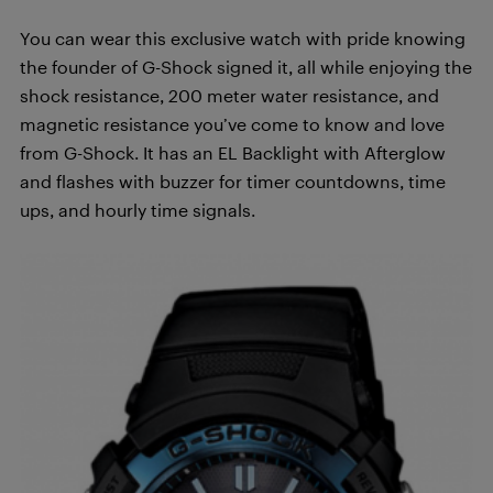
You can wear this exclusive watch with pride knowing
the founder of G-Shock signed it, all while enjoying the
shock resistance, 200 meter water resistance, and
magnetic resistance you’ve come to know and love
from G-Shock. It has an EL Backlight with Afterglow
and flashes with buzzer for timer countdowns, time
ups, and hourly time signals.