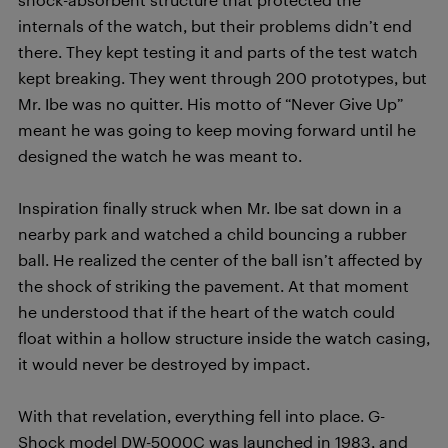
internals of the watch, but their problems didn’t end
there. They kept testing it and parts of the test watch
kept breaking. They went through 200 prototypes, but
Mr. Ibe was no quitter. His motto of “Never Give Up”
meant he was going to keep moving forward until he
designed the watch he was meant to.
Inspiration finally struck when Mr. Ibe sat down in a
nearby park and watched a child bouncing a rubber
ball. He realized the center of the ball isn’t affected by
the shock of striking the pavement. At that moment
he understood that if the heart of the watch could
float within a hollow structure inside the watch casing,
it would never be destroyed by impact.
With that revelation, everything fell into place. G-
Shock model DW-5000C was launched in 1983, and