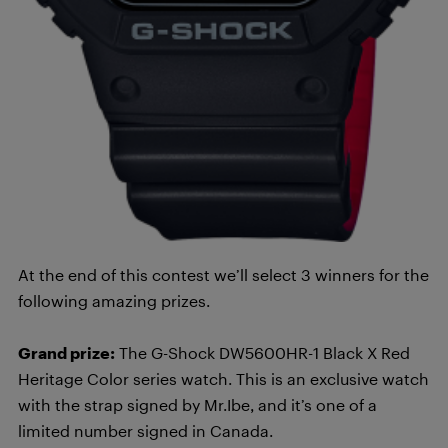
At the end of this contest we’ll select 3 winners for the
following amazing prizes.
Grand prize:
The G-Shock DW5600HR-1 Black X Red
Heritage Color series watch. This is an exclusive watch
with the strap signed by Mr.Ibe, and it’s one of a
limited number signed in Canada.