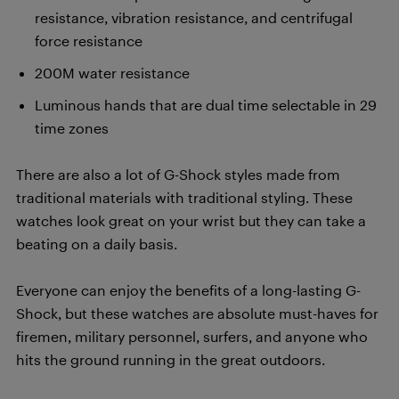
resistance, vibration resistance, and centrifugal
force resistance
200M water resistance
Luminous hands that are dual time selectable in 29
time zones
There are also a lot of G-Shock styles made from
traditional materials with traditional styling. These
watches look great on your wrist but they can take a
beating on a daily basis.
Everyone can enjoy the benefits of a long-lasting G-
Shock, but these watches are absolute must-haves for
firemen, military personnel, surfers, and anyone who
hits the ground running in the great outdoors.