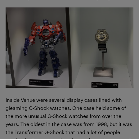
Inside Venue were several display cases lined with
gleaming G-Shock watches. One case held some of
the more unusual G-Shock watches from over the
years. The oldest in the case was from 1998, but it was
the Transformer G-Shock that had a lot of people