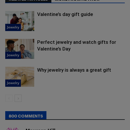
Valentine’s day gift guide
Jewelry
Perfect jewelry and watch gifts for
Valentine’s Day
Jewelry
Why jewelry is always a great gift
Jewelry
800 COMMENTS