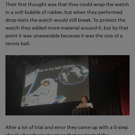
Their first thought was that they could wrap the watch
in a soft bubble of rubber, but when they performed
drop tests the watch would still break. To protect the
watch they added more material around it, but by that
point it was unwearable because it was the size of a
tennis ball.
After a lot of trial and error they came up with a 5-step
shock-absorbent structure that protected the