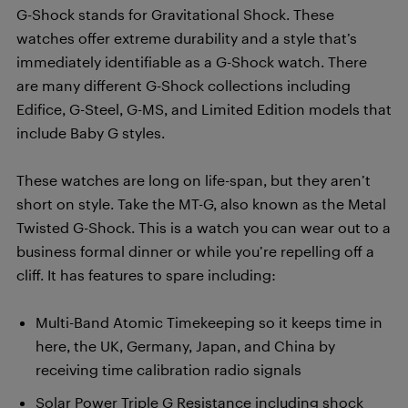
G-Shock stands for Gravitational Shock. These
watches offer extreme durability and a style that’s
immediately identifiable as a G-Shock watch. There
are many different G-Shock collections including
Edifice, G-Steel, G-MS, and Limited Edition models that
include Baby G styles.
These watches are long on life-span, but they aren’t
short on style. Take the MT-G, also known as the Metal
Twisted G-Shock. This is a watch you can wear out to a
business formal dinner or while you’re repelling off a
cliff. It has features to spare including:
Multi-Band Atomic Timekeeping so it keeps time in
here, the UK, Germany, Japan, and China by
receiving time calibration radio signals
Solar Power Triple G Resistance including shock