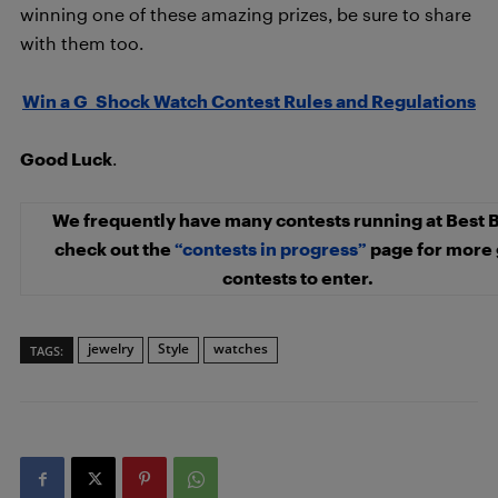
winning one of these amazing prizes, be sure to share
with them too.
Win a G_Shock Watch Contest Rules and Regulations
Good Luck
.
We frequently have many contests running at Best 
check out the
“contests in progress”
page for more 
contests to enter.
jewelry
Style
watches
TAGS: