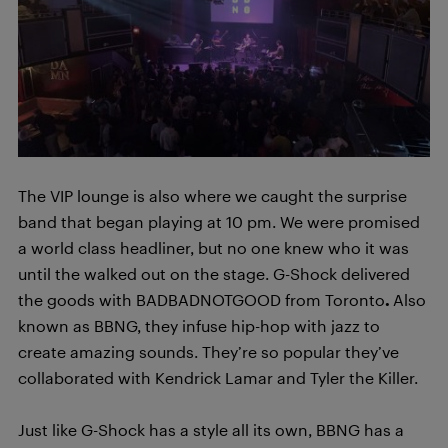
The VIP lounge is also where we caught the surprise
band that began playing at 10 pm. We were promised
a world class headliner, but no one knew who it was
until the walked out on the stage. G-Shock delivered
the goods with BADBADNOTGOOD from Toronto
.
Also
known as BBNG, they infuse hip-hop with jazz to
create amazing sounds. They’re so popular they’ve
collaborated with Kendrick Lamar and Tyler the Killer.
Just like G-Shock has a style all its own, BBNG has a