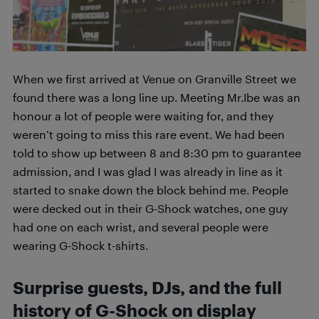
When we first arrived at Venue on Granville Street we
found there was a long line up. Meeting Mr.Ibe was an
honour a lot of people were waiting for, and they
weren’t going to miss this rare event. We had been
told to show up between 8 and 8:30 pm to guarantee
admission, and I was glad I was already in line as it
started to snake down the block behind me. People
were decked out in their G-Shock watches, one guy
had one on each wrist, and several people were
wearing G-Shock t-shirts.
Surprise guests, DJs, and the full
history of G-Shock on display