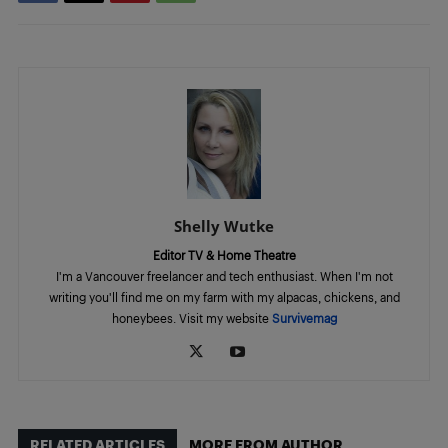
Shelly Wutke
Editor TV & Home Theatre
I'm a Vancouver freelancer and tech enthusiast. When I'm not
writing you'll find me on my farm with my alpacas, chickens, and
honeybees. Visit my website
Survivemag
RELATED ARTICLES
MORE FROM AUTHOR