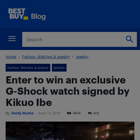
Home
Fashion, Watches & Jewelry
Jewelry
Fashion, Watches & Jewelry
Jewelry
Enter to win an exclusive
G-Shock watch signed by
Kikuo Ibe
By
Shelly Wutke
-
June 13, 2019
4419
800