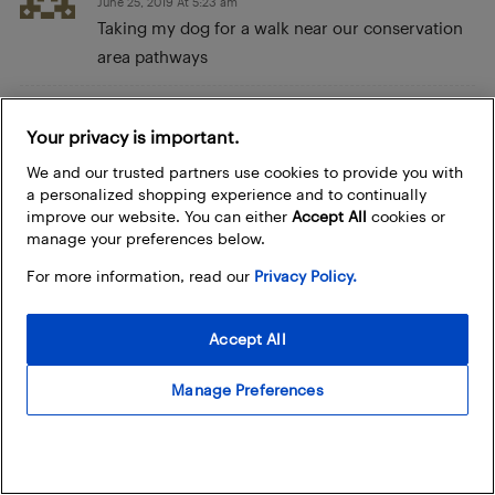
June 25, 2019 At 5:23 am
Taking my dog for a walk near our conservation
area pathways
jennifer wilson
Your privacy is important.
June 25, 2019 At 2:49 am
We and our trusted partners use cookies to provide you with
while doing my daily workout
a personalized shopping experience and to continually
improve our website. You can either
Accept All
cookies or
Muskoka Slipchenko
manage your preferences below.
June 24, 2019 At 8:31 pm
For more information, read our
Privacy Policy.
I would take the watch swimming and hiking!
Accept All
Ryan Rumball
June 24, 2019 At 8:00 pm
Manage Preferences
I’d wear it in the pool. I
Christine S