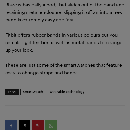
Blaze is basically a pod, that slides out of the band and
retaining metal enclosure, slipping it off an into a new
band is extremely easy and fast.
Fitbit offers rubber bands in various colours but you
can also get leather as well as metal bands to change
up your look.
These are just some of the smartwatches that feature
easy to change straps and bands.
smartwatch
wearable technology
TAGS: