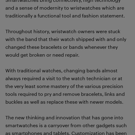
and a sense of modernity to wristwatches which are
traditionally a functional tool and fashion statement.
Throughout history, wristwatch owners were stuck
with the band that their watch shipped with and only
changed these bracelets or bands whenever they
would get broken or need repair.
With traditional watches, changing bands almost
always required a visit to the watch technician or at
the very least some mastery of the various precision
tools required to pry and remove bracelets, links and
buckles as well as replace these with newer models.
The new thinking and innovation that has gone into
smartwatches is a carryover from other gadgets such
as smartphones and tablets. Customization has been