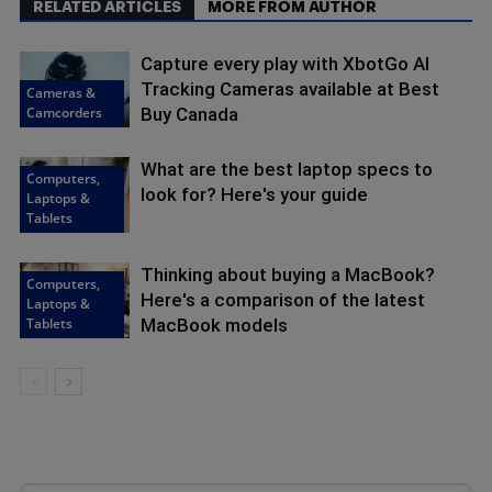
RELATED ARTICLES
MORE FROM AUTHOR
Capture every play with XbotGo AI
Tracking Cameras available at Best
Cameras &
Camcorders
Buy Canada
What are the best laptop specs to
Computers,
look for? Here's your guide
Laptops &
Tablets
Thinking about buying a MacBook?
Computers,
Here's a comparison of the latest
Laptops &
Tablets
MacBook models