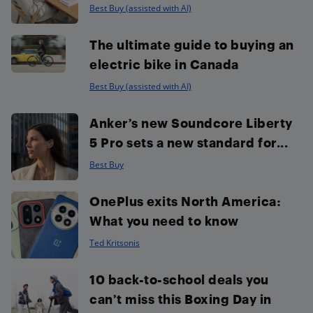
Best Buy (assisted with AI)
The ultimate guide to buying an
electric bike in Canada
Best Buy (assisted with AI)
Anker’s new Soundcore Liberty
5 Pro sets a new standard for...
Best Buy
OnePlus exits North America:
What you need to know
Ted Kritsonis
10 back-to-school deals you
can’t miss this Boxing Day in