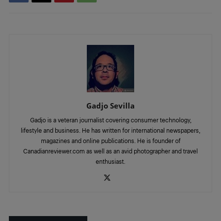
Gadjo Sevilla
Gadjo is a veteran journalist covering consumer technology,
lifestyle and business. He has written for international newspapers,
magazines and online publications. He is founder of
Canadianreviewer.com as well as an avid photographer and travel
enthusiast.