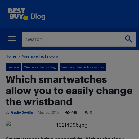
Home
Wearable Technology
Feature
Wearable Technology
Smartwatches & Accessories
Which smartwatches
allow you to easily change
the wristband
By
Gadjo Sevilla
-
May 26, 2016
448
0
Smartwatches bring connectivity, high technology