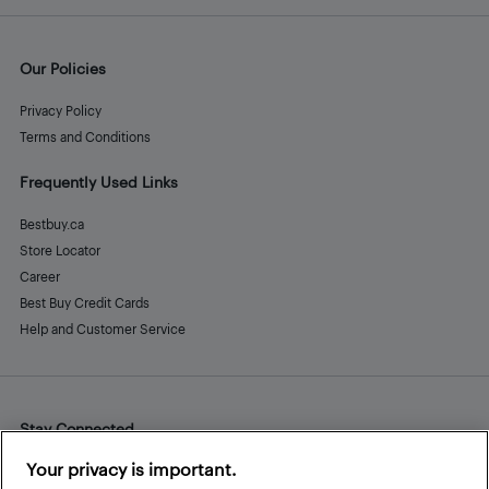
Our Policies
Privacy Policy
Terms and Conditions
Frequently Used Links
Bestbuy.ca
Store Locator
Career
Best Buy Credit Cards
Help and Customer Service
Stay Connected
Facebook
Instagram
Pinterest
LinkedIn
YouTube
Your privacy is important.