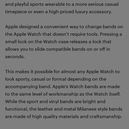
and playful sports wearable to a more serious casual
timepiece or even a high-priced luxury accessory.
Apple designed a convenient way to change bands on
the Apple Watch that doesn’t require tools. Pressing a
small lock on the Watch case releases a lock that
allows you to slide compatible bands on or off in
seconds.
This makes it possible for almost any Apple Watch to
look sporty, casual or formal depending on the
accompanying band. Apple’s Watch bands are made
to the same level of workmanship as the Watch itself.
While the sport and vinyl bands are bright and
functional, the leather and metal Milanese style bands
are made of high quality materials and craftsmanship.