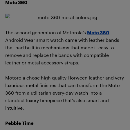
Moto 360
The second generation of Motorola’s
Moto 360
Android Wear smart watch came with leather bands
that had built-in mechanisms that made it easy to
remove and replace the bands with compatible
leather or metal accessory straps.
Motorola chose high quality Horween leather and very
luxurious metal finishes that can transform the Moto
360 from a utilitarian every-day watch into a
standout luxury timepiece that’s also smart and
intuitive.
Pebble Time