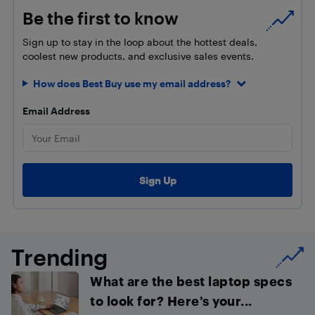
Be the first to know
Sign up to stay in the loop about the hottest deals,
coolest new products, and exclusive sales events.
How does Best Buy use my email address?
Email Address
Trending
What are the best laptop specs
to look for? Here’s your...