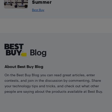
Summer
Best Buy
Footer
About Best Buy Blog
On the Best Buy Blog you can read great articles, enter
contests, and join in the discussion by commenting. Share
your technology tips and tricks, and check out what other
people are saying about the products available at Best Buy.