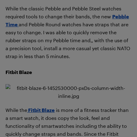
While the classic Pebble and Pebble Steel watches
required tools to change their bands, the new
Pebble
Time
and Pebble Round watches have straps that are
easy to change. I was able to quickly remove the
rubber straps on my Pebble time and,, with the use of
a precision tool, install a more casual yet classic NATO
strap in less than 5 minutes.
Fitbit Blaze
While the
Fitbit Blaze
is more of a fitness tracker than
a smart watch, it does copy the look, feel and
functionality of smartwatches including the ability to
quickly change straps and bands. Since the Fitbit