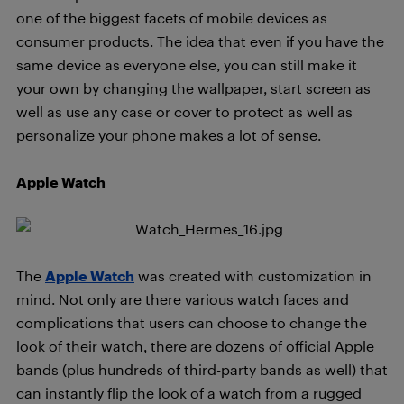
one of the biggest facets of mobile devices as
consumer products. The idea that even if you have the
same device as everyone else, you can still make it
your own by changing the wallpaper, start screen as
well as use any case or cover to protect as well as
personalize your phone makes a lot of sense.
Apple Watch
The
Apple Watch
was created with customization in
mind. Not only are there various watch faces and
complications that users can choose to change the
look of their watch, there are dozens of official Apple
bands (plus hundreds of third-party bands as well) that
can instantly flip the look of a watch from a rugged