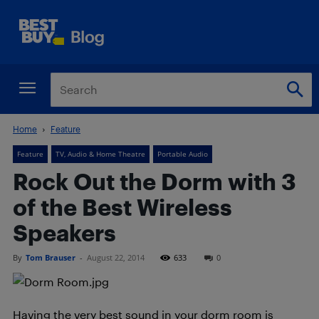
Home
Feature
Feature
TV, Audio & Home Theatre
Portable Audio
Rock Out the Dorm with 3
of the Best Wireless
Speakers
By
Tom Brauser
-
August 22, 2014
633
0
Having the very best sound in your dorm room is