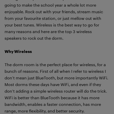
going to make the school year a whole lot more
enjoyable. Rock out with your friends, stream music
from your favourite station, or just mellow out with
your best tunes. Wireless is the best way to go for
many reasons and here are the top 3 wireless
speakers to rock out the dorm.
Why Wireless
The dorm room is the perfect place for wireless, for a
bunch of reasons. First of all when I refer to wireless I
don’t mean just BlueTooth, but more importantly WiFi.
Most dorms these days have WiFi, and even if they
don’t adding a simple wireless router will do the trick.
WiFi is better than BlueTooth because it has more
bandwidth, enables a faster connection, has more
range, more flexibility, and better security.