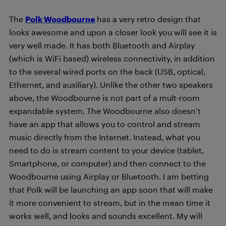
The
Polk Woodbourne
has a very retro design that
looks awesome and upon a closer look you will see it is
very well made. It has both Bluetooth and Airplay
(which is WiFi based) wireless connectivity, in addition
to the several wired ports on the back (USB, optical,
Ethernet, and auxiliary). Unlike the other two speakers
above, the Woodbourne is not part of a mult-room
expandable system. The Woodbourne also doesn’t
have an app that allows you to control and stream
music directly from the Internet. Instead, what you
need to do is stream content to your device (tablet,
Smartphone, or computer) and then connect to the
Woodbourne using Airplay or Bluetooth. I am betting
that Polk will be launching an app soon that will make
it more convenient to stream, but in the mean time it
works well, and looks and sounds excellent. My
will