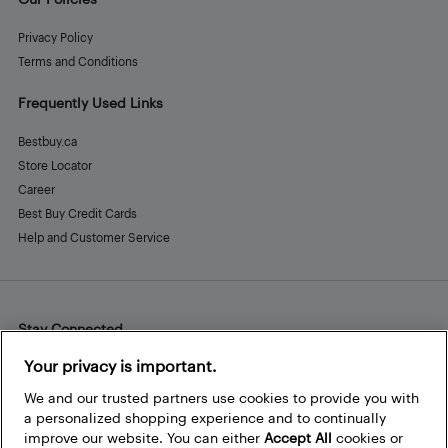
Privacy Policy
Terms and Conditions
Frequently Used Links
Bestbuy.ca
Store Locator
Career
Best Buy Credit Cards
Help and Customer Service
Stay Connected
Facebook
Instagram
Pinterest
LinkedIn
YouTube
Your privacy is important.
We and our trusted partners use cookies to provide you with
a personalized shopping experience and to continually
improve our website. You can either
Accept All
cookies or