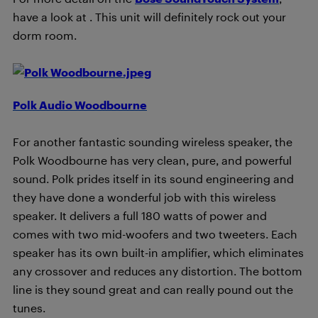
have a look at
. This unit will definitely rock out your
dorm room.
Polk Audio Woodbourne
For another fantastic sounding wireless speaker, the
Polk Woodbourne has very clean, pure, and powerful
sound. Polk prides itself in its sound engineering and
they have done a wonderful job with this wireless
speaker. It delivers a full 180 watts of power and
comes with two mid-woofers and two tweeters. Each
speaker has its own built-in amplifier, which eliminates
any crossover and reduces any distortion. The bottom
line is they sound great and can really pound out the
tunes.