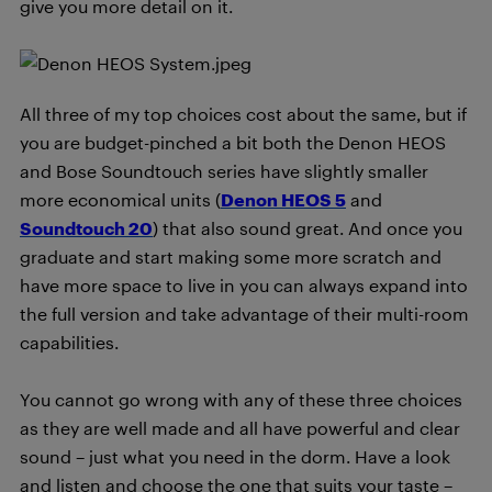
give you more detail on it.
All three of my top choices cost about the same, but if
you are budget-pinched a bit both the Denon HEOS
and Bose Soundtouch series have slightly smaller
more economical units (
Denon HEOS 5
and
Soundtouch 20
) that also sound great. And once you
graduate and start making some more scratch and
have more space to live in you can always expand into
the full version and take advantage of their multi-room
capabilities.
You cannot go wrong with any of these three choices
as they are well made and all have powerful and clear
sound – just what you need in the dorm. Have a look
and listen and choose the one that suits your taste –