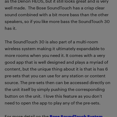
as the Denon HEOS, but it still looks great and is very
well made. The Bose SoundTouch has a crisp clear
sound combined with a bit more bass than the other
speakers, so if you like more bass the SoundTouch 30
has it.
The SoundTouch 30 is also part of a multi-room
wireless system making it ultimately expandable to
more rooms when you need it. It comes with a very
good app that is well designed and plays a myriad of
content, but the unique thing about it is that is has 6
pre-sets that you can use for any station or content
source. The pre-sets then can be accessed directly on
the unit itself by simply pushing the corresponding
button on the unit. I love this feature as you don’t
need to open the app to play any of the pre-sets.
For more detail on the
Bose SoundTouch System
,