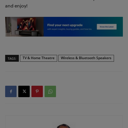
and enjoy!
TV & Home Theatre
Wireless & Bluetooth Speakers
TAGS: