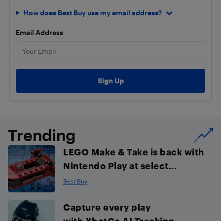
How does Best Buy use my email address?
Email Address
Trending
LEGO Make & Take is back with
Nintendo Play at select...
Best Buy
Capture every play
with XbotGo AI Tracking