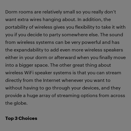
Dorm rooms are relatively small so you really don’t
want extra wires hanging about. In addition, the
portability of wireless gives you flexibility to take it with
you if you decide to party somewhere else. The sound
from wireless systems can be very powerful and has
the expandability to add even more wireless speakers
either in your dorm or afterward when you finally move
into a bigger space. The other great thing about
wireless WiFi speaker systems is that you can stream
directly from the Internet whenever you want to
without having to go through your devices, and they
provide a huge array of streaming options from across
the globe.
Top 3 Choices