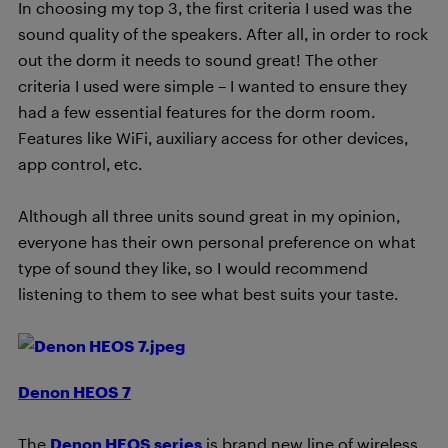
In choosing my top 3, the first criteria I used was the
sound quality of the speakers. After all, in order to rock
out the dorm it needs to sound great! The other
criteria I used were simple – I wanted to ensure they
had a few essential features for the dorm room.
Features like WiFi, auxiliary access for other devices,
app control, etc.
Although all three units sound great in my opinion,
everyone has their own personal preference on what
type of sound they like, so I would recommend
listening to them to see what best suits your taste.
Denon HEOS 7
The
Denon HEOS series
is brand new line of wireless