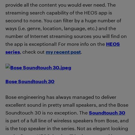
provide all the content you would ever need. The
streaming search capability of the HEOS app is
second to none. You can filter by a huge number of
ways (i.e. genre, location, language, etc.) and the
number of Internet streaming sources you will find on
the app is exceptional! For more info on the
HEOS
series
, check out
my recent post
.
Bose Soundtouch 30
Bose engineering has always managed to deliver
excellent sound in pretty small speakers, and the Bose
Soundtouch 30 is no exception. The
Soundtouch 30
is part of a full line of wireless speakers from Bose, and
is the top speaker in the series. Not as elegant looking