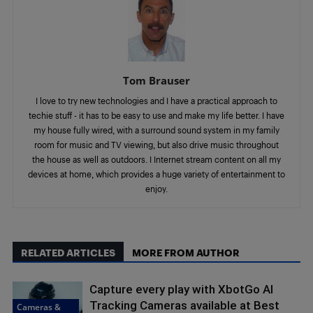
Tom Brauser
I love to try new technologies and I have a practical approach to
techie stuff - it has to be easy to use and make my life better. I have
my house fully wired, with a surround sound system in my family
room for music and TV viewing, but also drive music throughout
the house as well as outdoors. I Internet stream content on all my
devices at home, which provides a huge variety of entertainment to
enjoy.
RELATED ARTICLES
MORE FROM AUTHOR
Capture every play with XbotGo AI
Tracking Cameras available at Best
Cameras &