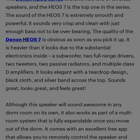
speakers, and the HEOS 7 is the top one in the series.
The sound of the HEOS 7 is extremely smooth and
powerful. It sounds very crisp and clean with just
enough bass not to be over-bearing. The quality of the
Denon HEOS 7
is obvious as soon as you pick it up. It
is heavier than it looks due to the substantial
electronics inside – a subwoofer, two full-range drivers,
two tweeters, two passive radiators, and multiple class
D amplifiers. It looks elegant with a teardrop design,
black cloth, and silver band across the top. Sounds
great, looks great, and feels great!
Although this speaker will sound awesome in any
dorm room on its own, it also works as part of a multi-
room system that is fully expandable once you move
out of the dorm. It comes with an excellent free app
that allows you to remotely control the speaker and