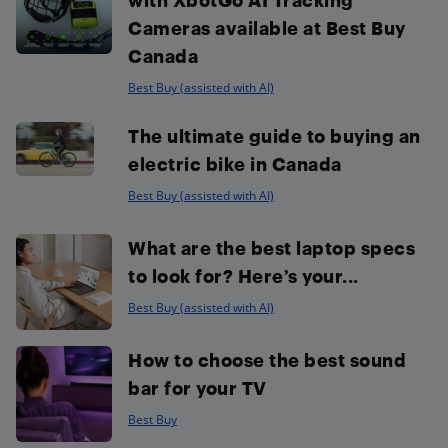
Cameras available at Best Buy
Canada
Best Buy (assisted with AI)
The ultimate guide to buying an
electric bike in Canada
Best Buy (assisted with AI)
What are the best laptop specs
to look for? Here’s your...
Best Buy (assisted with AI)
How to choose the best sound
bar for your TV
Best Buy