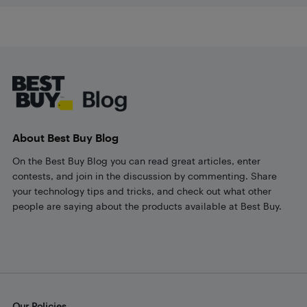
Footer
About Best Buy Blog
On the Best Buy Blog you can read great articles, enter
contests, and join in the discussion by commenting. Share
your technology tips and tricks, and check out what other
people are saying about the products available at Best Buy.
Our Policies