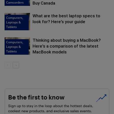
Camcorders
Buy Canada
What are the best laptop specs to
Computers,
look for? Here's your guide
Laptops &
Tablets
Thinking about buying a MacBook?
Computers,
Here's a comparison of the latest
Laptops &
Tablets
MacBook models
Be the first to know
Sign up to stay in the loop about the hottest deals,
coolest new products, and exclusive sales events.