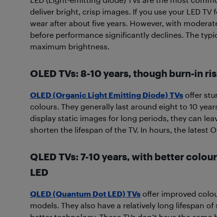
deliver bright, crisp images. If you use your LED TV f
wear after about five years. However, with moderate
before performance significantly declines. The typi
maximum brightness.
OLED TVs: 8-10 years, though burn-in ris
OLED (Organic Light Emitting Diode) TVs
offer stu
colours. They generally last around eight to 10 years
display static images for long periods, they can l
shorten the lifespan of the TV. In hours, the latest
QLED TVs: 7-10 years, with better colou
LED
QLED (Quantum Dot LED) TVs
offer improved colo
models. They also have a relatively long lifespan of
better technology. These TVs don’t have the same b