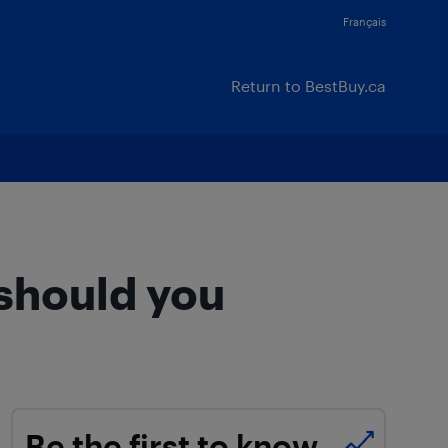
Français
Return to BestBuy.ca
 should you
Be the first to know