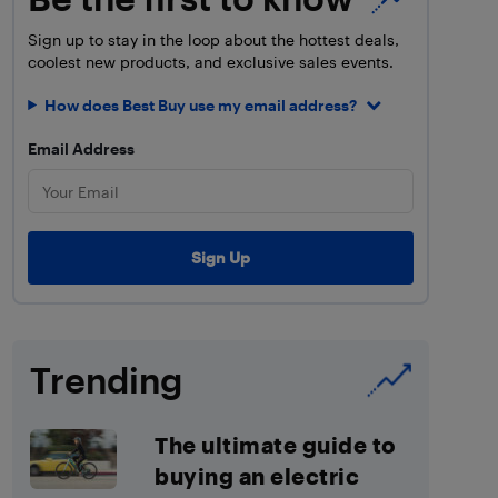
Sign up to stay in the loop about the hottest deals,
coolest new products, and exclusive sales events.
How does Best Buy use my email address?
Email Address
Trending
The ultimate guide to
buying an electric