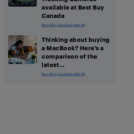
available at Best Buy
Canada
Best Buy (assisted with AI)
Thinking about buying
a MacBook? Here’s a
comparison of the
latest...
Best Buy (assisted with AI)