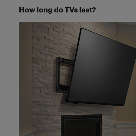
How long do TVs last?