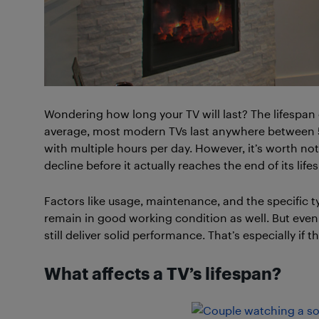
Wondering how long your TV will last? The lifespan 
average, most modern TVs last anywhere between 5 t
with multiple hours per day. However, it’s worth n
decline before it actually reaches the end of its life
Factors like usage, maintenance, and the specific typ
remain in good working condition as well. But even 
still deliver solid performance. That’s especially if
What affects a TV’s lifespan?