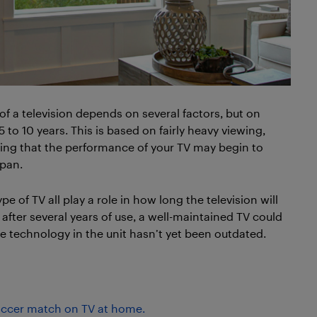
of a television depends on several factors, but on
o 10 years. This is based on fairly heavy viewing,
oting that the performance of your TV may begin to
span.
e of TV all play a role in how long the television will
after several years of use, a well-maintained TV could
 the technology in the unit hasn’t yet been outdated.