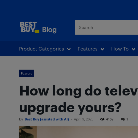
Best Buy Blog
Product Categories
Features
How To
Feature
How long do telev
upgrade yours?
By
Best Buy (assisted with AI)
-
April 9, 2025
4169
1