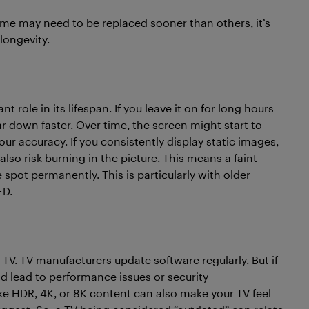
me may need to be replaced sooner than others, it’s
longevity.
 role in its lifespan. If you leave it on for long hours
ear down faster. Over time, the screen might start to
r accuracy. If you consistently display static images,
lso risk burning in the picture. This means a faint
spot permanently. This is particularly with older
ED.
 TV. TV manufacturers update software regularly. But if
ld lead to performance issues or security
like HDR, 4K, or 8K content can also make your TV feel