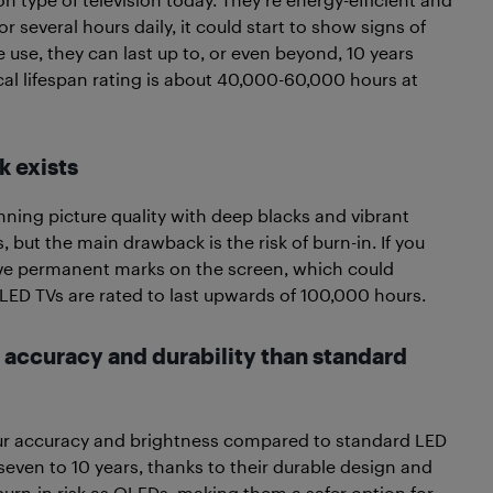
or several hours daily, it could start to show signs of
 use, they can last up to, or even beyond, 10 years
cal lifespan rating is about 40,000-60,000 hours at
k exists
nning picture quality with deep blacks and vibrant
, but the main drawback is the risk of burn-in. If you
eave permanent marks on the screen, which could
 OLED TVs are rated to last upwards of 100,000 hours.
r accuracy and durability than standard
ur accuracy and brightness compared to standard LED
 seven to 10 years, thanks to their durable design and
urn-in risk as OLEDs, making them a safer option for