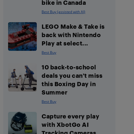
bike in Canada
Best Buy (assisted with AI)
LEGO Make & Take is
back with Nintendo
Play at select...
Best Buy
10 back-to-school
deals you can’t miss
this Boxing Day in
Summer
Best Buy
Capture every play
with XbotGo AI
Tracking Cameras