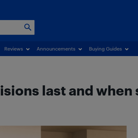
Reviews
Announcements
Buying Guides
isions last and when