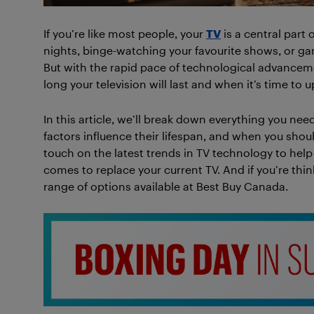
If you’re like most people, your
TV
is a central part 
nights, binge-watching your favourite shows, or gamin
But with the rapid pace of technological advanceme
long your television will last and when it’s time to 
In this article, we’ll break down everything you n
factors influence their lifespan, and when you shou
touch on the latest trends in TV technology to he
comes to replace your current TV. And if you’re th
range of options available at Best Buy Canada.