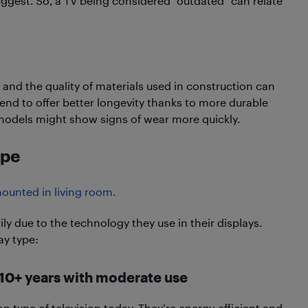
uggest. So, a TV being considered “outdated” can relate
 and the quality of materials used in construction can
end to offer better longevity thanks to more durable
models might show signs of wear more quickly.
ype
ily due to the technology they use in their displays.
ay type:
o 10+ years with moderate use
 type of television today. They’re energy-efficient and