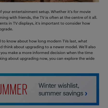
of your entertainment setup. Whether it’s for movie
g with friends, the TV is often at the centre of it all.
nts in TV displays, it’s important to consider how
upgrade.
eed to know about how long modern TVs last, what
ld think about upgrading to a newer model. We’ll also
lp you make a more informed decision when the time
inking about upgrading now, you can explore the wide