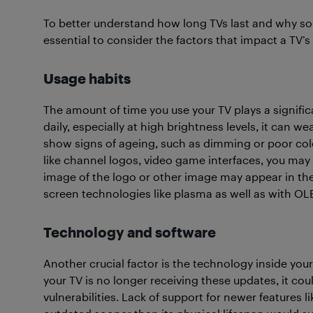
To better understand how long TVs last and why so
essential to consider the factors that impact a TV’s 
Usage habits
The amount of time you use your TV plays a significant
daily, especially at high brightness levels, it can w
show signs of ageing, such as dimming or poor colou
like channel logos, video game interfaces, you may a
image of the logo or other image may appear in the 
screen technologies like plasma as well as with OL
Technology and software
Another crucial factor is the technology inside your
your TV is no longer receiving these updates, it cou
vulnerabilities. Lack of support for newer features 