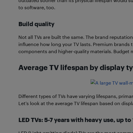
outdated sooner than its physical lifespan would s
to software, too.
Build quality
Not all TVs are built the same. The brand reputation
influence how long your TV lasts. Premium brands t
components and higher-quality materials. Budget 
Average TV lifespan by display t
Different types of TVs have varying lifespans, primar
Let’s look at the average TV lifespan based on displ
LED TVs: 5-7 years with heavy use, up t
LED (Light-emitting diode) TVs are the most common