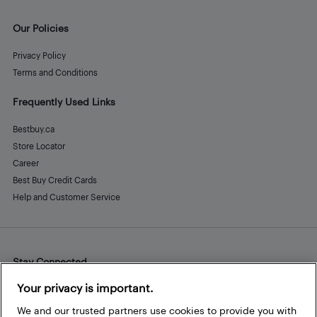
Our Policies
Privacy Policy
Terms and Conditions
Frequently Used Links
Bestbuy.ca
Store Locator
Career
Best Buy Credit Cards
Help and Customer Service
Stay Connected
Facebook
Instagram
Pinterest
LinkedIn
YouTube
Your privacy is important.
We and our trusted partners use cookies to provide you with