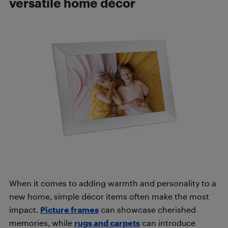
versatile home décor
When it comes to adding warmth and personality to a
new home, simple décor items often make the most
impact.
Picture frames
can showcase cherished
memories, while
rugs and carpets
can introduce