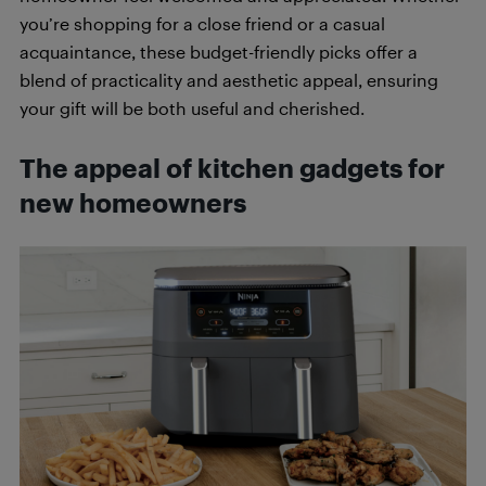
you’re shopping for a close friend or a casual
acquaintance, these budget-friendly picks offer a
blend of practicality and aesthetic appeal, ensuring
your gift will be both useful and cherished.
The appeal of kitchen gadgets for
new homeowners