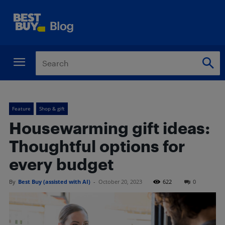
Feature
Shop & gift
Housewarming gift ideas:
Thoughtful options for
every budget
By
Best Buy (assisted with AI)
-
October 20, 2023
622
0