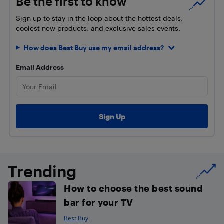
Be the first to know
Sign up to stay in the loop about the hottest deals,
coolest new products, and exclusive sales events.
How does Best Buy use my email address?
Email Address
Trending
How to choose the best sound
bar for your TV
Best Buy