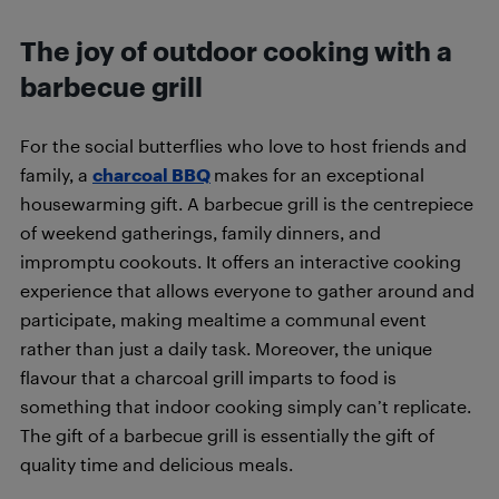
The joy of outdoor cooking with a
barbecue grill
For the social butterflies who love to host friends and
family, a
charcoal BBQ
makes for an exceptional
housewarming gift. A barbecue grill is the centrepiece
of weekend gatherings, family dinners, and
impromptu cookouts. It offers an interactive cooking
experience that allows everyone to gather around and
participate, making mealtime a communal event
rather than just a daily task. Moreover, the unique
flavour that a charcoal grill imparts to food is
something that indoor cooking simply can’t replicate.
The gift of a barbecue grill is essentially the gift of
quality time and delicious meals.