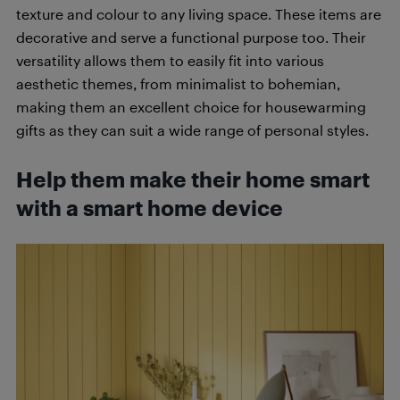
texture and colour to any living space. These items are
decorative and serve a functional purpose too. Their
versatility allows them to easily fit into various
aesthetic themes, from minimalist to bohemian,
making them an excellent choice for housewarming
gifts as they can suit a wide range of personal styles.
Help them make their home smart
with a smart home device