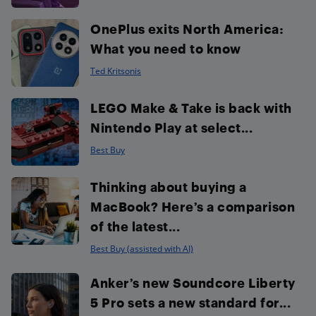
OnePlus exits North America:
What you need to know
Ted Kritsonis
LEGO Make & Take is back with
Nintendo Play at select...
Best Buy
Thinking about buying a
MacBook? Here’s a comparison
of the latest...
Best Buy (assisted with AI)
Anker’s new Soundcore Liberty
5 Pro sets a new standard for...