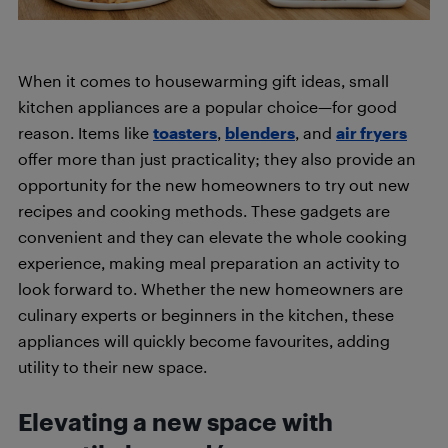
When it comes to housewarming gift ideas, small
kitchen appliances are a popular choice—for good
reason. Items like
toasters
,
blenders
, and
air fryers
offer more than just practicality; they also provide an
opportunity for the new homeowners to try out new
recipes and cooking methods. These gadgets are
convenient and they can elevate the whole cooking
experience, making meal preparation an activity to
look forward to. Whether the new homeowners are
culinary experts or beginners in the kitchen, these
appliances will quickly become favourites, adding
utility to their new space.
Elevating a new space with