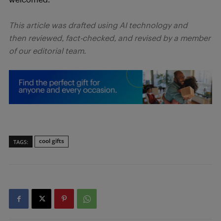
This article was drafted using AI technology and
then reviewed, fact-checked, and revised by a member
of our editorial team.
cool gifts
TAGS: