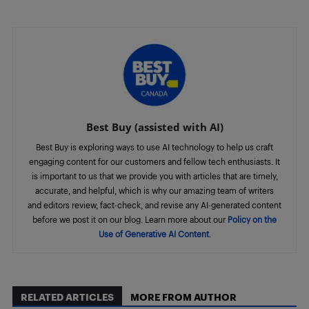
Best Buy (assisted with AI)
Best Buy is exploring ways to use AI technology to help us craft
engaging content for our customers and fellow tech enthusiasts. It
is important to us that we provide you with articles that are timely,
accurate, and helpful, which is why our amazing team of writers
and editors review, fact-check, and revise any AI-generated content
before we post it on our blog. Learn more about our
Policy on the
Use of Generative AI Content
.
RELATED ARTICLES
MORE FROM AUTHOR