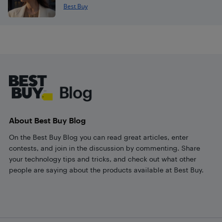
Best Buy
Footer
About Best Buy Blog
On the Best Buy Blog you can read great articles, enter
contests, and join in the discussion by commenting. Share
your technology tips and tricks, and check out what other
people are saying about the products available at Best Buy.