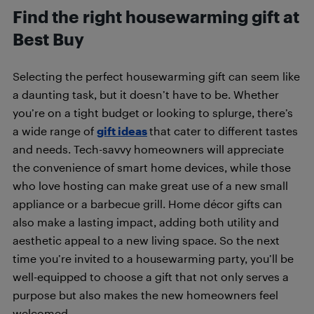
Find the right housewarming gift at
Best Buy
Selecting the perfect housewarming gift can seem like
a daunting task, but it doesn’t have to be. Whether
you’re on a tight budget or looking to splurge, there’s
a wide range of
gift ideas
that cater to different tastes
and needs. Tech-savvy homeowners will appreciate
the convenience of smart home devices, while those
who love hosting can make great use of a new small
appliance or a barbecue grill. Home décor gifts can
also make a lasting impact, adding both utility and
aesthetic appeal to a new living space. So the next
time you’re invited to a housewarming party, you’ll be
well-equipped to choose a gift that not only serves a
purpose but also makes the new homeowners feel
welcomed.