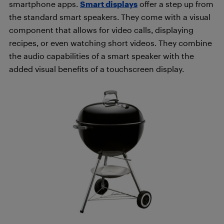
smartphone apps.
Smart displays
offer a step up from
the standard smart speakers. They come with a visual
component that allows for video calls, displaying
recipes, or even watching short videos. They combine
the audio capabilities of a smart speaker with the
added visual benefits of a touchscreen display.