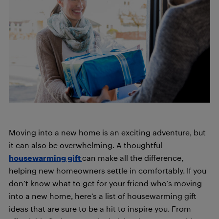
Moving into a new home is an exciting adventure, but
it can also be overwhelming. A thoughtful
housewarming gift
can make all the difference,
helping new homeowners settle in comfortably. If you
don’t know what to get for your friend who’s moving
into a new home, here’s a list of housewarming gift
ideas that are sure to be a hit to inspire you. From