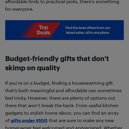
affordable finds to practical picks, there’s something
for everyone.
Budget-friendly gifts that don’t
skimp on quality
If you’re on a budget, finding a housewarming gift
that’s both meaningful and affordable can sometimes
feel tricky. However, there are plenty of options out
there that won’t break the bank. From useful kitchen
gadgets to stylish home décor, you can find an array
of
gifts under $100
that are sure to make any new
homeowner feel welcomed and appreciated. Whether