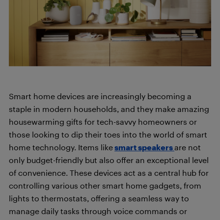
Smart home devices are increasingly becoming a
staple in modern households, and they make amazing
housewarming gifts for tech-savvy homeowners or
those looking to dip their toes into the world of smart
home technology. Items like
smart speakers
are not
only budget-friendly but also offer an exceptional level
of convenience. These devices act as a central hub for
controlling various other smart home gadgets, from
lights to thermostats, offering a seamless way to
manage daily tasks through voice commands or