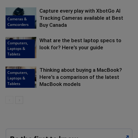
Capture every play with XbotGo AI
Tracking Cameras available at Best
Cameras &
Camcorders
Buy Canada
What are the best laptop specs to
Computers,
look for? Here's your guide
Laptops &
Tablets
Thinking about buying a MacBook?
Computers,
Here's a comparison of the latest
Laptops &
Tablets
MacBook models