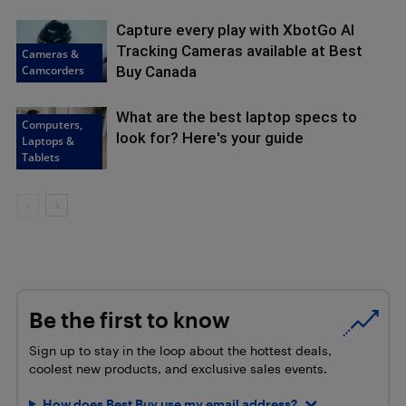
Capture every play with XbotGo AI
Tracking Cameras available at Best
Cameras &
Camcorders
Buy Canada
What are the best laptop specs to
Computers,
look for? Here's your guide
Laptops &
Tablets
Be the first to know
Sign up to stay in the loop about the hottest deals,
coolest new products, and exclusive sales events.
How does Best Buy use my email address?