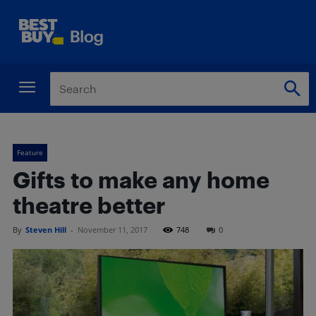
Feature
Gifts to make any home
theatre better
By
Steven Hill
-
November 11, 2017
748
0