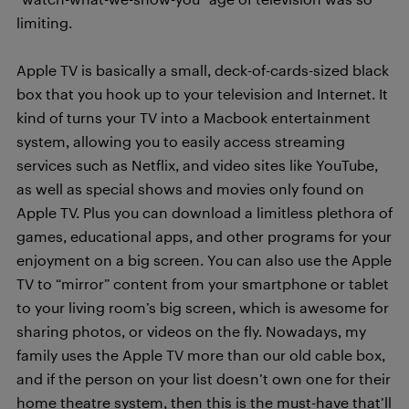
limiting.
Apple TV is basically a small, deck-of-cards-sized black
box that you hook up to your television and Internet. It
kind of turns your TV into a Macbook entertainment
system, allowing you to easily access streaming
services such as Netflix, and video sites like YouTube,
as well as special shows and movies only found on
Apple TV. Plus you can download a limitless plethora of
games, educational apps, and other programs for your
enjoyment on a big screen. You can also use the Apple
TV to “mirror” content from your smartphone or tablet
to your living room’s big screen, which is awesome for
sharing photos, or videos on the fly. Nowadays, my
family uses the Apple TV more than our old cable box,
and if the person on your list doesn’t own one for their
home theatre system, then this is the must-have that’ll