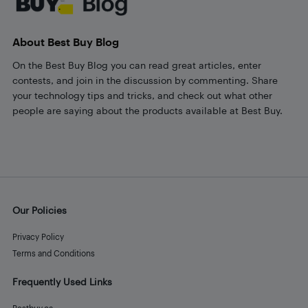
About Best Buy Blog
On the Best Buy Blog you can read great articles, enter
contests, and join in the discussion by commenting. Share
your technology tips and tricks, and check out what other
people are saying about the products available at Best Buy.
Our Policies
Privacy Policy
Terms and Conditions
Frequently Used Links