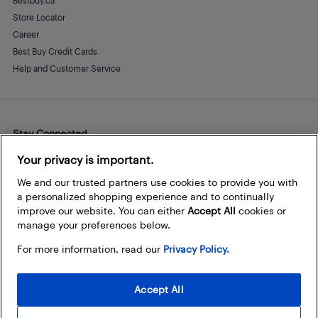
Bestbuy.ca
Store Locator
Career
Best Buy Credit Cards
Help and Customer Service
Stay Connected
Facebook
Instagram
Pinterest
LinkedIn
YouTube
Your privacy is important.
We and our trusted partners use cookies to provide you with
a personalized shopping experience and to continually
improve our website. You can either
Accept All
cookies or
manage your preferences below.
For more information, read our
Privacy Policy.
Accept All