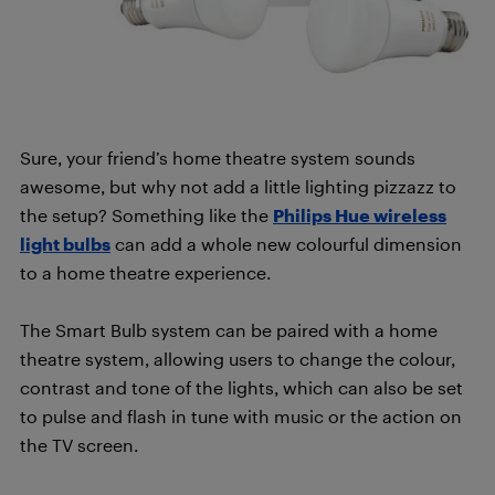
Sure, your friend’s home theatre system sounds
awesome, but why not add a little lighting pizzazz to
the setup? Something like the
Philips Hue wireless
light bulbs
can add a whole new colourful dimension
to a home theatre experience.
The Smart Bulb system can be paired with a home
theatre system, allowing users to change the colour,
contrast and tone of the lights, which can also be set
to pulse and flash in tune with music or the action on
the TV screen.