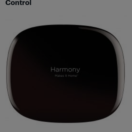
Control