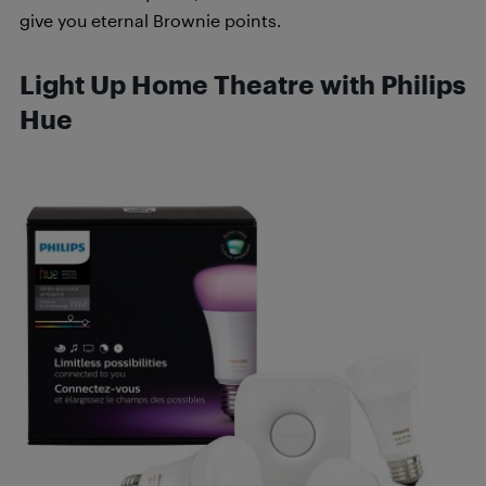
give you eternal Brownie points.
Light Up Home Theatre with Philips
Hue