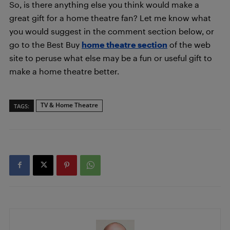
So, is there anything else you think would make a
great gift for a home theatre fan? Let me know what
you would suggest in the comment section below, or
go to the Best Buy
home theatre section
of the web
site to peruse what else may be a fun or useful gift to
make a home theatre better.
TV & Home Theatre
TAGS: