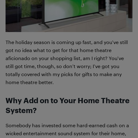
The holiday season is coming up fast, and you’ve still
got no idea what to get for that home theatre
aficionado on your shopping list, am I right? You’ve
still got time, though, so don’t worry; I’ve got you
totally covered with my picks for gifts to make any
home theatre better.
Why Add on to Your Home Theatre
System?
Somebody has invested some hard-earned cash on a
wicked entertainment sound system for their home,