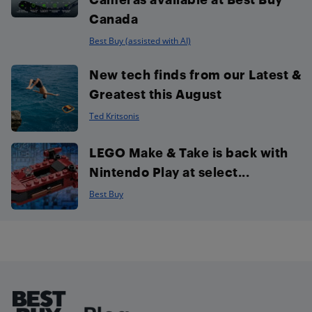
Canada
Best Buy (assisted with AI)
New tech finds from our Latest &
Greatest this August
Ted Kritsonis
LEGO Make & Take is back with
Nintendo Play at select...
Best Buy
Footer