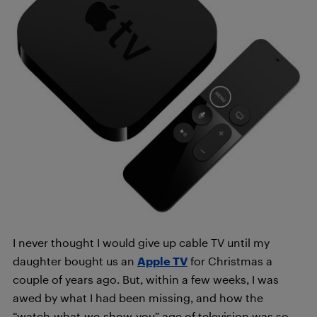
I never thought I would give up cable TV until my
daughter bought us an
Apple TV
for Christmas a
couple of years ago. But, within a few weeks, I was
awed by what I had been missing, and how the
“watch-what-we-show-you” age of television was so