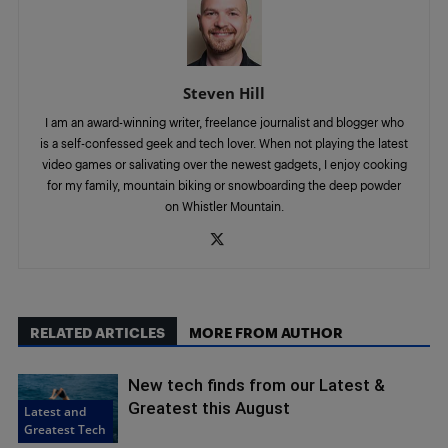
Steven Hill
I am an award-winning writer, freelance journalist and blogger who
is a self-confessed geek and tech lover. When not playing the latest
video games or salivating over the newest gadgets, I enjoy cooking
for my family, mountain biking or snowboarding the deep powder
on Whistler Mountain.
RELATED ARTICLES
MORE FROM AUTHOR
New tech finds from our Latest &
Greatest this August
Latest and
Greatest Tech