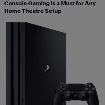
Console Gaming is a Must for Any
Home Theatre Setup