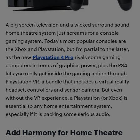
A big screen television and a wicked surround sound
home theatre system just screams for a console
gaming system. Today’s most popular consoles are
the Xbox and Playstation, but I’m partial to the latter,
as the new
Playstation 4 Pro
rivals some gaming
computers in terms of graphics power, plus the PS4
lets you really get inside the gaming action through
Playstation VR, a bundle that includes a virtual reality
headset, controllers and sensor camera. But even
without the VR experience, a Playstation (or Xbox) is
essential to any home entertainment system,
especially if it is packing some serious audio.
Add Harmony for Home Theatre