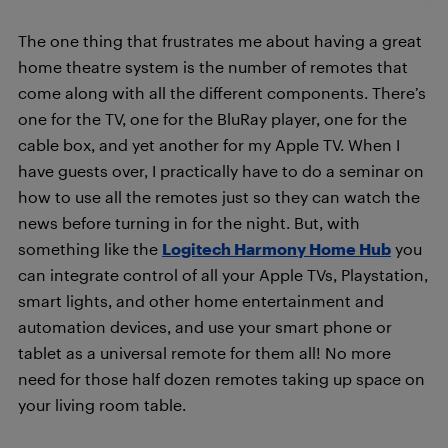
The one thing that frustrates me about having a great
home theatre system is the number of remotes that
come along with all the different components. There’s
one for the TV, one for the BluRay player, one for the
cable box, and yet another for my Apple TV. When I
have guests over, I practically have to do a seminar on
how to use all the remotes just so they can watch the
news before turning in for the night. But, with
something like the
Logitech Harmony Home Hub
you
can integrate control of all your Apple TVs, Playstation,
smart lights, and other home entertainment and
automation devices, and use your smart phone or
tablet as a universal remote for them all! No more
need for those half dozen remotes taking up space on
your living room table.