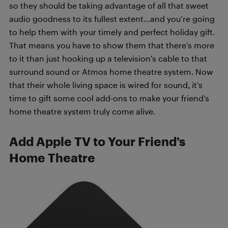
so they should be taking advantage of all that sweet
audio goodness to its fullest extent…and you’re going
to help them with your timely and perfect holiday gift.
That means you have to show them that there’s more
to it than just hooking up a television’s cable to that
surround sound or Atmos home theatre system. Now
that their whole living space is wired for sound, it’s
time to gift some cool add-ons to make your friend’s
home theatre system truly come alive.
Add Apple TV to Your Friend’s
Home Theatre