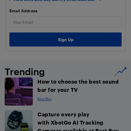
Email Address
Trending
How to choose the best sound
bar for your TV
Best Buy
Capture every play
with XbotGo AI Tracking
Cameras available at Best Buy