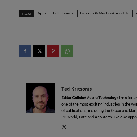
Apps
Cell Phones
Laptops & MacBook models
TAGS:
Ted Kritsonis
Editor Cellular/Mobile Technology
I’m a fortu
one of the most exciting industries in the wo
of publications, including the Globe and Mai
PC World, Faze and AppStorm. I’ve also appe