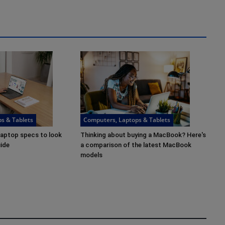
s & Tablets
Computers, Laptops & Tablets
laptop specs to look
Thinking about buying a MacBook? Here's
uide
a comparison of the latest MacBook
models