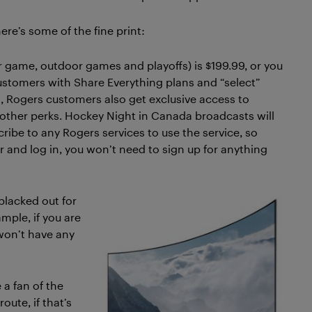
ere’s some of the fine print:
ar game, outdoor games and playoffs) is $199.99, or you
ustomers with Share Everything plans and “select”
s, Rogers customers also get exclusive access to
 other perks. Hockey Night in Canada broadcasts will
cribe to any Rogers services to use the service, so
 and log in, you won’t need to sign up for anything
blacked out for
ample, if you are
won’t have any
 a fan of the
oute, if that’s