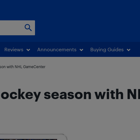
Reviews
Announcements
Buying Guides
ason with NHL GameCenter
 hockey season with