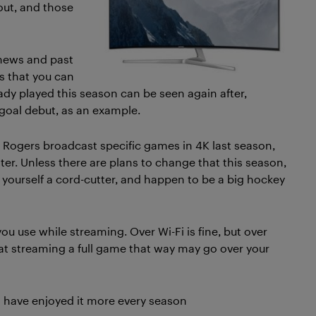
ut, and those
 news and past
s that you can
y played this season can be seen again after,
-goal debut, as an example.
t. Rogers broadcast specific games in 4K last season,
er. Unless there are plans to change that this season,
r yourself a cord-cutter, and happen to be a big hockey
ou use while streaming. Over Wi-Fi is fine, but over
at streaming a full game that way may go over your
nd have enjoyed it more every season