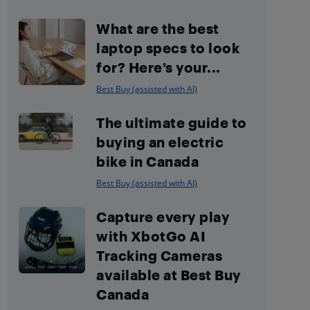
What are the best
laptop specs to look
for? Here’s your...
Best Buy (assisted with AI)
The ultimate guide to
buying an electric
bike in Canada
Best Buy (assisted with AI)
Capture every play
with XbotGo AI
Tracking Cameras
available at Best Buy
Canada