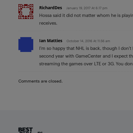
RichardDes
January 19, 2017 At 6:17 pm
Hossa said it did not matter whom he is playin
receives.
Ian Matties
October 14, 2016 At 11:56 am
I’m so happy that NHL is back, though I don’t
second year with GameCenter and I expect the
streaming the games over LTE or 3G. You don’
Comments are closed.
Footer