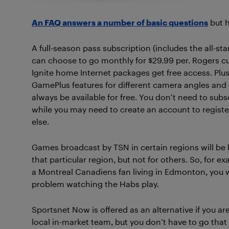
An FAQ answers a number of basic questions
but h
A full-season pass subscription (includes the all-st
can choose to go monthly for $29.99 per. Rogers c
Ignite home Internet packages get free access. Plu
GamePlus features for different camera angles and
always be available for free. You don’t need to subs
while you may need to create an account to register
else.
Games broadcast by TSN in certain regions will be 
that particular region, but not for others. So, for ex
a Montreal Canadiens fan living in Edmonton, you 
problem watching the Habs play.
Sportsnet Now is offered as an alternative if you are
local in-market team, but you don’t have to go that r