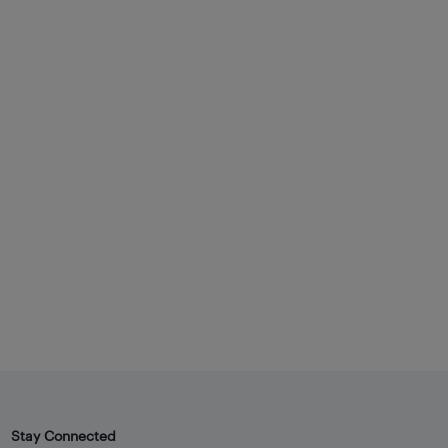
Stay Connected