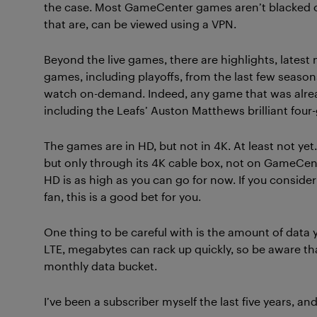
the case. Most GameCenter games aren’t blacked o
that are, can be viewed using a VPN.
Beyond the live games, there are highlights, latest
games, including playoffs, from the last few season
watch on-demand. Indeed, any game that was alread
including the Leafs’ Auston Matthews brilliant four
The games are in HD, but not in 4K. At least not ye
but only through its 4K cable box, not on GameCent
HD is as high as you can go for now. If you conside
fan, this is a good bet for you.
One thing to be careful with is the amount of data y
LTE, megabytes can rack up quickly, so be aware th
monthly data bucket.
I’ve been a subscriber myself the last five years, a