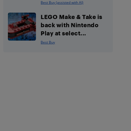
Best Buy (assisted with AI)
LEGO Make & Take is
back with Nintendo
Play at select...
Best Buy