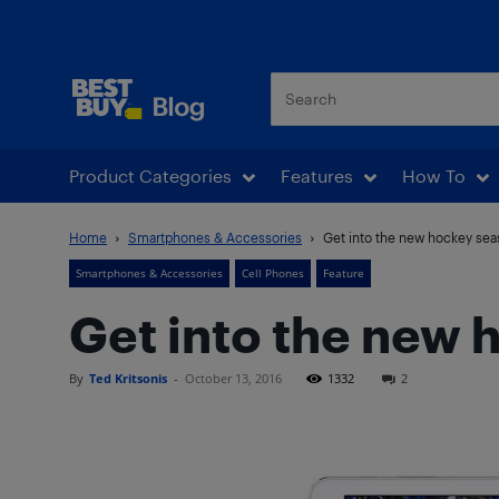
Best Buy Blog
Product Categories
Features
How To
Home
Smartphones & Accessories
Get into the new hockey se
Smartphones & Accessories
Cell Phones
Feature
Get into the new
By
Ted Kritsonis
-
October 13, 2016
1332
2