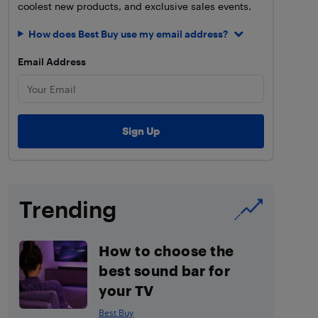
coolest new products, and exclusive sales events.
How does Best Buy use my email address?
Email Address
Trending
How to choose the
best sound bar for
your TV
Best Buy