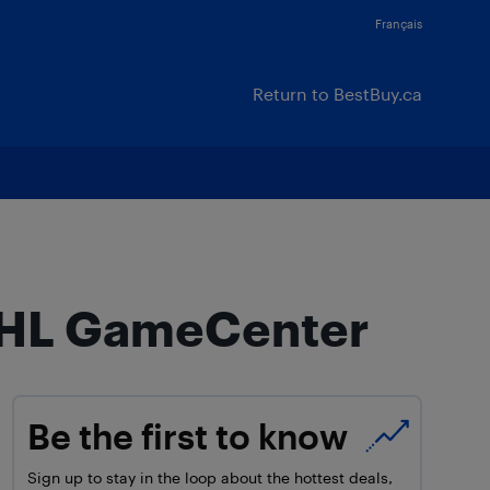
Français
Return to BestBuy.ca
 NHL GameCenter
Be the first to know
Sign up to stay in the loop about the hottest deals,