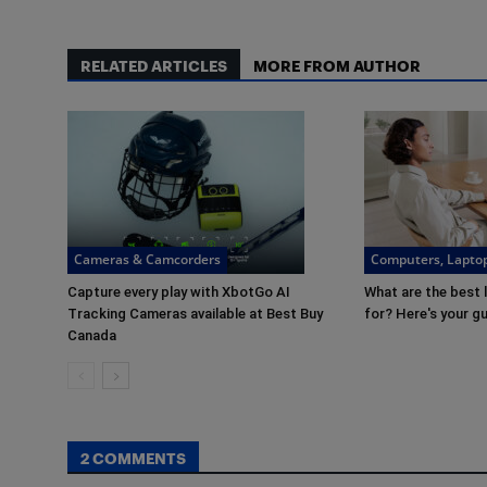
RELATED ARTICLES
MORE FROM AUTHOR
Cameras & Camcorders
Computers, Laptop
Capture every play with XbotGo AI
What are the best 
Tracking Cameras available at Best Buy
for? Here's your g
Canada
2 COMMENTS