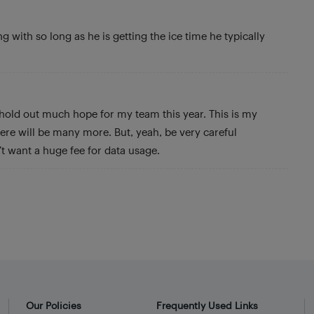
g with so long as he is getting the ice time he typically
 hold out much hope for my team this year. This is my
re will be many more. But, yeah, be very careful
t want a huge fee for data usage.
Our Policies
Frequently Used Links