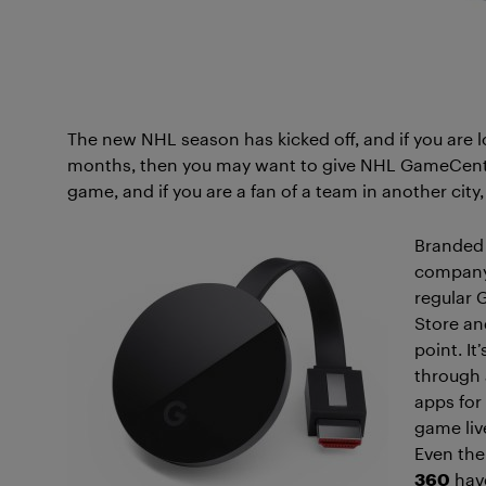
The new NHL season has kicked off, and if you are loo
months, then you may want to give NHL GameCenter 
game, and if you are a fan of a team in another city
Branded 
company 
regular 
Store and
point. I
through 
apps for
game liv
Even th
360
have