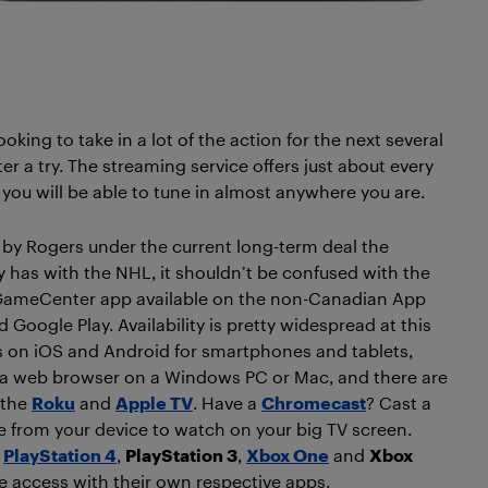
king to take in a lot of the action for the next several
a try. The streaming service offers just about every
, you will be able to tune in almost anywhere you are.
by Rogers under the current long-term deal the
has with the NHL, it shouldn’t be confused with the
GameCenter app available on the non-Canadian App
 Google Play. Availability is pretty widespread at this
t’s on iOS and Android for smartphones and tablets,
a web browser on a Windows PC or Mac, and there are
 the
Roku
and
Apple TV
. Have a
Chromecast
? Cast a
e from your device to watch on your big TV screen.
e
PlayStation 4
,
PlayStation 3
,
Xbox One
and
Xbox
 access with their own respective apps.