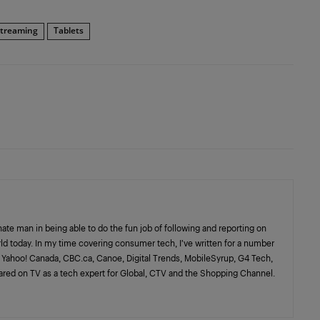
streaming
Tablets
nate man in being able to do the fun job of following and reporting on
rld today. In my time covering consumer tech, I’ve written for a number
l, Yahoo! Canada, CBC.ca, Canoe, Digital Trends, MobileSyrup, G4 Tech,
ared on TV as a tech expert for Global, CTV and the Shopping Channel.