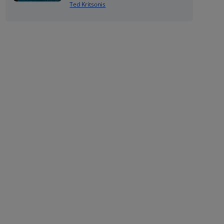
Ted Kritsonis