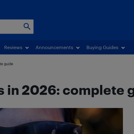
Reviews
Announcements
Buying Guides
te guide
s in 2026: complete 