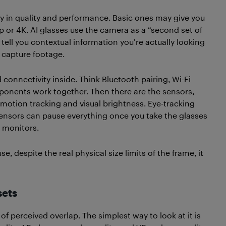
ry in quality and performance. Basic ones may give you
0p or 4K. AI glasses use the camera as a “second set of
n tell you contextual information you’re actually looking
 capture footage.
connectivity inside. Think Bluetooth pairing, Wi-Fi
ponents work together. Then there are the sensors,
 motion tracking and visual brightness. Eye-tracking
 sensors can pause everything once you take the glasses
e monitors.
 despite the real physical size limits of the frame, it
sets
of perceived overlap. The simplest way to look at it is