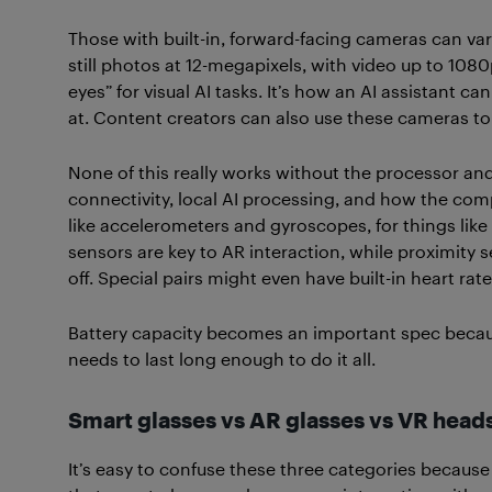
Those with built-in, forward-facing cameras can va
still photos at 12-megapixels, with video up to 108
eyes” for visual AI tasks. It’s how an AI assistant ca
at. Content creators can also use these cameras to
None of this really works without the processor and 
connectivity, local AI processing, and how the com
like accelerometers and gyroscopes, for things like
sensors are key to AR interaction, while proximity
off. Special pairs might even have built-in heart rat
Battery capacity becomes an important spec because,
needs to last long enough to do it all.
Smart glasses vs AR glasses vs VR head
It’s easy to confuse these three categories because 