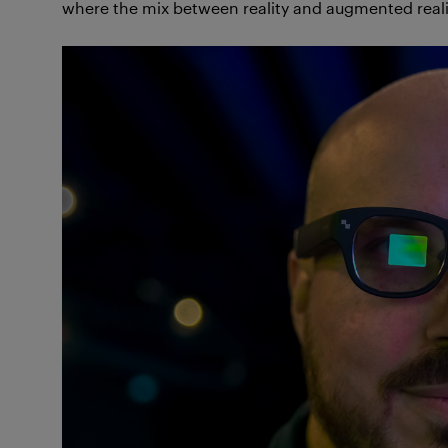
where the mix between reality and augmented reali