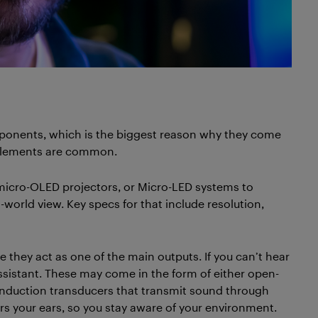
mponents, which is the biggest reason why they come
 elements are common.
micro-OLED projectors, or Micro-LED systems to
l-world view. Key specs for that include resolution,
 they act as one of the main outputs. If you can’t hear
assistant. These may come in the form of either open-
conduction transducers that transmit sound through
vers your ears, so you stay aware of your environment.