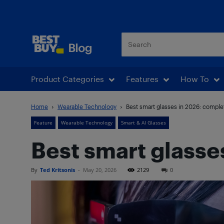
Best Buy Blog
Product Categories
Features
How To
Home
Wearable Technology
Best smart glasses in 2026: comple
Feature
Wearable Technology
Smart & AI Glasses
Best smart glasse
By
Ted Kritsonis
-
May 20, 2026
2129
0