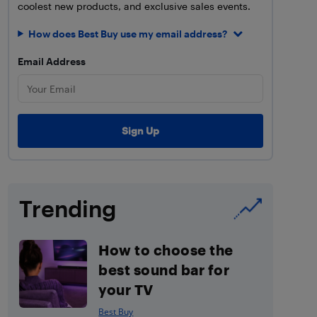
coolest new products, and exclusive sales events.
How does Best Buy use my email address?
Email Address
Trending
How to choose the
best sound bar for
your TV
Best Buy