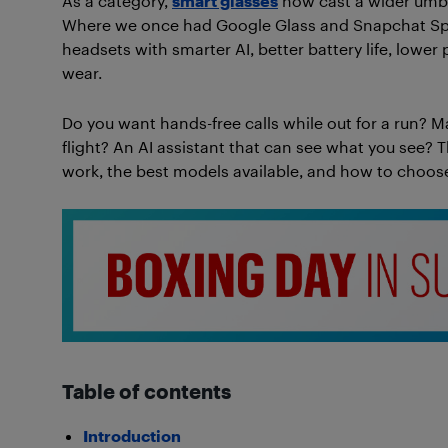
As a category,
smart glasses
now cast a wider umbre
Where we once had Google Glass and Snapchat Spe
headsets with smarter AI, better battery life, lower
wear.
Do you want hands-free calls while out for a run? Ma
flight? An AI assistant that can see what you see? 
work, the best models available, and how to choose t
Table of contents
Introduction