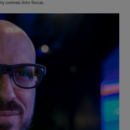
ty comes into focus.