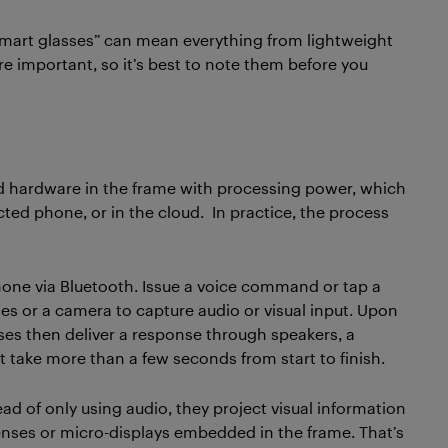
smart glasses” can mean everything from lightweight
re important, so it’s best to note them before you
d hardware in the frame with processing power, which
ed phone, or in the cloud. In practice, the process
hone via Bluetooth. Issue a voice command or tap a
es or a camera to capture audio or visual input. Upon
asses then deliver a response through speakers, a
t take more than a few seconds from start to finish.
ad of only using audio, they project visual information
lenses or micro-displays embedded in the frame. That’s