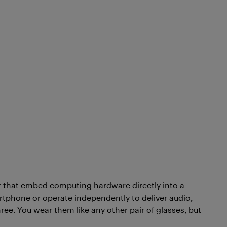
ar that embed computing hardware directly into a
rtphone or operate independently to deliver audio,
hree. You wear them like any other pair of glasses, but