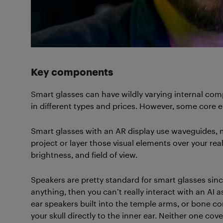
Key components
Smart glasses can have wildly varying internal co
in different types and prices. However, some core
Smart glasses with an AR display use waveguides, 
project or layer those visual elements over your rea
brightness, and field of view.
Speakers are pretty standard for smart glasses since
anything, then you can’t really interact with an AI 
ear speakers built into the temple arms, or bone 
your skull directly to the inner ear. Neither one co