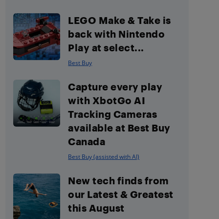
LEGO Make & Take is
back with Nintendo
Play at select...
Best Buy
Capture every play
with XbotGo AI
Tracking Cameras
available at Best Buy
Canada
Best Buy (assisted with AI)
New tech finds from
our Latest & Greatest
this August