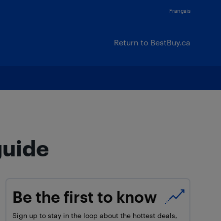
Français
Return to BestBuy.ca
guide
Be the first to know
Sign up to stay in the loop about the hottest deals,