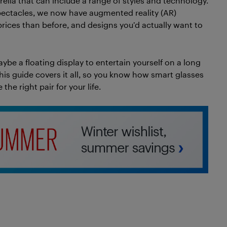
lla that can include a range of styles and technology.
ctacles, we now have augmented reality (AR)
 prices than before, and designs you’d actually want to
ybe a floating display to entertain yourself on a long
This guide covers it all, so you know how smart glasses
he right pair for your life.