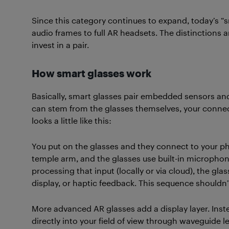
Since this category continues to expand, today’s “
audio frames to full AR headsets. The distinctions a
invest in a pair.
How smart glasses work
Basically, smart glasses pair embedded sensors an
can stem from the glasses themselves, your connect
looks a little like this:
You put on the glasses and they connect to your p
temple arm, and the glasses use built-in microphon
processing that input (locally or via cloud), the gl
display, or haptic feedback. This sequence shouldn’
More advanced AR glasses add a display layer. Inste
directly into your field of view through waveguide 