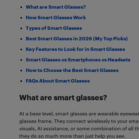
What are Smart Glasses?
How Smart Glasses Work
Types of Smart Glasses
Best Smart Glasses in 2026 (My Top Picks)
Key Features to Look for in Smart Glasses
Smart Glasses vs Smartphones vs Headsets
How to Choose the Best Smart Glasses
FAQs About Smart Glasses
What are smart glasses?
At a base level, smart glasses are wearable eyewe
glasses frame. They connect wirelessly to your sma
visuals, AI assistance, or some combination of all t
they do so much more than just help you see.