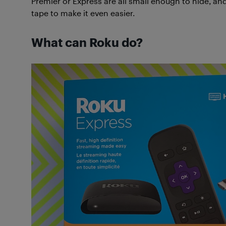
Premier or Express are all small enough to hide, 
tape to make it even easier.
What can Roku do?