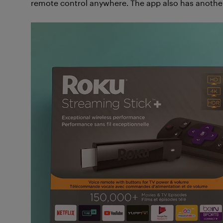
remote control anywhere. The app also has another