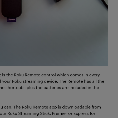
t is the Roku Remote control which comes in every
l your Roku streaming device. The Remote has all the
e shortcuts, plus the batteries are included in the
 you can. The Roku Remote app is downloadable from
your Roku Streaming Stick, Premier or Express for