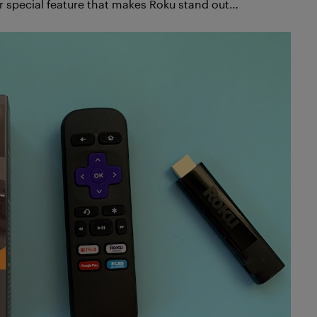
 special feature that makes Roku stand out…