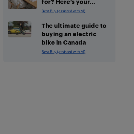
for? Here’s your...
Best Buy (assisted with AI)
The ultimate guide to
buying an electric
bike in Canada
Best Buy (assisted with AI)