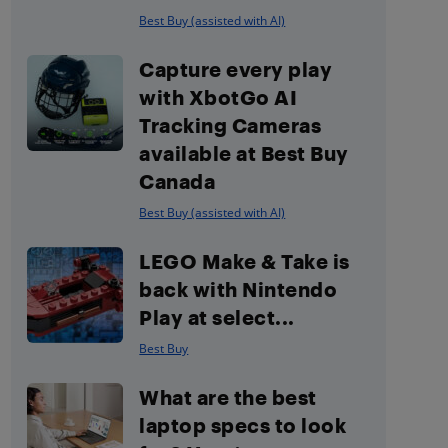
Best Buy (assisted with AI)
Capture every play
with XbotGo AI
Tracking Cameras
available at Best Buy
Canada
Best Buy (assisted with AI)
LEGO Make & Take is
back with Nintendo
Play at select...
Best Buy
What are the best
laptop specs to look