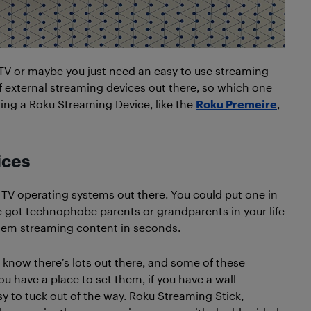
 TV or maybe you just need an easy to use streaming
f external streaming devices out there, so which one
ng a Roku Streaming Device, like the
Roku Premeire
,
ices
 TV operating systems out there. You could put one in
’ve got technophobe parents or grandparents in your life
e them streaming content in seconds.
 know there’s lots out there, and some of these
you have a place to set them, if you have a wall
y to tuck out of the way. Roku Streaming Stick,