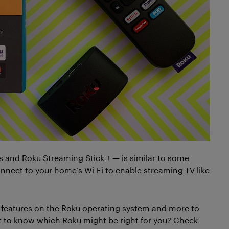
 and Roku Streaming Stick + — is similar to some
nnect to your home’s Wi-Fi to enable streaming TV like
e features on the Roku operating system and more to
t to know which Roku might be right for you? Check