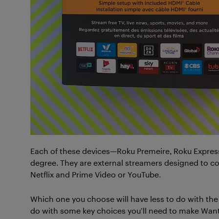
Each of these devices—Roku Premeire, Roku Express
degree. They are external streamers designed to co
Netflix and Prime Video or YouTube.
Which one you choose will have less to do with th
do with some key choices you’ll need to make Wan