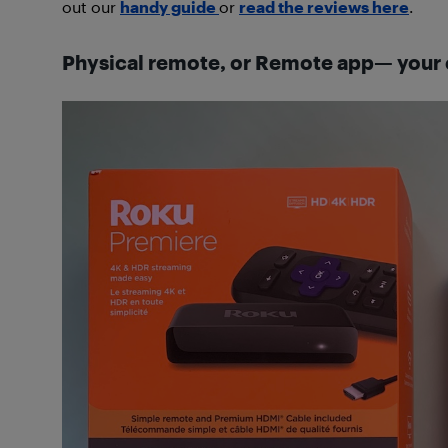
out our
handy guide
or
read the reviews here
.
Physical remote, or Remote app— your 