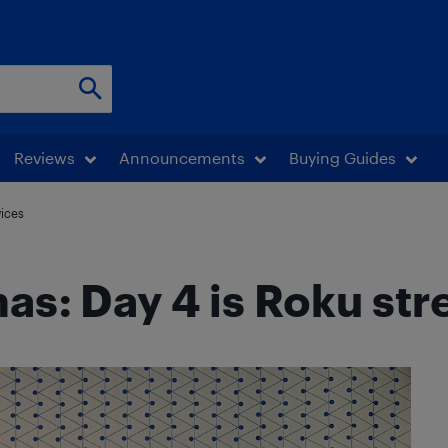
Reviews
Announcements
Buying Guides
vices
mas: Day 4 is Roku st