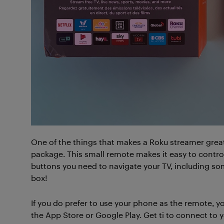
One of the things that makes a Roku streamer grea
package. This small remote makes it easy to contro
buttons you need to navigate your TV, including som
box!
If you do prefer to use your phone as the remote,
the App Store or Google Play. Get ti to connect to 