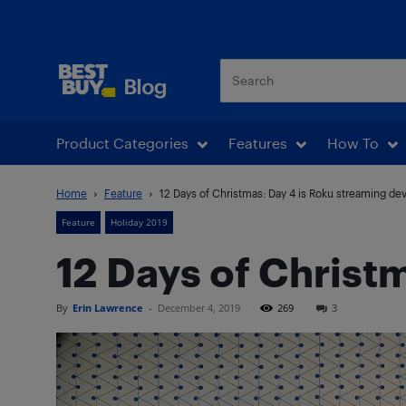
Best Buy Blog
Product Categories
Features
How To
Home
Feature
12 Days of Christmas: Day 4 is Roku streaming de
Feature
Holiday 2019
12 Days of Christ
By
Erin Lawrence
-
December 4, 2019
269
3