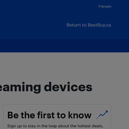
Français
Return to BestBuy.ca
reaming devices
Be the first to know
Sign up to stay in the loop about the hottest deals,