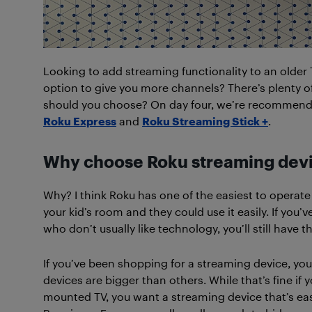
Looking to add streaming functionality to an older
option to give you more channels? There’s plenty o
should you choose? On day four, we’re recommendi
Roku Express
and
Roku Streaming Stick +
.
Why choose Roku streaming dev
Why? I think Roku has one of the easiest to operate
your kid’s room and they could use it easily. If you
who don’t usually like technology, you’ll still hav
If you’ve been shopping for a streaming device, you
devices are bigger than others. While that’s fine if 
mounted TV, you want a streaming device that’s eas