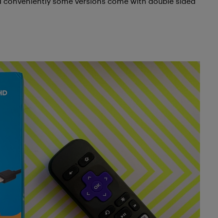
and conveniently some versions come with double sided