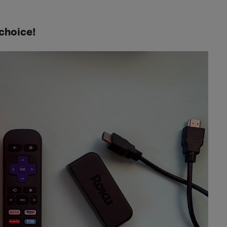
choice!