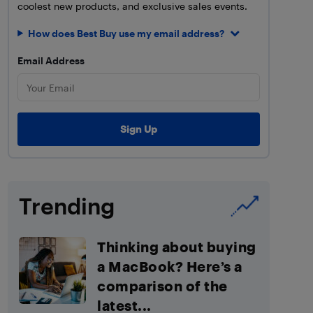
coolest new products, and exclusive sales events.
How does Best Buy use my email address?
Email Address
Trending
Thinking about buying
a MacBook? Here’s a
comparison of the
latest...