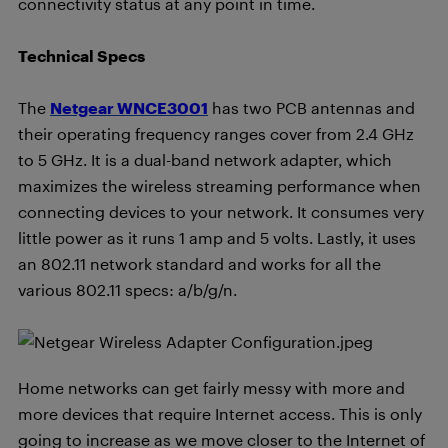
connectivity status at any point in time.
Technical Specs
The
Netgear WNCE3001
has two PCB antennas and
their operating frequency ranges cover from 2.4 GHz
to 5 GHz. It is a dual-band network adapter, which
maximizes the wireless streaming performance when
connecting devices to your network. It consumes very
little power as it runs 1 amp and 5 volts. Lastly, it uses
an 802.11 network standard and works for all the
various 802.11 specs: a/b/g/n.
Home networks can get fairly messy with more and
more devices that require Internet access. This is only
going to increase as we move closer to the Internet of