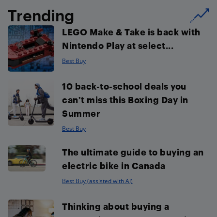
Trending
LEGO Make & Take is back with
Nintendo Play at select...
Best Buy
10 back-to-school deals you
can’t miss this Boxing Day in
Summer
Best Buy
The ultimate guide to buying an
electric bike in Canada
Best Buy (assisted with AI)
Thinking about buying a