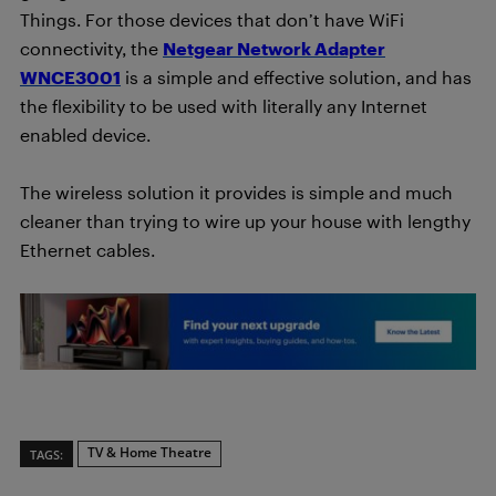
Things. For those devices that don’t have WiFi
connectivity, the
Netgear Network Adapter
WNCE3001
is a simple and effective solution, and has
the flexibility to be used with literally any Internet
enabled device.
The wireless solution it provides is simple and much
cleaner than trying to wire up your house with lengthy
Ethernet cables.
TV & Home Theatre
TAGS: