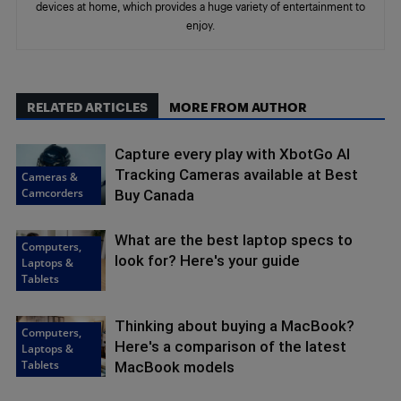
devices at home, which provides a huge variety of entertainment to
enjoy.
RELATED ARTICLES
MORE FROM AUTHOR
Capture every play with XbotGo AI
Tracking Cameras available at Best
Cameras &
Camcorders
Buy Canada
What are the best laptop specs to
Computers,
look for? Here's your guide
Laptops &
Tablets
Thinking about buying a MacBook?
Computers,
Here's a comparison of the latest
Laptops &
Tablets
MacBook models