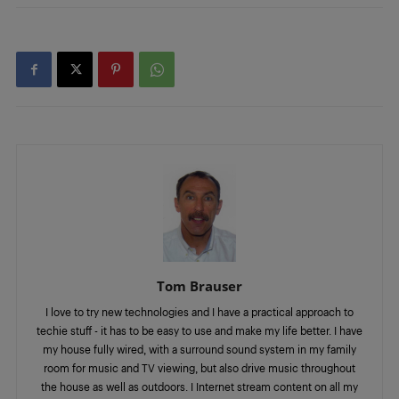
Tom Brauser
I love to try new technologies and I have a practical approach to
techie stuff - it has to be easy to use and make my life better. I have
my house fully wired, with a surround sound system in my family
room for music and TV viewing, but also drive music throughout
the house as well as outdoors. I Internet stream content on all my