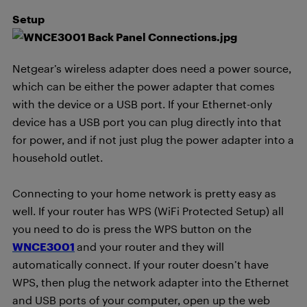
Setup
Netgear’s wireless adapter does need a power source,
which can be either the power adapter that comes
with the device or a USB port. If your Ethernet-only
device has a USB port you can plug directly into that
for power, and if not just plug the power adapter into a
household outlet.
Connecting to your home network is pretty easy as
well. If your router has WPS (WiFi Protected Setup) all
you need to do is press the WPS button on the
WNCE3001
and your router and they will
automatically connect. If your router doesn’t have
WPS, then plug the network adapter into the Ethernet
and USB ports of your computer, open up the web