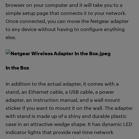
browser on your computer and it will take you to a
simple setup page that connects it to your network.
Once connected, you can move the Netgear adapter
to any device without having to configure anything
else.
In the Box
In addition to the actual adapter, it comes with a
stand, an Ethernet cable, a USB cable, a power
adapter, an instruction manual, and a wall mount
sticker if you want to mount it on the wall. The adapter
with stand is made up of a shiny and durable plastic
case in an attractive wedge shape. It has dynamic LED
indicator lights that provide real-time network