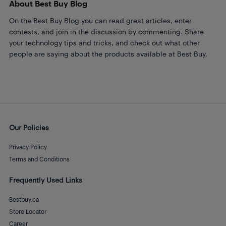
About Best Buy Blog
On the Best Buy Blog you can read great articles, enter
contests, and join in the discussion by commenting. Share
your technology tips and tricks, and check out what other
people are saying about the products available at Best Buy.
Our Policies
Privacy Policy
Terms and Conditions
Frequently Used Links
Bestbuy.ca
Store Locator
Career