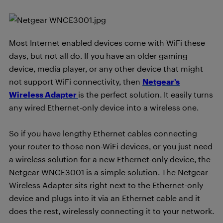
Most Internet enabled devices come with WiFi these
days, but not all do. If you have an older gaming
device, media player, or any other device that might
not support WiFi connectivity, then
Netgear’s
Wireless Adapter
is the perfect solution. It easily turns
any wired Ethernet-only device into a wireless one.
So if you have lengthy Ethernet cables connecting
your router to those non-WiFi devices, or you just need
a wireless solution for a new Ethernet-only device, the
Netgear WNCE3001 is a simple solution. The Netgear
Wireless Adapter sits right next to the Ethernet-only
device and plugs into it via an Ethernet cable and it
does the rest, wirelessly connecting it to your network.