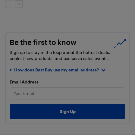
Be the first to know
Sign up to stay in the loop about the hottest deals,
coolest new products, and exclusive sales events.
How does Best Buy use my email address?
Email Address