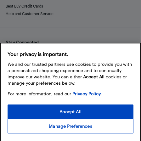
Best Buy Credit Cards
Help and Customer Service
Stay Connected
Facebook
Instagram
Pinterest
LinkedIn
YouTube
Your privacy is important.
We and our trusted partners use cookies to provide you with
a personalized shopping experience and to continually
improve our website. You can either
Accept All
cookies or
manage your preferences below.
For more information, read our
Privacy Policy.
Accept All
Manage Preferences