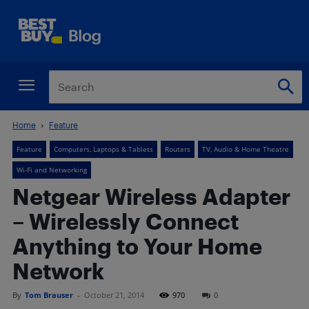
Home
Feature
Feature
Computers, Laptops & Tablets
Routers
TV, Audio & Home Theatre
Wi-Fi and Networking
Netgear Wireless Adapter
– Wirelessly Connect
Anything to Your Home
Network
By
Tom Brauser
-
October 21, 2014
970
0