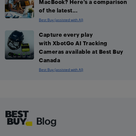
MacBook? Here’s a comparison
of the latest...
Best Buy (assisted with AI)
Capture every play
with XbotGo AI Tracking
Cameras available at Best Buy
Canada
Best Buy (assisted with AI)
Footer