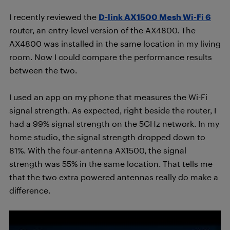
I recently reviewed the
D-link AX1500 Mesh Wi-Fi 6
router, an entry-level version of the AX4800. The
AX4800 was installed in the same location in my living
room. Now I could compare the performance results
between the two.
I used an app on my phone that measures the Wi-Fi
signal strength. As expected, right beside the router, I
had a 99% signal strength on the 5GHz network. In my
home studio, the signal strength dropped down to
81%. With the four-antenna AX1500, the signal
strength was 55% in the same location. That tells me
that the two extra powered antennas really do make a
difference.