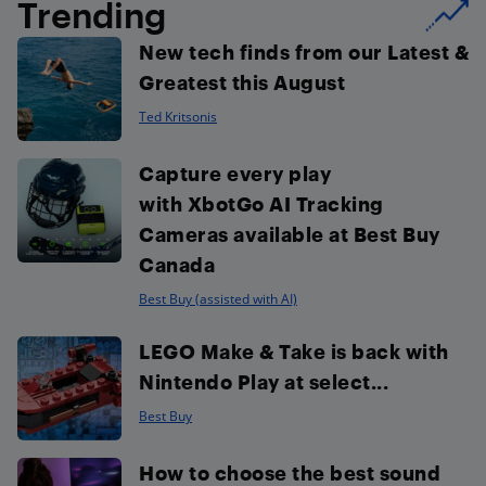
Trending
New tech finds from our Latest &
Greatest this August
Ted Kritsonis
Capture every play
with XbotGo AI Tracking
Cameras available at Best Buy
Canada
Best Buy (assisted with AI)
LEGO Make & Take is back with
Nintendo Play at select...
Best Buy
How to choose the best sound