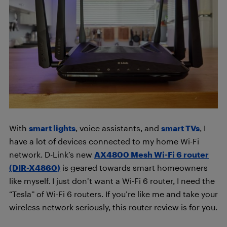
With
smart lights
, voice assistants, and
smart TVs
, I
have a lot of devices connected to my home Wi-Fi
network. D-Link’s new
AX4800 Mesh Wi-Fi 6 router
(DIR-X4860)
is geared towards smart homeowners
like myself. I just don’t want a Wi-Fi 6 router, I need the
“Tesla” of Wi-Fi 6 routers. If you’re like me and take your
wireless network seriously, this router review is for you.