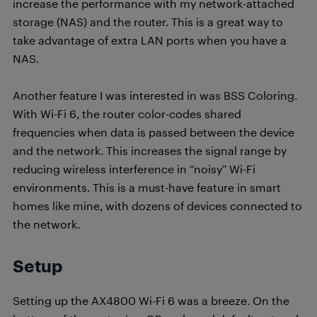
increase the performance with my network-attached
storage (NAS) and the router. This is a great way to
take advantage of extra LAN ports when you have a
NAS.
Another feature I was interested in was BSS Coloring.
With Wi-Fi 6, the router color-codes shared
frequencies when data is passed between the device
and the network. This increases the signal range by
reducing wireless interference in “noisy” Wi-Fi
environments. This is a must-have feature in smart
homes like mine, with dozens of devices connected to
the network.
Setup
Setting up the AX4800 Wi-Fi 6 was a breeze. On the