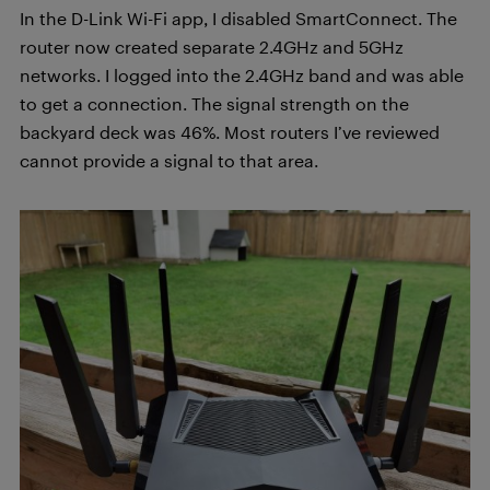
In the D-Link Wi-Fi app, I disabled SmartConnect. The
router now created separate 2.4GHz and 5GHz
networks. I logged into the 2.4GHz band and was able
to get a connection. The signal strength on the
backyard deck was 46%. Most routers I’ve reviewed
cannot provide a signal to that area.