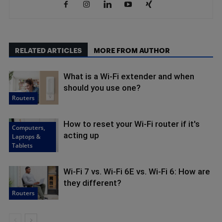
RELATED ARTICLES
MORE FROM AUTHOR
What is a Wi-Fi extender and when
should you use one?
Routers
How to reset your Wi-Fi router if it's
Computers,
acting up
Laptops &
Tablets
Wi-Fi 7 vs. Wi-Fi 6E vs. Wi-Fi 6: How are
they different?
Routers