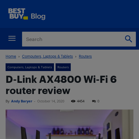
Home
Computers, Laptops & Tablets
Routers
Computers, Laptops & Tablets
Routers
D-Link AX4800 Wi-Fi 6
router review
By
Andy Baryer
-
October 14, 2020
4454
0