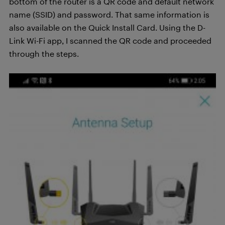
bottom of the router is a QR code and default network
name (SSID) and password. That same information is
also available on the Quick Install Card. Using the D-
Link Wi-Fi app, I scanned the QR code and proceeded
through the steps.