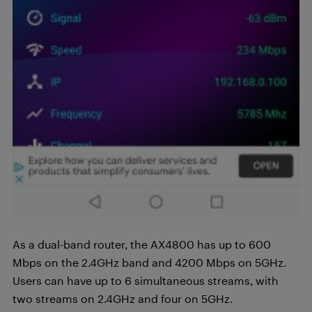
As a dual-band router, the AX4800 has up to 600
Mbps on the 2.4GHz band and 4200 Mbps on 5GHz.
Users can have up to 6 simultaneous streams, with
two streams on 2.4GHz and four on 5GHz.