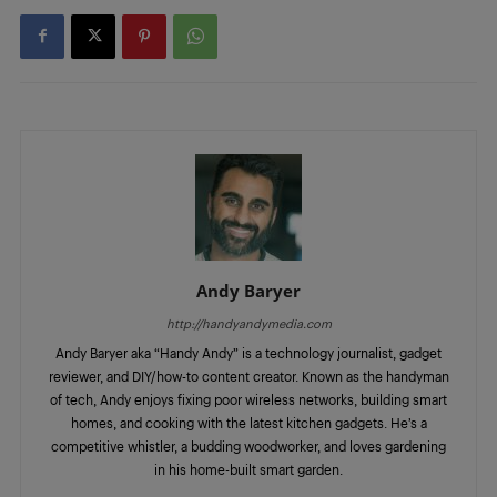
Andy Baryer
http://handyandymedia.com
Andy Baryer aka “Handy Andy” is a technology journalist, gadget
reviewer, and DIY/how-to content creator. Known as the handyman
of tech, Andy enjoys fixing poor wireless networks, building smart
homes, and cooking with the latest kitchen gadgets. He’s a
competitive whistler, a budding woodworker, and loves gardening
in his home-built smart garden.