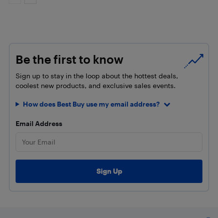
Be the first to know
Sign up to stay in the loop about the hottest deals,
coolest new products, and exclusive sales events.
How does Best Buy use my email address?
Email Address