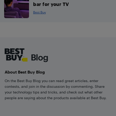
bar for your TV
Best Buy
Footer
About Best Buy Blog
On the Best Buy Blog you can read great articles, enter
contests, and join in the discussion by commenting. Share
your technology tips and tricks, and check out what other
people are saying about the products available at Best Buy.