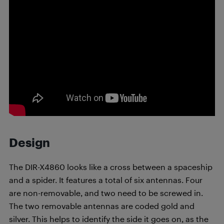
Design
The DIR-X4860 looks like a cross between a spaceship
and a spider. It features a total of six antennas. Four
are non-removable, and two need to be screwed in.
The two removable antennas are coded gold and
silver. This helps to identify the side it goes on, as the