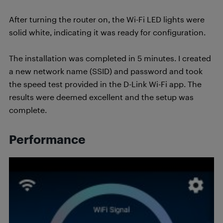
After turning the router on, the Wi-Fi LED lights were
solid white, indicating it was ready for configuration.
The installation was completed in 5 minutes. I created
a new network name (SSID) and password and took
the speed test provided in the D-Link Wi-Fi app. The
results were deemed excellent and the setup was
complete.
Performance