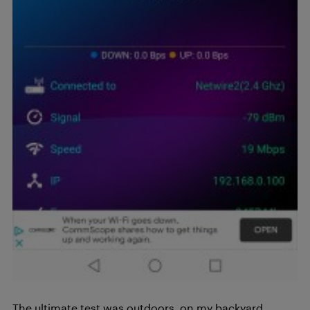
The ultimate test was outdoors, on my backyard