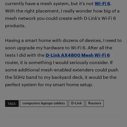
currently have a mesh system, but it’s not
Wi-Fi 6
.
With the right placement, I really wonder how big of a
mesh network you could create with D-Link’s Wi-Fi 6
products.
Having a smart home with dozens of devices, I need to
soon upgrade my hardware to Wi-Fi 6. After all the
tests I did with the
D-Link AX4800 Mesh Wi-Fi 6
router, it is something I would seriously consider. If
some additional mesh-enabled extenders could push
the 5GHz band to my backyard deck, it would be the
perfect system for my smart home setup.
computers laptops tablets
D-Link
Routers
TAGS: