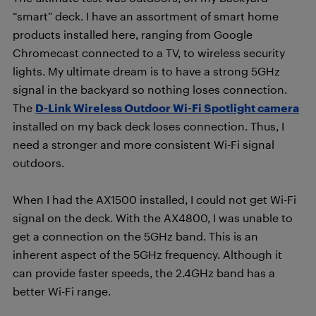
“smart” deck. I have an assortment of smart home
products installed here, ranging from Google
Chromecast connected to a TV, to wireless security
lights. My ultimate dream is to have a strong 5GHz
signal in the backyard so nothing loses connection.
The
D-Link Wireless Outdoor Wi-Fi Spotlight camera
installed on my back deck loses connection. Thus, I
need a stronger and more consistent Wi-Fi signal
outdoors.
When I had the AX1500 installed, I could not get Wi-Fi
signal on the deck. With the AX4800, I was unable to
get a connection on the 5GHz band. This is an
inherent aspect of the 5GHz frequency. Although it
can provide faster speeds, the 2.4GHz band has a
better Wi-Fi range.