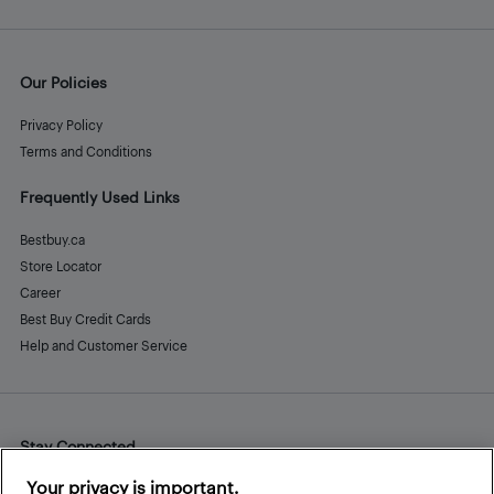
Our Policies
Privacy Policy
Terms and Conditions
Frequently Used Links
Bestbuy.ca
Store Locator
Career
Best Buy Credit Cards
Help and Customer Service
Stay Connected
Facebook
Instagram
Pinterest
LinkedIn
YouTube
Your privacy is important.