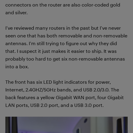
connectors on the router are also color-coded gold
and silver.
I’ve reviewed many routers in the past but I’ve never
seen one that has both removable and non-removable
antennas. I’m still trying to figure out why they did
that. I suspect it just makes it easier to ship. It was
probably too hard to get six non-removable antennas
into a box.
The front has six LED light indicators for power,
Internet, 2.4GHZ/5GHz bands, and USB 2.0/3.0. The
back features a yellow Gigabit WAN port, four Gigabit
LAN ports, USB 2.0 port, and a USB 3.0 port.