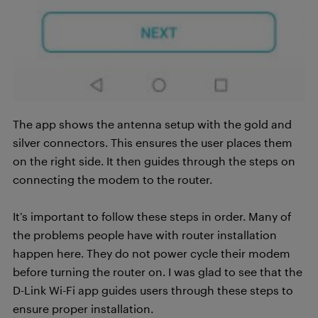
The app shows the antenna setup with the gold and
silver connectors. This ensures the user places them
on the right side. It then guides through the steps on
connecting the modem to the router.
It’s important to follow these steps in order. Many of
the problems people have with router installation
happen here. They do not power cycle their modem
before turning the router on. I was glad to see that the
D-Link Wi-Fi app guides users through these steps to
ensure proper installation.