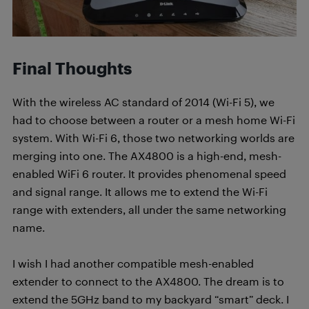
Final Thoughts
With the wireless AC standard of 2014 (Wi-Fi 5), we
had to choose between a router or a mesh home Wi-Fi
system. With Wi-Fi 6, those two networking worlds are
merging into one. The AX4800 is a high-end, mesh-
enabled WiFi 6 router. It provides phenomenal speed
and signal range. It allows me to extend the Wi-Fi
range with extenders, all under the same networking
name.
I wish I had another compatible mesh-enabled
extender to connect to the AX4800. The dream is to
extend the 5GHz band to my backyard “smart” deck. I