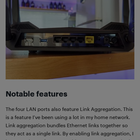
Notable features
The four LAN ports also feature Link Aggregation. This
is a feature I’ve been using a lot in my home network.
Link aggregation bundles Ethernet links together so
they act as a single link. By enabling link aggregation, I