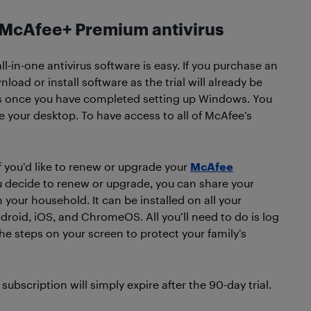
h McAfee+ Premium antivirus
l-in-one antivirus software is easy. If you purchase an
load or install software as the trial will already be
arts once you have completed setting up Windows. You
 your desktop. To have access to all of McAfee’s
if you’d like to renew or upgrade your
McAfee
ou decide to renew or upgrade, you can share your
our household. It can be installed on all your
oid, iOS, and ChromeOS. All you’ll need to do is log
the steps on your screen to protect your family’s
ubscription will simply expire after the 90-day trial.