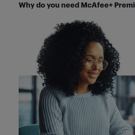
Why do you need McAfee+ Premi