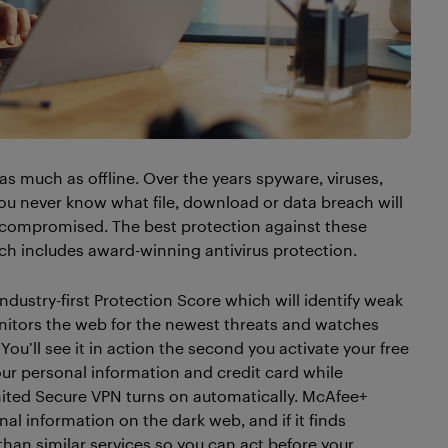
as much as offline. Over the years spyware, viruses,
 You never know what file, download or data breach will
g compromised. The best protection against these
hich includes award-winning antivirus protection.
dustry-first Protection Score which will identify weak
onitors the web for the newest threats and watches
. You’ll see it in action the second you activate your free
our personal information and credit card while
ted Secure VPN turns on automatically. McAfee+
al information on the dark web, and if it finds
than similar services so you can act before your