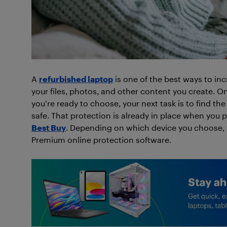
A
refurbished laptop
is one of the best ways to incr
your files, photos, and other content you create. 
you’re ready to choose, your next task is to find th
safe. That protection is already in place when you
Best Buy
. Depending on which device you choose, yo
Premium online protection software.