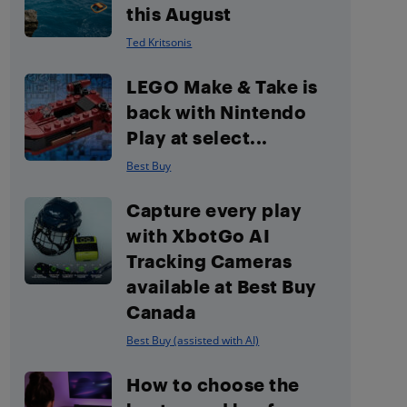
this August
Ted Kritsonis
LEGO Make & Take is
back with Nintendo
Play at select...
Best Buy
Capture every play
with XbotGo AI
Tracking Cameras
available at Best Buy
Canada
Best Buy (assisted with AI)
How to choose the