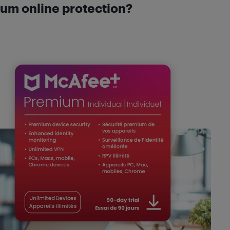
um online protection?