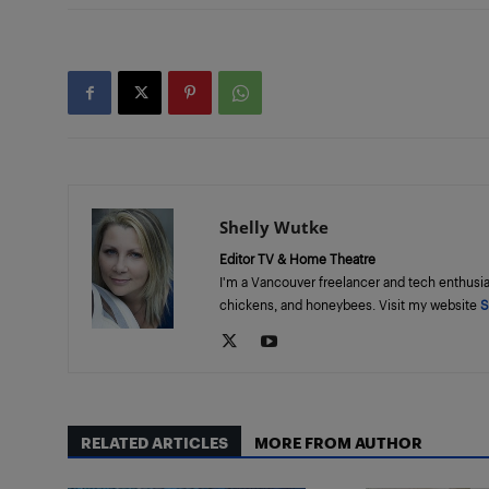
Shelly Wutke
Editor TV & Home Theatre
I'm a Vancouver freelancer and tech enthusia
chickens, and honeybees. Visit my website
S
RELATED ARTICLES
MORE FROM AUTHOR