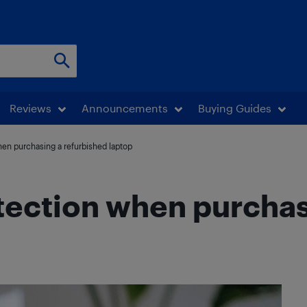
Reviews
Announcements
Buying Guides
hen purchasing a refurbished laptop
otection when purchas