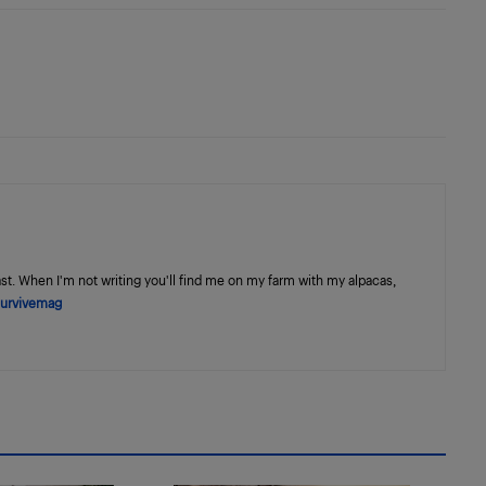
st. When I'm not writing you'll find me on my farm with my alpacas,
urvivemag