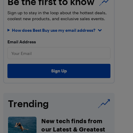
Be the first to know
Sign up to stay in the loop about the hottest deals,
coolest new products, and exclusive sales events.
How does Best Buy use my email address?
Email Address
Trending
New tech finds from
our Latest & Greatest