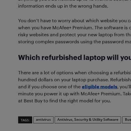
information ends up in the wrong hands.
You don’t have to worry about which website you can
when you have McAfee+ Premium. The software is on
risky websites and protect your new laptop from th
storing complex passwords using the password m
Which refurbished laptop will y
There are a lot of options when choosing a refurbi
hundred dollars on your laptop purchase. Refurbish
and if you choose one of the
eligible models
, you’
minute you power it up with McAfee+ Premium. Take
at Best Buy to find the right model for you.
antivirus
Antivirus, Security & Utility Software
Bus
TAGS: