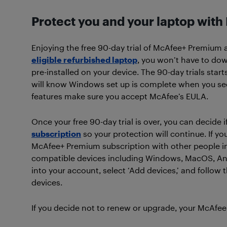
Protect you and your laptop wit
Enjoying the free 90-day trial of McAfee+ Premium al
eligible refurbished laptop
, you won’t have to down
pre-installed on your device. The 90-day trials st
will know Windows set up is complete when you see
features make sure you accept McAfee’s EULA.
Once your free 90-day trial is over, you can decide 
subscription
so your protection will continue. If y
McAfee+ Premium subscription with other people in y
compatible devices including Windows, MacOS, Andr
into your account, select ‘Add devices,’ and follow 
devices.
If you decide not to renew or upgrade, your McAfee s