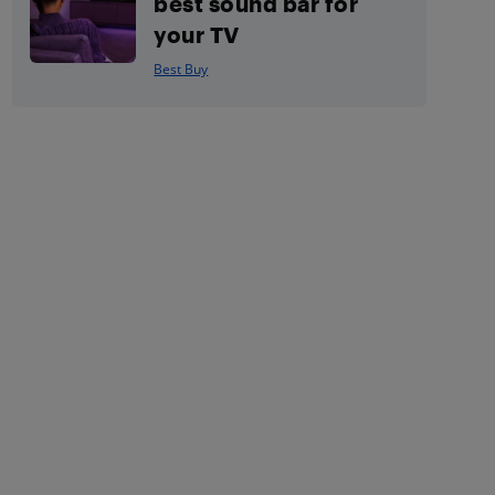
best sound bar for
your TV
Best Buy