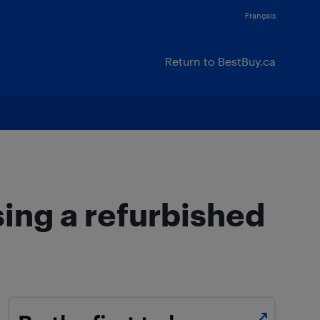
Français
Return to BestBuy.ca
ing a refurbished