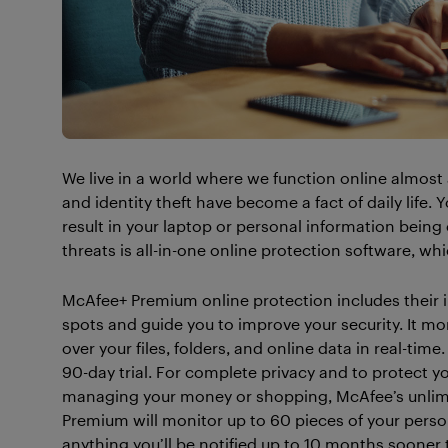
We live in a world where we function online almost 
and identity theft have become a fact of daily life.
result in your laptop or personal information bein
threats is all-in-one online protection software, w
McAfee+ Premium online protection includes their in
spots and guide you to improve your security. It m
over your files, folders, and online data in real-time
90-day trial. For complete privacy and to protect y
managing your money or shopping, McAfee’s unlimi
Premium will monitor up to 60 pieces of your person
anything you’ll be notified up to 10 months sooner 