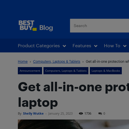
Best Buy Blog
Product Categories
Features
How To
Home
Computers, Laptops & Tablets
Get all-in-one protection w
Announcement
Computers, Laptops & Tablets
Laptops & MacBooks
Get all-in-one pr
laptop
By
Shelly Wutke
-
January 25, 2023
1736
0