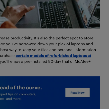
ease productivity. It’s also the perfect spot to store
Once you’ve narrowed down your pick of laptops and
e best way to keep your files and personal information
 purchase
certain models of refurbished laptops at
u’ll enjoy a pre-installed 90-day trial of McAfee+