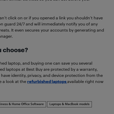
’t click on or if you opened a link you shouldn’t have
 guard 24/7 and will immediately notify you of any
reats. It even secures your accounts by generating and
anager.
ou choose?
shed laptop, and buying one can save you several
ed laptops at Best Buy are protected by a warranty,
ll have identity, privacy, and device protection from the
 a look at the
refurbished laptops
available right now
iness & Home Office Software
Laptops & MacBook models