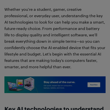
Whether you’re a student, gamer, creative
professional, or everyday user, understanding the key
AI technologies to look for can help you make a smart,
future-ready choice. From performance and battery
life to display quality and intelligent software, we’ll
break everything down in simple terms—so you can
confidently choose the AI-enabled device that fits your
lifestyle and budget. Let’s begin with the essential AI
features that are making today’s computers faster,
smarter, and more helpful than ever.
Key AI technologies to understand