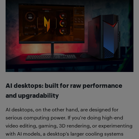
AI desktops: built for raw performance
and upgradability
AI desktops, on the other hand, are designed for
serious computing power. If you’re doing high-end
video editing, gaming, 3D rendering, or experimenting
with AI models, a desktop’s larger cooling systems