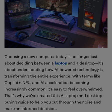
Choosing a new computer today is no longer just
about deciding between a
laptop
and a desktop—it’s
about understanding how AI-powered technology is
transforming the entire experience. With terms like
Copilot+, NPU, and AI acceleration becoming
increasingly common, it’s easy to feel overwhelmed.
That’s why we’ve created this AI laptop and desktop
buying guide to help you cut through the noise and
make an informed decision.