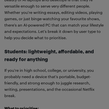
versatile enough to serve very different people.
Whether you’re writing essays, editing videos, playing
games, or just binge-watching your favourite shows,
there’s an AI-powered PC that can match your lifestyle
and expectations. Let’s break it down by user type to
help you decide what to prioritise.
Students: lightweight, affordable, and
ready for anything
If you’re in high school, college, or university, you
probably need a device that’s portable, budget-
friendly, and strong enough to juggle research,
writing, presentations, and the occasional Netflix
break.
What to prioritise: