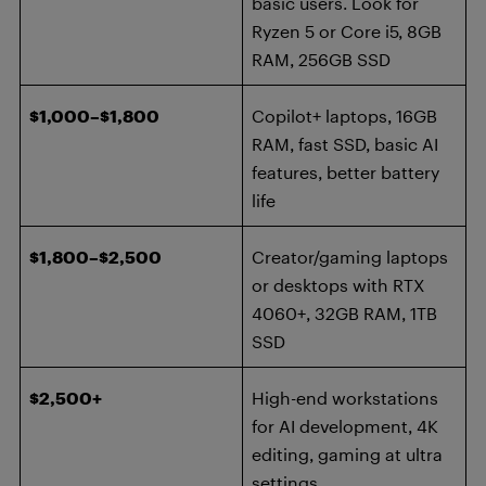
basic users. Look for
Ryzen 5 or Core i5, 8GB
RAM, 256GB SSD
$1,000–$1,800
Copilot+ laptops, 16GB
RAM, fast SSD, basic AI
features, better battery
life
$1,800–$2,500
Creator/gaming laptops
or desktops with RTX
4060+, 32GB RAM, 1TB
SSD
$2,500+
High-end workstations
for AI development, 4K
editing, gaming at ultra
settings