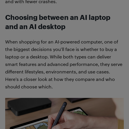
and with fewer crashes.
Choosing between an AI laptop
and an AI desktop
When shopping for an AI-powered computer, one of
the biggest decisions you’ll face is whether to buy a
laptop or a desktop. While both types can deliver
smart features and advanced performance, they serve
different lifestyles, environments, and use cases.
Here’s a closer look at how they compare and who
should choose which.