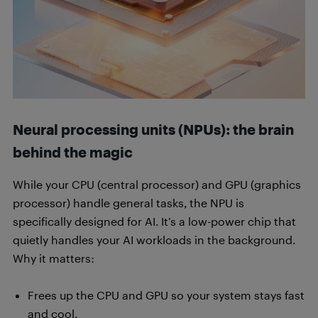
Neural processing units (NPUs): the brain
behind the magic
While your CPU (central processor) and GPU (graphics
processor) handle general tasks, the NPU is
specifically designed for AI. It’s a low-power chip that
quietly handles your AI workloads in the background.
Why it matters:
Frees up the CPU and GPU so your system stays fast
and cool.