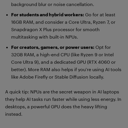
background blur or noise cancellation.
For students and hybrid workers:
Go for at least
16GB RAM, and consider a Core Ultra, Ryzen 7, or
Snapdragon X Plus processor for smooth
multitasking with built-in NPUs.
For creators, gamers, or power users:
Opt for
32GB RAM, a high-end CPU (like Ryzen 9 or Intel
Core Ultra 9), and a dedicated GPU (RTX 4060 or
better). More RAM also helps if you’re using AI tools
like Adobe Firefly or Stable Diffusion locally.
A quick tip: NPUs are the secret weapon in AI laptops
they help AI tasks run faster while using less energy. In
desktops, a powerful GPU does the heavy lifting
instead.