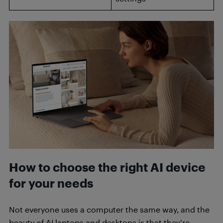
How to choose the right AI device
for your needs
Not everyone uses a computer the same way, and the
beauty of AI laptops and desktops is that they’re