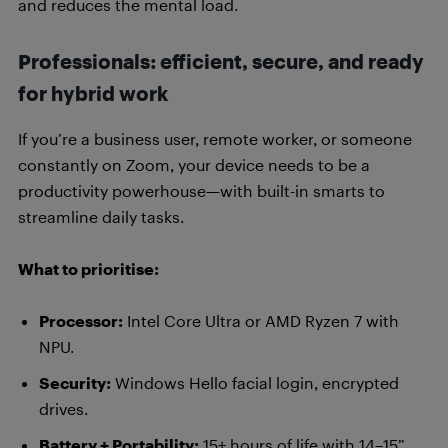
and reduces the mental load.
Professionals: efficient, secure, and ready
for hybrid work
If you’re a business user, remote worker, or someone
constantly on Zoom, your device needs to be a
productivity powerhouse—with built-in smarts to
streamline daily tasks.
What to prioritise:
Processor:
Intel Core Ultra or AMD Ryzen 7 with
NPU.
Security:
Windows Hello facial login, encrypted
drives.
Battery + Portability:
15+ hours of life with 14–15”