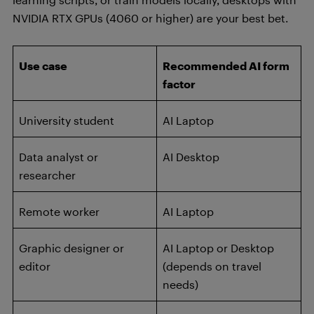
NVIDIA RTX GPUs (4060 or higher) are your best bet.
Use case
Recommended AI form
factor
University student
AI Laptop
Data analyst or
AI Desktop
researcher
Remote worker
AI Laptop
Graphic designer or
AI Laptop or Desktop
editor
(depends on travel
needs)