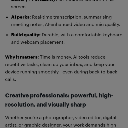
screen.
AI perks:
Real-time transcription, summarising
meeting notes, AI-enhanced video and mic quality.
Build quality:
Durable, with a comfortable keyboard
and webcam placement.
Why it matters:
Time is money. AI tools reduce
repetitive tasks, clean up your inbox, and keep your
device running smoothly—even during back-to-back
calls.
Creative professionals: powerful, high-
resolution, and visually sharp
Whether you’re a photographer, video editor, digital
artist, or graphic designer, your work demands high