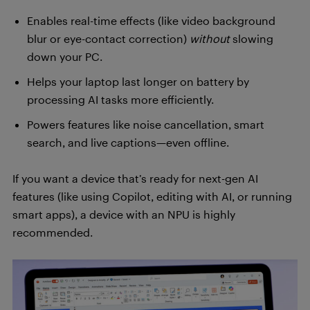
Enables real-time effects (like video background
blur or eye-contact correction)
without
slowing
down your PC.
Helps your laptop last longer on battery by
processing AI tasks more efficiently.
Powers features like noise cancellation, smart
search, and live captions—even offline.
If you want a device that’s ready for next-gen AI
features (like using Copilot, editing with AI, or running
smart apps), a device with an NPU is highly
recommended.