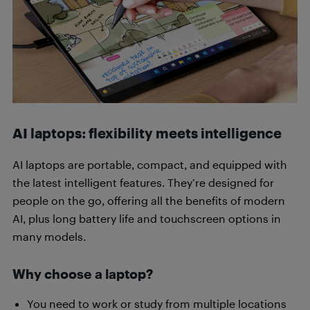
AI laptops: flexibility meets intelligence
AI laptops are portable, compact, and equipped with
the latest intelligent features. They’re designed for
people on the go, offering all the benefits of modern
AI, plus long battery life and touchscreen options in
many models.
Why choose a laptop?
You need to work or study from multiple locations