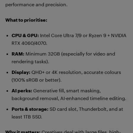
performance and precision.
What to prioritise:
CPU & GPU:
Intel Core Ultra 7/9 or Ryzen 9 + NVIDIA
RTX 4060/4070.
RAM:
Minimum 32GB (especially for video and
rendering tasks).
Display:
QHD+ or 4K resolution, accurate colours
(100% sRGB or better).
AI perks:
Generative fill, smart masking,
background removal, AI-enhanced timeline editing.
Ports & storage:
SD card slot, Thunderbolt, and at
least 1TB SSD.
Why it matters:
Creatives deal with large files, high-