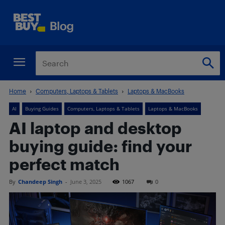
Home
Computers, Laptops & Tablets
Laptops & MacBooks
AI
Buying Guides
Computers, Laptops & Tablets
Laptops & MacBooks
AI laptop and desktop
buying guide: find your
perfect match
By
Chandeep Singh
-
June 3, 2025
1067
0