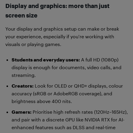
Display and graphics: more than just
screen size
Your display and graphics setup can make or break
your experience, especially if you’re working with
visuals or playing games.
Students and everyday users:
A full HD (1080p)
display is enough for documents, video calls, and
streaming.
Creators:
Look for OLED or QHD+ displays, colour
accuracy (sRGB or AdobeRGB coverage), and
brightness above 400 nits.
Gamers:
Prioritise high refresh rates (120Hz–165Hz),
and pair with a discrete GPU like NVIDIA RTX for AI-
enhanced features such as DLSS and real-time