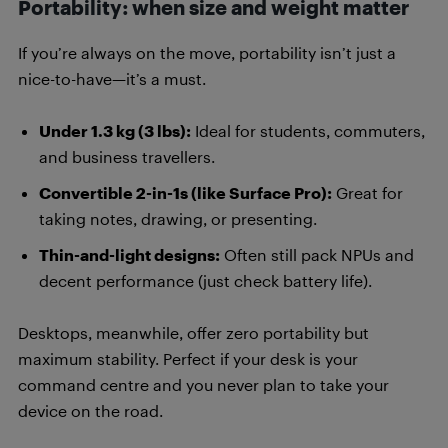
Portability: when size and weight matter
If you’re always on the move, portability isn’t just a
nice-to-have—it’s a must.
Under 1.3 kg (3 lbs):
Ideal for students, commuters,
and business travellers.
Convertible 2-in-1s (like Surface Pro):
Great for
taking notes, drawing, or presenting.
Thin-and-light designs:
Often still pack NPUs and
decent performance (just check battery life).
Desktops, meanwhile, offer zero portability but
maximum stability. Perfect if your desk is your
command centre and you never plan to take your
device on the road.