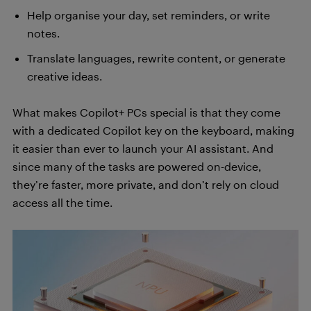
Help organise your day, set reminders, or write
notes.
Translate languages, rewrite content, or generate
creative ideas.
What makes Copilot+ PCs special is that they come
with a dedicated Copilot key on the keyboard, making
it easier than ever to launch your AI assistant. And
since many of the tasks are powered on-device,
they’re faster, more private, and don’t rely on cloud
access all the time.