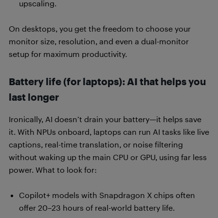
upscaling.
On desktops, you get the freedom to choose your
monitor size, resolution, and even a dual-monitor
setup for maximum productivity.
Battery life (for laptops): AI that helps you
last longer
Ironically, AI doesn’t drain your battery—it helps save
it. With NPUs onboard, laptops can run AI tasks like live
captions, real-time translation, or noise filtering
without waking up the main CPU or GPU, using far less
power. What to look for:
Copilot+ models with Snapdragon X chips often
offer 20–23 hours of real-world battery life.