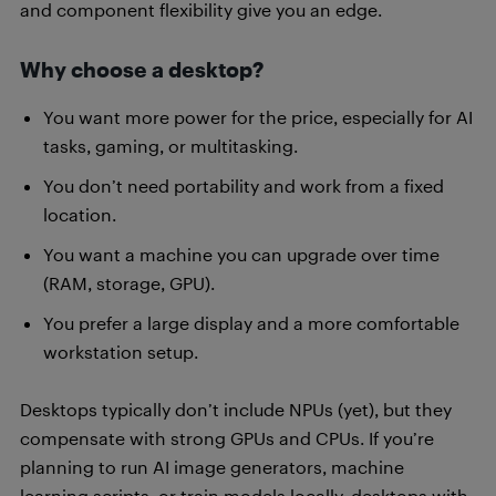
and component flexibility give you an edge.
Why choose a desktop?
You want more power for the price, especially for AI
tasks, gaming, or multitasking.
You don’t need portability and work from a fixed
location.
You want a machine you can upgrade over time
(RAM, storage, GPU).
You prefer a large display and a more comfortable
workstation setup.
Desktops typically don’t include NPUs (yet), but they
compensate with strong GPUs and CPUs. If you’re
planning to run AI image generators, machine
learning scripts, or train models locally, desktops with