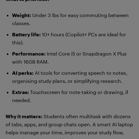
Weight:
Under 3 lbs for easy commuting between
classes.
Battery life:
10+ hours (Copilot+ PCs are ideal for
this).
Performance:
Intel Core i5 or Snapdragon X Plus
with 16GB RAM.
AI perks:
AI tools for converting speech to notes,
organising study plans, or simplifying research.
Extras:
Touchscreen for note-taking or drawing, if
needed.
Why it matters:
Students often multitask with dozens
of tabs, apps, and group chats open. A smart AI laptop
helps manage your time, improves your study flow,