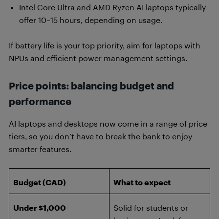
Intel Core Ultra and AMD Ryzen AI laptops typically
offer 10–15 hours, depending on usage.
If battery life is your top priority, aim for laptops with
NPUs and efficient power management settings.
Price points: balancing budget and
performance
AI laptops and desktops now come in a range of price
tiers, so you don’t have to break the bank to enjoy
smarter features.
Budget (CAD)
What to expect
Under $1,000
Solid for students or