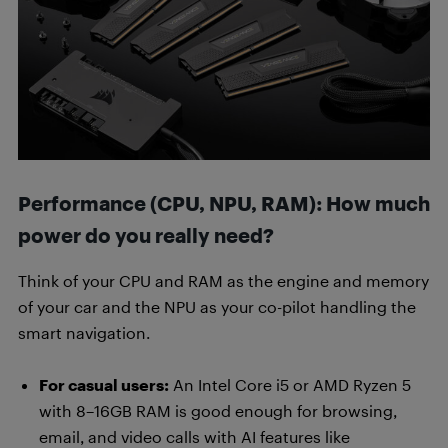
Performance (CPU, NPU, RAM): How much
power do you really need?
Think of your CPU and RAM as the engine and memory
of your car and the NPU as your co-pilot handling the
smart navigation.
For casual users:
An Intel Core i5 or AMD Ryzen 5
with 8–16GB RAM is good enough for browsing,
email, and video calls with AI features like