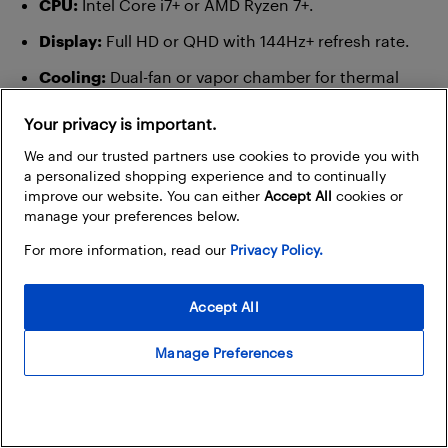
CPU:
Intel Core i7+ or AMD Ryzen 7+.
Display:
Full HD or QHD with 144Hz+ refresh rate.
Cooling:
Dual-fan or vapor chamber for thermal
stability.
Your privacy is important.
AI perks:
DLSS (AI upscaling), ray tracing, AI-
We and our trusted partners use cookies to provide you with
enhanced streaming tools (NVIDIA Broadcast).
a personalized shopping experience and to continually
improve our website. You can either
Accept All
cookies or
Why it matters:
AI lets you enjoy smoother gameplay,
manage your preferences below.
better visuals, and smarter performance tuning. And if
For more information, read our
Privacy Policy.
you’re streaming, AI can enhance your mic, auto-frame
your camera, and even remove background
Accept All
distractions in real time.
Manage Preferences
Everyday users: simple, reliable, and
smart enough for daily tasks