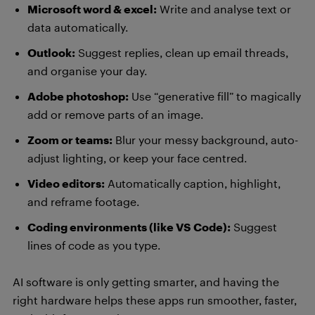
Microsoft word & excel:
Write and analyse text or
data automatically.
Outlook:
Suggest replies, clean up email threads,
and organise your day.
Adobe photoshop:
Use “generative fill” to magically
add or remove parts of an image.
Zoom or teams:
Blur your messy background, auto-
adjust lighting, or keep your face centred.
Video editors:
Automatically caption, highlight,
and reframe footage.
Coding environments (like VS Code):
Suggest
lines of code as you type.
AI software is only getting smarter, and having the
right hardware helps these apps run smoother, faster,