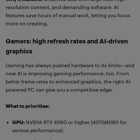
resolution content, and demanding software. AI
features save hours of manual work, letting you focus
more on creating.
Gamers: high refresh rates and AI-driven
graphics
Gaming has always pushed hardware to its limits—and
now AI is improving gaming performance, too. From
better frame rates to enhanced graphics, the right AI-
powered PC can give you a competitive edge.
What to prioritise:
GPU:
NVIDIA RTX 4060 or higher (4070/4080 for
serious performance).