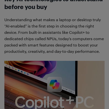
before you buy
Understanding what makes a laptop or desktop truly
“AI-enabled” is the first step in choosing the right
device. From built-in assistants like Copilot+ to
dedicated chips called NPUs, today’s computers come
packed with smart features designed to boost your
productivity, creativity, and day-to-day performance.