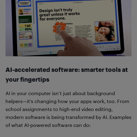
AI-accelerated software: smarter tools at
your fingertips
AI in your computer isn’t just about background
helpers—it’s changing how your apps work, too. From
school assignments to high-end video editing,
modern software is being transformed by AI. Examples
of what AI-powered software can do: