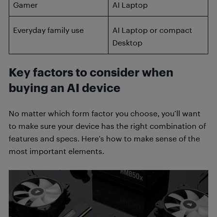
Gamer
AI Laptop
Everyday family use
AI Laptop or compact
Desktop
Key factors to consider when
buying an AI device
No matter which form factor you choose, you’ll want
to make sure your device has the right combination of
features and specs. Here’s how to make sense of the
most important elements.