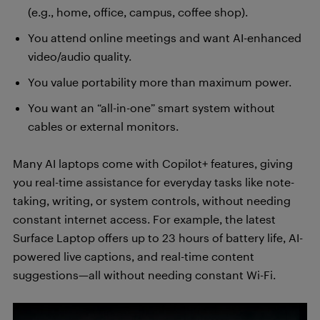
(e.g., home, office, campus, coffee shop).
You attend online meetings and want AI-enhanced
video/audio quality.
You value portability more than maximum power.
You want an “all-in-one” smart system without
cables or external monitors.
Many AI laptops come with Copilot+ features, giving
you real-time assistance for everyday tasks like note-
taking, writing, or system controls, without needing
constant internet access. For example, the latest
Surface Laptop offers up to 23 hours of battery life, AI-
powered live captions, and real-time content
suggestions—all without needing constant Wi-Fi.