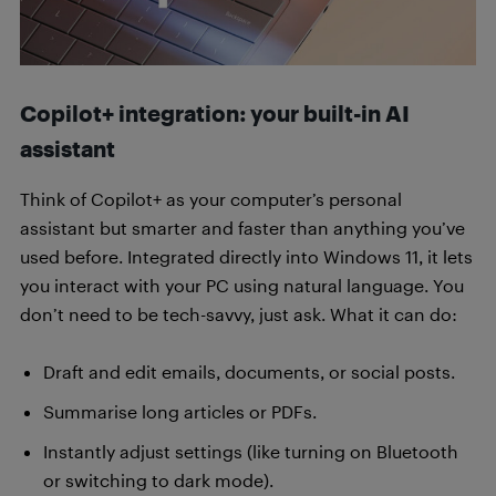
Copilot+ integration: your built-in AI
assistant
Think of Copilot+ as your computer’s personal
assistant but smarter and faster than anything you’ve
used before. Integrated directly into Windows 11, it lets
you interact with your PC using natural language. You
don’t need to be tech-savvy, just ask. What it can do:
Draft and edit emails, documents, or social posts.
Summarise long articles or PDFs.
Instantly adjust settings (like turning on Bluetooth
or switching to dark mode).