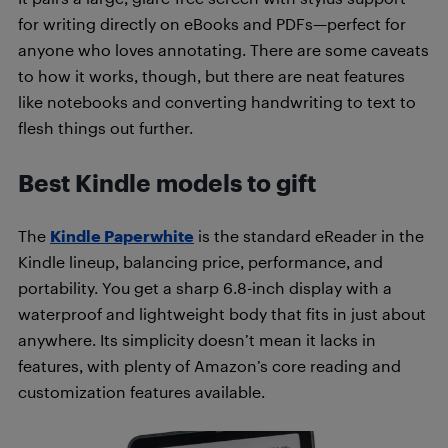
for writing directly on eBooks and PDFs—perfect for
anyone who loves annotating. There are some caveats
to how it works, though, but there are neat features
like notebooks and converting handwriting to text to
flesh things out further.
Best Kindle models to gift
The
Kindle Paperwhite
is the standard eReader in the
Kindle lineup, balancing price, performance, and
portability. You get a sharp 6.8-inch display with a
waterproof and lightweight body that fits in just about
anywhere. Its simplicity doesn’t mean it lacks in
features, with plenty of Amazon’s core reading and
customization features available.