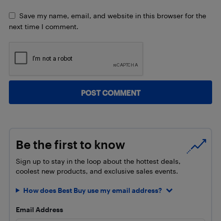
Save my name, email, and website in this browser for the
next time I comment.
Be the first to know
Sign up to stay in the loop about the hottest deals,
coolest new products, and exclusive sales events.
How does Best Buy use my email address?
Email Address