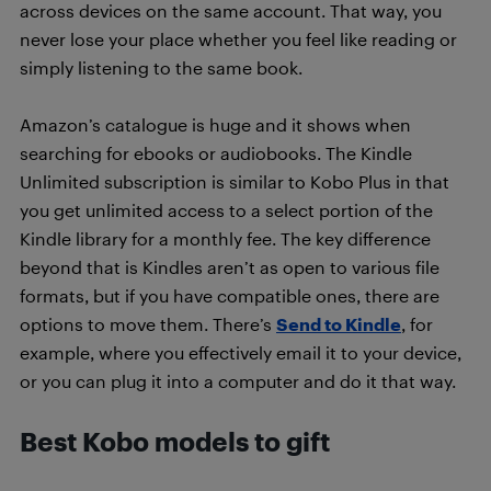
across devices on the same account. That way, you
never lose your place whether you feel like reading or
simply listening to the same book.
Amazon’s catalogue is huge and it shows when
searching for ebooks or audiobooks. The Kindle
Unlimited subscription is similar to Kobo Plus in that
you get unlimited access to a select portion of the
Kindle library for a monthly fee. The key difference
beyond that is Kindles aren’t as open to various file
formats, but if you have compatible ones, there are
options to move them. There’s
Send to Kindle
, for
example, where you effectively email it to your device,
or you can plug it into a computer and do it that way.
Best Kobo models to gift