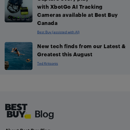
with XbotGo AI Tracking
Cameras available at Best Buy
Canada
Best Buy (assisted with AI)
New tech finds from our Latest &
Greatest this August
Ted Kritsonis
Footer