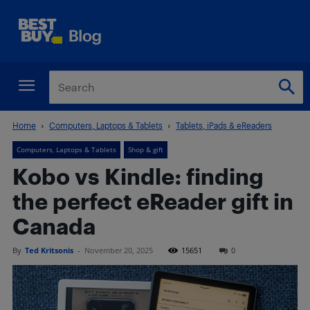
Home
Computers, Laptops & Tablets
Tablets, iPads & eReaders
Computers, Laptops & Tablets
Shop & gift
Kobo vs Kindle: finding
the perfect eReader gift in
Canada
By
Ted Kritsonis
-
November 20, 2025
15651
0