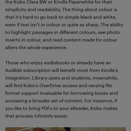
the Kobo Clara BW or Kindle Paperwhite for their
simplicity and readability. The thing about colour is
that it’s hard to go back to simple black and white,
even if text isn’t in colour or quite as sharp. The ability
to highlight passages in different colours, see photo
inserts in colour, and read content made for colour
alters the whole experience.
Those who enjoy audiobooks or already have an
Audible subscription will benefit most from Kindle’s
integration. Library users and students, meanwhile,
will find Kobo’s OverDrive access and varying file
format support invaluable for borrowing books and
accessing a broader set of content. For instance, if
you like to bring PDFs to your eReader, Kobo makes
that process infinitely easier.