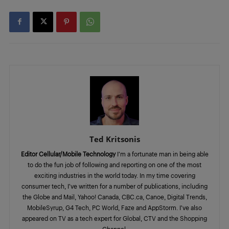
Ted Kritsonis
Editor Cellular/Mobile Technology
I’m a fortunate man in being able
to do the fun job of following and reporting on one of the most
exciting industries in the world today. In my time covering
consumer tech, I’ve written for a number of publications, including
the Globe and Mail, Yahoo! Canada, CBC.ca, Canoe, Digital Trends,
MobileSyrup, G4 Tech, PC World, Faze and AppStorm. I’ve also
appeared on TV as a tech expert for Global, CTV and the Shopping
Channel.