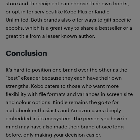
store and the recipient can choose their own books,
or opt in for services like Kobo Plus or Kindle
Unlimited. Both brands also offer ways to gift specific
ebooks, which is a great way to share a bestseller or a
great title from a lesser known author.
Conclusion
It’s hard to position one brand over the other as the
“best” eReader because they each have their own
strengths. Kobo caters to those who want more
flexibility with file formats and variances in screen size
and colour options. Kindle remains the go-to for
audiobook enthusiasts and Amazon users deeply
embedded in its ecosystem. The person you have in
mind may have also made their brand choice long
before, only making your decision easier.