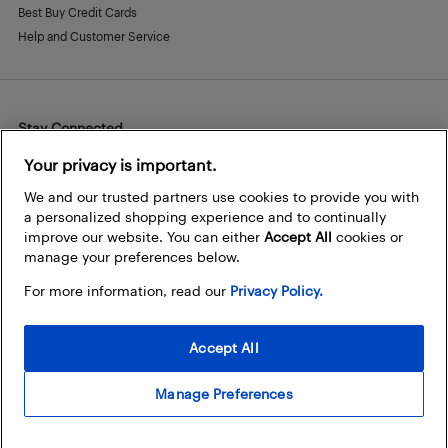
Best Buy Credit Cards
Help and Customer Service
Stay Connected
Facebook
Instagram
Pinterest
LinkedIn
YouTube
Your privacy is important.
We and our trusted partners use cookies to provide you with
a personalized shopping experience and to continually
improve our website. You can either
Accept All
cookies or
manage your preferences below.
For more information, read our
Privacy Policy.
Accept All
Manage Preferences
© 2026 Best Buy Canada Ltd. All rights reserved. For personal,