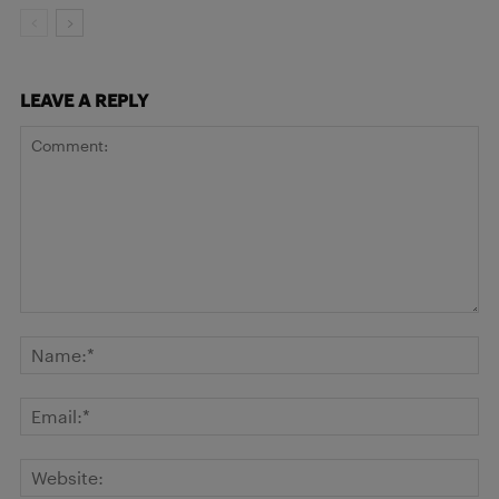
LEAVE A REPLY