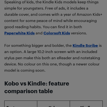
Speaking of kids, the Kindle Kids models keep things
simple for youngsters. Free of ads, it includes a
durable cover, and comes with a year of Amazon Kids+
content for some peace of mind while encouraging
good reading habits. You can find it in both
Paperwhite Kids
and
Colorsoft Kids
versions.
For something bigger and bolder, the
Kindle Scribe
is
an option. A large 10.2-inch screen with an included
stylus pen make this both an eReader and notetaking
device. No colour on this one, though a newer colour
model is coming soon.
Kobo vs Kindle: feature
comparison table