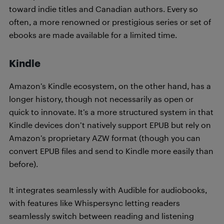
toward indie titles and Canadian authors. Every so
often, a more renowned or prestigious series or set of
ebooks are made available for a limited time.
Kindle
Amazon’s Kindle ecosystem, on the other hand, has a
longer history, though not necessarily as open or
quick to innovate. It’s a more structured system in that
Kindle devices don’t natively support EPUB but rely on
Amazon’s proprietary AZW format (though you can
convert EPUB files and send to Kindle more easily than
before).
It integrates seamlessly with Audible for audiobooks,
with features like Whispersync letting readers
seamlessly switch between reading and listening