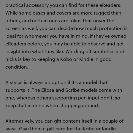
practical accessory you can find for these eReaders.
While some cases and covers are more rugged than
others, and certain ones are folios that cover the
screen as well, you can decide how much protection is
ideal for whomever you have in mind. If they’ve owned
eReaders before, you may be able to observe and get
insight into what they like. Warding off scratches and
nicks is key to keeping a Kobo or Kindle in good
condition.
A stylus is always an option if it’s a model that
supports it. The Elipsa and Scribe models come with
one, whereas others supporting pen input don’t, so
keep that in mind when shopping around.
Alternatively, you can gift content itself in a couple of
ways. Give them a gift card for the Kobo or Kindle