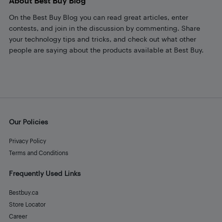
About Best Buy Blog
On the Best Buy Blog you can read great articles, enter
contests, and join in the discussion by commenting. Share
your technology tips and tricks, and check out what other
people are saying about the products available at Best Buy.
Our Policies
Privacy Policy
Terms and Conditions
Frequently Used Links
Bestbuy.ca
Store Locator
Career