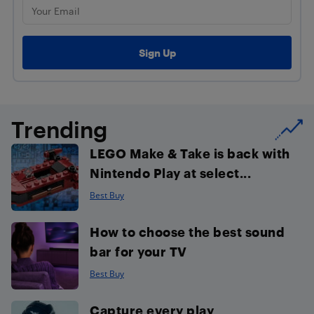
Trending
LEGO Make & Take is back with
Nintendo Play at select...
Best Buy
How to choose the best sound
bar for your TV
Best Buy
Capture every play