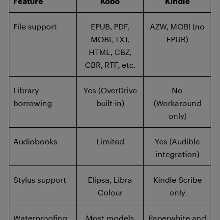
Feature
Kobo
Kindle
File support
EPUB, PDF,
AZW, MOBI (no
MOBI, TXT,
EPUB)
HTML, CBZ,
CBR, RTF, etc.
Library
Yes (OverDrive
No
borrowing
built-in)
(Workaround
only)
Audiobooks
Limited
Yes (Audible
integration)
Stylus support
Elipsa, Libra
Kindle Scribe
Colour
only
Waterproofing
Most models
Paperwhite and