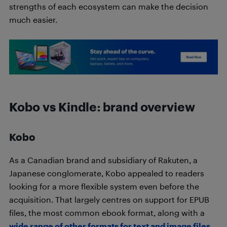
strengths of each ecosystem can make the decision
much easier.
Kobo vs Kindle: brand overview
Kobo
As a Canadian brand and subsidiary of Rakuten, a
Japanese conglomerate, Kobo appealed to readers
looking for a more flexible system even before the
acquisition. That largely centres on support for EPUB
files, the most common ebook format, along with a
wide range of other formats for text and image files
.