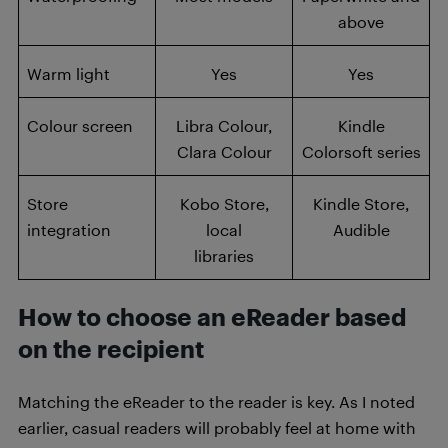
above
Warm light
Yes
Yes
Colour screen
Libra Colour,
Kindle
Clara Colour
Colorsoft series
Store
Kobo Store,
Kindle Store,
integration
local
Audible
libraries
How to choose an eReader based
on the recipient
Matching the eReader to the reader is key. As I noted
earlier, casual readers will probably feel at home with