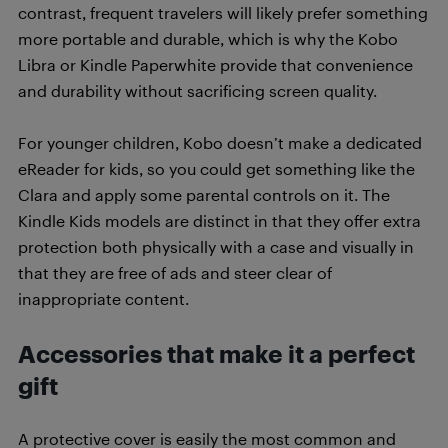
contrast, frequent travelers will likely prefer something
more portable and durable, which is why the Kobo
Libra or Kindle Paperwhite provide that convenience
and durability without sacrificing screen quality.
For younger children, Kobo doesn’t make a dedicated
eReader for kids, so you could get something like the
Clara and apply some parental controls on it. The
Kindle Kids models are distinct in that they offer extra
protection both physically with a case and visually in
that they are free of ads and steer clear of
inappropriate content.
Accessories that make it a perfect
gift
A protective cover is easily the most common and