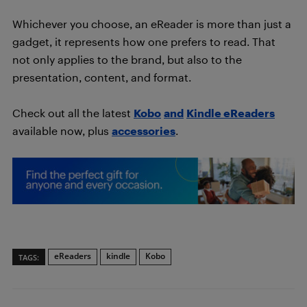
Whichever you choose, an eReader is more than just a
gadget, it represents how one prefers to read. That
not only applies to the brand, but also to the
presentation, content, and format.
Check out all the latest
Kobo
and
Kindle eReaders
available now, plus
accessories
.
eReaders
kindle
Kobo
TAGS: