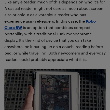
Like any eReader, much of this depends on who it’s for.
A casual reader might not care as much about screen
size or colour as a voracious reader who has
experience using eReaders. In this case, the
Kobo
Clara BW
is an option that combines compact
portability with a traditional E Ink monochrome
display. It’s the kind of device that you can take
anywhere, be it curling up on a couch, reading before
bed, or while travelling. Both newcomers and everyday
readers could probably appreciate what it is.