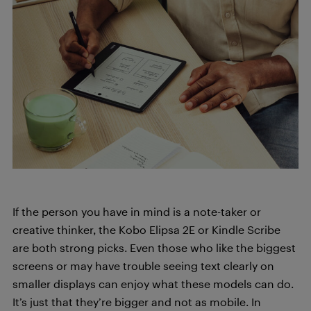
If the person you have in mind is a note-taker or
creative thinker, the Kobo Elipsa 2E or Kindle Scribe
are both strong picks. Even those who like the biggest
screens or may have trouble seeing text clearly on
smaller displays can enjoy what these models can do.
It’s just that they’re bigger and not as mobile. In