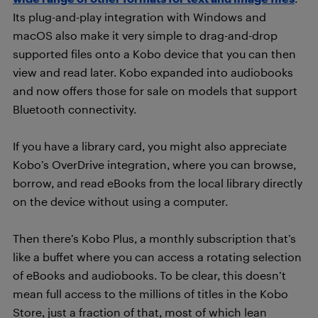
Its plug-and-play integration with Windows and
macOS also make it very simple to drag-and-drop
supported files onto a Kobo device that you can then
view and read later. Kobo expanded into audiobooks
and now offers those for sale on models that support
Bluetooth connectivity.
If you have a library card, you might also appreciate
Kobo’s OverDrive integration, where you can browse,
borrow, and read eBooks from the local library directly
on the device without using a computer.
Then there’s Kobo Plus, a monthly subscription that’s
like a buffet where you can access a rotating selection
of eBooks and audiobooks. To be clear, this doesn’t
mean full access to the millions of titles in the Kobo
Store, just a fraction of that, most of which lean