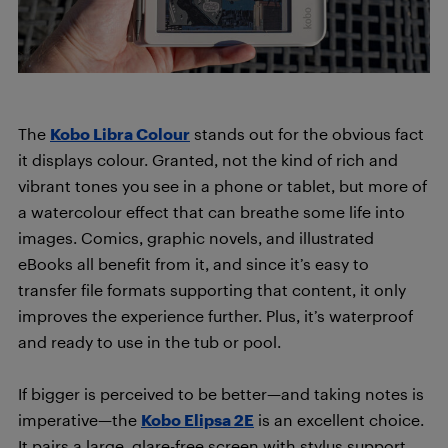
The
Kobo Libra Colour
stands out for the obvious fact
it displays colour. Granted, not the kind of rich and
vibrant tones you see in a phone or tablet, but more of
a watercolour effect that can breathe some life into
images. Comics, graphic novels, and illustrated
eBooks all benefit from it, and since it’s easy to
transfer file formats supporting that content, it only
improves the experience further. Plus, it’s waterproof
and ready to use in the tub or pool.
If bigger is perceived to be better—and taking notes is
imperative—the
Kobo Elipsa 2E
is an excellent choice.
It pairs a large, glare-free screen with stylus support