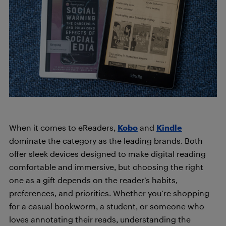
When it comes to eReaders,
Kobo
and
Kindle
dominate the category as the leading brands. Both
offer sleek devices designed to make digital reading
comfortable and immersive, but choosing the right
one as a gift depends on the reader’s habits,
preferences, and priorities. Whether you’re shopping
for a casual bookworm, a student, or someone who
loves annotating their reads, understanding the