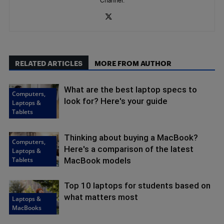
RELATED ARTICLES
MORE FROM AUTHOR
What are the best laptop specs to
Computers,
look for? Here's your guide
Laptops &
Tablets
Thinking about buying a MacBook?
Computers,
Here's a comparison of the latest
Laptops &
Tablets
MacBook models
Top 10 laptops for students based on
what matters most
Laptops &
MacBooks