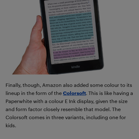
Finally, though, Amazon also added some colour to its
lineup in the form of the
Colorsoft
. This is like having a
Paperwhite with a colour E Ink display, given the size
and form factor closely resemble that model. The
Colorsoft comes in three variants, including one for
kids.