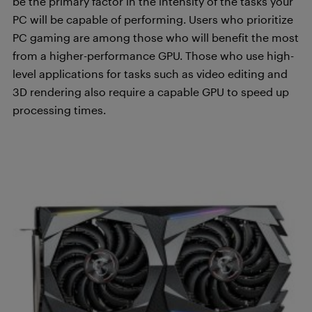
be the primary factor in the intensity of the tasks your
PC will be capable of performing. Users who prioritize
PC gaming are among those who will benefit the most
from a higher-performance GPU. Those who use high-
level applications for tasks such as video editing and
3D rendering also require a capable GPU to speed up
processing times.