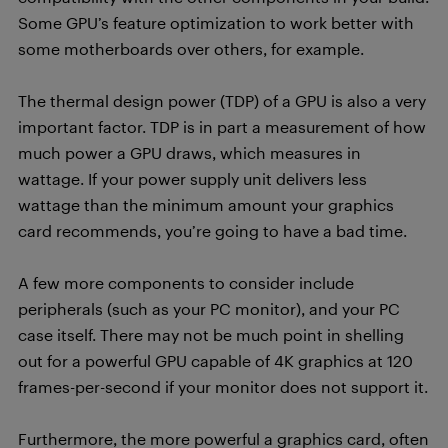
Some GPU’s feature optimization to work better with
some motherboards over others, for example.
The thermal design power (TDP) of a GPU is also a very
important factor. TDP is in part a measurement of how
much power a GPU draws, which measures in
wattage. If your power supply unit delivers less
wattage than the minimum amount your graphics
card recommends, you’re going to have a bad time.
A few more components to consider include
peripherals (such as your PC monitor), and your PC
case itself. There may not be much point in shelling
out for a powerful GPU capable of 4K graphics at 120
frames-per-second if your monitor does not support it.
Furthermore, the more powerful a graphics card, often