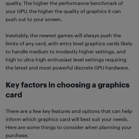
quality. The higher the performance benchmark of
your GPU, the higher the quality of graphics it can
push out to your screen.
Inevitably, the newest games will always push the
limits of any card, with entry level graphics cards likely
to handle medium to modestly higher settings, and
high to ultra-high enthusiast level settings requiring
the latest and most powerful discrete GPU hardware.
Key factors in choosing a graphics
card
There are a few key features and options that can help
inform which graphics card will best suit your needs.
Here are some things to consider when planning your
purchase.