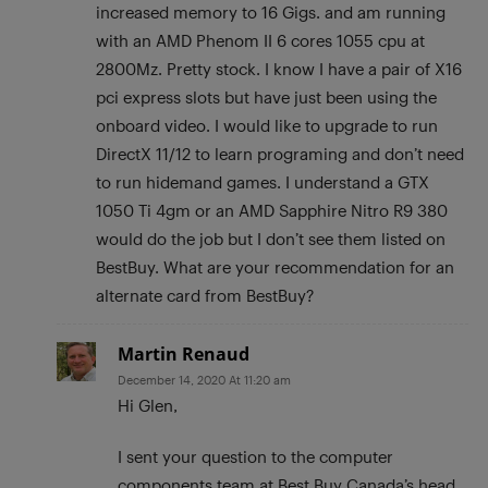
increased memory to 16 Gigs. and am running
with an AMD Phenom II 6 cores 1055 cpu at
2800Mz. Pretty stock. I know I have a pair of X16
pci express slots but have just been using the
onboard video. I would like to upgrade to run
DirectX 11/12 to learn programing and don’t need
to run hidemand games. I understand a GTX
1050 Ti 4gm or an AMD Sapphire Nitro R9 380
would do the job but I don’t see them listed on
BestBuy. What are your recommendation for an
alternate card from BestBuy?
Martin Renaud
December 14, 2020 At 11:20 am
Hi Glen,
I sent your question to the computer
components team at Best Buy Canada’s head