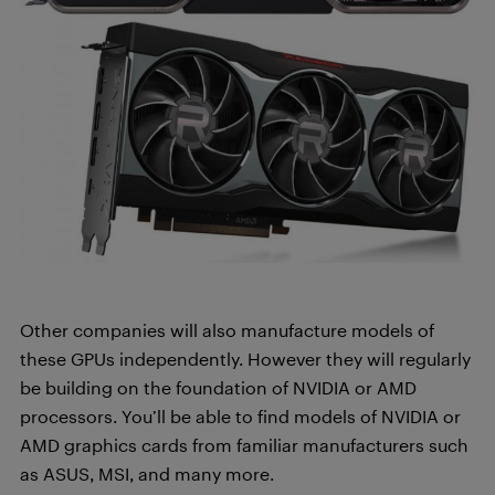
Other companies will also manufacture models of
these GPUs independently. However they will regularly
be building on the foundation of NVIDIA or AMD
processors. You’ll be able to find models of NVIDIA or
AMD graphics cards from familiar manufacturers such
as ASUS, MSI, and many more.