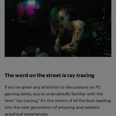
The word on the street is ray tracing
If you’ve given any attention to discussions on PC
gaming lately, you’re undoubtedly familiar with the
term “ray tracing.” It’s the centre of all the buzz leading
into the next generation of amazing and realistic
graphical experiences.