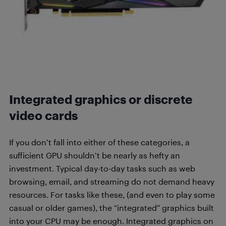
Integrated graphics or discrete
video cards
If you don’t fall into either of these categories, a
sufficient GPU shouldn’t be nearly as hefty an
investment. Typical day-to-day tasks such as web
browsing, email, and streaming do not demand heavy
resources. For tasks like these, (and even to play some
casual or older games), the “integrated” graphics built
into your CPU may be enough. Integrated graphics on