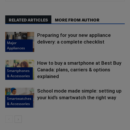
RELATED ARTICLES
MORE FROM AUTHOR
Preparing for your new appliance
delivery: a complete checklist
Major
Appliances
How to buy a smartphone at Best Buy
Canada: plans, carriers & options
Smartphones
& Accessories
explained
School mode made simple: setting up
your kid’s smartwatch the right way
Smartwatches
& Accessories