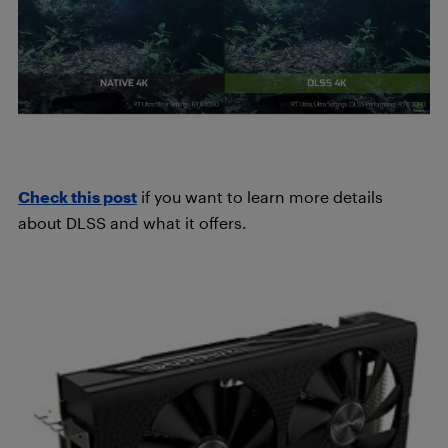
Check this post
if you want to learn more details
about DLSS and what it offers.