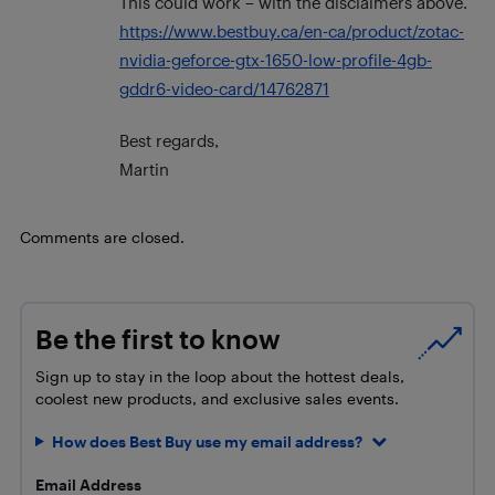
This could work – with the disclaimers above.
https://www.bestbuy.ca/en-ca/product/zotac-
nvidia-geforce-gtx-1650-low-profile-4gb-
gddr6-video-card/14762871
Best regards,
Martin
Comments are closed.
Be the first to know
Sign up to stay in the loop about the hottest deals,
coolest new products, and exclusive sales events.
How does Best Buy use my email address?
Email Address