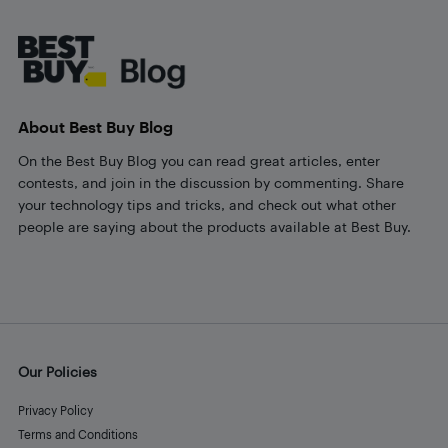
Footer
About Best Buy Blog
On the Best Buy Blog you can read great articles, enter
contests, and join in the discussion by commenting. Share
your technology tips and tricks, and check out what other
people are saying about the products available at Best Buy.
Our Policies
Privacy Policy
Terms and Conditions