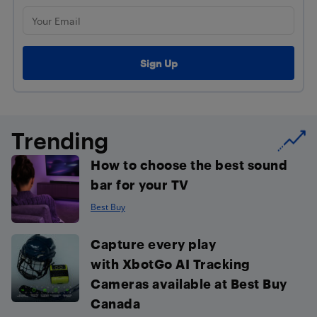
Trending
How to choose the best sound
bar for your TV
Best Buy
Capture every play
with XbotGo AI Tracking
Cameras available at Best Buy
Canada