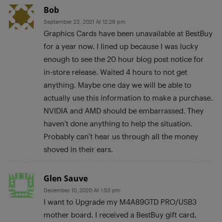
Bob
September 23, 2021 At 12:28 pm
Graphics Cards have been unavailable at BestBuy
for a year now. I lined up because I was lucky
enough to see the 20 hour blog post notice for
in-store release. Waited 4 hours to not get
anything. Maybe one day we will be able to
actually use this information to make a purchase.
NVIDIA and AMD should be embarrassed. They
haven’t done anything to help the situation.
Probably can’t hear us through all the money
shoved in their ears.
Glen Sauve
December 10, 2020 At 1:53 pm
I want to Upgrade my M4A89GTD PRO/USB3
mother board. I received a BestBuy gift card,