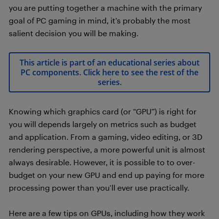
you are putting together a machine with the primary
goal of PC gaming in mind, it’s probably the most
salient decision you will be making.
This article is part of an educational series about
PC components. Click here to see the rest of the
series.
Knowing which graphics card (or “GPU”) is right for
you will depends largely on metrics such as budget
and application. From a gaming, video editing, or 3D
rendering perspective, a more powerful unit is almost
always desirable. However, it is possible to to over-
budget on your new GPU and end up paying for more
processing power than you’ll ever use practically.
Here are a few tips on GPUs, including how they work