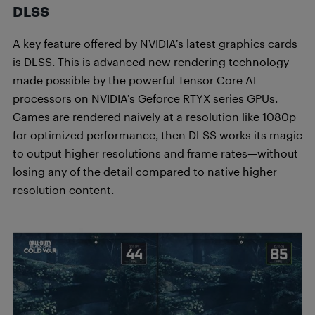
DLSS
A key feature offered by NVIDIA’s latest graphics cards
is DLSS. This is advanced new rendering technology
made possible by the powerful Tensor Core AI
processors on NVIDIA’s Geforce RTYX series GPUs.
Games are rendered naively at a resolution like 1080p
for optimized performance, then DLSS works its magic
to output higher resolutions and frame rates—without
losing any of the detail compared to native higher
resolution content.