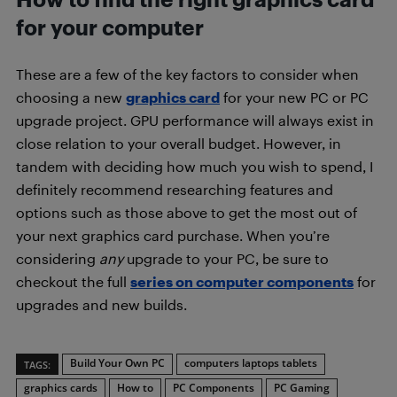
for your computer
These are a few of the key factors to consider when
choosing a new
graphics card
for your new PC or PC
upgrade project. GPU performance will always exist in
close relation to your overall budget. However, in
tandem with deciding how much you wish to spend, I
definitely recommend researching features and
options such as those above to get the most out of
your next graphics card purchase. When you’re
considering
any
upgrade to your PC, be sure to
checkout the full
series on computer components
for
upgrades and new builds.
Build Your Own PC
computers laptops tablets
TAGS:
graphics cards
How to
PC Components
PC Gaming