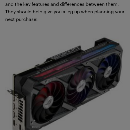
and the key features and differences between them.
They should help give you a leg up when planning your
next purchase!