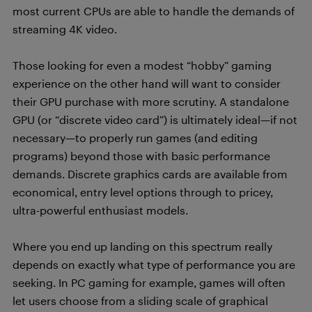
most current CPUs are able to handle the demands of
streaming 4K video.
Those looking for even a modest “hobby” gaming
experience on the other hand will want to consider
their GPU purchase with more scrutiny. A standalone
GPU (or “discrete video card”) is ultimately ideal—if not
necessary—to properly run games (and editing
programs) beyond those with basic performance
demands. Discrete graphics cards are available from
economical, entry level options through to pricey,
ultra-powerful enthusiast models.
Where you end up landing on this spectrum really
depends on exactly what type of performance you are
seeking. In PC gaming for example, games will often
let users choose from a sliding scale of graphical