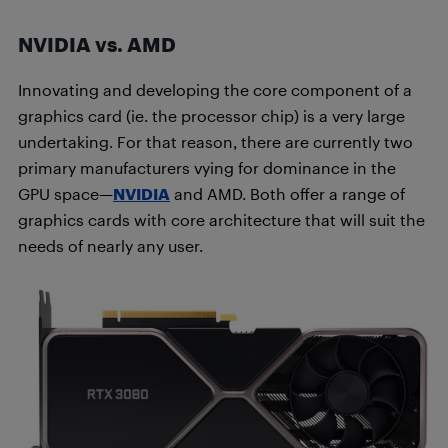
NVIDIA vs. AMD
Innovating and developing the core component of a
graphics card (ie. the processor chip) is a very large
undertaking. For that reason, there are currently two
primary manufacturers vying for dominance in the
GPU space—
NVIDIA
and AMD. Both offer a range of
graphics cards with core architecture that will suit the
needs of nearly any user.