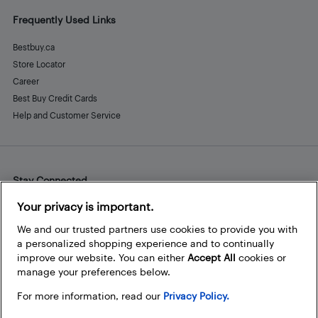
Frequently Used Links
Bestbuy.ca
Store Locator
Career
Best Buy Credit Cards
Help and Customer Service
Stay Connected
Facebook
Instagram
Pinterest
LinkedIn
YouTube
Your privacy is important.
We and our trusted partners use cookies to provide you with
a personalized shopping experience and to continually
improve our website. You can either
Accept All
cookies or
manage your preferences below.
For more information, read our
Privacy Policy.