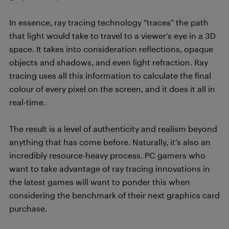
In essence, ray tracing technology “traces” the path
that light would take to travel to a viewer’s eye in a 3D
space. It takes into consideration reflections, opaque
objects and shadows, and even light refraction. Ray
tracing uses all this information to calculate the final
colour of every pixel on the screen, and it does it all in
real-time.
The result is a level of authenticity and realism beyond
anything that has come before. Naturally, it’s also an
incredibly resource-heavy process. PC gamers who
want to take advantage of ray tracing innovations in
the latest games will want to ponder this when
considering the benchmark of their next graphics card
purchase.