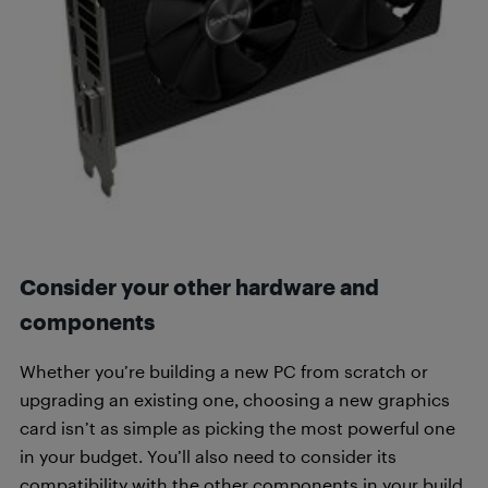
Consider your other hardware and
components
Whether you’re building a new PC from scratch or
upgrading an existing one, choosing a new graphics
card isn’t as simple as picking the most powerful one
in your budget. You’ll also need to consider its
compatibility with the other components in your build.