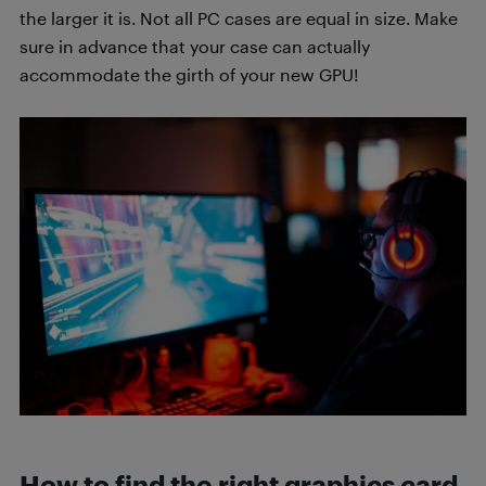
the larger it is. Not all PC cases are equal in size. Make
sure in advance that your case can actually
accommodate the girth of your new GPU!
How to find the right graphics card