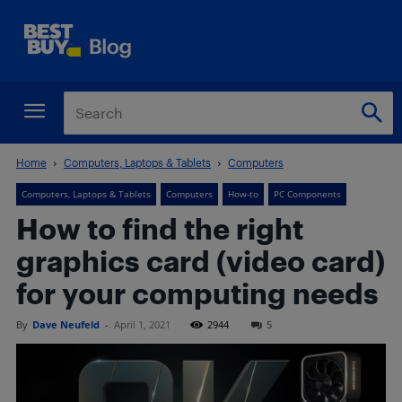
Home
Computers, Laptops & Tablets
Computers
Computers, Laptops & Tablets
Computers
How-to
PC Components
How to find the right
graphics card (video card)
for your computing needs
By
Dave Neufeld
-
April 1, 2021
2944
5