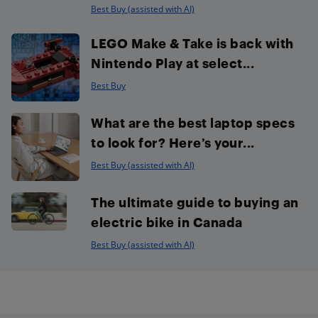
Best Buy (assisted with AI)
LEGO Make & Take is back with
Nintendo Play at select...
Best Buy
What are the best laptop specs
to look for? Here’s your...
Best Buy (assisted with AI)
The ultimate guide to buying an
electric bike in Canada
Best Buy (assisted with AI)