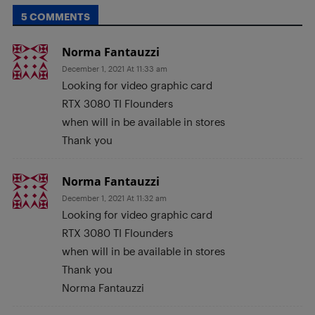
5 COMMENTS
Norma Fantauzzi
December 1, 2021 At 11:33 am
Looking for video graphic card
RTX 3080 TI Flounders
when will in be available in stores
Thank you
Norma Fantauzzi
December 1, 2021 At 11:32 am
Looking for video graphic card
RTX 3080 TI Flounders
when will in be available in stores
Thank you
Norma Fantauzzi