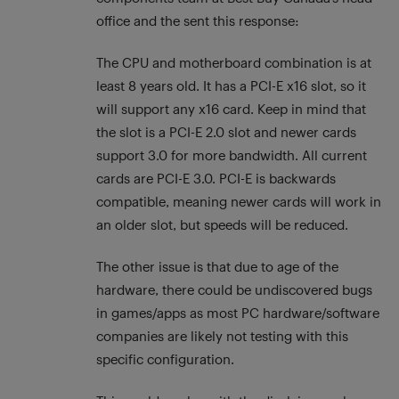
office and the sent this response:
The CPU and motherboard combination is at
least 8 years old. It has a PCI-E x16 slot, so it
will support any x16 card. Keep in mind that
the slot is a PCI-E 2.0 slot and newer cards
support 3.0 for more bandwidth. All current
cards are PCI-E 3.0. PCI-E is backwards
compatible, meaning newer cards will work in
an older slot, but speeds will be reduced.
The other issue is that due to age of the
hardware, there could be undiscovered bugs
in games/apps as most PC hardware/software
companies are likely not testing with this
specific configuration.