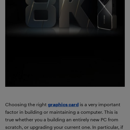
Choosing the right
graphics card
is a very important
factor in building or maintaining a computer. This is
true whether you a building an entirely new PC from
scratch, or upgrading your current one. In particular, if