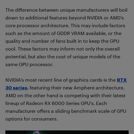
The difference between unique manufacturers will boil
down to additional features beyond NVIDIA or AMD’s
core processor architecture. This may include factors
such as the amount of GDDR VRAM available, or the
quality and number of fans built in to keep the GPU
cool. These factors may inform not only the overall
potential, but also the cost of unique models of the
same GPU processor.
NVIDIA’s most recent line of graphics cards is the
RTX
30 series
, featuring their new Amphere architecture.
AMD on the other hand is competing with their latest
lineup of Radeon RX 6000 Series GPU’s. Each
manufacturer offers a sliding benchmark scale of GPU
options for consumers.