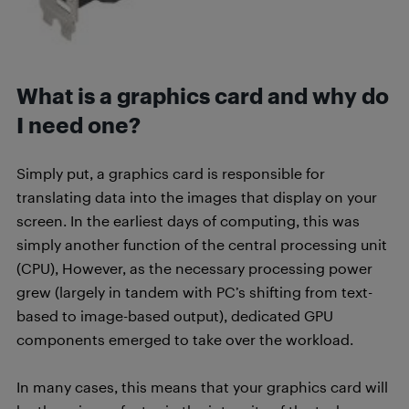
What is a graphics card and why do
I need one?
Simply put, a graphics card is responsible for
translating data into the images that display on your
screen. In the earliest days of computing, this was
simply another function of the central processing unit
(CPU), However, as the necessary processing power
grew (largely in tandem with PC’s shifting from text-
based to image-based output), dedicated GPU
components emerged to take over the workload.
In many cases, this means that your graphics card will