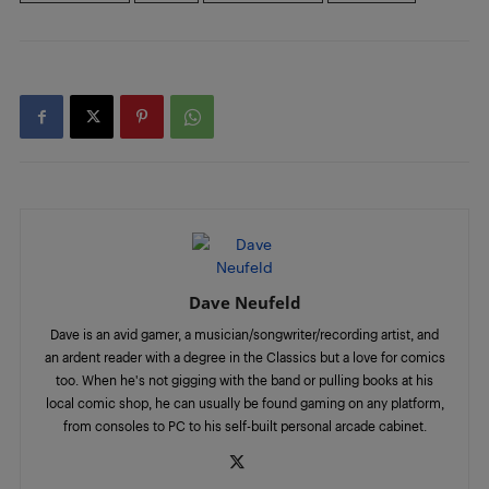
Dave Neufeld
Dave is an avid gamer, a musician/songwriter/recording artist, and
an ardent reader with a degree in the Classics but a love for comics
too. When he's not gigging with the band or pulling books at his
local comic shop, he can usually be found gaming on any platform,
from consoles to PC to his self-built personal arcade cabinet.