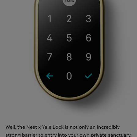
Well, the Nest x Yale Lock is not only an incredibly
strong barrier to entry into your own private sanctuary,