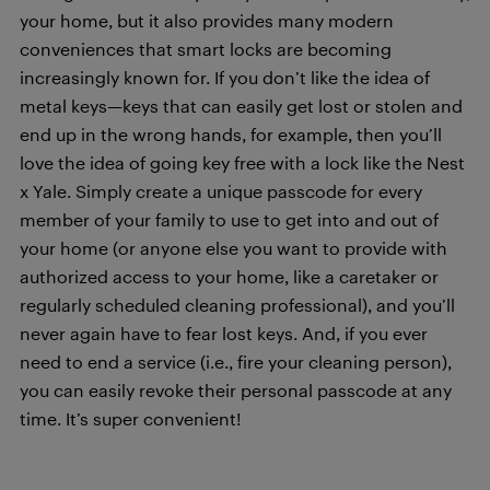
your home, but it also provides many modern
conveniences that smart locks are becoming
increasingly known for. If you don’t like the idea of
metal keys—keys that can easily get lost or stolen and
end up in the wrong hands, for example, then you’ll
love the idea of going key free with a lock like the Nest
x Yale. Simply create a unique passcode for every
member of your family to use to get into and out of
your home (or anyone else you want to provide with
authorized access to your home, like a caretaker or
regularly scheduled cleaning professional), and you’ll
never again have to fear lost keys. And, if you ever
need to end a service (i.e., fire your cleaning person),
you can easily revoke their personal passcode at any
time. It’s super convenient!