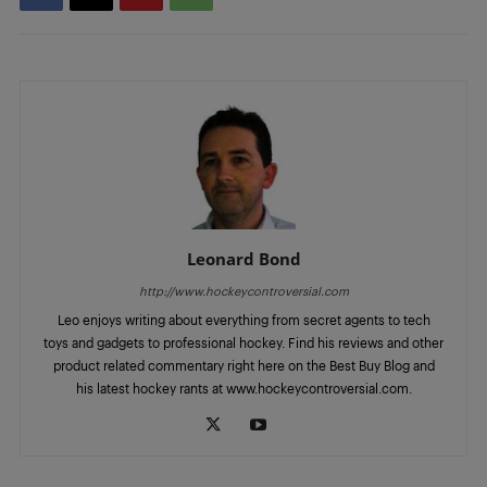
Leonard Bond
http://www.hockeycontroversial.com
Leo enjoys writing about everything from secret agents to tech
toys and gadgets to professional hockey. Find his reviews and other
product related commentary right here on the Best Buy Blog and
his latest hockey rants at www.hockeycontroversial.com.