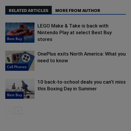
RELATED ARTICLES
MORE FROM AUTHOR
LEGO Make & Take is back with
Nintendo Play at select Best Buy
Best Buy
stores
OnePlus exits North America: What you
need to know
Cell Phones
10 back-to-school deals you can't miss
this Boxing Day in Summer
Best Buy