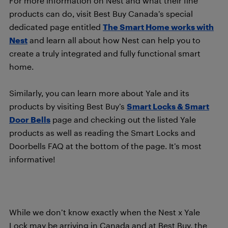
For more information on Nest and what their fine
products can do, visit Best Buy Canada’s special
dedicated page entitled
The Smart Home works with
Nest
and learn all about how Nest can help you to
create a truly integrated and fully functional smart
home.
Similarly, you can learn more about Yale and its
products by visiting Best Buy’s
Smart Locks & Smart
Door Bells
page and checking out the listed Yale
products as well as reading the Smart Locks and
Doorbells FAQ at the bottom of the page. It’s most
informative!
While we don’t know exactly when the Nest x Yale
Lock may be arriving in Canada and at Best Buy, the