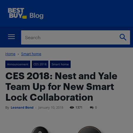
Home
Smart home
Announcement
CES 2018
Smart home
CES 2018: Nest and Yale
Team Up for New Smart
Lock Collaboration
By
Leonard Bond
-
January 10, 2018
1371
0