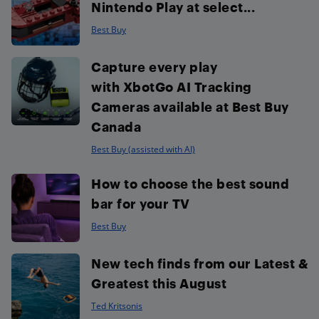
Nintendo Play at select...
Best Buy
Capture every play
with XbotGo AI Tracking
Cameras available at Best Buy
Canada
Best Buy (assisted with AI)
How to choose the best sound
bar for your TV
Best Buy
New tech finds from our Latest &
Greatest this August
Ted Kritsonis