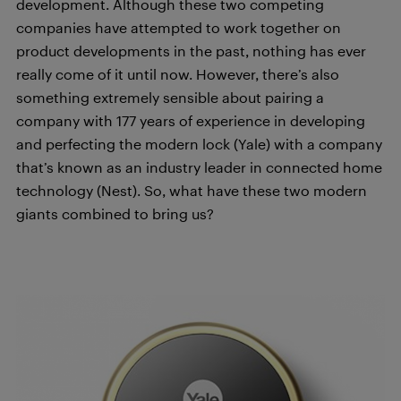
development. Although these two competing
companies have attempted to work together on
product developments in the past, nothing has ever
really come of it until now. However, there’s also
something extremely sensible about pairing a
company with 177 years of experience in developing
and perfecting the modern lock (Yale) with a company
that’s known as an industry leader in connected home
technology (Nest). So, what have these two modern
giants combined to bring us?