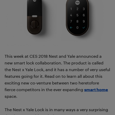
This week at CES 2018 Nest and Yale announced a
new smart lock collaboration. The product is called
the Nest x Yale Lock, and it has a number of very useful
features going for it. Read on to learn all about this
exciting new co-venture between two heretofore
fierce competitors in the ever expanding
smart home
space.
The Nest x Yale Lock is in many ways a very surprising