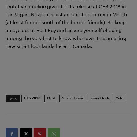
tentative timeline given for its release at CES 2018 in
Las Vegas, Nevada is just around the corner in March
(at least for our south of the border friends). So keep
an eye out at Best Buy and assure yourself of being
among the very first to know whenever this amazing
new smart lock lands here in Canada.
CES 2018
Nest
Smart Home
smart lock
Yale
TAGS: