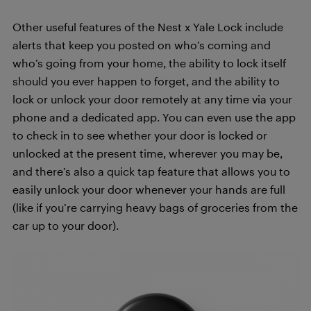
Other useful features of the Nest x Yale Lock include
alerts that keep you posted on who’s coming and
who’s going from your home, the ability to lock itself
should you ever happen to forget, and the ability to
lock or unlock your door remotely at any time via your
phone and a dedicated app. You can even use the app
to check in to see whether your door is locked or
unlocked at the present time, wherever you may be,
and there’s also a quick tap feature that allows you to
easily unlock your door whenever your hands are full
(like if you’re carrying heavy bags of groceries from the
car up to your door).