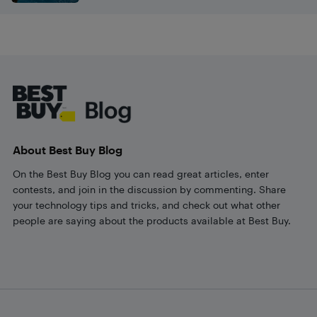
Footer
About Best Buy Blog
On the Best Buy Blog you can read great articles, enter
contests, and join in the discussion by commenting. Share
your technology tips and tricks, and check out what other
people are saying about the products available at Best Buy.