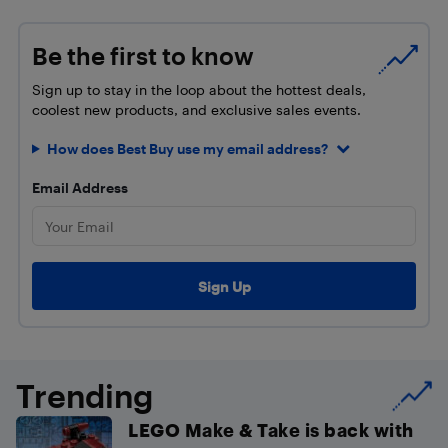
Be the first to know
Sign up to stay in the loop about the hottest deals,
coolest new products, and exclusive sales events.
How does Best Buy use my email address?
Email Address
Trending
LEGO Make & Take is back with