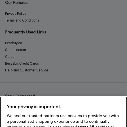
Our Policies
Privacy Policy
Terms and Conditions
Frequently Used Links
Bestbuy.ca
Store Locator
Career
Best Buy Credit Cards
Help and Customer Service
Stay Connected
Facebook
Instagram
Pinterest
LinkedIn
YouTube
Your privacy is important.
We and our trusted partners use cookies to provide you with
a personalized shopping experience and to continually
improve our website. You can either
Accept All
cookies or