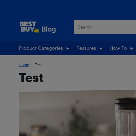
Best Buy Blog
Product Categories
Features
How To
Home
Test
Test