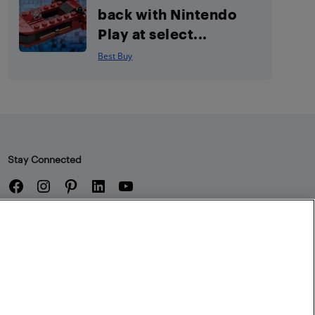
back with Nintendo
Play at select...
Best Buy
Stay Connected
Facebook
Instagram
Pinterest
LinkedIn
YouTube