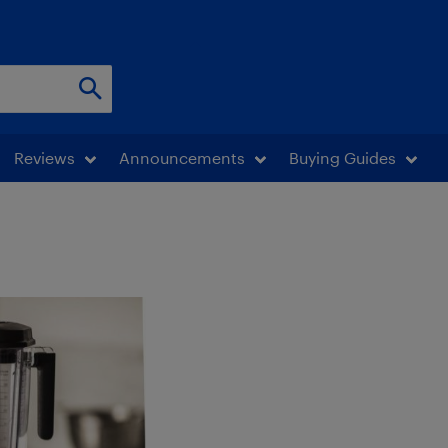
Reviews
Announcements
Buying Guides