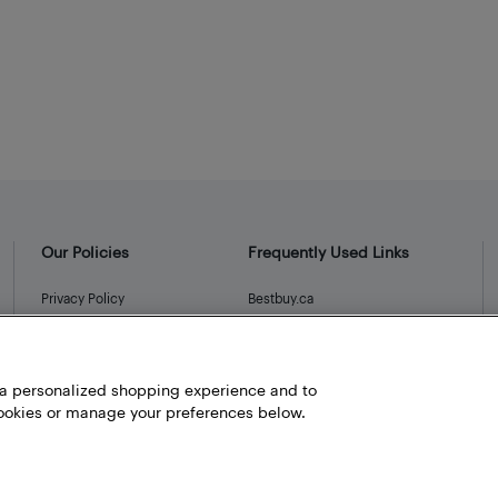
Our Policies
Frequently Used Links
Privacy Policy
Bestbuy.ca
Terms and Conditions
Store Locator
Career
h a personalized shopping experience and to
Best Buy Credit Cards
okies or manage your preferences below.
Help and Customer Service