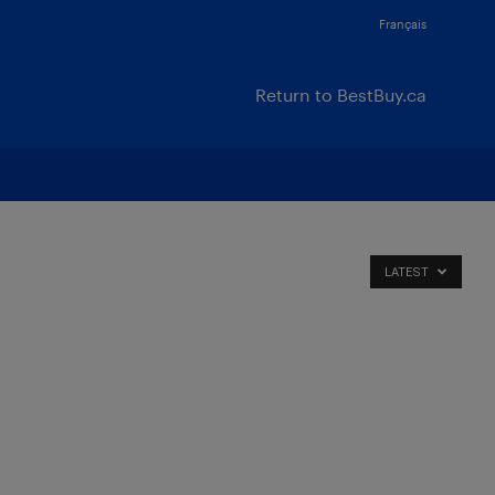
Français
Return to BestBuy.ca
LATEST