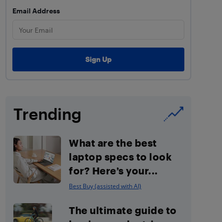
Email Address
Trending
What are the best
laptop specs to look
for? Here’s your...
Best Buy (assisted with AI)
The ultimate guide to