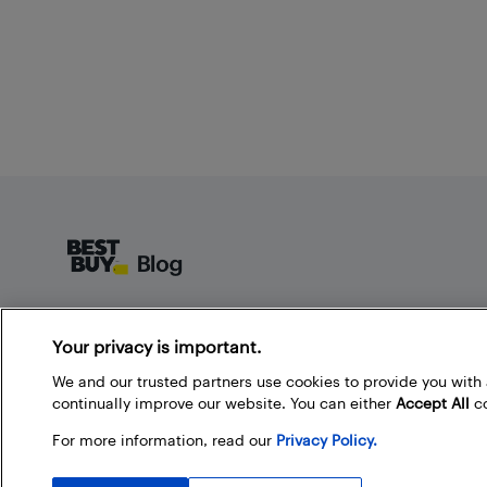
Footer
About Best Buy Blog
Your privacy is important.
On the Best Buy Blog you can read great articles, enter
contests, and join in the discussion by commenting.
We and our trusted partners use cookies to provide you wit
Share your technology tips and tricks, and check out
continually improve our website. You can either
Accept All
co
what other people are saying about the products
For more information, read our
Privacy Policy.
available at Best Buy.