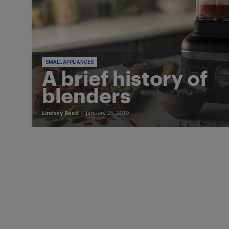
SMALL APPLIANCES
A brief history of
blenders
Lindsey Reed
-
January 25, 2019