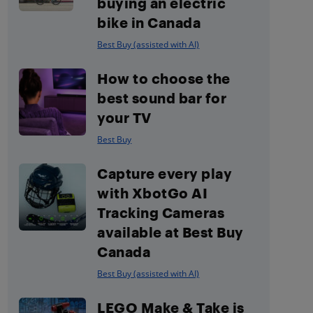
buying an electric
bike in Canada
Best Buy (assisted with AI)
How to choose the
best sound bar for
your TV
Best Buy
Capture every play
with XbotGo AI
Tracking Cameras
available at Best Buy
Canada
Best Buy (assisted with AI)
LEGO Make & Take is