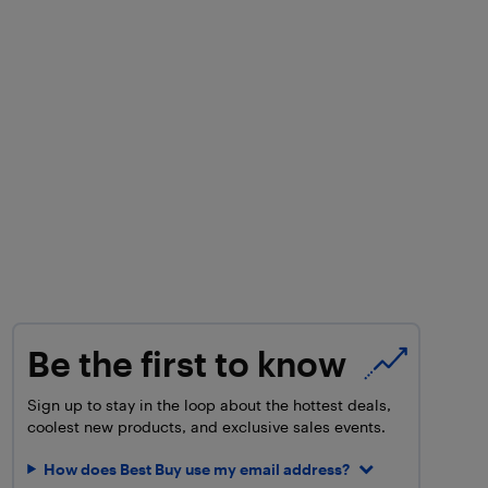
Be the first to know
Sign up to stay in the loop about the hottest deals,
coolest new products, and exclusive sales events.
How does Best Buy use my email address?