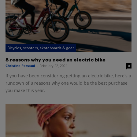
Bicycles, scooters, skateboards & gear
8 reasons why you need an electric bike
Christine Persaud
-
February 22, 2024
0
If you have been considering getting an electric bike, here's a
rundown of 8 reasons why one would be the best purchase
you make this year.