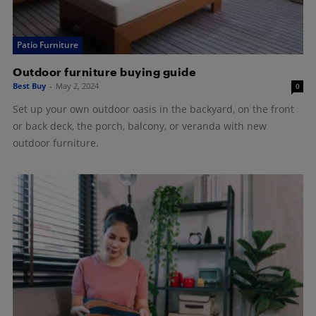
Patio Furniture
Outdoor furniture buying guide
Best Buy
-
May 2, 2024
0
Set up your own outdoor oasis in the backyard, on the front
or back deck, the porch, balcony, or veranda with new
outdoor furniture.