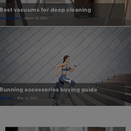
Best vacuums for deep cleaning
Shelly Wutke
-
March 10, 2024
Running accessories buying guide
Best Buy
-
May 14, 2024