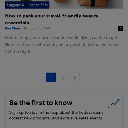
Luggage & Luggage Sets
How to pack your travel-friendly beauty
essentials
Rae Chen
-
February 15, 2024
0
Maintaining your normal routine while flying can be tough.
Here are the travel-friendly beauty essentials that you need
to travel light.
1
2
Be the first to know
Sign up to stay in the loop about the hottest deals,
coolest new products, and exclusive sales events.