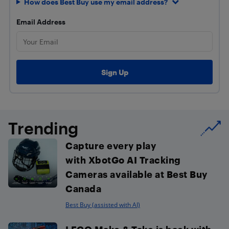
How does Best Buy use my email address?
Email Address
Trending
Capture every play
with XbotGo AI Tracking
Cameras available at Best Buy
Canada
Best Buy (assisted with AI)