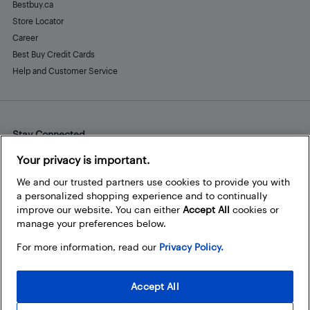
Bestbuy.ca
Store Locator
Career
Best Buy Credit Cards
Help and Customer Service
Stay Connected
Facebook
Instagram
Pinterest
LinkedIn
YouTube
Your privacy is important.
We and our trusted partners use cookies to provide you with
a personalized shopping experience and to continually
improve our website. You can either
Accept All
cookies or
manage your preferences below.
For more information, read our
Privacy Policy.
Accept All