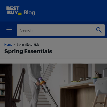
Home
Spring Essentials
Spring Essentials