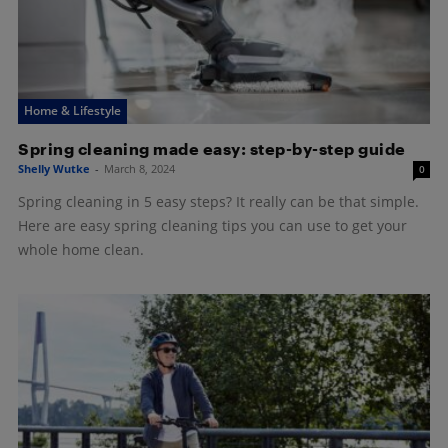
Home & Lifestyle
Spring cleaning made easy: step-by-step guide
Shelly Wutke
-
March 8, 2024
0
Spring cleaning in 5 easy steps? It really can be that simple.
Here are easy spring cleaning tips you can use to get your
whole home clean.