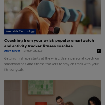
Wearable Technology
Coaching from your wrist: popular smartwatch
and activity tracker fitness coaches
Andy Baryer
-
January 28, 2024
0
Getting in shape starts at the wrist. Use a personal coach on
smartwatches and fitness trackers to stay on track with your
fitness goals.