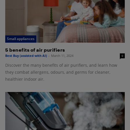
Small appliances
5 benefits of air purifiers
Best Buy (assisted with AI)
-
March 11, 2024
0
Discover the many benefits of air purifiers, and learn how
they combat allergens, odours, and germs for cleaner,
healthier indoor air.