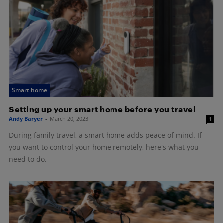
Smart home
Setting up your smart home before you travel
Andy Baryer
-
March 20, 2023
1
During family travel, a smart home adds peace of mind. If
you want to control your home remotely, here's what you
need to do.