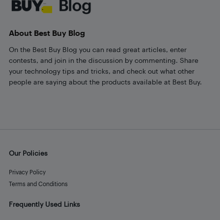
About Best Buy Blog
On the Best Buy Blog you can read great articles, enter
contests, and join in the discussion by commenting. Share
your technology tips and tricks, and check out what other
people are saying about the products available at Best Buy.
Our Policies
Privacy Policy
Terms and Conditions
Frequently Used Links