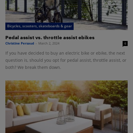
Bicycles, scooters, skateboards & gear
Pedal assist vs. throttle assist ebikes
Christine Persaud
-
March 2, 2024
0
If you have decided to buy an electric bike or ebike, the next
question is, should you opt for pedal assist, throttle assist, or
both? We break them down.