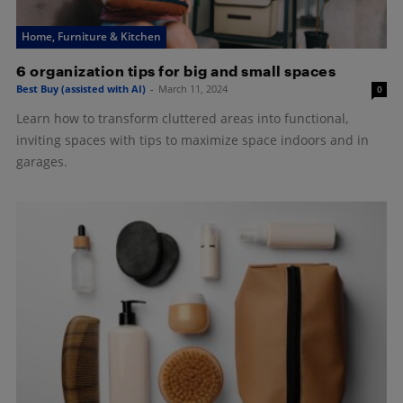
Home, Furniture & Kitchen
6 organization tips for big and small spaces
Best Buy (assisted with AI)
-
March 11, 2024
0
Learn how to transform cluttered areas into functional,
inviting spaces with tips to maximize space indoors and in
garages.