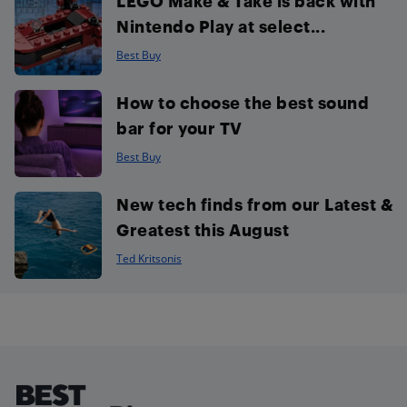
LEGO Make & Take is back with
Nintendo Play at select...
Best Buy
How to choose the best sound
bar for your TV
Best Buy
New tech finds from our Latest &
Greatest this August
Ted Kritsonis
Footer