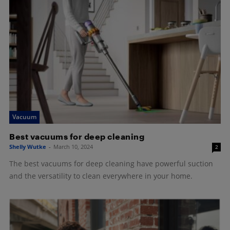
Vacuum
Best vacuums for deep cleaning
Shelly Wutke
-
March 10, 2024
2
The best vacuums for deep cleaning have powerful suction
and the versatility to clean everywhere in your home.