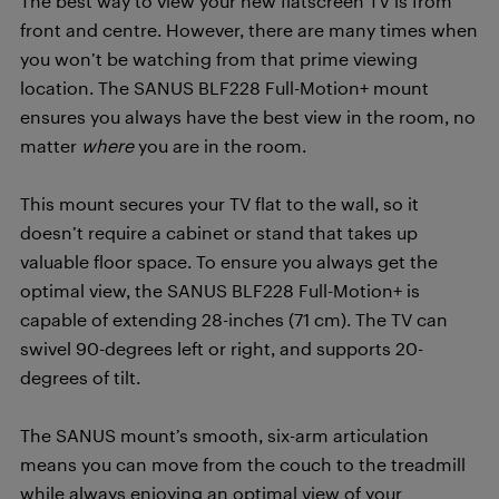
The best way to view your new flatscreen TV is from
front and centre. However, there are many times when
you won’t be watching from that prime viewing
location. The SANUS BLF228 Full-Motion+ mount
ensures you always have the best view in the room, no
matter
where
you are in the room.
This mount secures your TV flat to the wall, so it
doesn’t require a cabinet or stand that takes up
valuable floor space. To ensure you always get the
optimal view, the SANUS BLF228 Full-Motion+ is
capable of extending 28-inches (71 cm). The TV can
swivel 90-degrees left or right, and supports 20-
degrees of tilt.
The SANUS mount’s smooth, six-arm articulation
means you can move from the couch to the treadmill
while always enjoying an optimal view of your