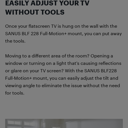
EASILY ADJUST YOUR TV
WITHOUT TOOLS
Once your flatscreen TV is hung on the wall with the
SANUS BLF 228 Full-Motion+ mount, you can put away
the tools.
Moving to a different area of the room? Opening a
window or turning on a light that’s causing reflections
or glare on your TV screen? With the SANUS BLF228
Full-Motion+ mount, you can easily adjust the tilt and
viewing angle to eliminate the issue without the need
for tools.