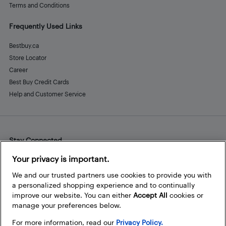
Terms and Conditions
Frequently Used Links
Bestbuy.ca
Store Locator
Career
Best Buy Credit Cards
Help and Customer Service
Stay Connected
Facebook
Instagram
Pinterest
LinkedIn
YouTube
Your privacy is important.
We and our trusted partners use cookies to provide you with
a personalized shopping experience and to continually
improve our website. You can either
Accept All
cookies or
manage your preferences below.
For more information, read our
Privacy Policy.