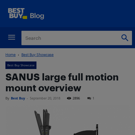
Home
Best Buy Showcase
Best Buy Showcase
SANUS large full motion
mount overview
By
Best Buy
-
September 20, 2018
2896
1