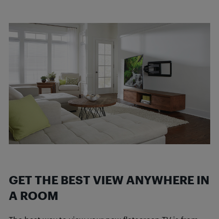
GET THE BEST VIEW ANYWHERE IN
A ROOM