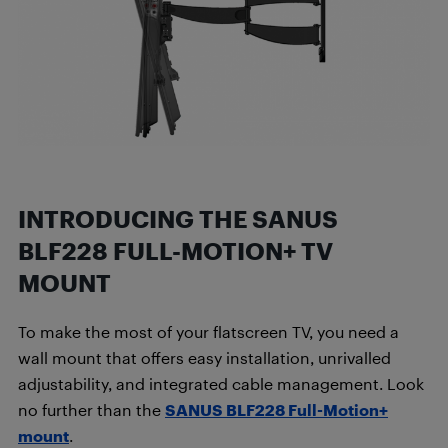
INTRODUCING THE SANUS
BLF228 FULL-MOTION+ TV
MOUNT
To make the most of your flatscreen TV, you need a
wall mount that offers easy installation, unrivalled
adjustability, and integrated cable management. Look
no further than the
SANUS BLF228 Full-Motion+
mount
.