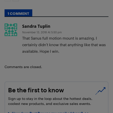
1 COMMENT
Sandra Tuplin
November 13, 2018 At 5:50 pm
That Sanus full motion mount is amazing. I
certainly didn’t know that anything like that was
available. Hope I win.
Comments are closed.
Be the first to know
Sign up to stay in the loop about the hottest deals,
coolest new products, and exclusive sales events.