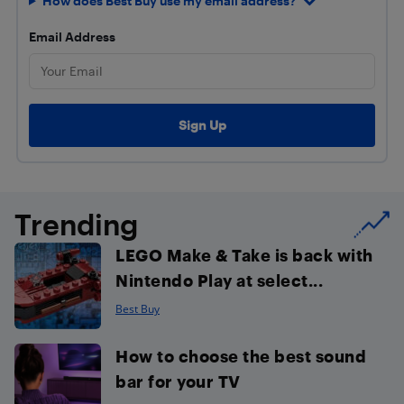
How does Best Buy use my email address?
Email Address
Trending
LEGO Make & Take is back with
Nintendo Play at select...
Best Buy
How to choose the best sound
bar for your TV