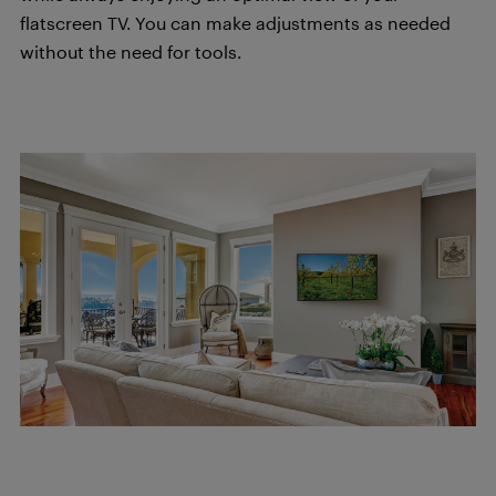
flatscreen TV. You can make adjustments as needed
without the need for tools.