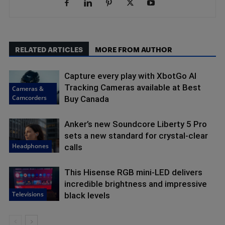
RELATED ARTICLES
MORE FROM AUTHOR
Capture every play with XbotGo AI
Tracking Cameras available at Best
Cameras &
Camcorders
Buy Canada
Anker’s new Soundcore Liberty 5 Pro
sets a new standard for crystal-clear
Headphones
calls
This Hisense RGB mini-LED delivers
incredible brightness and impressive
Televisions
black levels