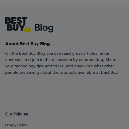
Footer
About Best Buy Blog
On the Best Buy Blog you can read great articles, enter
contests, and join in the discussion by commenting. Share
your technology tips and tricks, and check out what other
people are saying about the products available at Best Buy.
Our Policies
Privacy Policy