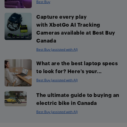
Best Buy
Capture every play
with XbotGo AI Tracking
Cameras available at Best Buy
Canada
Best Buy (assisted with AI)
What are the best laptop specs
to look for? Here’s your...
Best Buy (assisted with AI)
The ultimate guide to buying an
electric bike in Canada
Best Buy (assisted with AI)