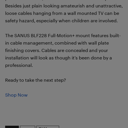
Besides just plain looking amateurish and unattractive,
loose cables hanging from a wall mounted TV can be
safety hazard, especially when children are involved.
The SANUS BLF228 Full-Motion+ mount features built-
in cable management, combined with wall plate
finishing covers. Cables are concealed and your
installation will look as though it’s been done by a
professional.
Ready to take the next step?
Shop Now