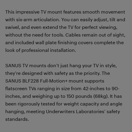
This impressive TV mount features smooth movement
with six-arm articulation. You can easily adjust, tilt and
swivel, and even extend the TV for perfect viewing,
without the need for tools. Cables remain out of sight,
and included wall plate finishing covers complete the
look of professional installation.
SANUS TV mounts don’t just hang your TV in style,
they’re designed with safety as the priority. The
SANUS BLF228 Full-Motion+ mount supports
flatscreen TVs ranging in size from 42-inches to 90-
inches, and weighing up to 150 pounds (68kg). It has
been rigorously tested for weight capacity and angle
hanging, meeting Underwriters Laboratories’ safety
standards.