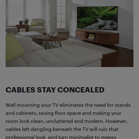
CABLES STAY CONCEALED
Wall mounting your TV eliminates the need for stands
and cabinets, saving floor space and making your
room look clean, uncluttered and modern. However,
cables left dangling beneath the TV will ruin that
professional look, and turn minimalist to messy.