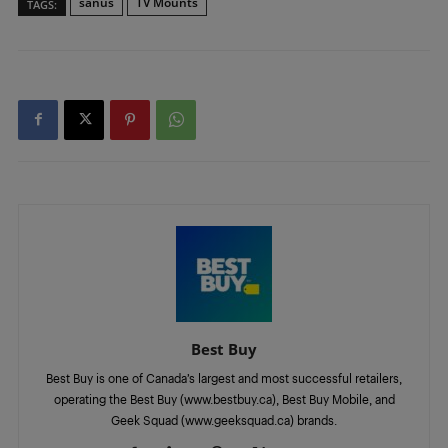
sanus
TV Mounts
TAGS:
Best Buy
Best Buy is one of Canada’s largest and most successful retailers,
operating the Best Buy (www.bestbuy.ca), Best Buy Mobile, and
Geek Squad (www.geeksquad.ca) brands.