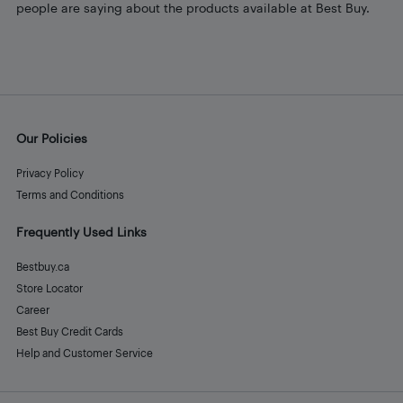
people are saying about the products available at Best Buy.
Our Policies
Privacy Policy
Terms and Conditions
Frequently Used Links
Bestbuy.ca
Store Locator
Career
Best Buy Credit Cards
Help and Customer Service