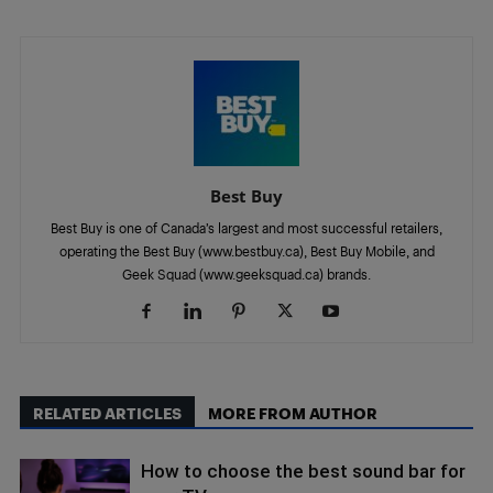
Best Buy
Best Buy is one of Canada’s largest and most successful retailers,
operating the Best Buy (www.bestbuy.ca), Best Buy Mobile, and
Geek Squad (www.geeksquad.ca) brands.
RELATED ARTICLES
MORE FROM AUTHOR
How to choose the best sound bar for