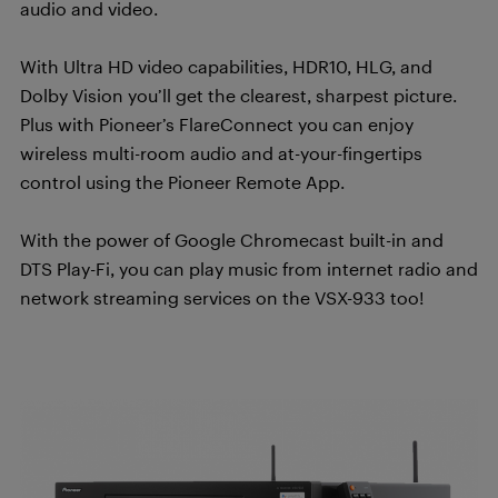
audio and video.
With Ultra HD video capabilities, HDR10, HLG, and
Dolby Vision you’ll get the clearest, sharpest picture.
Plus with Pioneer’s FlareConnect you can enjoy
wireless multi-room audio and at-your-fingertips
control using the Pioneer Remote App.
With the power of Google Chromecast built-in and
DTS Play-Fi, you can play music from internet radio and
network streaming services on the VSX-933 too!