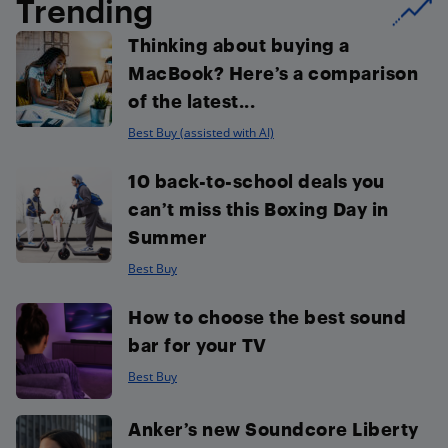
Trending
Thinking about buying a
MacBook? Here’s a comparison
of the latest...
Best Buy (assisted with AI)
10 back-to-school deals you
can’t miss this Boxing Day in
Summer
Best Buy
How to choose the best sound
bar for your TV
Best Buy
Anker’s new Soundcore Liberty