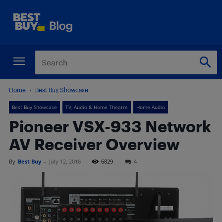
Home
Best Buy Showcase
Best Buy Showcase
TV, Audio & Home Theatre
Home Audio
Pioneer VSX-933 Network
AV Receiver Overview
By
Best Buy
-
July 12, 2018
6829
4