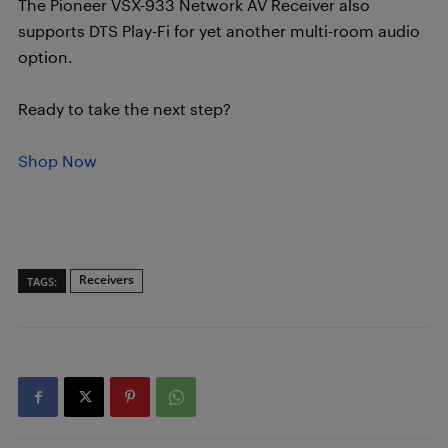
The Pioneer VSX-933 Network AV Receiver also
supports DTS Play-Fi for yet another multi-room audio
option.
Ready to take the next step?
Shop Now
Receivers
TAGS: