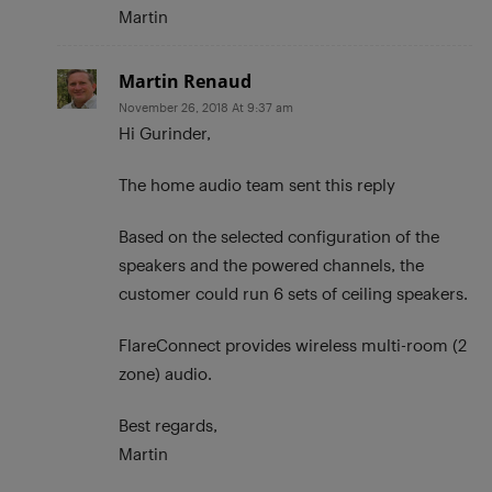
Martin
Martin Renaud
November 26, 2018 At 9:37 am
Hi Gurinder,
The home audio team sent this reply
Based on the selected configuration of the
speakers and the powered channels, the
customer could run 6 sets of ceiling speakers.
FlareConnect provides wireless multi-room (2
zone) audio.
Best regards,
Martin