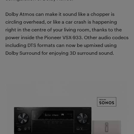
Dolby Atmos can make it sound like a chopper is
circling overhead, or like a car crash is happening
right in the centre of your living room, thanks to the
power inside the Pioneer VSX-933. Other audio codecs
including DTS formats can now be upmixed using
Dolby Surround for enjoying 3D surround sound.