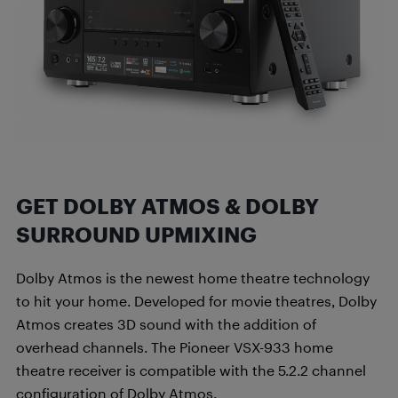
GET DOLBY ATMOS & DOLBY
SURROUND UPMIXING
Dolby Atmos is the newest home theatre technology
to hit your home. Developed for movie theatres, Dolby
Atmos creates 3D sound with the addition of
overhead channels. The Pioneer VSX-933 home
theatre receiver is compatible with the 5.2.2 channel
configuration of Dolby Atmos.