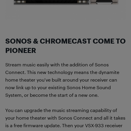
SONOS & CHROMECAST COME TO
PIONEER
Stream music easily with the addition of Sonos
Connect. This new technology means the dynamite
home theater you’ve built around your receiver can
now link up to your existing Sonos Home Sound
System, or become the start of a new one.
You can upgrade the music streaming capability of
your home theater with Sonos Connect and all it takes
is a free firmware update. Then your VSX-933 receiver