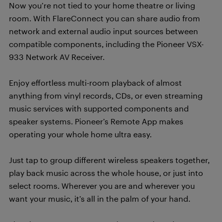
Now you’re not tied to your home theatre or living
room. With FlareConnect you can share audio from
network and external audio input sources between
compatible components, including the Pioneer VSX-
933 Network AV Receiver.
Enjoy effortless multi-room playback of almost
anything from vinyl records, CDs, or even streaming
music services with supported components and
speaker systems. Pioneer’s Remote App makes
operating your whole home ultra easy.
Just tap to group different wireless speakers together,
play back music across the whole house, or just into
select rooms. Wherever you are and wherever you
want your music, it’s all in the palm of your hand.