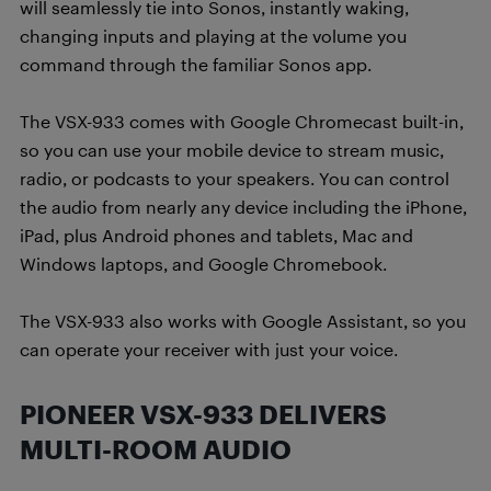
will seamlessly tie into Sonos, instantly waking,
changing inputs and playing at the volume you
command through the familiar Sonos app.
The VSX-933 comes with Google Chromecast built-in,
so you can use your mobile device to stream music,
radio, or podcasts to your speakers. You can control
the audio from nearly any device including the iPhone,
iPad, plus Android phones and tablets, Mac and
Windows laptops, and Google Chromebook.
The VSX-933 also works with Google Assistant, so you
can operate your receiver with just your voice.
PIONEER VSX-933 DELIVERS
MULTI-ROOM AUDIO