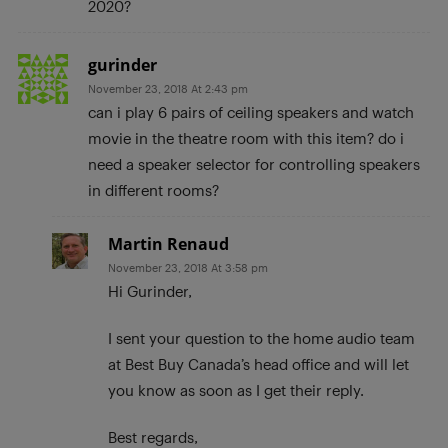
2020?
gurinder
November 23, 2018 At 2:43 pm
can i play 6 pairs of ceiling speakers and watch
movie in the theatre room with this item? do i
need a speaker selector for controlling speakers
in different rooms?
Martin Renaud
November 23, 2018 At 3:58 pm
Hi Gurinder,
I sent your question to the home audio team
at Best Buy Canada’s head office and will let
you know as soon as I get their reply.
Best regards,