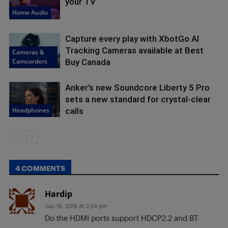
your TV
Home Audio
Capture every play with XbotGo AI
Tracking Cameras available at Best
Cameras &
Camcorders
Buy Canada
Anker’s new Soundcore Liberty 5 Pro
sets a new standard for crystal-clear
Headphones
calls
4 COMMENTS
Hardip
July 16, 2019 At 2:24 pm
Do the HDMI ports support HDCP2.2 and BT