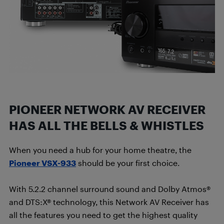
PIONEER NETWORK AV RECEIVER
HAS ALL THE BELLS & WHISTLES
When you need a hub for your home theatre, the
Pioneer VSX-933
should be your first choice.
With 5.2.2 channel surround sound and Dolby Atmos®
and DTS:X® technology, this Network AV Receiver has
all the features you need to get the highest quality