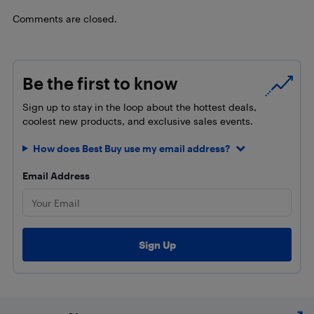
Comments are closed.
Be the first to know
Sign up to stay in the loop about the hottest deals,
coolest new products, and exclusive sales events.
How does Best Buy use my email address?
Email Address