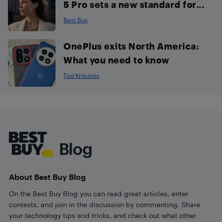
5 Pro sets a new standard for...
Best Buy
OnePlus exits North America:
What you need to know
Ted Kritsonis
Footer
About Best Buy Blog
On the Best Buy Blog you can read great articles, enter
contests, and join in the discussion by commenting. Share
your technology tips and tricks, and check out what other