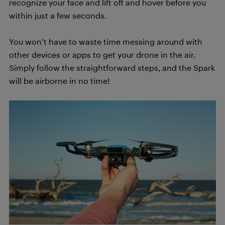
recognize your face and lift off and hover before you
within just a few seconds.
You won’t have to waste time messing around with
other devices or apps to get your drone in the air.
Simply follow the straightforward steps, and the Spark
will be airborne in no time!