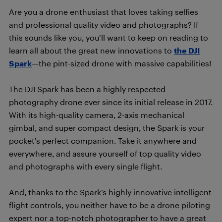
Are you a drone enthusiast that loves taking selfies
and professional quality video and photographs? If
this sounds like you, you’ll want to keep on reading to
learn all about the great new innovations to
the DJI
Spark
—the pint-sized drone with massive capabilities!
The DJI Spark has been a highly respected
photography drone ever since its initial release in 2017.
With its high-quality camera, 2-axis mechanical
gimbal, and super compact design, the Spark is your
pocket’s perfect companion. Take it anywhere and
everywhere, and assure yourself of top quality video
and photographs with every single flight.
And, thanks to the Spark’s highly innovative intelligent
flight controls, you neither have to be a drone piloting
expert nor a top-notch photographer to have a great