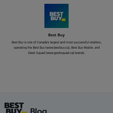
Best Buy
Best Buy is one of Canada’s largest and most successful retailers,
operating the Best Buy (www.bestbuy.ca), Best Buy Mobile, and
Geek Squad (www.geeksquad.ca) brands.
Footer