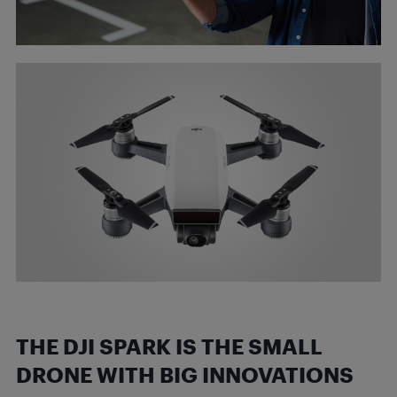
THE DJI SPARK IS THE SMALL
DRONE WITH BIG
INNOVATIONS