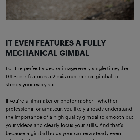
IT EVEN FEATURES A FULLY
MECHANICAL GIMBAL
For the perfect video or image every single time, the
DJI Spark features a 2-axis mechanical gimbal to
steady your every shot.
If you’re a filmmaker or photographer—whether
professional or amateur, you likely already understand
the importance of a high quality gimbal to smooth out
your videos and clearly focus your stills. And that’s
because a gimbal holds your camera steady even