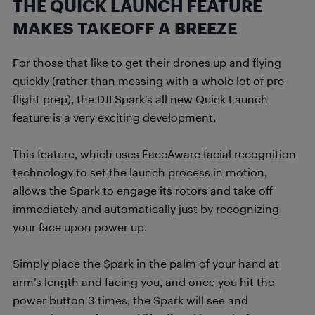
THE QUICK LAUNCH FEATURE
MAKES TAKEOFF A BREEZE
For those that like to get their drones up and flying
quickly (rather than messing with a whole lot of pre-
flight prep), the DJI Spark’s all new Quick Launch
feature is a very exciting development.
This feature, which uses FaceAware facial recognition
technology to set the launch process in motion,
allows the Spark to engage its rotors and take off
immediately and automatically just by recognizing
your face upon power up.
Simply place the Spark in the palm of your hand at
arm’s length and facing you, and once you hit the
power button 3 times, the Spark will see and