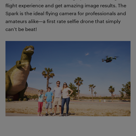
flight experience and get amazing image results. The
Spark is the ideal flying camera for professionals and
amateurs alike—a first rate selfie drone that simply
can’t be beat!