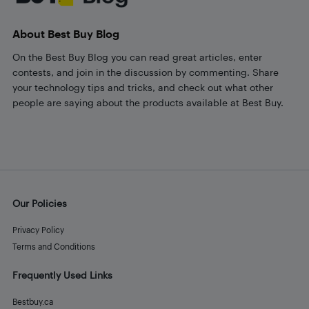
About Best Buy Blog
On the Best Buy Blog you can read great articles, enter
contests, and join in the discussion by commenting. Share
your technology tips and tricks, and check out what other
people are saying about the products available at Best Buy.
Our Policies
Privacy Policy
Terms and Conditions
Frequently Used Links
Bestbuy.ca