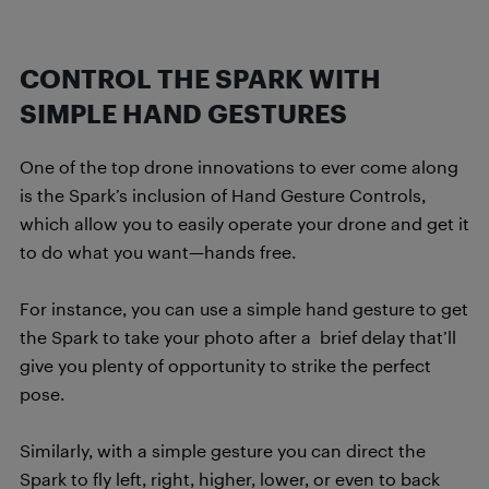
CONTROL THE SPARK WITH
SIMPLE HAND GESTURES
One of the top drone innovations to ever come along
is the Spark’s inclusion of Hand Gesture Controls,
which allow you to easily operate your drone and get it
to do what you want—hands free.
For instance, you can use a simple hand gesture to get
the Spark to take your photo after a brief delay that’ll
give you plenty of opportunity to strike the perfect
pose.
Similarly, with a simple gesture you can direct the
Spark to fly left, right, higher, lower, or even to back