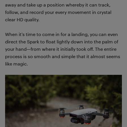
away and take up a position whereby it can track,
follow, and record your every movement in crystal
clear HD quality.
When it’s time to come in for a landing, you can even
direct the Spark to float lightly down into the palm of
your hand—from where it initially took off. The entire
process is so smooth and simple that it almost seems
like magic.