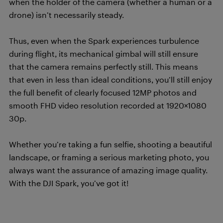
when the holder of the camera (whether a human or a
drone) isn’t necessarily steady.
Thus, even when the Spark experiences turbulence
during flight, its mechanical gimbal will still ensure
that the camera remains perfectly still. This means
that even in less than ideal conditions, you’ll still enjoy
the full benefit of clearly focused 12MP photos and
smooth FHD video resolution recorded at 1920×1080
30p.
Whether you’re taking a fun selfie, shooting a beautiful
landscape, or framing a serious marketing photo, you
always want the assurance of amazing image quality.
With the DJI Spark, you’ve got it!