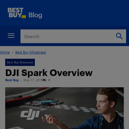
Home
Best Buy Showcase
Best Buy Showcase
DJI Spark Overview
Best Buy
-
May 17, 2018
0