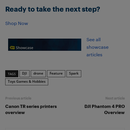
Ready to take the next step?
Shop Now
See all
showcase
articles
DJI
drone
Feature
Spark
TAGS
Toys Games & Hobbies
Previous article
Next article
Canon TR series printers
DJI Phantom 4 PRO
overview
Overview