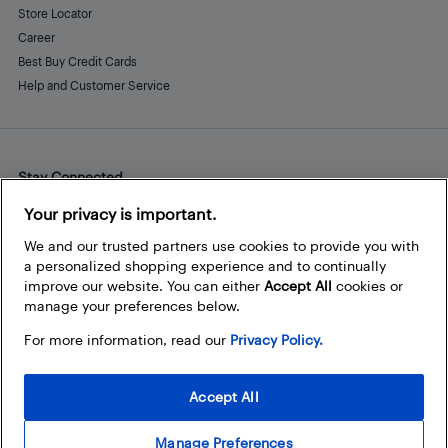
Store Locator
Career
Best Buy Credit Cards
Help and Customer Service
Stay Connected
Facebook
Instagram
Pinterest
LinkedIn
YouTube
Your privacy is important.
We and our trusted partners use cookies to provide you with
a personalized shopping experience and to continually
improve our website. You can either
Accept All
cookies or
manage your preferences below.
For more information, read our
Privacy Policy.
Accept All
Manage Preferences