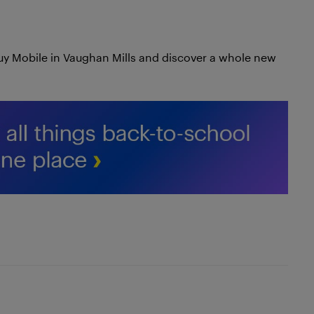
uy Mobile in Vaughan Mills and discover a whole new