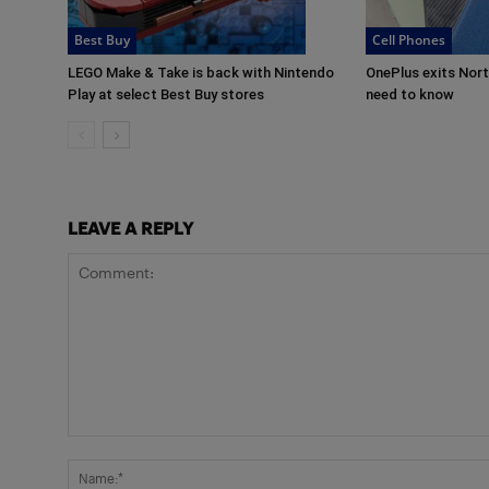
Best Buy
Cell Phones
LEGO Make & Take is back with Nintendo
OnePlus exits Nor
Play at select Best Buy stores
need to know
LEAVE A REPLY