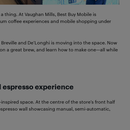
 a thing. At Vaughan Mills, Best Buy Mobile is
ium coffee experiences and mobile shopping under
 Breville and De’Longhi is moving into the space. Now
p on a great brew, and learn how to make one—all while
ll espresso experience
nspired space. At the centre of the store’s front half
ll espresso wall showcasing manual, semi-automatic,