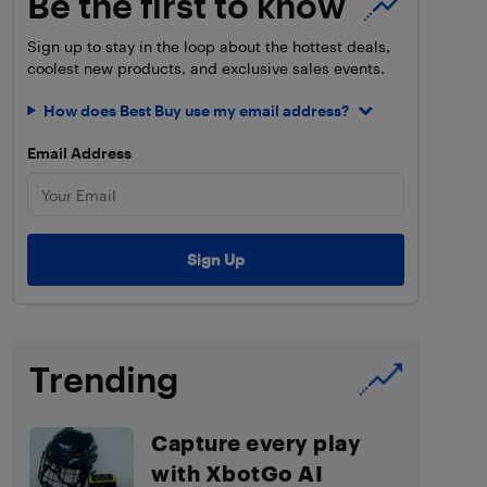
Be the first to know
Sign up to stay in the loop about the hottest deals,
coolest new products, and exclusive sales events.
How does Best Buy use my email address?
Email Address
Trending
Capture every play
with XbotGo AI