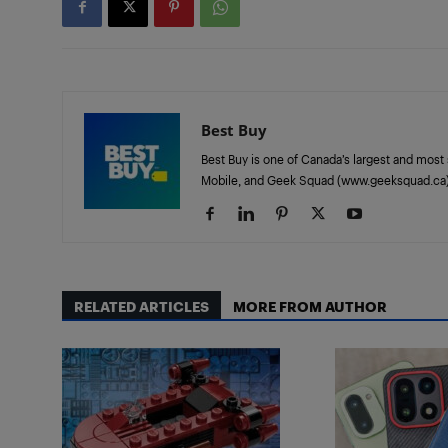
Best Buy
Best Buy is one of Canada’s largest and most 
Mobile, and Geek Squad (www.geeksquad.ca)
RELATED ARTICLES
MORE FROM AUTHOR