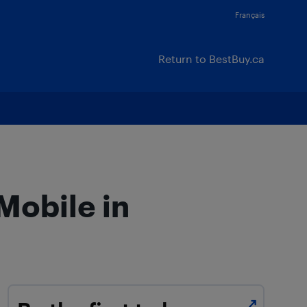
Français
Return to BestBuy.ca
Mobile in