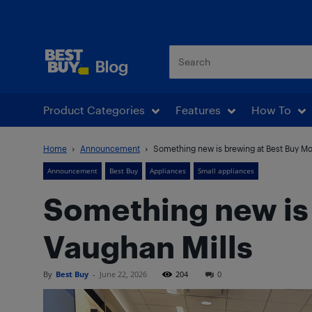
Best Buy Blog
Product Categories
Features
How To
Home
Announcement
Something new is brewing at Best Buy Mob
Announcement
Best Buy
Appliances
Small appliances
Something new is 
Vaughan Mills
By
Best Buy
-
June 22, 2026
204
0