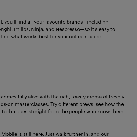
, you’ll find all your favourite brands—including
onghi, Philips, Ninja, and Nespresso—so it’s easy to
ind what works best for your coffee routine.
omes fully alive with the rich, toasty aroma of freshly
ds-on masterclasses. Try different brews, see how the
ng techniques straight from the people who know them
bile is still here. Just walk further in, and our