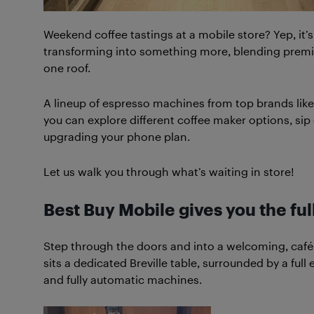
Weekend coffee tastings at a mobile store? Yep, it’s
transforming into something more, blending prem
one roof.
A lineup of espresso machines from top brands like
you can explore different coffee maker options, si
upgrading your phone plan.
Let us walk you through what’s waiting in store!
Best Buy Mobile
gives you the fu
Step through the doors and into a welcoming, café-i
sits a dedicated Breville table, surrounded by a fu
and fully automatic machines.