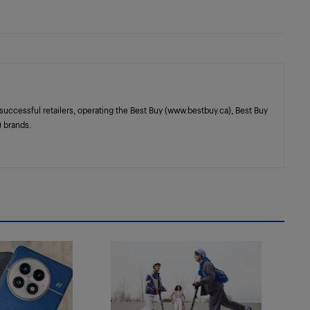
successful retailers, operating the Best Buy (www.bestbuy.ca), Best Buy
 brands.