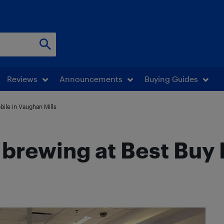
Reviews
Announcements
Buying Guides
ile in Vaughan Mills
brewing at Best Buy 