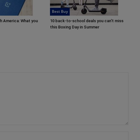
Best Buy
th America: What you
10 back-to-school deals you can't miss
this Boxing Day in Summer