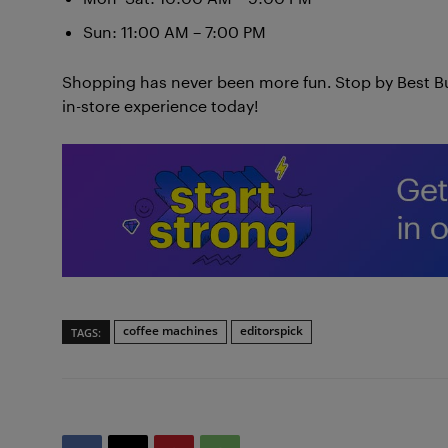
Sun: 11:00 AM – 7:00 PM
Shopping has never been more fun. Stop by Best B
in-store experience today!
coffee machines
editorspick
TAGS: