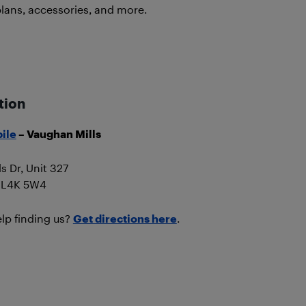
plans, accessories, and more.
tion
ile
– Vaughan Mills
ls Dr, Unit 327
 L4K 5W4
lp finding us?
Get directions here
.