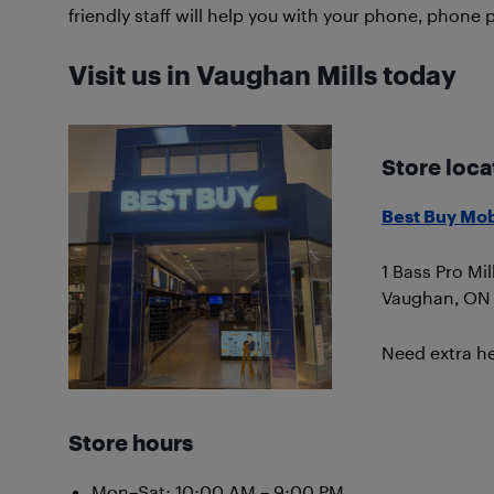
friendly staff will help you with your phone, phone 
Visit us in Vaughan Mills today
Store loca
Best Buy Mob
1 Bass Pro Mil
Vaughan, ON
Need extra he
Store hours
Mon–Sat: 10:00 AM – 9:00 PM