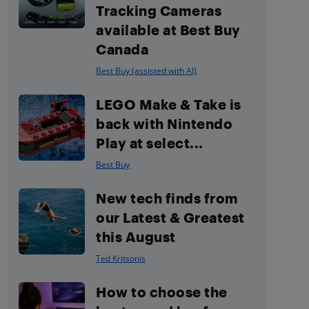
Tracking Cameras
available at Best Buy
Canada
Best Buy (assisted with AI)
LEGO Make & Take is
back with Nintendo
Play at select...
Best Buy
New tech finds from
our Latest & Greatest
this August
Ted Kritsonis
How to choose the