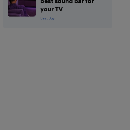
best sound bar for
your TV
Best Buy