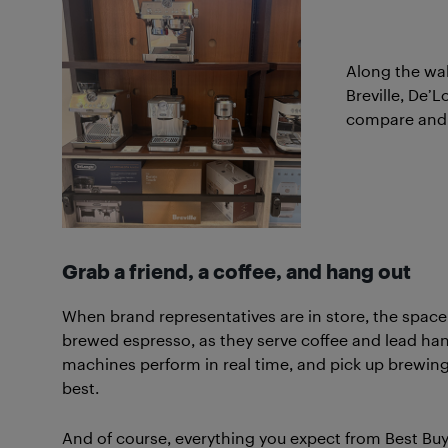
Along the wall
Breville, De’L
compare and f
Grab a friend, a coffee, and hang out
When brand representatives are in store, the space c
brewed espresso, as they serve coffee and lead han
machines perform in real time, and pick up brewi
best.
And of course, everything you expect from Best Buy Mo