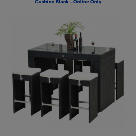
Cushion Black – Online Only