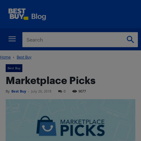
Home
Best Buy
Best Buy
Marketplace Picks
By
Best Buy
-
July 26, 2018
0
9077