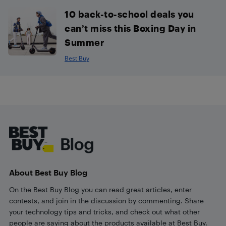
10 back-to-school deals you
can’t miss this Boxing Day in
Summer
Best Buy
Footer
About Best Buy Blog
On the Best Buy Blog you can read great articles, enter
contests, and join in the discussion by commenting. Share
your technology tips and tricks, and check out what other
people are saying about the products available at Best Buy.