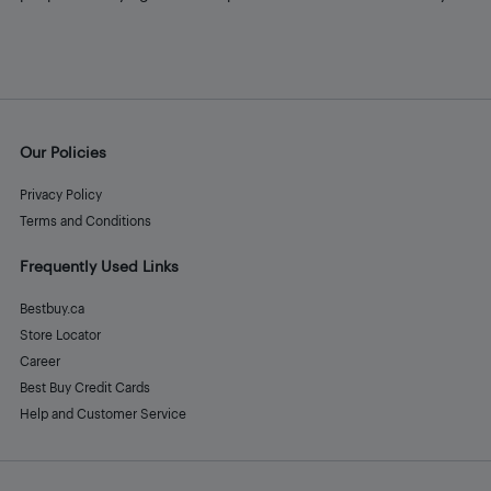
Our Policies
Privacy Policy
Terms and Conditions
Frequently Used Links
Bestbuy.ca
Store Locator
Career
Best Buy Credit Cards
Help and Customer Service