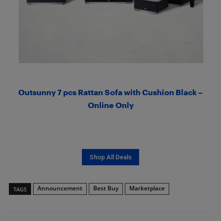
Outsunny 7 pcs Rattan Sofa with Cushion Black –
Online Only
Shop All Deals
Announcement
Best Buy
Marketplace
TAGS