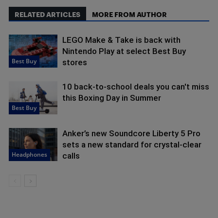
RELATED ARTICLES
MORE FROM AUTHOR
LEGO Make & Take is back with
Nintendo Play at select Best Buy
Best Buy
stores
10 back-to-school deals you can't miss
this Boxing Day in Summer
Best Buy
Anker’s new Soundcore Liberty 5 Pro
sets a new standard for crystal-clear
Headphones
calls