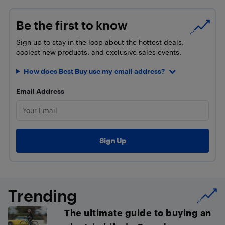
Be the first to know
Sign up to stay in the loop about the hottest deals,
coolest new products, and exclusive sales events.
How does Best Buy use my email address?
Email Address
Trending
The ultimate guide to buying an