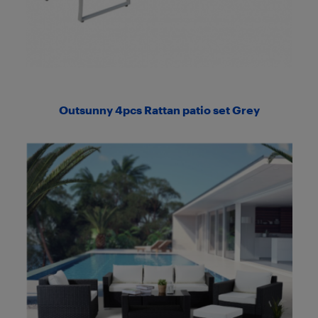
Outsunny 4pcs Rattan patio set Grey