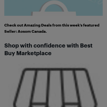
Check out Amazing Deals from this week’s featured
Seller: Aosom Canada.
Shop with confidence with Best
Buy Marketplace