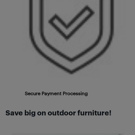
Secure Payment Processing
Save big on outdoor furniture!