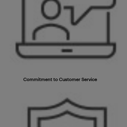
Commitment to Customer Service