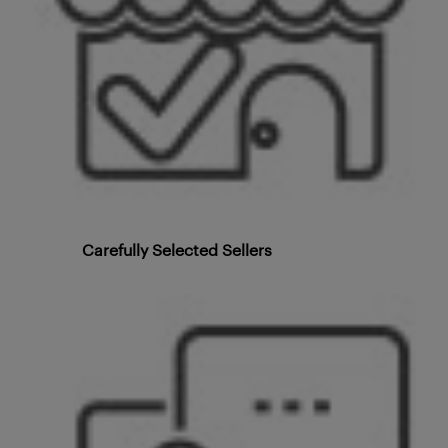
Carefully Selected Sellers