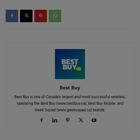
Best Buy
Best Buy is one of Canada’s largest and most successful retailers,
operating the Best Buy (www.bestbuy.ca), Best Buy Mobile, and
Geek Squad (www.geeksquad.ca) brands.