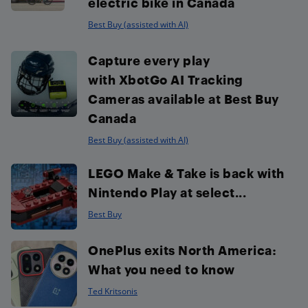
electric bike in Canada
Best Buy (assisted with AI)
Capture every play
with XbotGo AI Tracking
Cameras available at Best Buy
Canada
Best Buy (assisted with AI)
LEGO Make & Take is back with
Nintendo Play at select...
Best Buy
OnePlus exits North America:
What you need to know
Ted Kritsonis