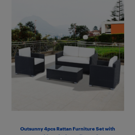
Outsunny 4pcs Rattan Furniture Set with