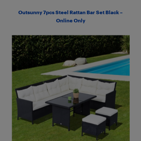
Outsunny 7pcs Steel Rattan Bar Set Black –
Online Only