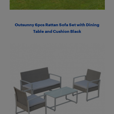
Outsunny 6pcs Rattan Sofa Set with Dining
Table and Cushion Black