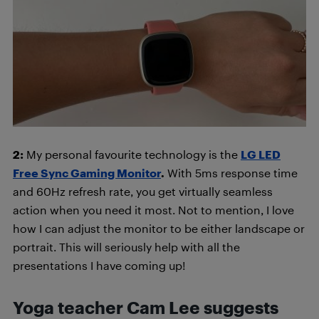
2:
My personal favourite technology is the
LG LED
Free Sync Gaming Monitor
.
With 5ms response time
and 60Hz refresh rate, you get virtually seamless
action when you need it most. Not to mention, I love
how I can adjust the monitor to be either landscape or
portrait. This will seriously help with all the
presentations I have coming up!
Yoga teacher Cam Lee suggests