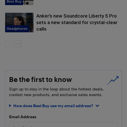
Best Buy
Anker’s new Soundcore Liberty 5 Pro
sets a new standard for crystal-clear
Headphones
calls
Be the first to know
Sign up to stay in the loop about the hottest deals,
coolest new products, and exclusive sales events.
How does Best Buy use my email address?
Email Address