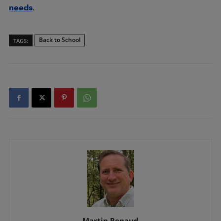
needs
.
Back to School
TAGS:
Martin Renaud