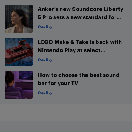
Anker’s new Soundcore Liberty
5 Pro sets a new standard for...
Best Buy
LEGO Make & Take is back with
Nintendo Play at select...
Best Buy
How to choose the best sound
bar for your TV
Best Buy
Footer