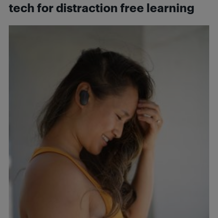
tech for distraction free learning