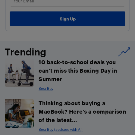
Trending
10 back-to-school deals you
can’t miss this Boxing Day in
Summer
Best Buy
Thinking about buying a
MacBook? Here’s a comparison
of the latest...
Best Buy (assisted with AI)