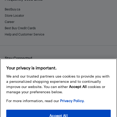
Bestbuy.ca
Store Locator
Career
Best Buy Credit Cards
Help and Customer Service
Stay Connected
Facebook
Instagram
Pinterest
LinkedIn
YouTube
Your privacy is important.
We and our trusted partners use cookies to provide you with
a personalized shopping experience and to continually
improve our website. You can either
Accept All
cookies or
manage your preferences below.
For more information, read our
Privacy Policy.
Accept All