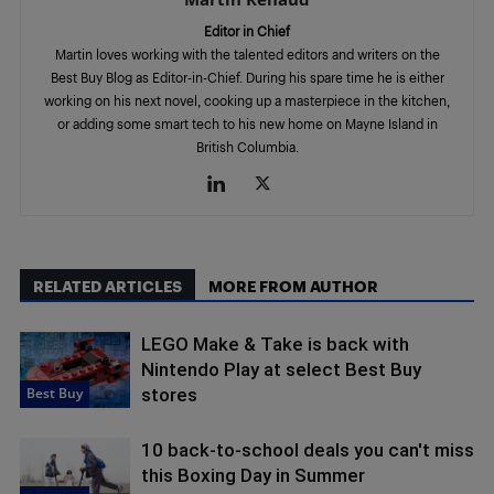
Editor in Chief
Martin loves working with the talented editors and writers on the
Best Buy Blog as Editor-in-Chief. During his spare time he is either
working on his next novel, cooking up a masterpiece in the kitchen,
or adding some smart tech to his new home on Mayne Island in
British Columbia.
RELATED ARTICLES
MORE FROM AUTHOR
LEGO Make & Take is back with
Nintendo Play at select Best Buy
Best Buy
stores
10 back-to-school deals you can't miss
this Boxing Day in Summer