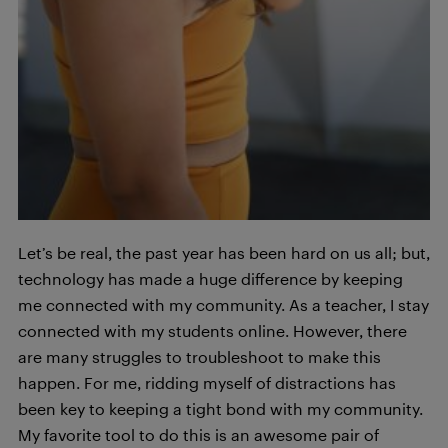
Let’s be real, the past year has been hard on us all; but,
technology has made a huge difference by keeping
me connected with my community. As a teacher, I stay
connected with my students online. However, there
are many struggles to troubleshoot to make this
happen. For me, ridding myself of distractions has
been key to keeping a tight bond with my community.
My favorite tool to do this is an awesome pair of