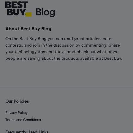
About Best Buy Blog
On the Best Buy Blog you can read great articles, enter
contests, and join in the discussion by commenting. Share
your technology tips and tricks, and check out what other
people are saying about the products available at Best Buy.
Our Policies
Privacy Policy
Terms and Conditions
Frequently Used Links