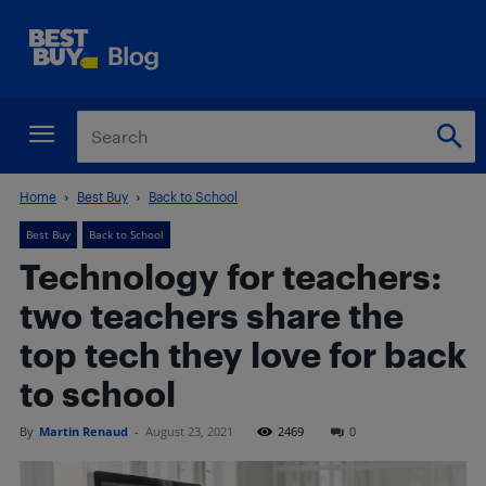
Home
Best Buy
Back to School
Best Buy
Back to School
Technology for teachers:
two teachers share the
top tech they love for back
to school
By
Martin Renaud
-
August 23, 2021
2469
0