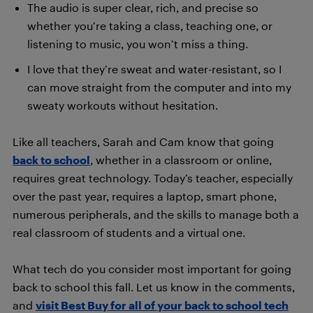
The audio is super clear, rich, and precise so
whether you’re taking a class, teaching one, or
listening to music, you won’t miss a thing.
I love that they’re sweat and water-resistant, so I
can move straight from the computer and into my
sweaty workouts without hesitation.
Like all teachers, Sarah and Cam know that going
back to school
, whether in a classroom or online,
requires great technology. Today’s teacher, especially
over the past year, requires a laptop, smart phone,
numerous peripherals, and the skills to manage both a
real classroom of students and a virtual one.
What tech do you consider most important for going
back to school this fall. Let us know in the comments,
and
visit Best Buy for all of your back to school tech