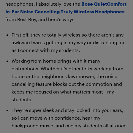
headphones. I absolutely love the
Bose QuietComfort
In-Ear Noise Cancelling Truly Wireless Headphones
from Best Buy, and here’s why:
First off, they’re totally wireless so there aren’t any
awkward wires getting in my way or distracting me
as I connect with my students.
Working from home brings with it many
distractions. Whether it’s other folks working from
home or the neighbour’s lawnmower, the noise
cancelling feature blocks out the commotion and
keeps me focused on what matters most—my
students.
They’re super sleek and stay locked into your ears,
so I can move with confidence, hear my
background music, and cue my students all at once.