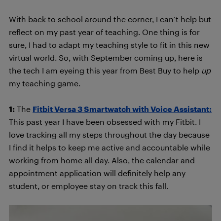
With back to school around the corner, I can’t help but
reflect on my past year of teaching. One thing is for
sure, I had to adapt my teaching style to fit in this new
virtual world. So, with September coming up, here is
the tech I am eyeing this year from Best Buy to help
up
my teaching game.
1:
The
Fitbit Versa 3 Smartwatch with Voice Assistant:
This past year I have been obsessed with my Fitbit. I
love tracking all my steps throughout the day because
I find it helps to keep me active and accountable while
working from home all day. Also, the calendar and
appointment application will definitely help any
student, or employee stay on track this fall.