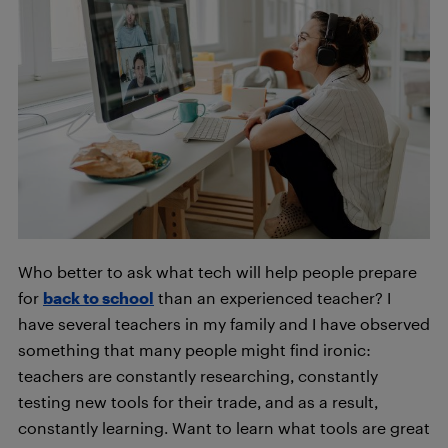
Who better to ask what tech will help people prepare
for
back to school
than an experienced teacher? I
have several teachers in my family and I have observed
something that many people might find ironic:
teachers are constantly researching, constantly
testing new tools for their trade, and as a result,
constantly learning. Want to learn what tools are great