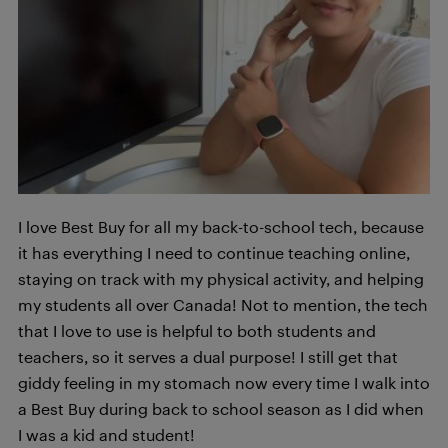
I love Best Buy for all my back-to-school tech, because
it has everything I need to continue teaching online,
staying on track with my physical activity, and helping
my students all over Canada! Not to mention, the tech
that I love to use is helpful to both students and
teachers, so it serves a dual purpose! I still get that
giddy feeling in my stomach now every time I walk into
a Best Buy during back to school season as I did when
I was a kid and student!