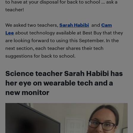
to have at your disposal for back to school … ask a
teacher!
We asked two teachers,
Sarah Habibi
and
Cam
Lee
about technology available at Best Buy that they
are looking forward to using this September. In the
next section, each teacher shares their tech
suggestions for back to school.
Science teacher Sarah Habibi has
her eye on wearable tech and a
new monitor