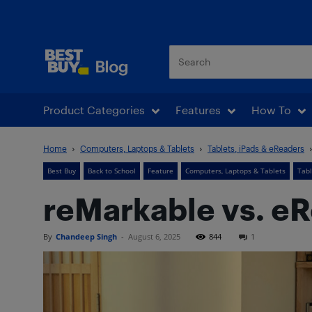
Best Buy Blog
Product Categories
Features
How To
Home
Computers, Laptops & Tablets
Tablets, iPads & eReaders
Best Buy
Back to School
Feature
Computers, Laptops & Tablets
Tabl
reMarkable vs. eRe
By
Chandeep Singh
-
August 6, 2025
844
1