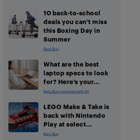
10 back-to-school
deals you can’t miss
this Boxing Day in
Summer
Best Buy
What are the best
laptop specs to look
for? Here’s your...
Best Buy (assisted with AI)
LEGO Make & Take is
back with Nintendo
Play at select...
Best Buy