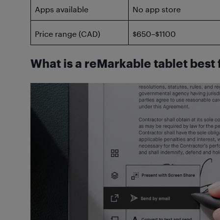
Apps available
No app store
Price range (CAD)
$650–$1100
What is a reMarkable tablet best 