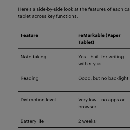
Here’s a side-by-side look at the features of each
tablet across key functions:
Feature
reMarkable (Paper
Tablet)
Note-taking
Yes – built for writing
with stylus
Reading
Good, but no backlight
Distraction level
Very low – no apps or
browser
Battery life
2 weeks+