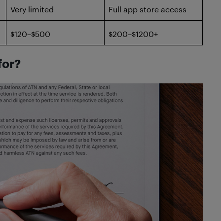
Very limited
Full app store access
$120–$500
$200–$1200+
for?