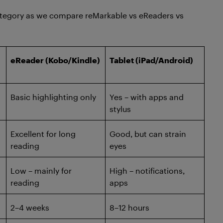
 category as we compare reMarkable vs eReaders vs
eReader (Kobo/Kindle)
Tablet (iPad/Android)
Basic highlighting only
Yes – with apps and
stylus
Excellent for long
Good, but can strain
reading
eyes
Low – mainly for
High – notifications,
reading
apps
2–4 weeks
8–12 hours