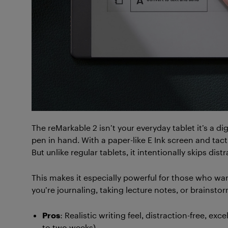
The reMarkable 2 isn’t your everyday tablet it’s a di
pen in hand. With a paper-like E Ink screen and tactil
But unlike regular tablets, it intentionally skips dis
This makes it especially powerful for those who wa
you’re journaling, taking lecture notes, or brainst
Pros
: Realistic writing feel, distraction-free, exc
to two weeks).