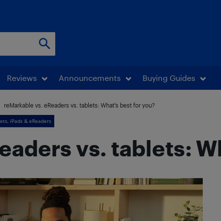
Reviews
Announcements
Buying Guides
reMarkable vs. eReaders vs. tablets: What’s best for you?
ets, iPads & eReaders
aders vs. tablets: Wh