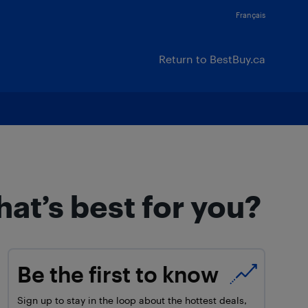
Français
Return to BestBuy.ca
at’s best for you?
Be the first to know
Sign up to stay in the loop about the hottest deals,