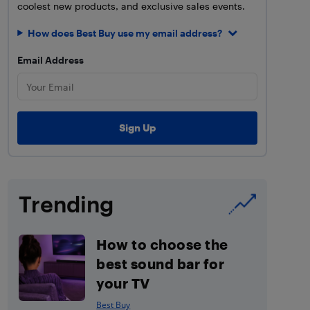
coolest new products, and exclusive sales events.
How does Best Buy use my email address?
Email Address
Trending
How to choose the
best sound bar for
your TV
Best Buy