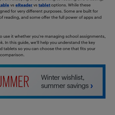
able
vs
eReader
vs
tablet
options. While these
igned for very different purposes. Some are built for
 of reading, and some offer the full power of apps and
o use it whether you’re managing school assignments,
. In this guide, we’ll help you understand the key
d tablets so you can choose the one that fits your
de comparison.