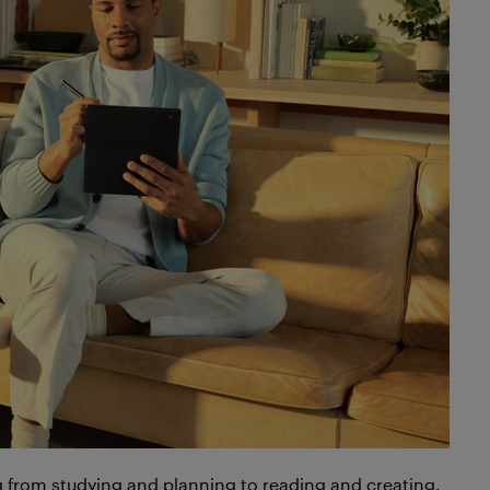
ng from studying and planning to reading and creating,