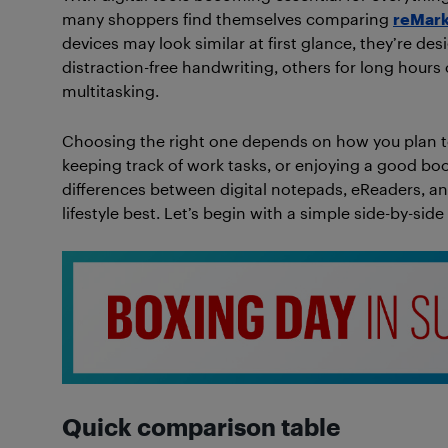
many shoppers find themselves comparing
reMark
devices may look similar at first glance, they’re des
distraction-free handwriting, others for long hours
multitasking.
Choosing the right one depends on how you plan t
keeping track of work tasks, or enjoying a good book
differences between digital notepads, eReaders, an
lifestyle best. Let’s begin with a simple side-by-si
Quick comparison table