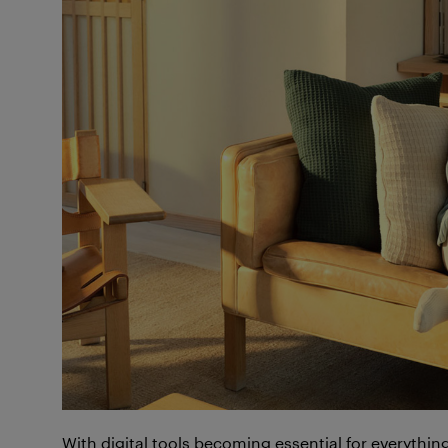
With digital tools becoming essential for everythi