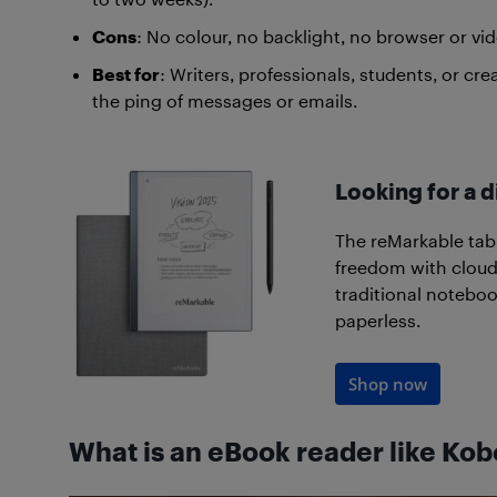
Cons
: No colour, no backlight, no browser or vid
Best for
: Writers, professionals, students, or c
the ping of messages or emails.
Looking for a d
The reMarkable tab
freedom with cloud-
traditional noteboo
paperless.
Shop now
What is an eBook reader like Kob