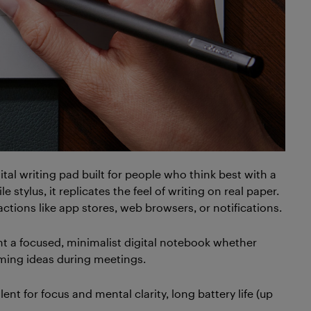
gital writing pad built for people who think best with a
e stylus, it replicates the feel of writing on real paper.
tractions like app stores, web browsers, or notifications.
nt a focused, minimalist digital notebook whether
orming ideas during meetings.
ellent for focus and mental clarity, long battery life (up