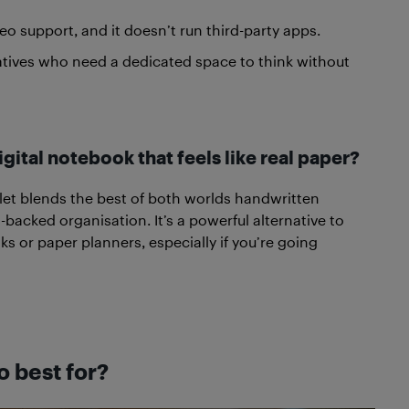
eo support, and it doesn’t run third-party apps.
reatives who need a dedicated space to think without
igital notebook that feels like real paper?
let blends the best of both worlds handwritten
backed organisation. It’s a powerful alternative to
ks or paper planners, especially if you’re going
o best for?