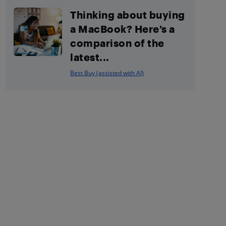
Thinking about buying
a MacBook? Here’s a
comparison of the
latest...
Best Buy (assisted with AI)