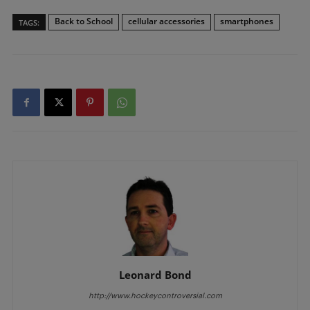
Back to School
cellular accessories
smartphones
TAGS:
Leonard Bond
http://www.hockeycontroversial.com