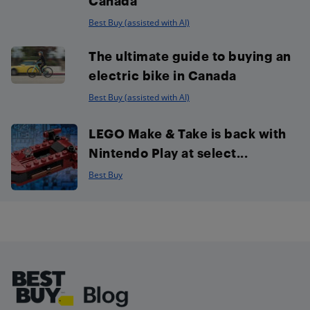
Canada
Best Buy (assisted with AI)
The ultimate guide to buying an
electric bike in Canada
Best Buy (assisted with AI)
LEGO Make & Take is back with
Nintendo Play at select...
Best Buy
Footer