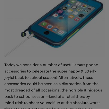
Today we consider a number of useful smart phone
accessories to celebrate the super happy & utterly
joyful back to school season! Alternatively, these
accessories could be seen as a distraction from the
most dreaded of all occasions, the horrible & hideous
back to school season—kind of a retail therapy
mind trick to cheer yourself up at the absolute worst
time of year. Whether you love back to school or