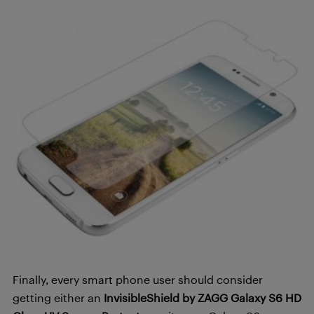
Finally, every smart phone user should consider
getting either an
InvisibleShield by ZAGG Galaxy S6 HD