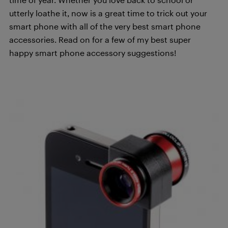
utterly loathe it, now is a great time to trick out your
smart phone with all of the very best smart phone
accessories. Read on for a few of my best super
happy smart phone accessory suggestions!