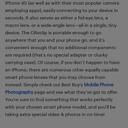
iPhone 4S (as well as with their most popular camera
employing apps), easily connecting to your device in
seconds. It also serves as either a fisheye lens, a
macro lens, or a wide-angle lens—all in a single, tiny
device. The Olloclip is portable enough to go
anywhere that you and your phone go, and it’s
convenient enough that no additional components
are required (that’s no special adapter or clunky
carrying case). Of course, if you don’t happen to have
an iPhone, there are numerous other equally capable
smart phone lenses that you may choose from
instead. Simply check out Best Buy’s
Mobile Phone
Photography
page and see what they’ve got to offer.
You’re sure to find something that works perfectly
with your chosen smart phone model, and you’ll be
taking extra special video & photos in no time!