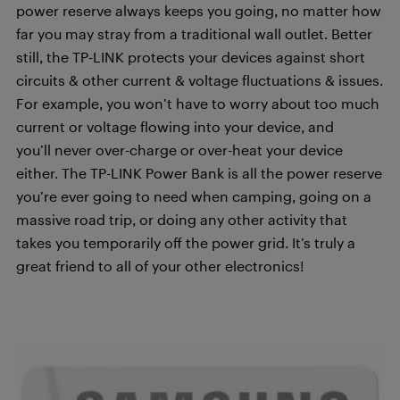
power reserve always keeps you going, no matter how
far you may stray from a traditional wall outlet. Better
still, the TP-LINK protects your devices against short
circuits & other current & voltage fluctuations & issues.
For example, you won’t have to worry about too much
current or voltage flowing into your device, and
you’ll never over-charge or over-heat your device
either. The TP-LINK Power Bank is all the power reserve
you’re ever going to need when camping, going on a
massive road trip, or doing any other activity that
takes you temporarily off the power grid. It’s truly a
great friend to all of your other electronics!