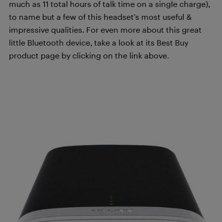
much as 11 total hours of talk time on a single charge),
to name but a few of this headset’s most useful &
impressive qualities. For even more about this great
little Bluetooth device, take a look at its Best Buy
product page by clicking on the link above.