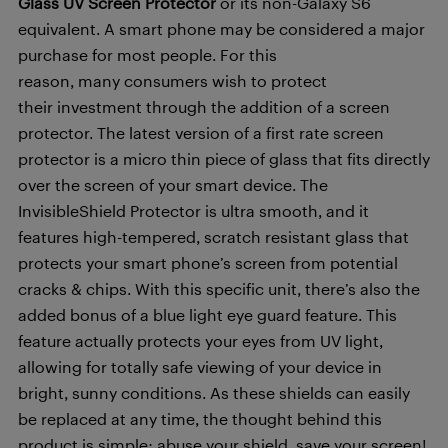
Glass UV Screen Protector
or its non-Galaxy S6
equivalent. A smart phone may be considered a major
purchase for most people. For this
reason, many consumers wish to protect
their investment through the addition of a screen
protector. The latest version of a first rate screen
protector is a micro thin piece of glass that fits directly
over the screen of your smart device. The
InvisibleShield Protector is ultra smooth, and it
features high-tempered, scratch resistant glass that
protects your smart phone’s screen from potential
cracks & chips. With this specific unit, there’s also the
added bonus of a blue light eye guard feature. This
feature actually protects your eyes from UV light,
allowing for totally safe viewing of your device in
bright, sunny conditions. As these shields can easily
be replaced at any time, the thought behind this
product is simple: abuse your shield, save your screen!