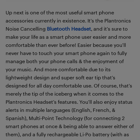
Up next is one of the most useful smart phone
accessories currently in existence. It’s the
Plantronics
Noise Cancelling
Bluetooth Headset
, and it’s sure to
make your life as a smart phone user easier and more
comfortable than ever before! Easier because you’ll
never have to touch your smart phone again to fully
manage both your phone calls & the enjoyment of
your music. And more comfortable due to its
lightweight design and super soft ear tip that’s
designed for all day comfortable use. Of course, that’s
merely the tip of the iceberg when it comes to the
Plantronics Headset’s features. You’ll also enjoy status
alerts in multiple languages (English, French, &
Spanish), Multi-Point Technology (for connecting 2
smart phones at once & being able to answer either of
them), and a fully rechargeable Li-Po battery (with as