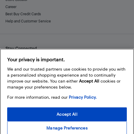
Career
Best Buy Credit Cards
Help and Customer Service
Stay Connected
Facebook
Instagram
Pinterest
LinkedIn
YouTube
Your privacy is important.
We and our trusted partners use cookies to provide you with
a personalized shopping experience and to continually
improve our website. You can either
Accept All
cookies or
manage your preferences below.
For more information, read our
Privacy Policy.
Accept All
Manage Preferences