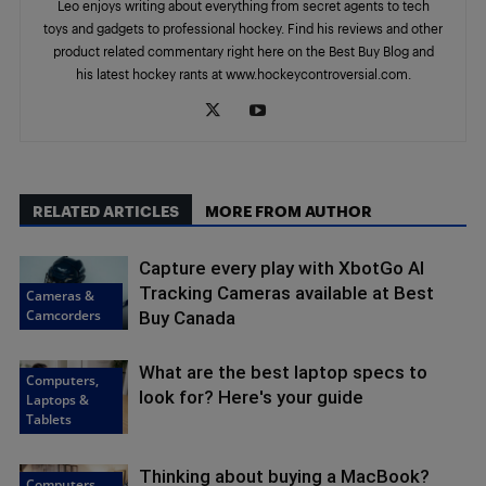
Leo enjoys writing about everything from secret agents to tech
toys and gadgets to professional hockey. Find his reviews and other
product related commentary right here on the Best Buy Blog and
his latest hockey rants at www.hockeycontroversial.com.
RELATED ARTICLES
MORE FROM AUTHOR
Capture every play with XbotGo AI
Tracking Cameras available at Best
Cameras &
Camcorders
Buy Canada
What are the best laptop specs to
Computers,
look for? Here's your guide
Laptops &
Tablets
Thinking about buying a MacBook?
Computers,