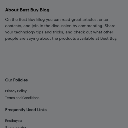
About Best Buy Blog
On the Best Buy Blog you can read great articles, enter
contests, and join in the discussion by commenting. Share
your technology tips and tricks, and check out what other
people are saying about the products available at Best Buy.
Our Policies
Privacy Policy
Terms and Conditions
Frequently Used Links
Bestbuy.ca
Store Locator