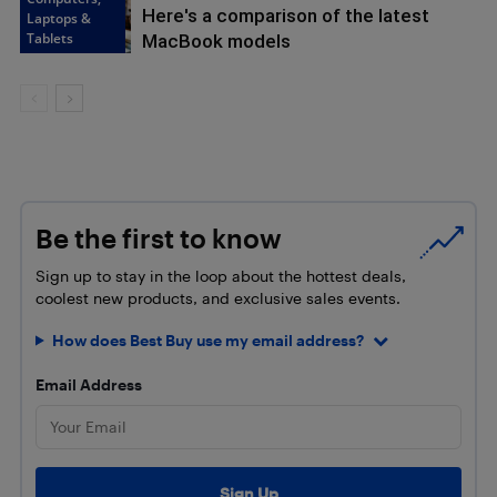
Here's a comparison of the latest
Laptops &
Tablets
MacBook models
Be the first to know
Sign up to stay in the loop about the hottest deals,
coolest new products, and exclusive sales events.
How does Best Buy use my email address?
Email Address