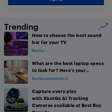
Trending
How to choose the best sound
bar for your TV
Best Buy
What are the best laptop specs
to look for? Here’s your...
Best Buy (assisted with AI)
Capture every play
with XbotGo AI Tracking
Cameras available at Best Buy