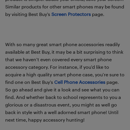
Similar products for other smart phones may be found
by visiting Best Buy’s
Screen Protectors
page.
With so many great smart phone accessories readily
available at Best Buy, it may be a bit surprising to think
that we haven’t even covered every smart phone
accessory category. For instance, if you’d like to
acquire a high quality smart phone case, you’re sure to
find one on Best Buy’s
Cell Phone Accessories
page.
So go ahead and give it a look and see what you can
find. And whether back to school represents to you a
glorious or a disastrous event, you might as well go
back in style with a well adorned smart phone! Until
next time, happy accessory hunting!