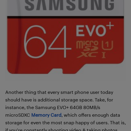
Another thing that every smart phone user today
should have is additional storage space. Take, for
instance, the
Samsung EVO+ 64GB 80MB/s
microSDXC
Memory Card
, which offers enough data
storage for even the most snap happy of users. That is,
if you’re constantly shooting video & taking photos