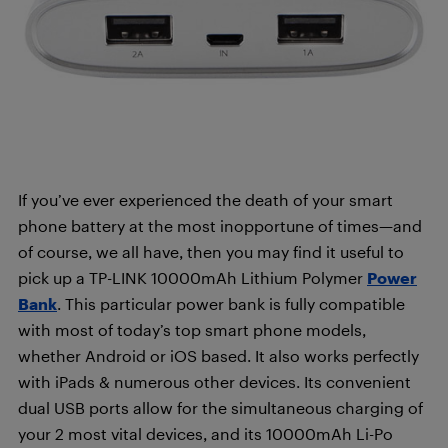
If you’ve ever experienced the death of your smart
phone battery at the most inopportune of times—and
of course, we all have, then you may find it useful to
pick up a
TP-LINK 10000mAh Lithium Polymer
Power
Bank
. This particular power bank is fully compatible
with most of today’s top smart phone models,
whether Android or iOS based. It also works perfectly
with iPads & numerous other devices. Its convenient
dual USB ports allow for the simultaneous charging of
your 2 most vital devices, and its 10000mAh Li-Po