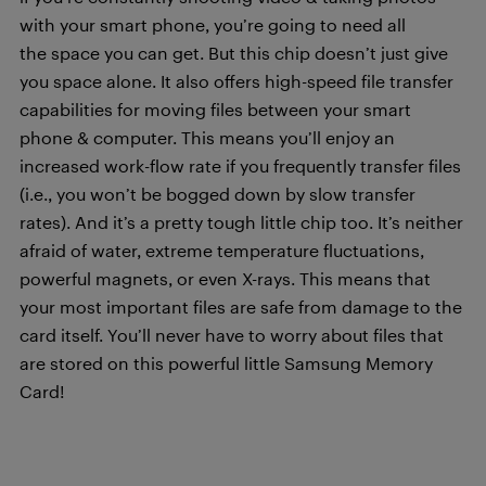
with your smart phone, you’re going to need all
the space you can get. But this chip doesn’t just give
you space alone. It also offers high-speed file transfer
capabilities for moving files between your smart
phone & computer. This means you’ll enjoy an
increased work-flow rate if you frequently transfer files
(i.e., you won’t be bogged down by slow transfer
rates). And it’s a pretty tough little chip too. It’s neither
afraid of water, extreme temperature fluctuations,
powerful magnets, or even X-rays. This means that
your most important files are safe from damage to the
card itself. You’ll never have to worry about files that
are stored on this powerful little Samsung Memory
Card!