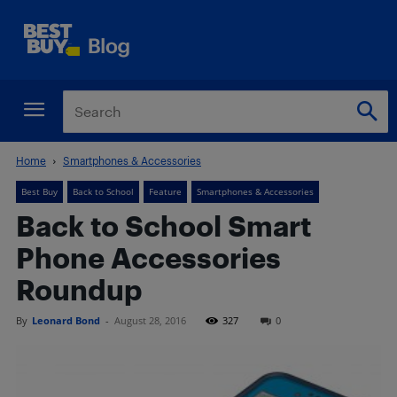
Home
Smartphones & Accessories
Best Buy
Back to School
Feature
Smartphones & Accessories
Back to School Smart
Phone Accessories
Roundup
By
Leonard Bond
-
August 28, 2016
327
0