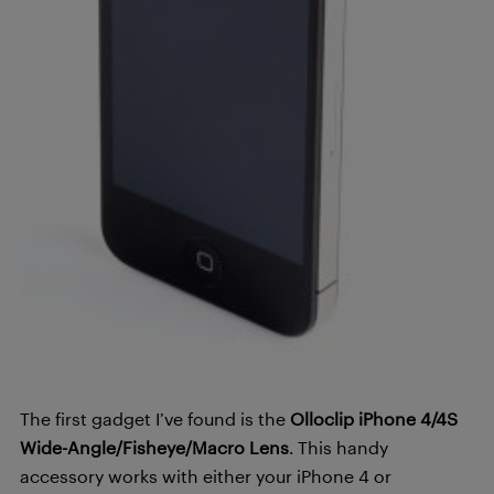
The first gadget I’ve found is the
Olloclip iPhone 4/4S
Wide-Angle/Fisheye/Macro Lens
. This handy
accessory works with either your iPhone 4 or