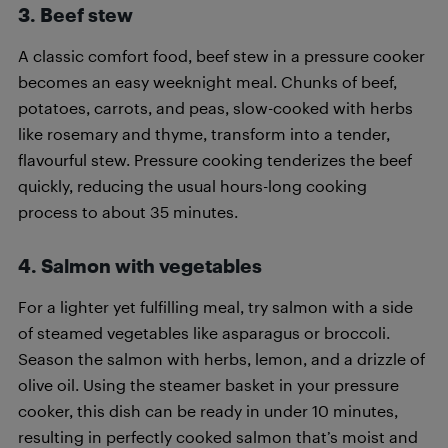
3.
Beef stew
A classic comfort food, beef stew in a pressure cooker
becomes an easy weeknight meal. Chunks of beef,
potatoes, carrots, and peas, slow-cooked with herbs
like rosemary and thyme, transform into a tender,
flavourful stew. Pressure cooking tenderizes the beef
quickly, reducing the usual hours-long cooking
process to about 35 minutes.
4.
Salmon with vegetables
For a lighter yet fulfilling meal, try salmon with a side
of steamed vegetables like asparagus or broccoli.
Season the salmon with herbs, lemon, and a drizzle of
olive oil. Using the steamer basket in your pressure
cooker, this dish can be ready in under 10 minutes,
resulting in perfectly cooked salmon that’s moist and