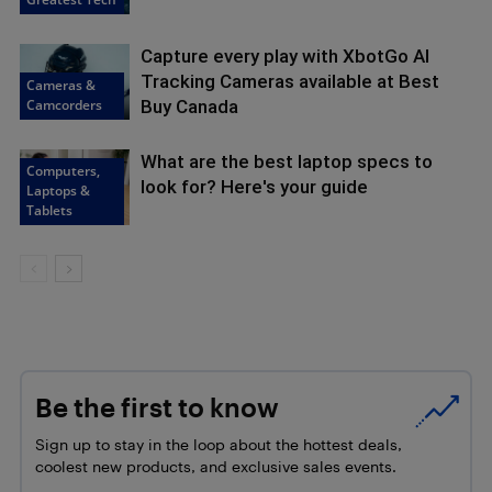
Capture every play with XbotGo AI
Tracking Cameras available at Best
Cameras &
Camcorders
Buy Canada
What are the best laptop specs to
Computers,
look for? Here's your guide
Laptops &
Tablets
Be the first to know
Sign up to stay in the loop about the hottest deals,
coolest new products, and exclusive sales events.