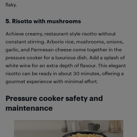
flaky.
5.
Risotto with mushrooms
Achieve creamy, restaurant-style risotto without
constant stirring. Arborio rice, mushrooms, onions,
garlic, and Parmesan cheese come together in the
pressure cooker for a luxurious dish. Add a splash of
white wine for an extra depth of flavour. This elegant
risotto can be ready in about 30 minutes, offering a
gourmet experience with minimal effort.
Pressure cooker safety and
maintenance