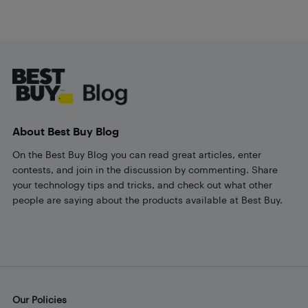
Footer
About Best Buy Blog
On the Best Buy Blog you can read great articles, enter
contests, and join in the discussion by commenting. Share
your technology tips and tricks, and check out what other
people are saying about the products available at Best Buy.
Our Policies