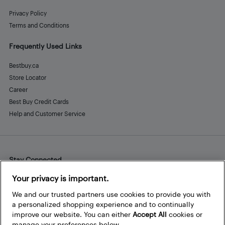
Privacy Policy
Terms and Conditions
Frequently Used Links
Bestbuy.ca
Store Locator
Career
Best Buy Credit Cards
Help and Customer Service
Stay Connected
Facebook
Instagram
Pinterest
LinkedIn
YouTube
Your privacy is important.
We and our trusted partners use cookies to provide you with
a personalized shopping experience and to continually
improve our website. You can either
Accept All
cookies or
manage your preferences below.