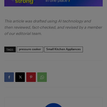
This article was drafted using AI technology and
then reviewed, fact-checked, and revised by a member
of our editorial team.
pressure cooker
Small Kitchen Appliances
TAGS: