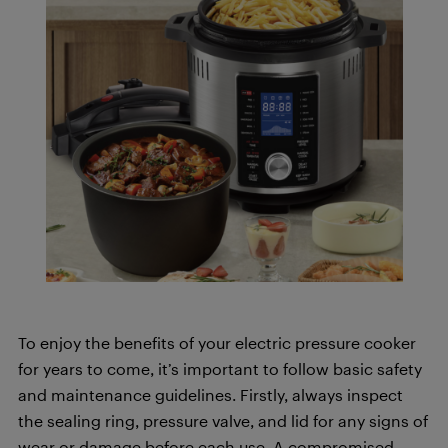
To enjoy the benefits of your electric pressure cooker
for years to come, it’s important to follow basic safety
and maintenance guidelines. Firstly, always inspect
the sealing ring, pressure valve, and lid for any signs of
wear or damage before each use. A compromised