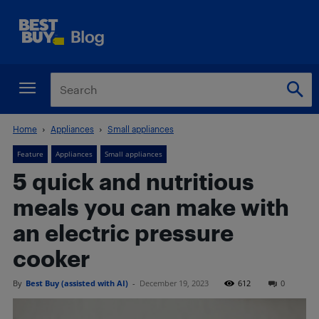
Home
Appliances
Small appliances
Feature
Appliances
Small appliances
5 quick and nutritious
meals you can make with
an electric pressure
cooker
By
Best Buy (assisted with AI)
-
December 19, 2023
612
0