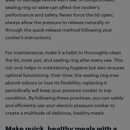
sealing ring or valve can affect the cooker’s
performance and safety. Never force the lid open;
always allow the pressure to release naturally or
through the quick-release method following your
cooker’s instructions.
For maintenance, make it a habit to thoroughly clean
the lid, inner pot, and sealing ring after every use. This
not only helps in maintaining hygiene but also ensures
optimal functioning. Over time, the sealing ring may
absorb odours or lose its flexibility; replacing it
periodically will keep your pressure cooker in top
condition. By following these practices, you can safely
and efficiently use your electric pressure cooker to
create a multitude of delicious, healthy meals.
Make quick, healthy meals with a