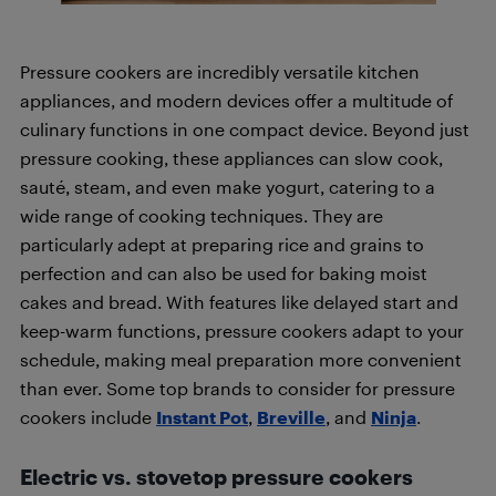
Pressure cookers are incredibly versatile kitchen
appliances, and modern devices offer a multitude of
culinary functions in one compact device. Beyond just
pressure cooking, these appliances can slow cook,
sauté, steam, and even make yogurt, catering to a
wide range of cooking techniques. They are
particularly adept at preparing rice and grains to
perfection and can also be used for baking moist
cakes and bread. With features like delayed start and
keep-warm functions, pressure cookers adapt to your
schedule, making meal preparation more convenient
than ever. Some top brands to consider for pressure
cookers include
Instant Pot
,
Breville
, and
Ninja
.
Electric vs. stovetop pressure cookers