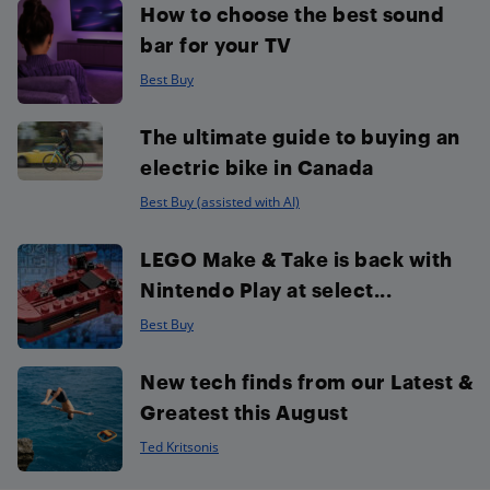
How to choose the best sound
bar for your TV
Best Buy
The ultimate guide to buying an
electric bike in Canada
Best Buy (assisted with AI)
LEGO Make & Take is back with
Nintendo Play at select...
Best Buy
New tech finds from our Latest &
Greatest this August
Ted Kritsonis