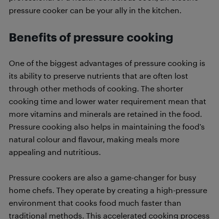
pressure cooker can be your ally in the kitchen.
Benefits
of
pressure cooking
One of the biggest advantages of pressure cooking is
its ability to preserve nutrients that are often lost
through other methods of cooking. The shorter
cooking time and lower water requirement mean that
more vitamins and minerals are retained in the food.
Pressure cooking also helps in maintaining the food’s
natural colour and flavour, making meals more
appealing and nutritious.
Pressure cookers are also a game-changer for busy
home chefs. They operate by creating a high-pressure
environment that cooks food much faster than
traditional methods. This accelerated cooking process