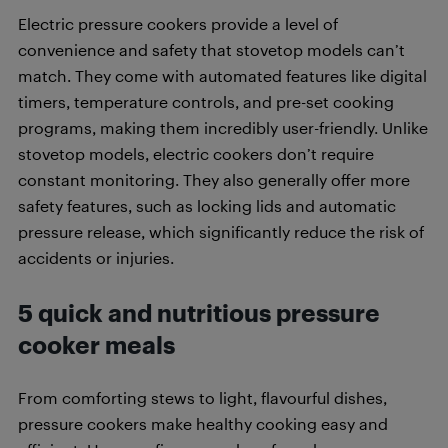
Electric pressure cookers provide a level of
convenience and safety that stovetop models can’t
match. They come with automated features like digital
timers, temperature controls, and pre-set cooking
programs, making them incredibly user-friendly. Unlike
stovetop models, electric cookers don’t require
constant monitoring. They also generally offer more
safety features, such as locking lids and automatic
pressure release, which significantly reduce the risk of
accidents or injuries.
5 quick and nutritious pressure
cooker meals
From comforting stews to light, flavourful dishes,
pressure cookers make healthy cooking easy and