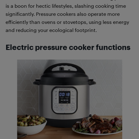
is a boon for hectic lifestyles, slashing cooking time
significantly. Pressure cookers also operate more
efficiently than ovens or stovetops, using less energy
and reducing your ecological footprint.
Electric pressure cooker functions