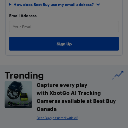
How does Best Buy use my email address?
Email Address
Trending
Capture every play
with XbotGo AI Tracking
Cameras available at Best Buy
Canada
Best Buy (assisted with AI)