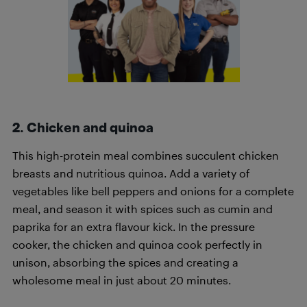
2. Chicken and quinoa
This high-protein meal combines succulent chicken
breasts and nutritious quinoa. Add a variety of
vegetables like bell peppers and onions for a complete
meal, and season it with spices such as cumin and
paprika for an extra flavour kick. In the pressure
cooker, the chicken and quinoa cook perfectly in
unison, absorbing the spices and creating a
wholesome meal in just about 20 minutes.