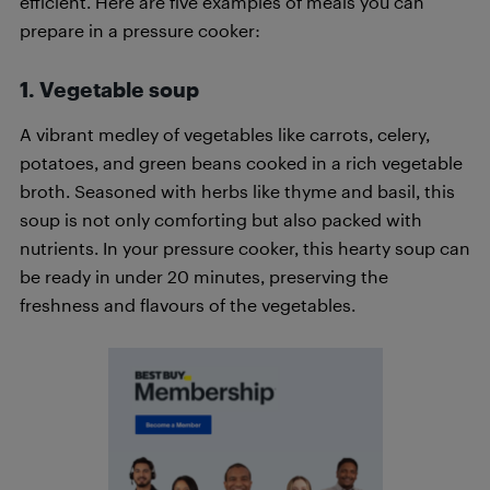
efficient. Here are five examples of meals you can
prepare in a pressure cooker:
1. Vegetable soup
A vibrant medley of vegetables like carrots, celery,
potatoes, and green beans cooked in a rich vegetable
broth. Seasoned with herbs like thyme and basil, this
soup is not only comforting but also packed with
nutrients. In your pressure cooker, this hearty soup can
be ready in under 20 minutes, preserving the
freshness and flavours of the vegetables.