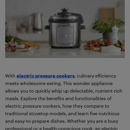
With
electric pressure cookers
, culinary efficiency
meets wholesome eating. This wonder appliance
allows you to quickly whip up delectable, nutrient-rich
meals. Explore the benefits and functionalities of
electric pressure cookers, how they compare to
traditional stovetop models, and learn five nutritious
and easy-to-prepare dishes. Whether you are a busy
professional or a health-conscious cook, an electric