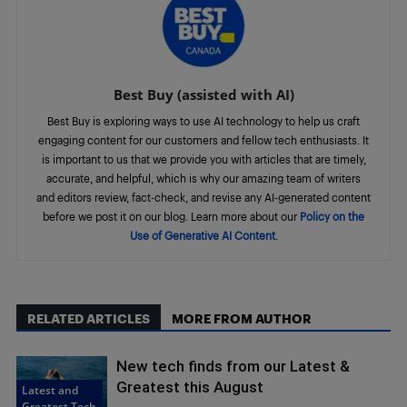
Best Buy (assisted with AI)
Best Buy is exploring ways to use AI technology to help us craft
engaging content for our customers and fellow tech enthusiasts. It
is important to us that we provide you with articles that are timely,
accurate, and helpful, which is why our amazing team of writers
and editors review, fact-check, and revise any AI-generated content
before we post it on our blog. Learn more about our
Policy on the
Use of Generative AI Content
.
RELATED ARTICLES
MORE FROM AUTHOR
New tech finds from our Latest &
Greatest this August
Latest and
Greatest Tech