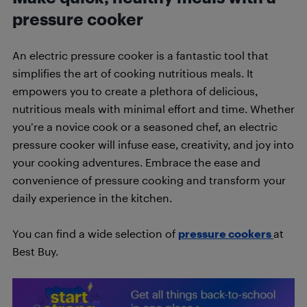
pressure cooker
An electric pressure cooker is a fantastic tool that
simplifies the art of cooking nutritious meals. It
empowers you to create a plethora of delicious,
nutritious meals with minimal effort and time. Whether
you’re a novice cook or a seasoned chef, an electric
pressure cooker will infuse ease, creativity, and joy into
your cooking adventures. Embrace the ease and
convenience of pressure cooking and transform your
daily experience in the kitchen.
You can find a wide selection of
pressure cookers
at
Best Buy.