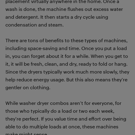
placement virtually anywhere in the home. Once a
wash is done, the machine flushes out excess water
and detergent. It then starts a dry cycle using
condensation and steam.
There are tons of benefits to these types of machines,
including space-saving and time. Once you put a load
in, you can forget about it for a while. When you get to
it, it will be fresh, clean, and dry, ready to fold or hang.
Since the dryers typically work much more slowly, they
help reduce energy usage. But this also means they’re
gentler on clothing.
While washer dryer combos aren’t for everyone, for
those who typically do a load or two each week,
they’re perfect. If you value time and effort over being
able to do multiple loads at once, these machines
make might sense.