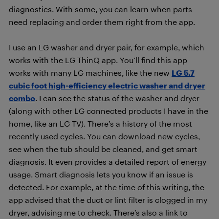
diagnostics. With some, you can learn when parts
need replacing and order them right from the app.
I use an LG washer and dryer pair, for example, which
works with the LG ThinQ app. You’ll find this app
works with many LG machines, like the new
LG 5.7
cubic foot high-efficiency electric washer and dryer
combo
. I can see the status of the washer and dryer
(along with other LG connected products I have in the
home, like an LG TV). There’s a history of the most
recently used cycles. You can download new cycles,
see when the tub should be cleaned, and get smart
diagnosis. It even provides a detailed report of energy
usage. Smart diagnosis lets you know if an issue is
detected. For example, at the time of this writing, the
app advised that the duct or lint filter is clogged in my
dryer, advising me to check. There’s also a link to