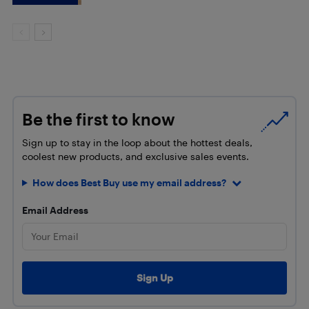
Be the first to know
Sign up to stay in the loop about the hottest deals,
coolest new products, and exclusive sales events.
How does Best Buy use my email address?
Email Address