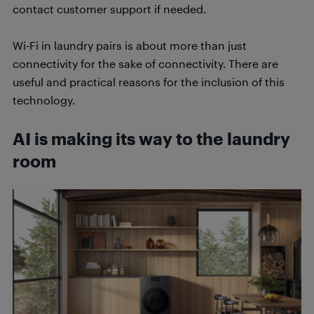
contact customer support if needed.
Wi-Fi in laundry pairs is about more than just
connectivity for the sake of connectivity. There are
useful and practical reasons for the inclusion of this
technology.
AI is making its way to the laundry
room