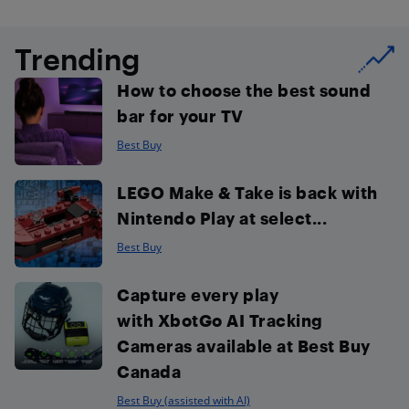
Trending
How to choose the best sound
bar for your TV
Best Buy
LEGO Make & Take is back with
Nintendo Play at select...
Best Buy
Capture every play
with XbotGo AI Tracking
Cameras available at Best Buy
Canada
Best Buy (assisted with AI)