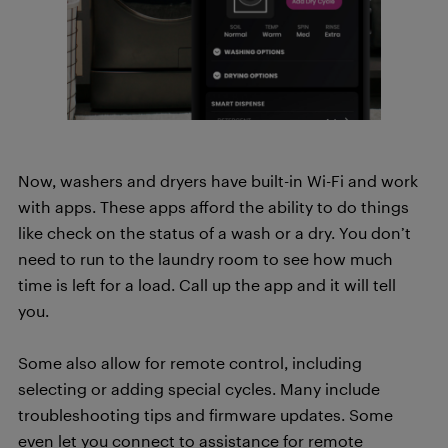
Now, washers and dryers have built-in Wi-Fi and work
with apps. These apps afford the ability to do things
like check on the status of a wash or a dry. You don’t
need to run to the laundry room to see how much
time is left for a load. Call up the app and it will tell
you.
Some also allow for remote control, including
selecting or adding special cycles. Many include
troubleshooting tips and firmware updates. Some
even let you connect to assistance for remote