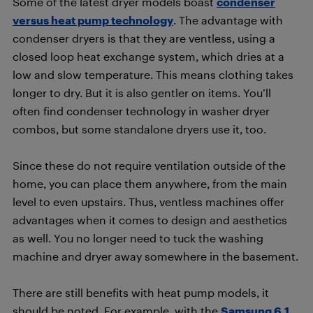
Some of the latest dryer models boast
condenser
versus heat pump technology
. The advantage with
condenser dryers is that they are ventless, using a
closed loop heat exchange system, which dries at a
low and slow temperature. This means clothing takes
longer to dry. But it is also gentler on items. You’ll
often find condenser technology in washer dryer
combos, but some standalone dryers use it, too.
Since these do not require ventilation outside of the
home, you can place them anywhere, from the main
level to even upstairs. Thus, ventless machines offer
advantages when it comes to design and aesthetics
as well. You no longer need to tuck the washing
machine and dryer away somewhere in the basement.
There are still benefits with heat pump models, it
should be noted. For example, with the
Samsung 6.1