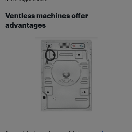
Ventless machines offer
advantages