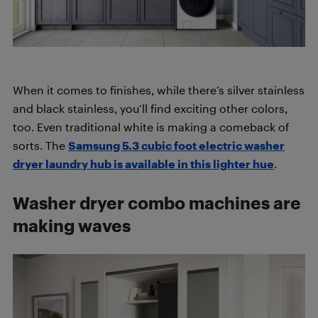
When it comes to finishes, while there’s silver stainless
and black stainless, you’ll find exciting other colors,
too. Even traditional white is making a comeback of
sorts. The
Samsung 5.3 cubic foot electric washer
dryer laundry hub is available in this lighter hue
.
Washer dryer combo machines are
making waves