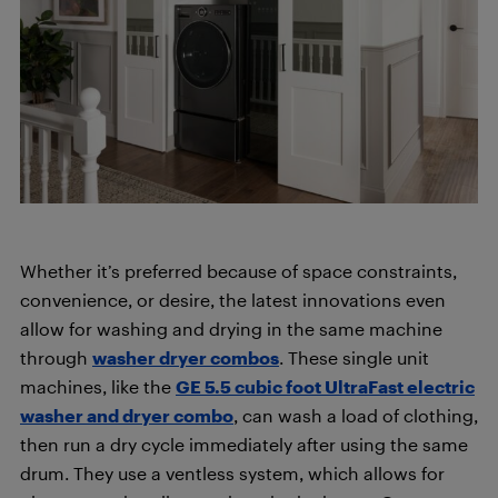
Whether it’s preferred because of space constraints,
convenience, or desire, the latest innovations even
allow for washing and drying in the same machine
through
washer dryer combos
. These single unit
machines, like the
GE 5.5 cubic foot UltraFast electric
washer and dryer combo
, can wash a load of clothing,
then run a dry cycle immediately after using the same
drum. They use a ventless system, which allows for