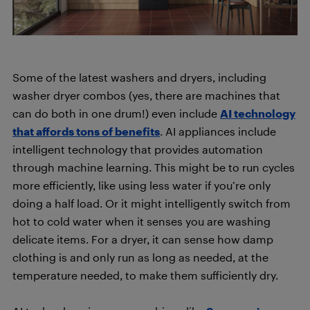
Some of the latest washers and dryers, including
washer dryer combos (yes, there are machines that
can do both in one drum!) even include
AI technology
that affords tons of benefits
. AI appliances include
intelligent technology that provides automation
through machine learning. This might be to run cycles
more efficiently, like using less water if you’re only
doing a half load. Or it might intelligently switch from
hot to cold water when it senses you are washing
delicate items. For a dryer, it can sense how damp
clothing is and only run as long as needed, at the
temperature needed, to make them sufficiently dry.