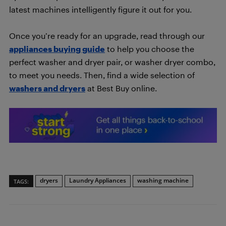
latest machines intelligently figure it out for you.
Once you’re ready for an upgrade, read through our
appliances buying guide
to help you choose the
perfect washer and dryer pair, or washer dryer combo,
to meet you needs. Then, find a wide selection of
washers and dryers
at Best Buy online.
dryers
Laundry Appliances
washing machine
TAGS: