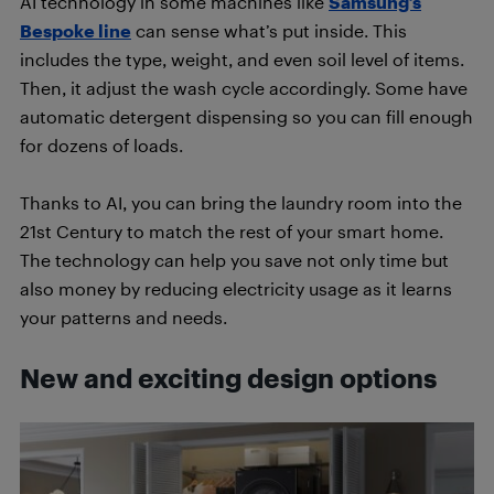
AI technology in some machines like
Samsung’s
Bespoke line
can sense what’s put inside. This
includes the type, weight, and even soil level of items.
Then, it adjust the wash cycle accordingly. Some have
automatic detergent dispensing so you can fill enough
for dozens of loads.
Thanks to AI, you can bring the laundry room into the
21st Century to match the rest of your smart home.
The technology can help you save not only time but
also money by reducing electricity usage as it learns
your patterns and needs.
New and exciting design options