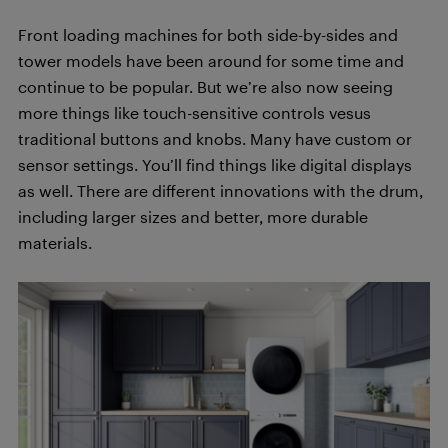
Front loading machines for both side-by-sides and
tower models have been around for some time and
continue to be popular. But we’re also now seeing
more things like touch-sensitive controls vesus
traditional buttons and knobs. Many have custom or
sensor settings. You’ll find things like digital displays
as well. There are different innovations with the drum,
including larger sizes and better, more durable
materials.