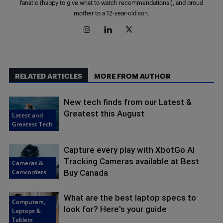
fanatic (happy to give what to watch recommendations!), and proud
mother to a 12-year-old son.
RELATED ARTICLES
MORE FROM AUTHOR
New tech finds from our Latest &
Greatest this August
Latest and
Greatest Tech
Capture every play with XbotGo AI
Tracking Cameras available at Best
Cameras &
Camcorders
Buy Canada
What are the best laptop specs to
Computers,
look for? Here's your guide
Laptops &
Tablets