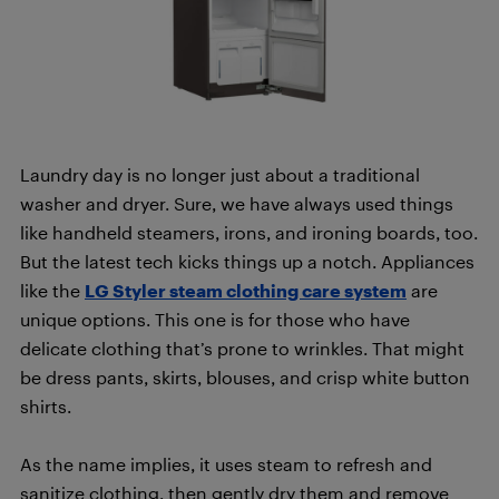
Laundry day is no longer just about a traditional
washer and dryer. Sure, we have always used things
like handheld steamers, irons, and ironing boards, too.
But the latest tech kicks things up a notch. Appliances
like the
LG Styler steam clothing care system
are
unique options. This one is for those who have
delicate clothing that’s prone to wrinkles. That might
be dress pants, skirts, blouses, and crisp white button
shirts.
As the name implies, it uses steam to refresh and
sanitize clothing, then gently dry them and remove