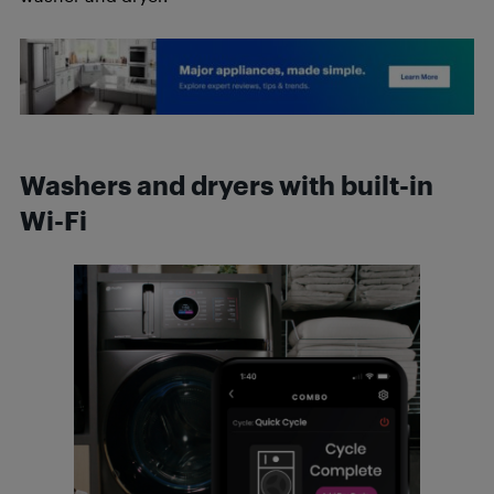
Washers and dryers with built-in
Wi-Fi