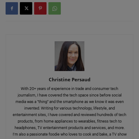
Christine Persaud
With 20+ years of experience in trade and consumer tech
journalism, I have covered the tech space since before social
media was a "thing" and the smartphone as we know it was even
invented. Writing for various technology, lifestyle, and
entertainment sites, I have covered and reviewed hundreds of tech
products, from home appliances to wearables, fitness tech to
headphones, TV entertainment products and services, and more.
I'm also a passionate foodie who loves to cook and bake, a TV show