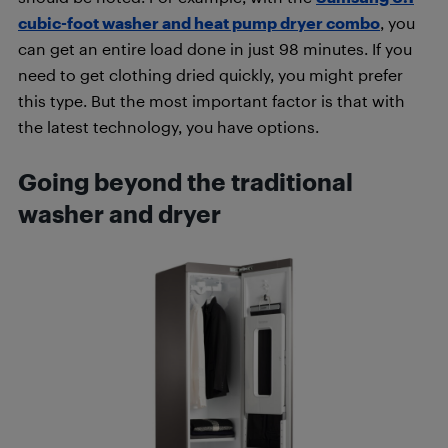
cubic-foot washer and heat pump dryer combo
, you
can get an entire load done in just 98 minutes. If you
need to get clothing dried quickly, you might prefer
this type. But the most important factor is that with
the latest technology, you have options.
Going beyond the traditional
washer and dryer