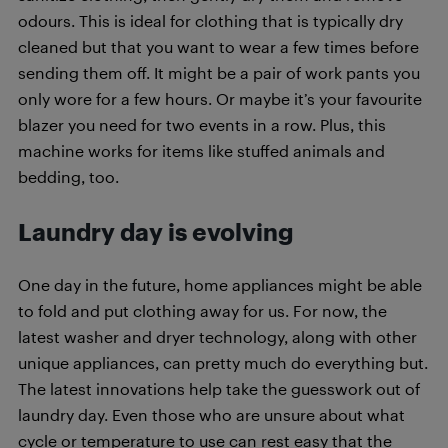
odours. This is ideal for clothing that is typically dry
cleaned but that you want to wear a few times before
sending them off. It might be a pair of work pants you
only wore for a few hours. Or maybe it’s your favourite
blazer you need for two events in a row. Plus, this
machine works for items like stuffed animals and
bedding, too.
Laundry day is evolving
One day in the future, home appliances might be able
to fold and put clothing away for us. For now, the
latest washer and dryer technology, along with other
unique appliances, can pretty much do everything but.
The latest innovations help take the guesswork out of
laundry day. Even those who are unsure about what
cycle or temperature to use can rest easy that the