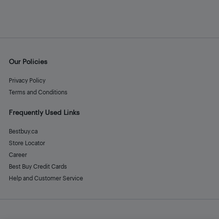
Our Policies
Privacy Policy
Terms and Conditions
Frequently Used Links
Bestbuy.ca
Store Locator
Career
Best Buy Credit Cards
Help and Customer Service