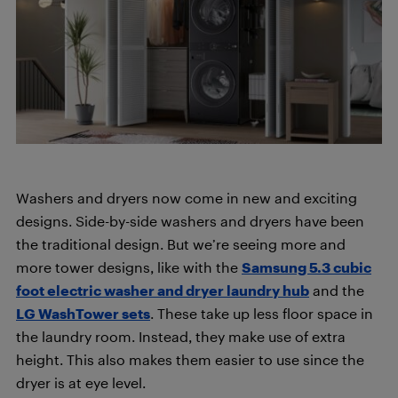
Washers and dryers now come in new and exciting
designs. Side-by-side washers and dryers have been
the traditional design. But we’re seeing more and
more tower designs, like with the
Samsung 5.3 cubic
foot electric washer and dryer laundry hub
and the
LG WashTower sets
. These take up less floor space in
the laundry room. Instead, they make use of extra
height. This also makes them easier to use since the
dryer is at eye level.