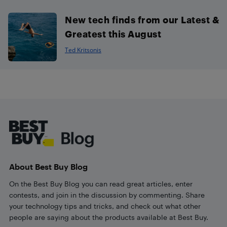
New tech finds from our Latest &
Greatest this August
Ted Kritsonis
Footer
About Best Buy Blog
On the Best Buy Blog you can read great articles, enter
contests, and join in the discussion by commenting. Share
your technology tips and tricks, and check out what other
people are saying about the products available at Best Buy.