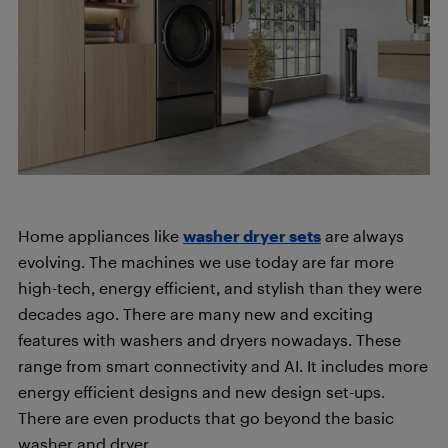
Home appliances like
washer dryer sets
are always
evolving. The machines we use today are far more
high-tech, energy efficient, and stylish than they were
decades ago. There are many new and exciting
features with washers and dryers nowadays. These
range from smart connectivity and AI. It includes more
energy efficient designs and new design set-ups.
There are even products that go beyond the basic
washer and dryer.