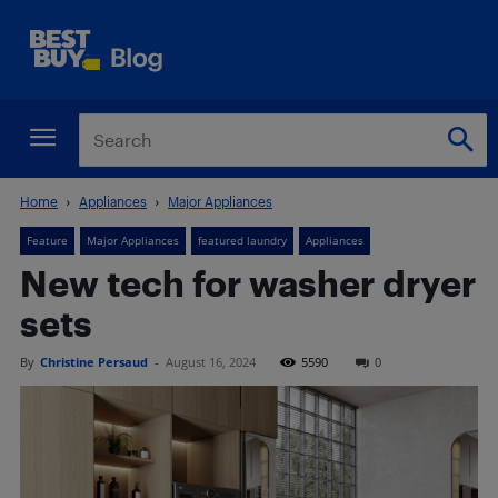
Home
Appliances
Major Appliances
Feature
Major Appliances
featured laundry
Appliances
New tech for washer dryer
sets
By
Christine Persaud
-
August 16, 2024
5590
0