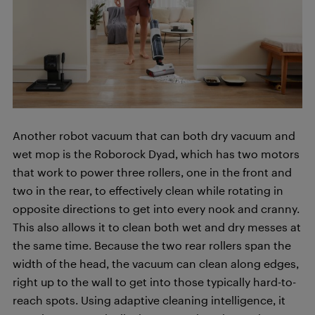
Another robot vacuum that can both dry vacuum and
wet mop is the Roborock Dyad, which has two motors
that work to power three rollers, one in the front and
two in the rear, to effectively clean while rotating in
opposite directions to get into every nook and cranny.
This also allows it to clean both wet and dry messes at
the same time. Because the two rear rollers span the
width of the head, the vacuum can clean along edges,
right up to the wall to get into those typically hard-to-
reach spots. Using adaptive cleaning intelligence, it