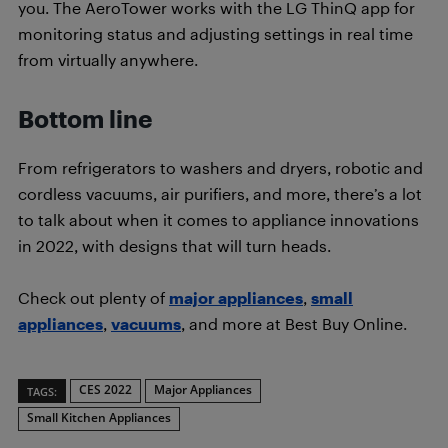
you. The AeroTower works with the LG ThinQ app for
monitoring status and adjusting settings in real time
from virtually anywhere.
Bottom line
From refrigerators to washers and dryers, robotic and
cordless vacuums, air purifiers, and more, there’s a lot
to talk about when it comes to appliance innovations
in 2022, with designs that will turn heads.
Check out plenty of
major appliances
,
small
appliances
,
vacuums
, and more at Best Buy Online.
CES 2022
Major Appliances
TAGS:
Small Kitchen Appliances