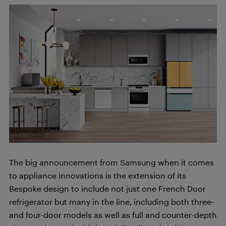
The big announcement from Samsung when it comes
to appliance innovations is the extension of its
Bespoke design to include not just one French Door
refrigerator but many in the line, including both three-
and four-door models as well as full and counter-depth