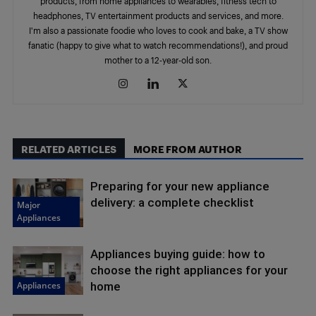
products, from home appliances to wearables, fitness tech to
headphones, TV entertainment products and services, and more.
I'm also a passionate foodie who loves to cook and bake, a TV show
fanatic (happy to give what to watch recommendations!), and proud
mother to a 12-year-old son.
RELATED ARTICLES
MORE FROM AUTHOR
Preparing for your new appliance
delivery: a complete checklist
Major
Appliances
Appliances buying guide: how to
choose the right appliances for your
Appliances
home