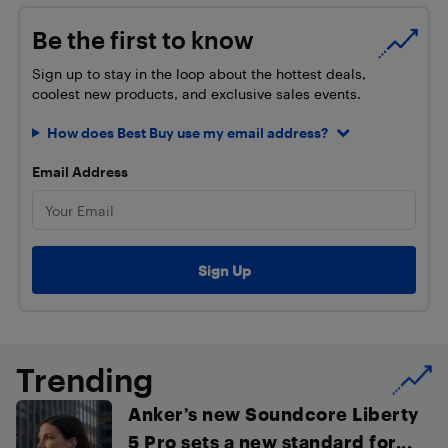
Be the first to know
Sign up to stay in the loop about the hottest deals,
coolest new products, and exclusive sales events.
How does Best Buy use my email address?
Email Address
Trending
Anker’s new Soundcore Liberty
5 Pro sets a new standard for...