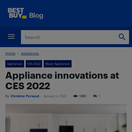
Home
Appliances
Appliances
CES 2022
Major Appliances
Appliance innovations at
CES 2022
By
Christine Persaud
-
January 4, 2022
1083
1