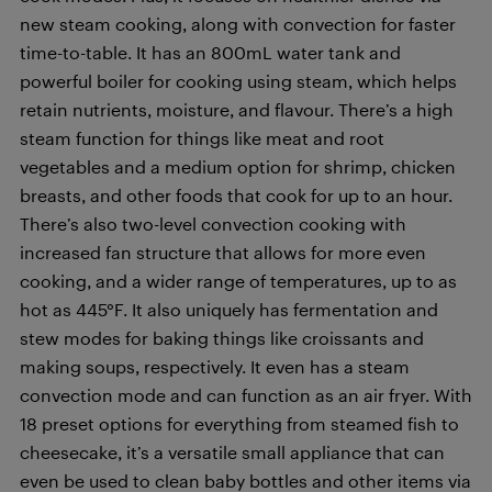
new steam cooking, along with convection for faster
time-to-table. It has an 800mL water tank and
powerful boiler for cooking using steam, which helps
retain nutrients, moisture, and flavour. There’s a high
steam function for things like meat and root
vegetables and a medium option for shrimp, chicken
breasts, and other foods that cook for up to an hour.
There’s also two-level convection cooking with
increased fan structure that allows for more even
cooking, and a wider range of temperatures, up to as
hot as 445°F. It also uniquely has fermentation and
stew modes for baking things like croissants and
making soups, respectively. It even has a steam
convection mode and can function as an air fryer. With
18 preset options for everything from steamed fish to
cheesecake, it’s a versatile small appliance that can
even be used to clean baby bottles and other items via