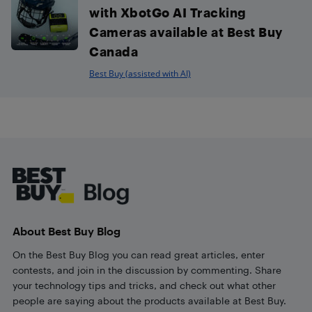
with XbotGo AI Tracking
Cameras available at Best Buy
Canada
Best Buy (assisted with AI)
Footer
About Best Buy Blog
On the Best Buy Blog you can read great articles, enter
contests, and join in the discussion by commenting. Share
your technology tips and tricks, and check out what other
people are saying about the products available at Best Buy.