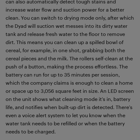
can also automatically detect tough stains and
increase water flow and suction power for a better
clean. You can switch to drying mode only, after which
the Dyad will suction wet messes into its dirty water
tank and release fresh water to the floor to remove
dirt. This means you can clean up a spilled bowl of
cereal, for example, in one shot, grabbing both the
cereal pieces and the milk. The rollers self-clean at the
push of a button, making the process effortless. The
battery can run for up to 35 minutes per session,
which the company claims is enough to clean a home
or space up to 3,056 square feet in size. An LED screen
on the unit shows what cleaning mode it’s in, battery
life, and notifies when built-up dirt is detected. There’s
even a voice alert system to let you know when the
water tank needs to be refilled or when the battery
needs to be charged.