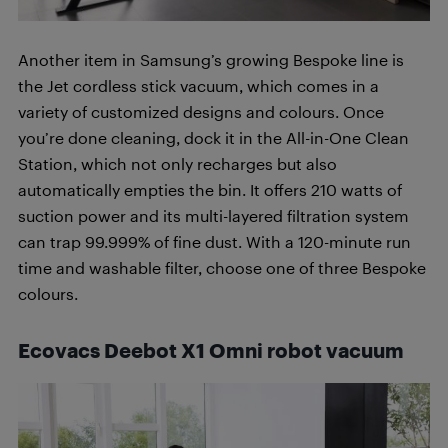
Another item in Samsung’s growing Bespoke line is
the Jet cordless stick vacuum, which comes in a
variety of customized designs and colours. Once
you’re done cleaning, dock it in the All-in-One Clean
Station, which not only recharges but also
automatically empties the bin. It offers 210 watts of
suction power and its multi-layered filtration system
can trap 99.999% of fine dust. With a 120-minute run
time and washable filter, choose one of three Bespoke
colours.
Ecovacs Deebot X1 Omni robot vacuum