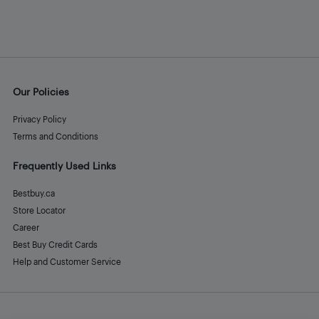
Our Policies
Privacy Policy
Terms and Conditions
Frequently Used Links
Bestbuy.ca
Store Locator
Career
Best Buy Credit Cards
Help and Customer Service