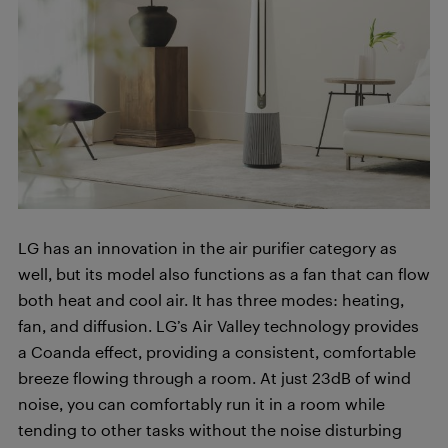
LG has an innovation in the air purifier category as
well, but its model also functions as a fan that can flow
both heat and cool air. It has three modes: heating,
fan, and diffusion. LG’s Air Valley technology provides
a Coanda effect, providing a consistent, comfortable
breeze flowing through a room. At just 23dB of wind
noise, you can comfortably run it in a room while
tending to other tasks without the noise disturbing