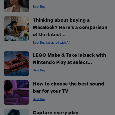
Best Buy
Thinking about buying a
MacBook? Here’s a comparison
of the latest...
Best Buy (assisted with AI)
LEGO Make & Take is back with
Nintendo Play at select...
Best Buy
How to choose the best sound
bar for your TV
Best Buy
Capture every play