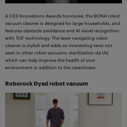
A CES Innovations Awards honouree, the BONA robot
vacuum cleaner is designed for large households, and
features obstacle avoidance and AI visual recognition
with TOF technology. The laser navigating robot
cleaner is stylish and adds an interesting twist not
seen in other robot vacuums: sterilization via UV,
which can help improve the health of your
environment in addition to the cleanliness.
Roborock Dyad robot vacuum