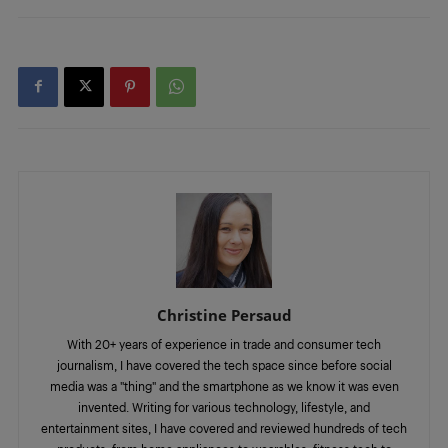
Christine Persaud
With 20+ years of experience in trade and consumer tech
journalism, I have covered the tech space since before social
media was a "thing" and the smartphone as we know it was even
invented. Writing for various technology, lifestyle, and
entertainment sites, I have covered and reviewed hundreds of tech