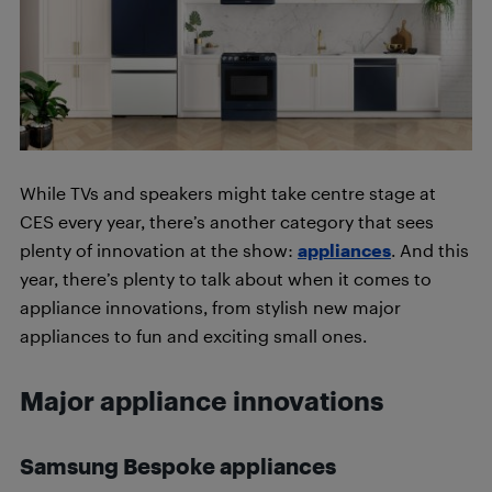
While TVs and speakers might take centre stage at
CES every year, there’s another category that sees
plenty of innovation at the show:
appliances
. And this
year, there’s plenty to talk about when it comes to
appliance innovations, from stylish new major
appliances to fun and exciting small ones.
Major appliance innovations
Samsung Bespoke appliances