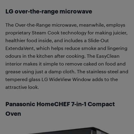
LG over-the-range microwave
The Over-the-Range microwave, meanwhile, employs
proprietary Steam Cook technology for making juicier,
healthier food inside, and includes a Slide-Out
ExtendaVent, which helps reduce smoke and lingering
odours in the kitchen after cooking. The EasyClean
interior makes it simple to remove caked on food and
grease using just a damp cloth. The stainless-steel and
tempered glass LG WideView Window adds to the
attractive look.
Panasonic HomeCHEF 7-in-1 Compact
Oven