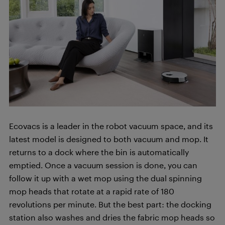
Ecovacs is a leader in the robot vacuum space, and its
latest model is designed to both vacuum and mop. It
returns to a dock where the bin is automatically
emptied. Once a vacuum session is done, you can
follow it up with a wet mop using the dual spinning
mop heads that rotate at a rapid rate of 180
revolutions per minute. But the best part: the docking
station also washes and dries the fabric mop heads so