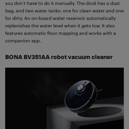
you don’t have to do it manually. The dock has a dust
bag, and two water tanks: one for clean water and one
for dirty. An on-board water reservoir automatically
replenishes the water level when it gets low. It also
features automatic floor mapping and works with a
companion app.
BONA BV351AA robot vacuum cleaner