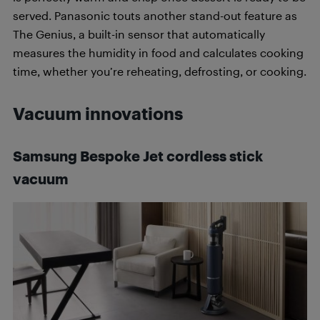
served. Panasonic touts another stand-out feature as
The Genius, a built-in sensor that automatically
measures the humidity in food and calculates cooking
time, whether you’re reheating, defrosting, or cooking.
Vacuum innovations
Samsung Bespoke Jet cordless stick
vacuum