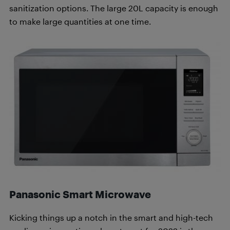
sanitization options. The large 20L capacity is enough
to make large quantities at one time.
Panasonic Smart Microwave
Kicking things up a notch in the smart and high-tech