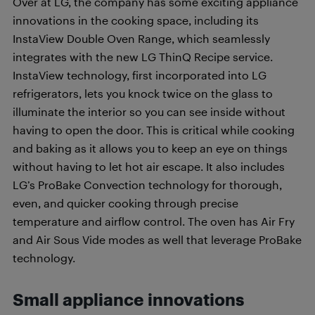
Over at LG, the company has some exciting appliance
innovations in the cooking space, including its
InstaView Double Oven Range, which seamlessly
integrates with the new LG ThinQ Recipe service.
InstaView technology, first incorporated into LG
refrigerators, lets you knock twice on the glass to
illuminate the interior so you can see inside without
having to open the door. This is critical while cooking
and baking as it allows you to keep an eye on things
without having to let hot air escape. It also includes
LG’s ProBake Convection technology for thorough,
even, and quicker cooking through precise
temperature and airflow control. The oven has Air Fry
and Air Sous Vide modes as well that leverage ProBake
technology.
Small appliance innovations