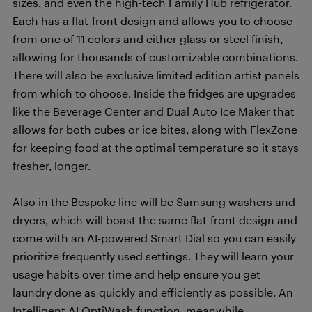
sizes, and even the high-tech Family Hub refrigerator.
Each has a flat-front design and allows you to choose
from one of 11 colors and either glass or steel finish,
allowing for thousands of customizable combinations.
There will also be exclusive limited edition artist panels
from which to choose. Inside the fridges are upgrades
like the Beverage Center and Dual Auto Ice Maker that
allows for both cubes or ice bites, along with FlexZone
for keeping food at the optimal temperature so it stays
fresher, longer.
Also in the Bespoke line will be Samsung washers and
dryers, which will boast the same flat-front design and
come with an AI-powered Smart Dial so you can easily
prioritize frequently used settings. They will learn your
usage habits over time and help ensure you get
laundry done as quickly and efficiently as possible. An
Intelligent AI OptiWash function, meanwhile,