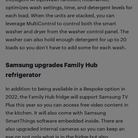
optimizes wash settings, time, and detergent levels for
each load. When the units are stacked, you can
leverage MultiControl to control both the smart
washer and dryer from the washer control panel. The
washer can also hold enough detergent for up to 20
loads so you don’t have to add some for each wash.
Samsung upgrades Family Hub
refrigerator
In addition to being available in a Bespoke option in
2022, the Family Hub fridge will support Samsung TV
Plus this year so you can access free video content in
the kitchen. It will also come with Samsung
SmartThings software embedded inside. There are
also upgraded internal cameras so you can keep an
eye on not only what is in the fridge but also