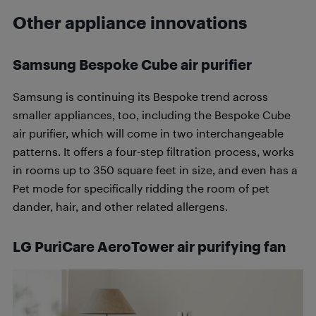
Other appliance innovations
Samsung Bespoke Cube air purifier
Samsung is continuing its Bespoke trend across
smaller appliances, too, including the Bespoke Cube
air purifier, which will come in two interchangeable
patterns. It offers a four-step filtration process, works
in rooms up to 350 square feet in size, and even has a
Pet mode for specifically ridding the room of pet
dander, hair, and other related allergens.
LG PuriCare AeroTower air purifying fan