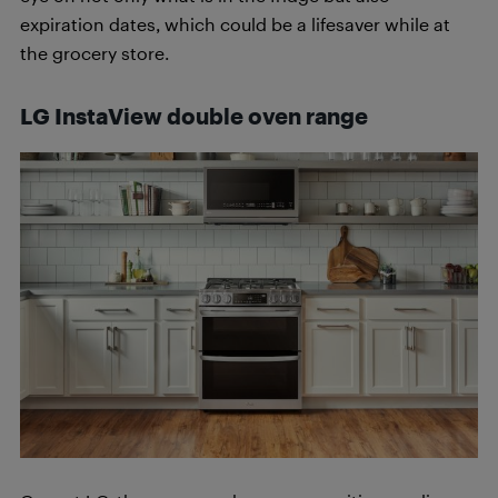
expiration dates, which could be a lifesaver while at
the grocery store.
LG InstaView double oven range