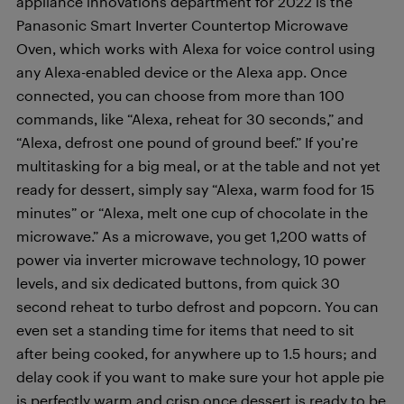
appliance innovations department for 2022 is the
Panasonic Smart Inverter Countertop Microwave
Oven, which works with Alexa for voice control using
any Alexa-enabled device or the Alexa app. Once
connected, you can choose from more than 100
commands, like “Alexa, reheat for 30 seconds,” and
“Alexa, defrost one pound of ground beef.” If you’re
multitasking for a big meal, or at the table and not yet
ready for dessert, simply say “Alexa, warm food for 15
minutes” or “Alexa, melt one cup of chocolate in the
microwave.” As a microwave, you get 1,200 watts of
power via inverter microwave technology, 10 power
levels, and six dedicated buttons, from quick 30
second reheat to turbo defrost and popcorn. You can
even set a standing time for items that need to sit
after being cooked, for anywhere up to 1.5 hours; and
delay cook if you want to make sure your hot apple pie
is perfectly warm and crisp once dessert is ready to be