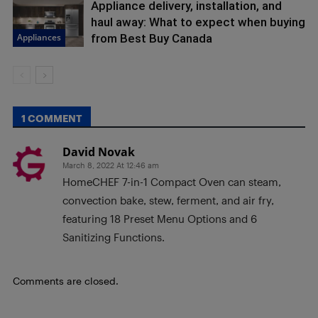
Appliance delivery, installation, and
haul away: What to expect when buying
Appliances
from Best Buy Canada
1 COMMENT
David Novak
March 8, 2022 At 12:46 am
HomeCHEF 7-in-1 Compact Oven can steam,
convection bake, stew, ferment, and air fry,
featuring 18 Preset Menu Options and 6
Sanitizing Functions.
Comments are closed.