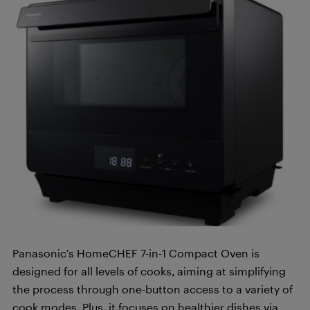
Panasonic’s HomeCHEF 7-in-1 Compact Oven is
designed for all levels of cooks, aiming at simplifying
the process through one-button access to a variety of
cook modes. Plus, it focuses on healthier dishes via