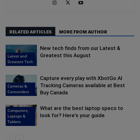
RELATED ARTICLES
MORE FROM AUTHOR
New tech finds from our Latest &
Greatest this August
Latest and
Greatest Tech
Capture every play with XbotGo AI
Tracking Cameras available at Best
Cameras &
Camcorders
Buy Canada
What are the best laptop specs to
Computers,
look for? Here's your guide
Laptops &
Tablets