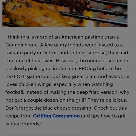
I think this is more of an American pastime than a
Canadian one. A few of my friends were invited to a
tailgate party in Detroit and to their surprise, they had
the time of their lives. However, the concept seems to
be slowly picking up in Canada. BBQing before the
next CFL game sounds like a great plan. And everyone
loves chicken wings, especially when watching
football. Instead of making the deep fried version, why
not put a couple dozen on the grill? They’re delicious.
Don’t forget the blue cheese dressing. Check out this
recipe from
Grilling Companion
and tips how to grill
wings properly: