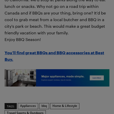
lunch or snacks. Why not go on a road trip within
Canada and if BBQs are your thing, bring one? It’d be
cool to grab meat from a local butcher and BBQ in a
city’s park or beach. This would make a great budget
friendly vacation with your family.
Enjoy BBQ Season!
You’ll find great BBQs and BBQ accessories at Best
Buy.
Appliances
bbq
Home & Lifestyle
TAGS:
Travel Sports & Outdoors