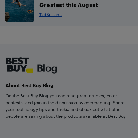
Greatest this August
Ted Kritsonis
Footer
About Best Buy Blog
On the Best Buy Blog you can read great articles, enter
contests, and join in the discussion by commenting. Share
your technology tips and tricks, and check out what other
people are saying about the products available at Best Buy.