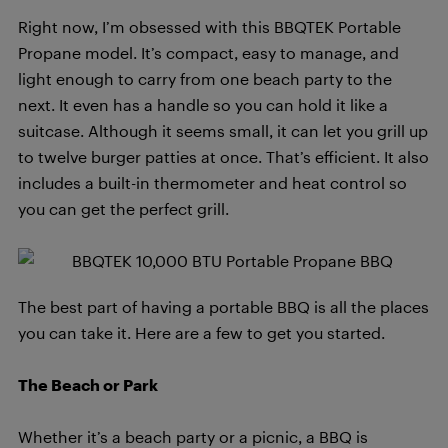
Right now, I’m obsessed with this BBQTEK Portable
Propane model. It’s compact, easy to manage, and
light enough to carry from one beach party to the
next. It even has a handle so you can hold it like a
suitcase. Although it seems small, it can let you grill up
to twelve burger patties at once. That’s efficient. It also
includes a built-in thermometer and heat control so
you can get the perfect grill.
The best part of having a portable BBQ is all the places
you can take it. Here are a few to get you started.
The Beach or Park
Whether it’s a beach party or a picnic, a BBQ is