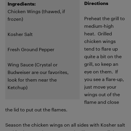
Directions
Ingredients:
Chicken Wings (thawed, if
Preheat the grill to
frozen)
medium-high
heat. Grilled
Kosher Salt
chicken wings
tend to flare up
Fresh Ground Pepper
quite a bit on the
grill, so keep an
W
ing Sauce (Crystal or
eye on them. If
Budweiser are our favorites,
you see a flare-up,
look for them near the
just move your
Ketchup)
wings out of the
flame and close
the lid to put out the flames.
Season the chicken wings on all sides with Kosher salt