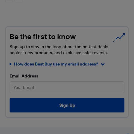
Be the first to know
Sign up to stay in the loop about the hottest deals,
coolest new products, and exclusive sales events.
How does Best Buy use my email address?
Email Address