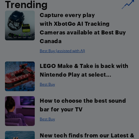
Trending
Capture every play
with XbotGo AI Tracking
Cameras available at Best Buy
Canada
Best Buy (assisted with AI)
LEGO Make & Take is back with
Nintendo Play at select...
Best Buy
How to choose the best sound
bar for your TV
Best Buy
New tech finds from our Latest &