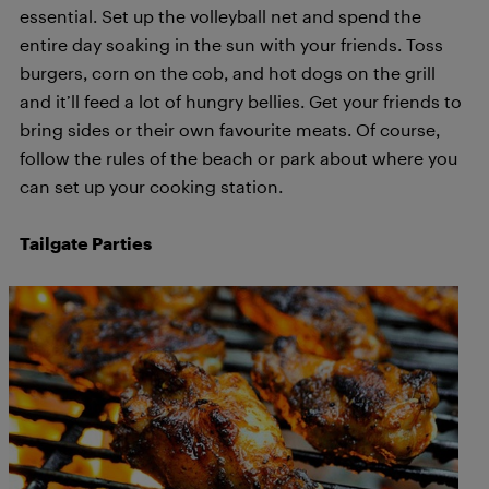
essential. Set up the volleyball net and spend the
entire day soaking in the sun with your friends. Toss
burgers, corn on the cob, and hot dogs on the grill
and it’ll feed a lot of hungry bellies. Get your friends to
bring sides or their own favourite meats. Of course,
follow the rules of the beach or park about where you
can set up your cooking station.
Tailgate Parties