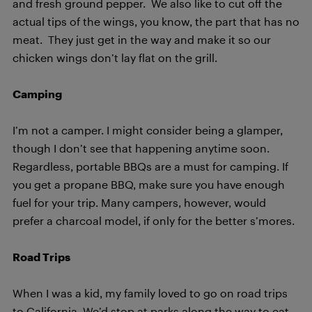
and fresh ground pepper. We also like to cut off the
actual tips of the wings, you know, the part that has no
meat. They just get in the way and make it so our
chicken wings don’t lay flat on the grill.
Camping
I’m not a camper. I might consider being a glamper,
though I don’t see that happening anytime soon.
Regardless, portable BBQs are a must for camping. If
you get a propane BBQ, make sure you have enough
fuel for your trip. Many campers, however, would
prefer a charcoal model, if only for the better s’mores.
Road Trips
When I was a kid, my family loved to go on road trips
to California. We’d stop at parks along the way to eat