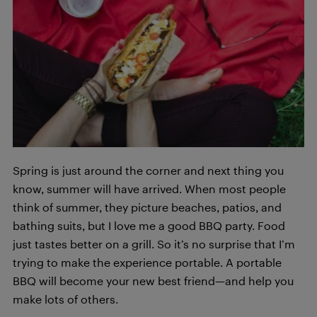
Spring is just around the corner and next thing you
know, summer will have arrived. When most people
think of summer, they picture beaches, patios, and
bathing suits, but I love me a good BBQ party. Food
just tastes better on a grill. So it’s no surprise that I’m
trying to make the experience portable. A portable
BBQ will become your new best friend—and help you
make lots of others.