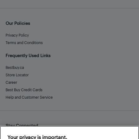
Our Policies
Privacy Policy
Terms and Conditions
Frequently Used Links
Bestbuy.ca
Store Locator
Career
Best Buy Credit Cards
Help and Customer Service
Stay Connected
Facebook
Instagram
Pinterest
LinkedIn
YouTube
Your privacy is important.