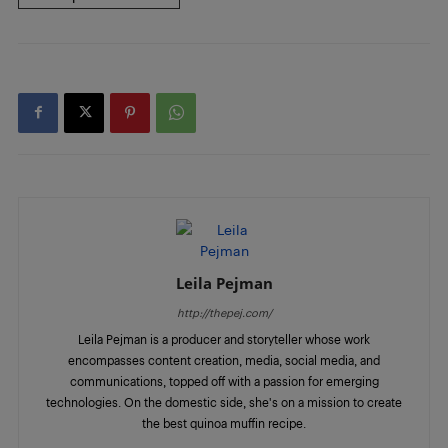
Leila Pejman
http://thepej.com/
Leila Pejman is a producer and storyteller whose work
encompasses content creation, media, social media, and
communications, topped off with a passion for emerging
technologies. On the domestic side, she's on a mission to create
the best quinoa muffin recipe.