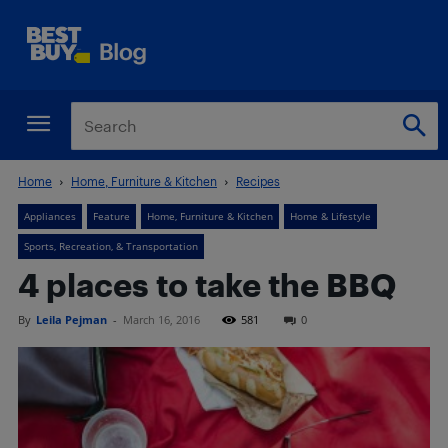
Home
Home, Furniture & Kitchen
Recipes
Appliances
Feature
Home, Furniture & Kitchen
Home & Lifestyle
Sports, Recreation, & Transportation
4 places to take the BBQ
By
Leila Pejman
-
March 16, 2016
581
0